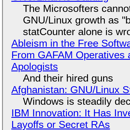
The Microsofters cannot
GNU/Linux growth as "bot
statCounter alone is wr
Ableism in the Free Soft
From GAFAM Operatives a
Apologists
And their hired guns
Afghanistan: GNU/Linux S
Windows is steadily dec
IBM Innovation: It Has In
Layoffs or Secret RAs