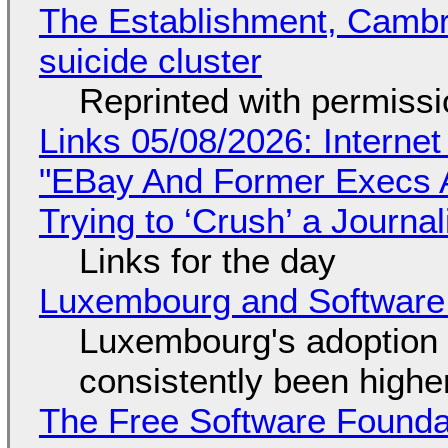
The Establishment, Cambr
suicide cluster
Reprinted with permiss
Links 05/08/2026: Interne
"EBay And Former Execs A
Trying to ‘Crush’ a Journal
Links for the day
Luxembourg and Softwar
Luxembourg's adoption 
consistently been high
The Free Software Foundat