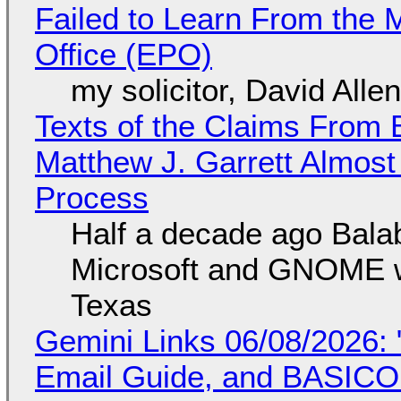
Failed to Learn From the 
Office (EPO)
my solicitor, David Alle
Texts of the Claims From 
Matthew J. Garrett Almost 
Process
Half a decade ago Bala
Microsoft and GNOME wa
Texas
Gemini Links 06/08/2026: 
Email Guide, and BASIC