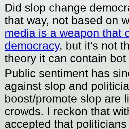
Did slop change democrac
that way, not based on w
media is a weapon that d
democracy
, but it's not
theory it can contain bot
Public sentiment has sin
against slop and politici
boost/promote slop are l
crowds. I reckon that with
accepted that politician