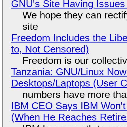
GNU's Site Having Issues
We hope they can recti
site
Freedom Includes the Libe
to, Not Censored)
Freedom is our collecti
Tanzania: GNU/Linux Now
Desktops/Laptops (User Cl
numbers have more tha
IBM CEO Says IBM Won't 
(When He Reaches Retire