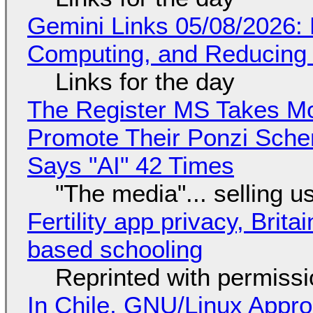
Gemini Links 05/08/2026: 
Computing, and Reducing 
Links for the day
The Register MS Takes M
Promote Their Ponzi Scheme
Says "AI" 42 Times
"The media"... selling u
Fertility app privacy, Brit
based schooling
Reprinted with permiss
In Chile, GNU/Linux Appr