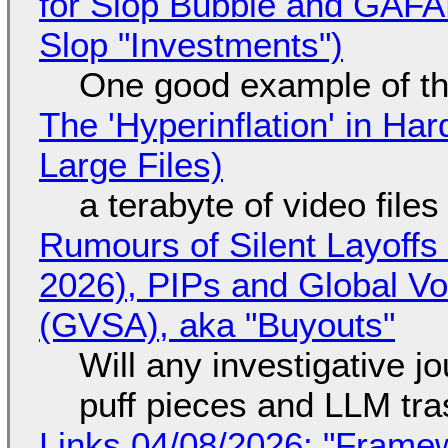
for Slop Bubble and GAFAM 
Slop "Investments")
One good example of t
The 'Hyperinflation' in H
Large Files)
a terabyte of video file
Rumours of Silent Layoffs
2026), PIPs and Global V
(GVSA), aka "Buyouts"
Will any investigative jo
puff pieces and LLM tr
Links 04/08/2026: "Framew