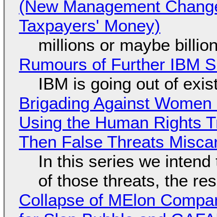
(New Management Changed 
Taxpayers' Money)
millions or maybe billi
Rumours of Further IBM 
IBM is going out of exi
Brigading Against Women -
Using the Human Rights T
Then False Threats Miscar
In this series we intend
of those threats, the re
Collapse of MElon Compan