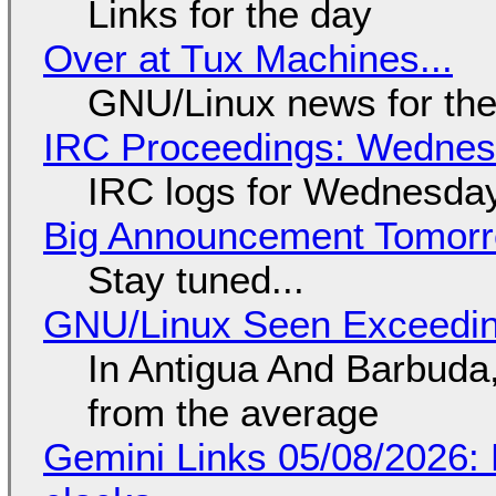
Links for the day
Over at Tux Machines...
GNU/Linux news for the
IRC Proceedings: Wednesd
IRC logs for Wednesday
Big Announcement Tomor
Stay tuned...
GNU/Linux Seen Exceedin
In Antigua And Barbuda,
from the average
Gemini Links 05/08/2026: