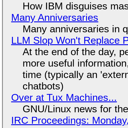
How IBM disguises mas
Many Anniversaries
Many anniversaries in 
LLM Slop Won't Replace P
At the end of the day, p
more useful informatio
time (typically an 'exter
chatbots)
Over at Tux Machines...
GNU/Linux news for the
IRC Proceedings: Monday,