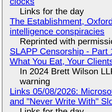
clocks
Links for the day
The Establishment, Oxford,
intelligence conspiracies
Reprinted with permiss
SLAPP Censorship - Part 
What You Eat, Your Clien
In 2024 Brett Wilson LL
warning
Links 05/08/2026: Microsof
and "Never Write With" S
Links for the day