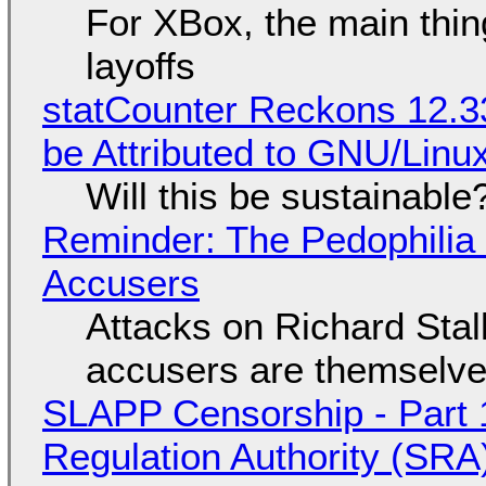
For XBox, the main thing
layoffs
statCounter Reckons 12.3
be Attributed to GNU/Lin
Will this be sustainable
Reminder: The Pedophili
Accusers
Attacks on Richard Stall
accusers are themselves
SLAPP Censorship - Part 1
Regulation Authority (SRA