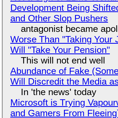
Development Being Shift
and Other Slop Pushers
antagonist became apol
Worse Than "Taking Your 
Will "Take Your Pension"
This will not end well
Abundance of Fake (Somet
Will Discredit the Media a
In 'the news' today
Microsoft is Trying Vapou
and Gamers From Fleeing