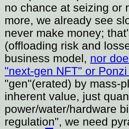
no chance at seizing or r
more, we already see slo
never make money; that'
(offloading risk and loss
business model,
nor does
"next-gen NFT" or Ponz
"gen"(erated) by mass-pl
inherent value, just qua
power/water/hardware bil
regulation", we need py