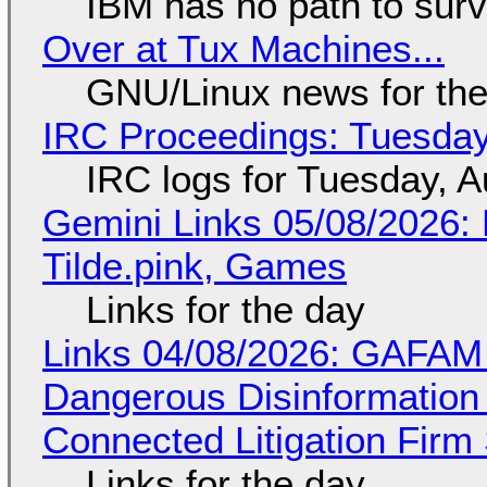
IBM has no path to surv
Over at Tux Machines...
GNU/Linux news for the
IRC Proceedings: Tuesday
IRC logs for Tuesday, A
Gemini Links 05/08/2026: 
Tilde.pink, Games
Links for the day
Links 04/08/2026: GAFAM
Dangerous Disinformation b
Connected Litigation Firm
Links for the day