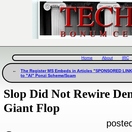
Home
About
IRC
The Register MS Embeds in Articles "SPONSORED LINK
to "AI" Ponzi Scheme/Scam
Slop Did Not Rewire Dem
Giant Flop
poste