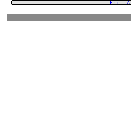
Home
Ab