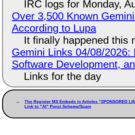
IRC logs for Monday, A
Over 3,500 Known Gemini 
According to Lupa
It finally happened this
Gemini Links 04/08/2026: 
Software Development, 
Links for the day
The Register MS Embeds in Articles "SPONSORED LI
Link to "AI" Ponzi Scheme/Scam