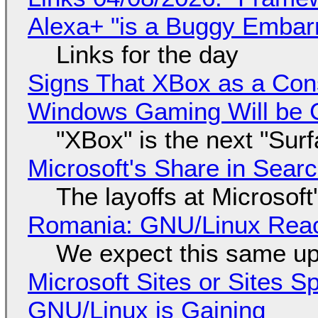
Alexa+ "is a Buggy Embar
Links for the day
Signs That XBox as a Con
Windows Gaming Will be C
"XBox" is the next "Sur
Microsoft's Share in Searc
The layoffs at Microsoft'
Romania: GNU/Linux Reac
We expect this same up
Microsoft Sites or Sites 
GNU/Linux is Gaining