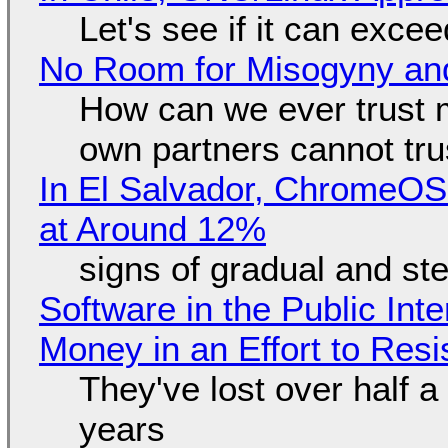
Let's see if it can exce
No Room for Misogyny and
How can we ever trust 
own partners cannot tru
In El Salvador, ChromeO
at Around 12%
signs of gradual and s
Software in the Public Int
Money in an Effort to Res
They've lost over half a 
years