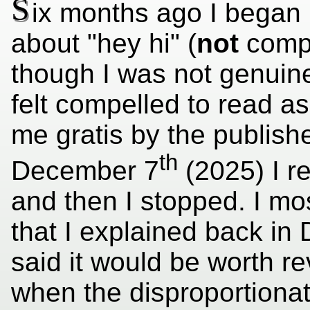
S
ix months ago I began 
about "hey hi" (
not
compo
though I was not genuinely
felt compelled to read as
me gratis by the publish
th
December 7
(2025) I r
and then I stopped. I mos
that I explained back in
said it would be worth re
when the disproportionat