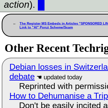
action
).
█
The Register MS Embeds in Articles "SPONSORED LI
Link to "AI" Ponzi Scheme/Scam
Other Recent Techrig
Debian losses in Switzerla
debate
Reprinted with permiss
How to Dehumanise a Trip
Don't be easily incited a