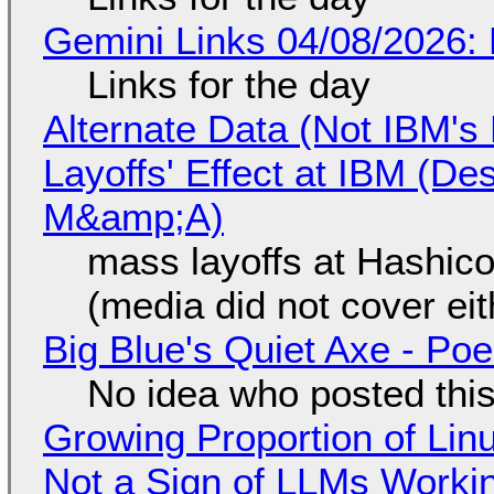
Gemini Links 04/08/2026: 
Links for the day
Alternate Data (Not IBM'
Layoffs' Effect at IBM (D
M&amp;A)
mass layoffs at Hashico
(media did not cover eit
Big Blue's Quiet Axe - P
No idea who posted this,
Growing Proportion of Li
Not a Sign of LLMs Working