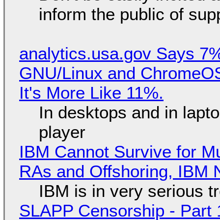
inform the public of su
analytics.usa.gov Says 
GNU/Linux and ChromeOS. 
It's More Like 11%.
In desktops and in lap
player
IBM Cannot Survive for Mu
RAs and Offshoring, IBM 
IBM is in very serious t
SLAPP Censorship - Part 1