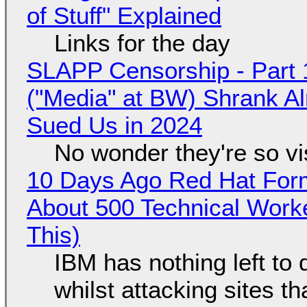
of Stuff" Explained
Links for the day
SLAPP Censorship - Part 
("Media" at BW) Shrank A
Sued Us in 2024
No wonder they're so v
10 Days Ago Red Hat Form
About 500 Technical Worke
This)
IBM has nothing left to 
whilst attacking sites t