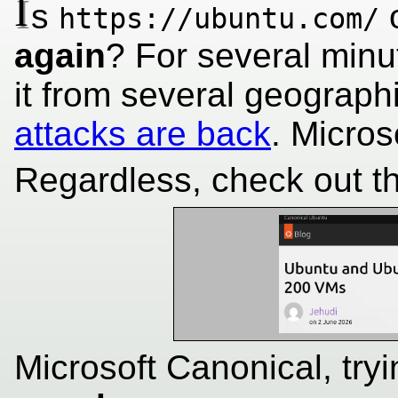
I
s
o
https://ubuntu.com/
again
? For several minu
it from several geograp
attacks are back
. Micro
Regardless, check out the
Microsoft Canonical, tryi