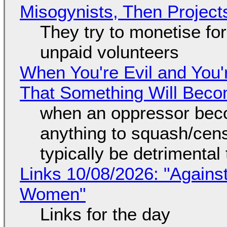
Misogynists, Then Project
They try to monetise fo
unpaid volunteers
When You're Evil and You'
That Something Will Bec
when an oppressor bec
anything to squash/censo
typically be detrimental
Links 10/08/2026: "Against
Women"
Links for the day