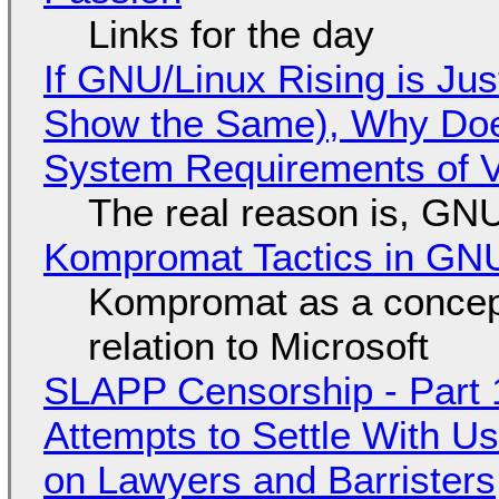
Links for the day
If GNU/Linux Rising is Jus
Show the Same), Why Does
System Requirements of V
The real reason is, GNU/
Kompromat Tactics in GN
Kompromat as a concept
relation to Microsoft
SLAPP Censorship - Part 1
Attempts to Settle With U
on Lawyers and Barristers