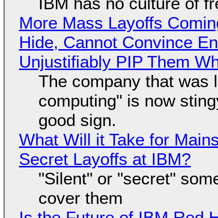
IBM has no culture of f
More Mass Layoffs Comin
Hide, Cannot Convince En
Unjustifiably PIP Them W
The company that was li
computing" is now sting
good sign.
What Will it Take for Main
Secret Layoffs at IBM?
"Silent" or "secret" so
cover them
Is the Future of IBM Red 