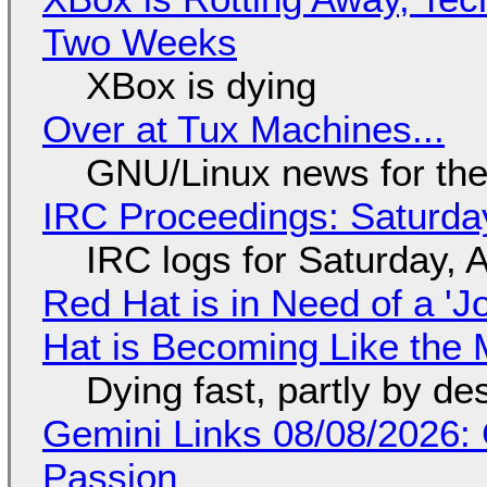
Two Weeks
XBox is dying
Over at Tux Machines...
GNU/Linux news for the
IRC Proceedings: Saturda
IRC logs for Saturday, 
Red Hat is in Need of a 'J
Hat is Becoming Like the M
Dying fast, partly by de
Gemini Links 08/08/2026:
Passion