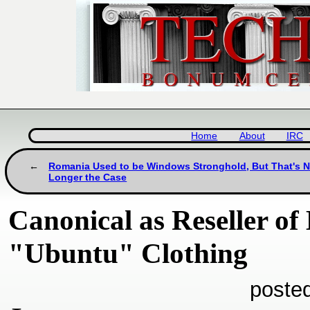
Home
About
IRC
Romania Used to be Windows Stronghold, But That's 
Longer the Case
Canonical as Reseller of
"Ubuntu" Clothing
poste