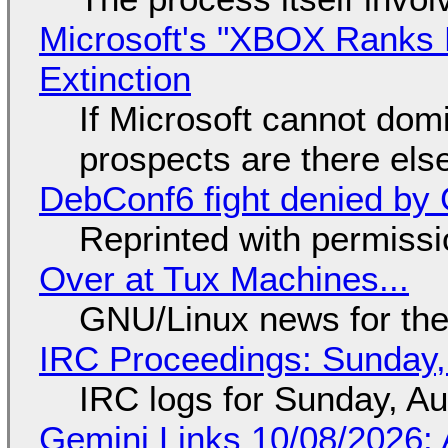
Microsoft's "XBOX Ranks L
Extinction
If Microsoft cannot dom
prospects are there el
DebConf6 fight denied by Go
Reprinted with permiss
Over at Tux Machines...
GNU/Linux news for the
IRC Proceedings: Sunday,
IRC logs for Sunday, A
Gemini Links 10/08/2026: 