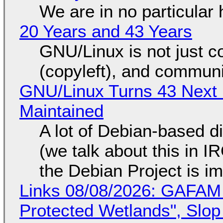
We are in no particular 
20 Years and 43 Years
GNU/Linux is not just co
(copyleft), and communi
GNU/Linux Turns 43 Next 
Maintained
A lot of Debian-based di
(we talk about this in IR
the Debian Project is i
Links 08/08/2026: GAFAM
Protected Wetlands", Slo