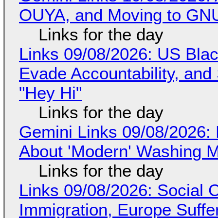
OUYA, and Moving to GNU
Links for the day
Links 09/08/2026: US Blac
Evade Accountability, and
"Hey Hi"
Links for the day
Gemini Links 09/08/2026: 
About 'Modern' Washing 
Links for the day
Links 09/08/2026: Social
Immigration, Europe Suffe