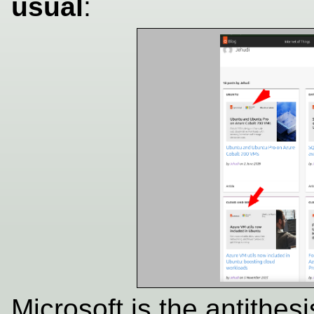
usual
:
Microsoft is the antithes