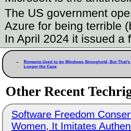
The US government openl
Azure for being terrible (
In April 2024 it issued a 
Romania Used to be Windows Stronghold, But That's
Longer the Case
Other Recent Techrig
Software Freedom Conser
Women, It Imitates Authen