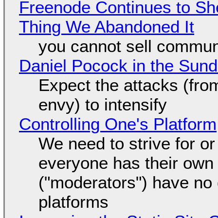
Freenode Continues to Sh
Thing We Abandoned It
you cannot sell communi
Daniel Pocock in the Sun
Expect the attacks (fro
envy) to intensify
Controlling One's Platform
We need to strive for o
everyone has their own
("moderators") have no 
platforms