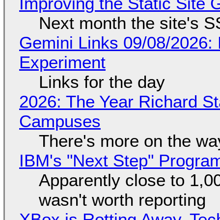
Improving the Static Site
Next month the site's S
Gemini Links 09/08/2026:
Experiment
Links for the day
2026: The Year Richard S
Campuses
There's more on the wa
IBM's "Next Step" Progra
Apparently close to 1,0
wasn't worth reporting
XBox is Rotting Away, Tec