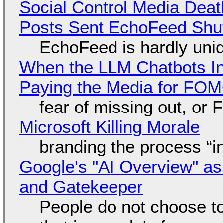
Social Control Media Death
Posts Sent EchoFeed Shu
EchoFeed is hardly uni
When the LLM Chatbots Indu
Paying the Media for FO
fear of missing out, or
Microsoft Killing Morale
branding the process “
Google's "AI Overview" as
and Gatekeeper
People do not choose to