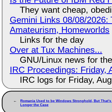
They want cheap, obed
Gemini Links 08/08/2026: T
Amateurism, Homeworlds
Links for the day
Over at Tux Machines...
GNU/Linux news for the
IRC Proceedings: Friday, 
IRC logs for Friday, Au
Romania Used to be Windows Stronghold, But That's
Longer the Case