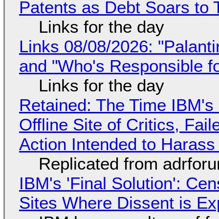
Patents as Debt Soars to T
Links for the day
Links 08/08/2026: "Palant
and "Who's Responsible f
Links for the day
Retained: The Time IBM's 
Offline Site of Critics, Fa
Action Intended to Harass 
Replicated from adrfor
IBM's 'Final Solution': Ce
Sites Where Dissent is E