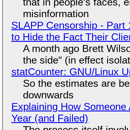
that in people's faces,
misinformation
SLAPP Censorship - Part 1
to Hide the Fact Their Cl
A month ago Brett Wilso
the side" (in effect isol
statCounter: GNU/Linux U
So the estimates are be
downwards
Explaining How Someone 
Year (and Failed)
The process itself inv