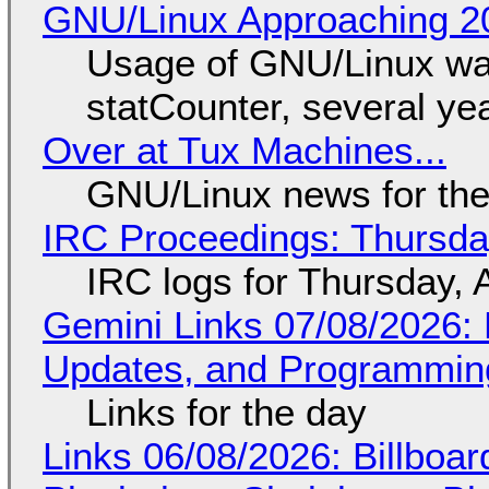
GNU/Linux Approaching 20
Usage of GNU/Linux wa
statCounter, several ye
Over at Tux Machines...
GNU/Linux news for the
IRC Proceedings: Thursda
IRC logs for Thursday, 
Gemini Links 07/08/2026
Updates, and Programming
Links for the day
Links 06/08/2026: Billboa