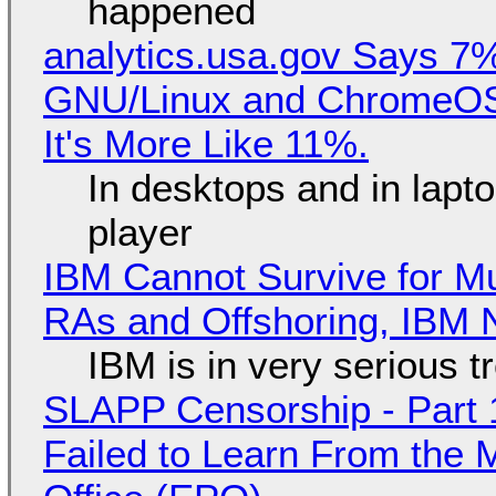
happened
analytics.usa.gov Says 
GNU/Linux and ChromeOS. 
It's More Like 11%.
In desktops and in lap
player
IBM Cannot Survive for Mu
RAs and Offshoring, IBM 
IBM is in very serious t
SLAPP Censorship - Part 1
Failed to Learn From the 