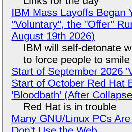
Links for the day
IBM Mass Layoffs Began Y
"Voluntary", the "Offer" 
August 19th 2026)
IBM will self-detonate 
to force people to smile
Start of September 2026 '
Start of October Red Hat 
'Bloodbath' (After Collaps
Red Hat is in trouble
Many GNU/Linux PCs Are N
Don't Use the Web