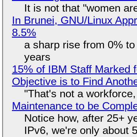
It is not that "women ar
In Brunei, GNU/Linux Appr
8.5%
a sharp rise from 0% t
years
15% of IBM Staff Marked f
Objective is to Find Anot
"That's not a workforce,
Maintenance to be Complet
Notice how, after 25+ yea
IPv6, we're only about 