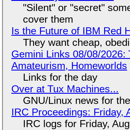
"Silent" or "secret" so
cover them
Is the Future of IBM Red 
They want cheap, obed
Gemini Links 08/08/2026: T
Amateurism, Homeworlds
Links for the day
Over at Tux Machines...
GNU/Linux news for the
IRC Proceedings: Friday, 
IRC logs for Friday, Au