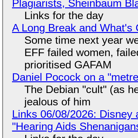
Plagiarists, Sheinbaum Bl
Links for the day
A Long Break and What's 
Some time next year we 
EFF failed women, faile
prioritised GAFAM
Daniel Pocock on a "metre-
The Debian "cult" (as he
jealous of him
Links 06/08/2026: Disney 
"Hearing Aids Shenanigan