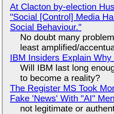
At Clacton by-election Hu
"Social [Control] Media Ha
Social Behaviour."
No doubt many problems
least amplified/accentu
IBM Insiders Explain Why 
Will IBM last long enou
to become a reality?
The Register MS Took Mo
Fake 'News' With "AI" Me
not legitimate or authen