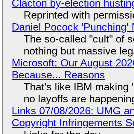
Clacton by-election hustin
Reprinted with permiss
Daniel Pocock 'Punching' 
The so-called "cult" of 
nothing but massive lega
Microsoft: Our August 202
Because... Reasons
That's like IBM making "
no layoffs are happenin
Links 07/08/2026: UMG an
Copyright Infringements So