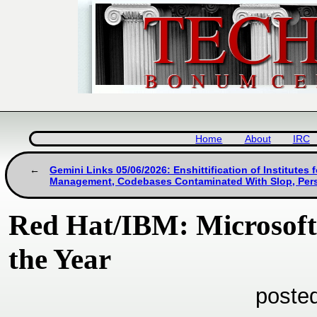
Home
About
IRC
Gemini Links 05/06/2026: Enshittification of Institutes f
Management, Codebases Contaminated With Slop, Pers
Red Hat/IBM: Microsoft 
the Year
poste