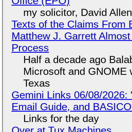
Office (EPO)
my solicitor, David Alle
Texts of the Claims From 
Matthew J. Garrett Almost 
Process
Half a decade ago Bala
Microsoft and GNOME wa
Texas
Gemini Links 06/08/2026: 
Email Guide, and BASIC
Links for the day
Over at Tux Machines...