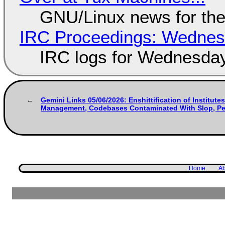
GNU/Linux news for the
IRC Proceedings: Wednesd
IRC logs for Wednesday
Gemini Links 05/06/2026: Enshittification of Institutes
Management, Codebases Contaminated With Slop, Per
Home
Ab