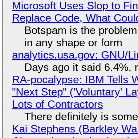
Microsoft Uses Slop to Fi
Replace Code, What Cou
Botspam is the problem,
in any shape or form
analytics.usa.gov: GNU/
Days ago it said 6.4%, 
RA-pocalypse: IBM Tells W
"Next Step" ('Voluntary' L
Lots of Contractors
There definitely is som
Kai Stephens (Barkley Wal