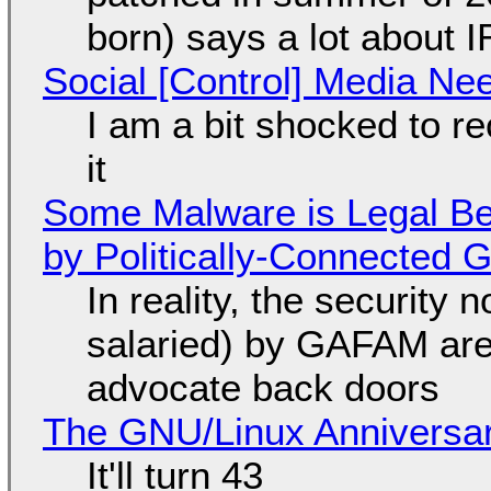
born) says a lot about 
Social [Control] Media Ne
I am a bit shocked to rec
it
Some Malware is Legal Be
by Politically-Connected
In reality, the security
salaried) by GAFAM are
advocate back doors
The GNU/Linux Anniversar
It'll turn 43