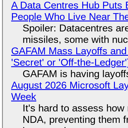
A Data Centres Hub Puts E
People Who Live Near The
Spoiler: Datacentres are 
missiles, some with nu
GAFAM Mass Layoffs and Mo
'Secret' or 'Off-the-Ledger
GAFAM is having layoff
August 2026 Microsoft Lay
Week
It's hard to assess how
NDA, preventing them f