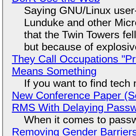
Saying GNU/Linux user-a
Lunduke and other Micros
that the Twin Towers fel
but because of explosi
They Call Occupations "Pr
Means Something
If you want to find tech
New Conference Paper (Sc
RMS With Delaying Pass
When it comes to passw
Removing Gender Barriers