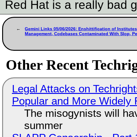
Red Hat is a really bad 
Gemini Links 05/06/2026: Enshittification of Institutes
Management, Codebases Contaminated With Slop, Per
Other Recent Techrig
Legal Attacks on Techrig
Popular and More Widely
The misogynists will hav
summer