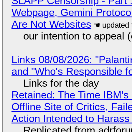
SLAPP Censorship - Part 
Webpage, Gemini Protocol
Are Not Websites
our intention to appeal 
Links 08/08/2026: "Palant
and "Who's Responsible f
Links for the day
Retained: The Time IBM's 
Offline Site of Critics, Fa
Action Intended to Harass 
Replicated from adrfor