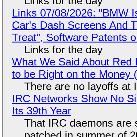
Links for the day
Links 07/08/2026: "BMW I
Car's Dash Screens And Th
Treat", Software Patents 
Links for the day
What We Said About Red H
to be Right on the Money 
There are no layoffs at
IRC Networks Show No Sig
Its 39th Year
That IRC daemons are st
patched in summer of 2