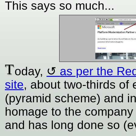
This says so much...
T
oday,
as per the Red
site
, about two-thirds of
(pyramid scheme) and i
homage to the company t
and has long done so (e