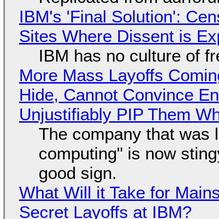
IBM's 'Final Solution': Ce
Sites Where Dissent is E
IBM has no culture of f
More Mass Layoffs Comin
Hide, Cannot Convince En
Unjustifiably PIP Them W
The company that was li
computing" is now sting
good sign.
What Will it Take for Main
Secret Layoffs at IBM?