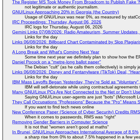
The Register MS Took Money From Broadcom to Publish Fake 'N
not legitimate or authentic journalism.
GNU/Linux Approaching 20% in Georgia (the Country)
Usage of GNU/Linux was near 0%, as measured by statCou
IRC Proceedings: Thursday, August 06, 2026
IRC logs for Thursday, August 06, 2026
Gemini Links 07/08/2026: Radio Amateurism, Summer Updates,
Links for the day
Links 06/08/2026: Billboard Chart Contaminated by Slop Plagiari
Links for the day
A Long Break and What's Coming Next Year
Some time next year we definitely plan to show how the EF
Daniel Pocock on a "metre-long ballot paper"
The Debian "cult" (as he calls them collectively) is simply 
Links 06/08/2026: Disney and Fentanylware (TikTok) Deal, "Hea
Links for the day
IBM Mass Layoffs Began Yesterday, They're Sold as "Voluntary",
IBM will self-detonate while using contractual agreements 
Many GNU/Linux PCs Are Not Connected to the Net or Don't Us
Saying GNU/Linux user-agents are just "bots" (Microsoft Lu
They Call Occupations "Professions" Because the "Pro" Means 
If you want to find tech news online
New Conference Paper (Science of Cyber Security) Credits RM
When it comes to passwords, RMS was "right"
Removing Gender Barriers in Computer Science
It is not that "women aren't good at maths"
In Brunei, GNU/Linux Approaches International Average of 8.5%
a sharp rise from 0% to about 7.5% happened in a few ye