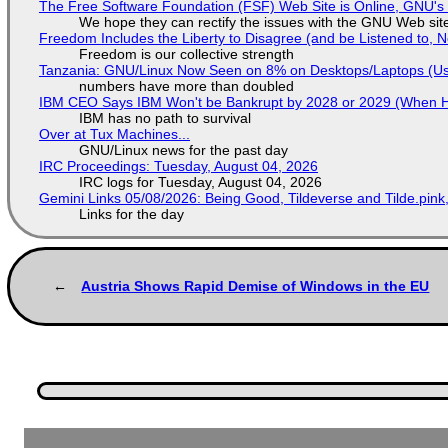
The Free Software Foundation (FSF) Web Site is Online, GNU's 
We hope they can rectify the issues with the GNU Web sit
Freedom Includes the Liberty to Disagree (and be Listened to, 
Freedom is our collective strength
Tanzania: GNU/Linux Now Seen on 8% on Desktops/Laptops (Use
numbers have more than doubled
IBM CEO Says IBM Won't be Bankrupt by 2028 or 2029 (When 
IBM has no path to survival
Over at Tux Machines...
GNU/Linux news for the past day
IRC Proceedings: Tuesday, August 04, 2026
IRC logs for Tuesday, August 04, 2026
Gemini Links 05/08/2026: Being Good, Tildeverse and Tilde.pin
Links for the day
Austria Shows Rapid Demise of Windows in the EU