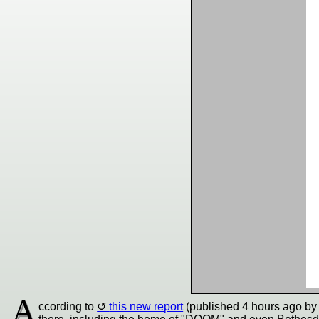
A
ccording to
this new report
(published 4 hours ago by J