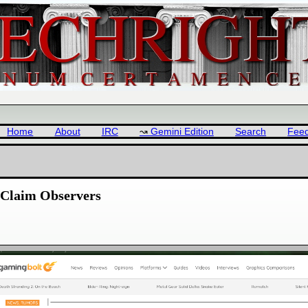
Home
About
IRC
Gemini Edition
Search
Fee
 Claim Observers