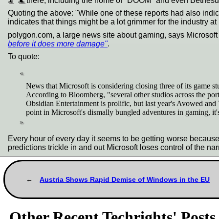
there, including the home of "DOOM" and even Bethesda.
Quoting the above: "While one of these reports had also indic
indicates that things might be a lot grimmer for the industry at
polygon.com, a large news site about gaming, says Microsoft sh
before it does more damage"
.
To quote:
News that Microsoft is considering closing three of its game s
According to Bloomberg, "several other studios across the port
Obsidian Entertainment is prolific, but last year's Avowed and
point in Microsoft's dismally bungled adventures in gaming, it's
Every hour of every day it seems to be getting worse because 
predictions trickle in and out Microsoft loses control of the nar
Austria Shows Rapid Demise of Windows in the EU
Other Recent Techrights' Posts