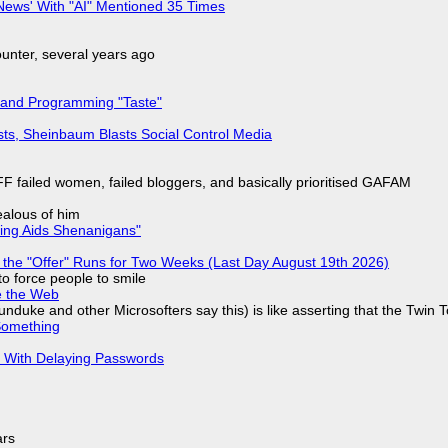
ews' With "AI" Mentioned 35 Times
nter, several years ago
 and Programming "Taste"
sts, Sheinbaum Blasts Social Control Media
F failed women, failed bloggers, and basically prioritised GAFAM
jealous of him
ring Aids Shenanigans"
 the "Offer" Runs for Two Weeks (Last Day August 19th 2026)
to force people to smile
e the Web
nduke and other Microsofters say this) is like asserting that the Twin 
Something
S With Delaying Passwords
ars