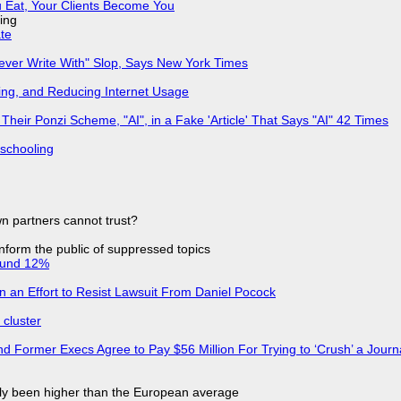
 Eat, Your Clients Become You
ing
ate
Never Write With" Slop, Says New York Times
ing, and Reducing Internet Usage
ir Ponzi Scheme, "AI", in a Fake 'Article' That Says "AI" 42 Times
 schooling
n partners cannot trust?
 inform the public of suppressed topics
ound 12%
in an Effort to Resist Lawsuit From Daniel Pocock
cluster
d Former Execs Agree to Pay $56 Million For Trying to ‘Crush’ a Journa
ly been higher than the European average