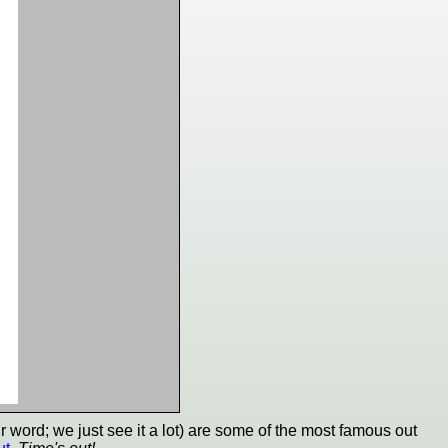
 word; we just see it a lot) are some of the most famous out