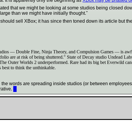
 It is apparently only the beginning as
XBox may be phased o
ated that we might be looking at some studios being closed down
 large than we might have initially thought."
ould sell XBox; it has since then toned down its article but the
tudios — Double Fine, Ninja Theory, and Compulsion Games — is awful, b
folio are at risk of being shuttered." State of Decay studio Undead Lab
 The Outer Worlds 2 underperformed. Rare had its big bet Everwild cance
 best to think the unthinkable.
the words are spreading inside studios (or between employees) t
rative.
█