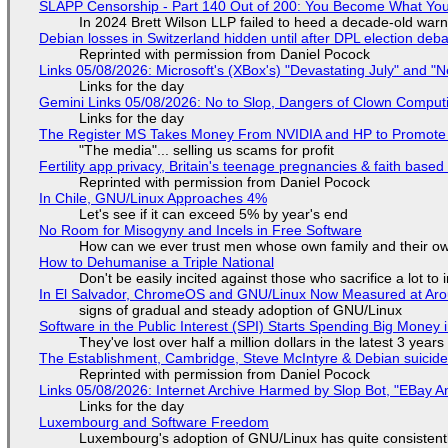
SLAPP Censorship - Part 140 Out of 200: You Become What You
In 2024 Brett Wilson LLP failed to heed a decade-old warn
Debian losses in Switzerland hidden until after DPL election deb
Reprinted with permission from Daniel Pocock
Links 05/08/2026: Microsoft's (XBox's) "Devastating July" and "
Links for the day
Gemini Links 05/08/2026: No to Slop, Dangers of Clown Comput
Links for the day
The Register MS Takes Money From NVIDIA and HP to Promote The
"The media"... selling us scams for profit
Fertility app privacy, Britain's teenage pregnancies & faith based
Reprinted with permission from Daniel Pocock
In Chile, GNU/Linux Approaches 4%
Let's see if it can exceed 5% by year's end
No Room for Misogyny and Incels in Free Software
How can we ever trust men whose own family and their ow
How to Dehumanise a Triple National
Don't be easily incited against those who sacrifice a lot to
In El Salvador, ChromeOS and GNU/Linux Now Measured at Ar
signs of gradual and steady adoption of GNU/Linux
Software in the Public Interest (SPI) Starts Spending Big Money 
They've lost over half a million dollars in the latest 3 years
The Establishment, Cambridge, Steve McIntyre & Debian suicide 
Reprinted with permission from Daniel Pocock
Links 05/08/2026: Internet Archive Harmed by Slop Bot, "EBay An
Links for the day
Luxembourg and Software Freedom
Luxembourg's adoption of GNU/Linux has quite consistent