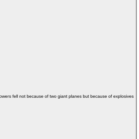
Towers fell not because of two giant planes but because of explosives