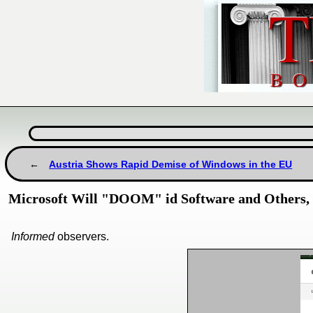
Austria Shows Rapid Demise of Windows in the EU
Microsoft Will "DOOM" id Software and Others,
Informed
observers.