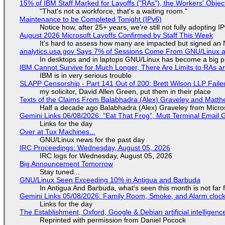
15% of IBM Staff Marked for Layoffs ("RAs"), the Workers' Objec
"That's not a workforce, that's a waiting room."
Maintenance to be Completed Tonight (IPv6)
Notice how, after 25+ years, we're still not fully adopting 
August 2026 Microsoft Layoffs Confirmed by Staff This Week
It's hard to assess how many are impacted but signed an
analytics.usa.gov Says 7% of Sessions Come From GNU/Linux an
In desktops and in laptops GNU/Linux has become a big p
IBM Cannot Survive for Much Longer, There Are Limits to RAs a
IBM is in very serious trouble
SLAPP Censorship - Part 141 Out of 200: Brett Wilson LLP Faile
my solicitor, David Allen Green, put them in their place
Texts of the Claims From Balabhadra (Alex) Graveley and Matthew
Half a decade ago Balabhadra (Alex) Graveley from Micro
Gemini Links 06/08/2026: "Eat That Frog", Mutt Terminal Emai
Links for the day
Over at Tux Machines...
GNU/Linux news for the past day
IRC Proceedings: Wednesday, August 05, 2026
IRC logs for Wednesday, August 05, 2026
Big Announcement Tomorrow
Stay tuned...
GNU/Linux Seen Exceeding 10% in Antigua and Barbuda
In Antigua And Barbuda, what's seen this month is not far
Gemini Links 05/08/2026: Family Room, Smoke, and Alarm cloc
Links for the day
The Establishment, Oxford, Google & Debian artificial intelligenc
Reprinted with permission from Daniel Pocock