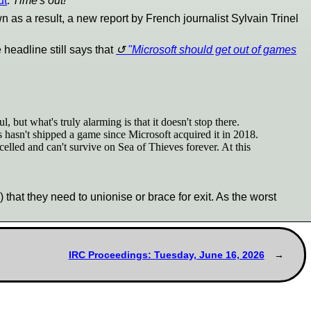
ut
.
Time's out!
 as a result, a new report by French journalist Sylvain Trinel
 headline still says that
"Microsoft should get out of games
ut what's truly alarming is that it doesn't stop there.
s hasn't shipped a game since Microsoft acquired it in 2018.
lled and can't survive on Sea of Thieves forever. At this
hat they need to unionise or brace for exit. As the worst
IRC Proceedings: Tuesday, June 16, 2026