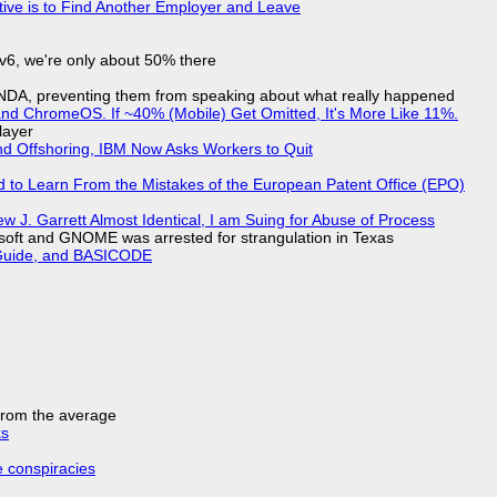
tive is to Find Another Employer and Leave
IPv6, we're only about 50% there
 NDA, preventing them from speaking about what really happened
d ChromeOS. If ~40% (Mobile) Get Omitted, It's More Like 11%.
layer
nd Offshoring, IBM Now Asks Workers to Quit
d to Learn From the Mistakes of the European Patent Office (EPO)
 J. Garrett Almost Identical, I am Suing for Abuse of Process
soft and GNOME was arrested for strangulation in Texas
l Guide, and BASICODE
 from the average
ks
e conspiracies