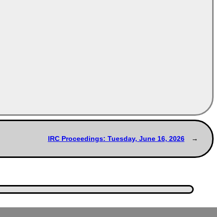
IRC Proceedings: Tuesday, June 16, 2026