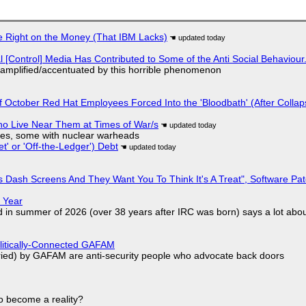
 Right on the Money (That IBM Lacks)
l [Control] Media Has Contributed to Some of the Anti Social Behaviour.
 amplified/accentuated by this horrible phenomenon
of October Red Hat Employees Forced Into the 'Bloodbath' (After Collap
ho Live Near Them at Times of War/s
siles, some with nuclear warheads
t' or 'Off-the-Ledger') Debt
 Dash Screens And They Want You To Think It's A Treat", Software Pa
 Year
d in summer of 2026 (over 38 years after IRC was born) says a lot abo
olitically-Connected GAFAM
laried) by GAFAM are anti-security people who advocate back doors
to become a reality?