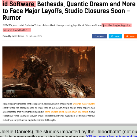
oelle Daniels), the studios impacted by the "bloodbath" (not our