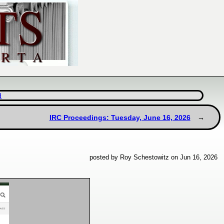
d
IRC Proceedings: Tuesday, June 16, 2026
posted by Roy Schestowitz on Jun 16, 2026