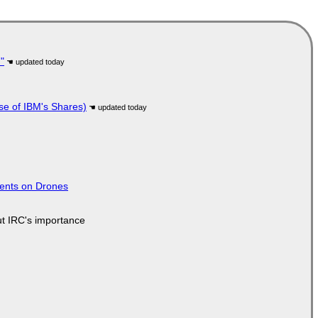
"
se of IBM's Shares)
tents on Drones
ut IRC's importance