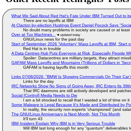
What We Said About Red Hat's Fate Under IBM Turned Out to be
There are no layoffs at IBM
At Clacton by-election Hustings Event Daniel Pocock Says "Socia
No doubt many problems in society are caused or at least
Over at Tux Machines...
GNU/Linux news for the past day
Start of September 2026 'Voluntary' Mass Layoffs at IBM, Start 
Red Hat is in trouble
A Data Centres Hub Puts Everyone at Risk, Especially People W
Spoiler: Datacentres are military targets, they attract mis
GAFAM Mass Layoffs and Mountains (Trillions of Dollars in 'Secre
GAFAM is having layoffs this month
Links 07/08/2026: "BMW Is Showing Commercials On Their Car's
Links for the day
IRC Networks Show No Signs of Going Away, IRC Enters Its 39th
That IRC daemons are still actively developed and patche
Social [Control] Media Needs to Die
I am a bit shocked to recall that I wasted a lot of time on it
Some Malware is Legal Because It's Made and Distributed by P
In reality, the security non-experts 'championed' (and sa
The GNU/Linux Anniversary is Next Month, Not This Month
It'll turn 43
IBM Insiders Explain Why IBM is in Very Serious Trouble
Will IBM last long enough for any "quantum" deliverables 