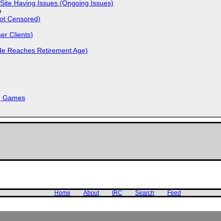
Site Having Issues (Ongoing Issues)
e
Not Censored)
r Clients)
He Reaches Retirement Age)
k, Games
Home
About
IRC
Search
Feed