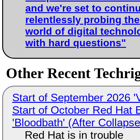
and we're set to contin
relentlessly probing the
world of digital techno
with hard questions"
Other Recent Techrig
Start of September 2026 '
Start of October Red Hat 
'Bloodbath' (After Collaps
Red Hat is in trouble