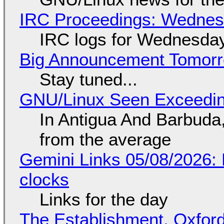
IRC Proceedings: Wednesd
IRC logs for Wednesday
Big Announcement Tomor
Stay tuned...
GNU/Linux Seen Exceedin
In Antigua And Barbuda,
from the average
Gemini Links 05/08/2026:
clocks
Links for the day
The Establishment, Oxford,