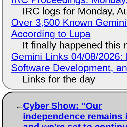
IRC logs for Monday, A
Over 3,500 Known Gemini 
According to Lupa
It finally happened this
Gemini Links 04/08/2026: 
Software Development, 
Links for the day
Cyber Show: "Our
independence remains i
and we're set to contin