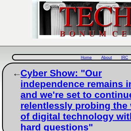
Home
About
IRC
Cyber Show: "Our
independence remains i
and we're set to continu
relentlessly probing the
of digital technology wi
hard questions"