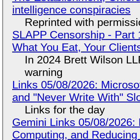
intelligence conspiracies
Reprinted with permiss
SLAPP Censorship - Part 
What You Eat, Your Clien
In 2024 Brett Wilson LL
warning
Links 05/08/2026: Microsof
and "Never Write With" S
Links for the day
Gemini Links 05/08/2026: 
Computing, and Reducing 