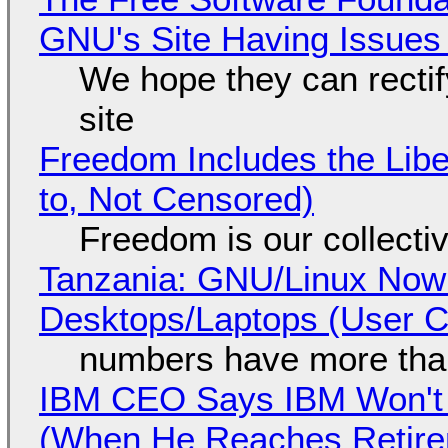
GNU's Site Having Issues
We hope they can recti
site
Freedom Includes the Libe
to, Not Censored)
Freedom is our collecti
Tanzania: GNU/Linux Now
Desktops/Laptops (User Cl
numbers have more tha
IBM CEO Says IBM Won't 
(When He Reaches Retire