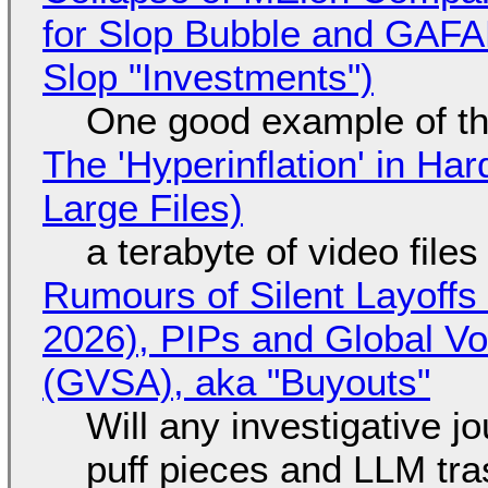
for Slop Bubble and GAFAM 
Slop "Investments")
One good example of t
The 'Hyperinflation' in H
Large Files)
a terabyte of video file
Rumours of Silent Layoffs
2026), PIPs and Global V
(GVSA), aka "Buyouts"
Will any investigative jo
puff pieces and LLM tr