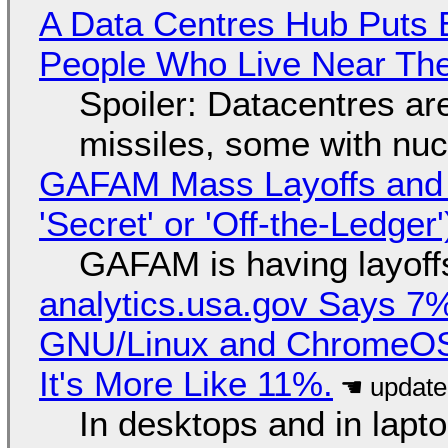
A Data Centres Hub Puts E
People Who Live Near The
Spoiler: Datacentres are 
missiles, some with nu
GAFAM Mass Layoffs and Mo
'Secret' or 'Off-the-Ledger
GAFAM is having layoff
analytics.usa.gov Says 
GNU/Linux and ChromeOS. 
It's More Like 11%.
In desktops and in lap