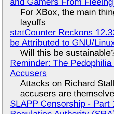
and Gamers From Fleeing
For XBox, the main thing
layoffs
statCounter Reckons 12.3
be Attributed to GNU/Lin
Will this be sustainable
Reminder: The Pedophili
Accusers
Attacks on Richard Stall
accusers are themselves
SLAPP Censorship - Part 1
Regulation Authority (SRA