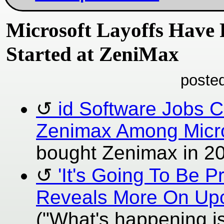
Microsoft Layoffs Have 
Started at ZeniMax
poste
id Software Jobs 
Zenimax Among Micro
bought Zenimax in 2020
'It's Going To Be P
Reveals More On Up
("What's happening is 