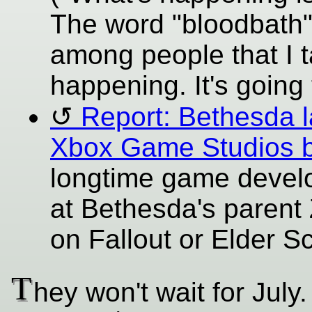
The word "bloodbath
among people that I 
happening. It's going 
Report: Bethesda 
Xbox Game Studios 
longtime game develop
at Bethesda's parent
on Fallout or Elder Scr
T
hey won't wait for July