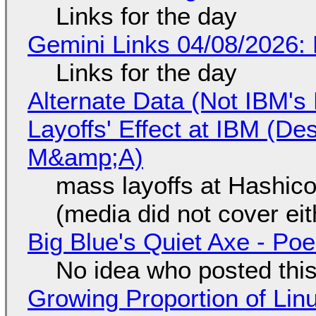
Links for the day
Gemini Links 04/08/2026: 
Links for the day
Alternate Data (Not IBM'
Layoffs' Effect at IBM (D
M&amp;A)
mass layoffs at Hashico
(media did not cover eit
Big Blue's Quiet Axe - P
No idea who posted this,
Growing Proportion of Li