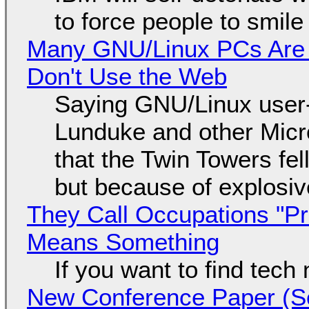
to force people to smile
Many GNU/Linux PCs Are N
Don't Use the Web
Saying GNU/Linux user-a
Lunduke and other Micros
that the Twin Towers fel
but because of explosi
They Call Occupations "Pr
Means Something
If you want to find tech
New Conference Paper (Sc