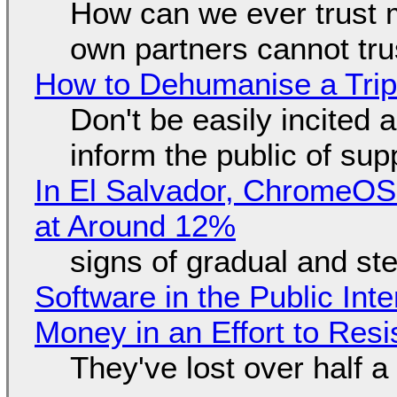
How can we ever trust 
own partners cannot tru
How to Dehumanise a Trip
Don't be easily incited a
inform the public of su
In El Salvador, ChromeO
at Around 12%
signs of gradual and s
Software in the Public Int
Money in an Effort to Res
They've lost over half a 