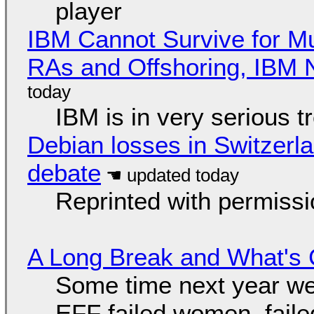
player
IBM Cannot Survive for Mu
RAs and Offshoring, IBM 
IBM is in very serious t
Debian losses in Switzerla
debate
Reprinted with permiss
A Long Break and What's 
Some time next year we 
EFF failed women, faile