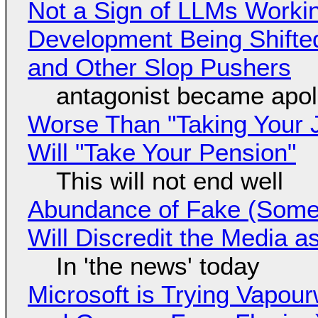
Not a Sign of LLMs Working
Development Being Shift
and Other Slop Pushers
antagonist became apol
Worse Than "Taking Your 
Will "Take Your Pension"
This will not end well
Abundance of Fake (Somet
Will Discredit the Media a
In 'the news' today
Microsoft is Trying Vapou