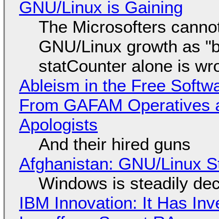
GNU/Linux is Gaining
The Microsofters cannot
GNU/Linux growth as "bot
statCounter alone is wr
Ableism in the Free Soft
From GAFAM Operatives a
Apologists
And their hired guns
Afghanistan: GNU/Linux S
Windows is steadily dec
IBM Innovation: It Has In