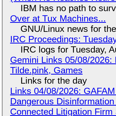
IBM has no path to surv
Over at Tux Machines...
GNU/Linux news for the
IRC Proceedings: Tuesday
IRC logs for Tuesday, A
Gemini Links 05/08/2026: 
Tilde.pink, Games
Links for the day
Links 04/08/2026: GAFAM
Dangerous Disinformation b
Connected Litigation Firm