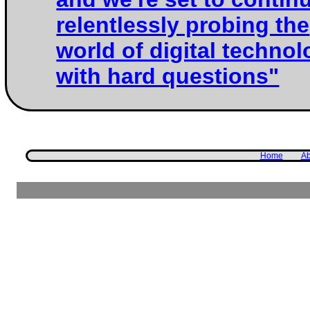
relentlessly probing the
world of digital techno
with hard questions"
Home
Ab