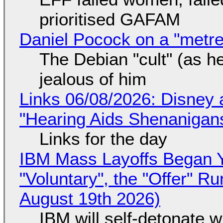
prioritised GAFAM
Daniel Pocock on a "metre-
The Debian "cult" (as he
jealous of him
Links 06/08/2026: Disney 
"Hearing Aids Shenanigan
Links for the day
IBM Mass Layoffs Began Y
"Voluntary", the "Offer" 
August 19th 2026)
IBM will self-detonate 