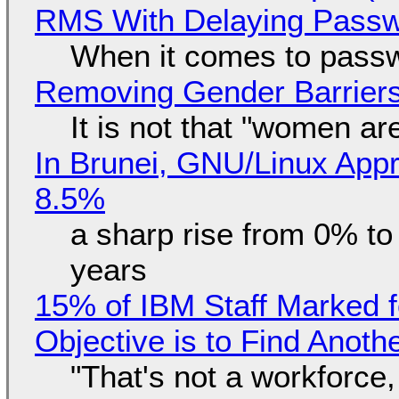
RMS With Delaying Pass
When it comes to passw
Removing Gender Barriers
It is not that "women ar
In Brunei, GNU/Linux Appr
8.5%
a sharp rise from 0% t
years
15% of IBM Staff Marked f
Objective is to Find Anot
"That's not a workforce,