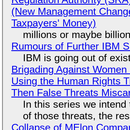
(New Management Changed 
Taxpayers' Money)
millions or maybe billi
Rumours of Further IBM 
IBM is going out of exi
Brigading Against Women -
Using the Human Rights T
Then False Threats Miscar
In this series we intend
of those threats, the re
Collapse of MElon Compan