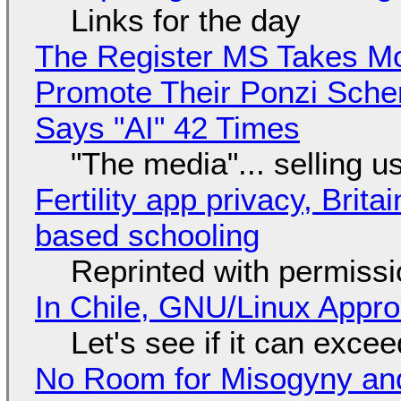
Links for the day
The Register MS Takes M
Promote Their Ponzi Scheme
Says "AI" 42 Times
"The media"... selling u
Fertility app privacy, Brit
based schooling
Reprinted with permiss
In Chile, GNU/Linux Appr
Let's see if it can exce
No Room for Misogyny and