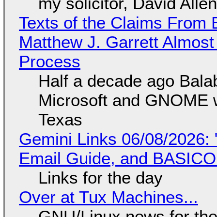
my solicitor, David Alle
Texts of the Claims From 
Matthew J. Garrett Almost 
Process
Half a decade ago Bala
Microsoft and GNOME wa
Texas
Gemini Links 06/08/2026: 
Email Guide, and BASIC
Links for the day
Over at Tux Machines...
GNU/Linux news for the