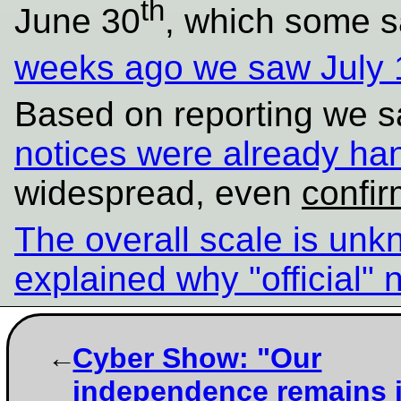
th
June 30
, which some s
weeks ago we saw July 
Based on reporting we s
notices were already ha
widespread, even
confi
The overall scale is un
explained why "official" 
Cyber Show: "Our
independence remains i