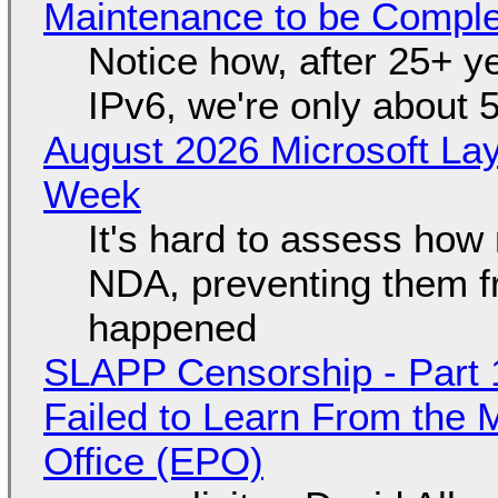
Maintenance to be Complet
Notice how, after 25+ yea
IPv6, we're only about 
August 2026 Microsoft Lay
Week
It's hard to assess how
NDA, preventing them f
happened
SLAPP Censorship - Part 1
Failed to Learn From the 
Office (EPO)