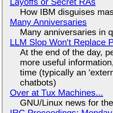
Layoffs or Secret RAs
How IBM disguises mas
Many Anniversaries
Many anniversaries in 
LLM Slop Won't Replace P
At the end of the day, p
more useful informatio
time (typically an 'exter
chatbots)
Over at Tux Machines...
GNU/Linux news for the
IRC Proceedings: Monday,