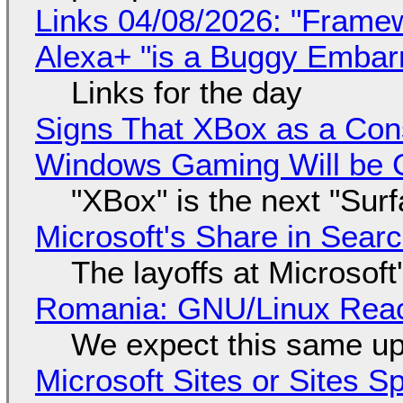
Links 04/08/2026: "Framew
Alexa+ "is a Buggy Embar
Links for the day
Signs That XBox as a Con
Windows Gaming Will be C
"XBox" is the next "Sur
Microsoft's Share in Searc
The layoffs at Microsoft'
Romania: GNU/Linux Reac
We expect this same up
Microsoft Sites or Sites 