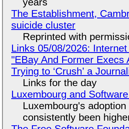
years
The Establishment, Cambr
suicide cluster
Reprinted with permiss
Links 05/08/2026: Interne
"EBay And Former Execs A
Trying to ‘Crush’ a Journal
Links for the day
Luxembourg and Softwar
Luxembourg's adoption 
consistently been high
The Free Software Foundat