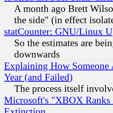
A month ago Brett Wilso
the side" (in effect isola
statCounter: GNU/Linux U
So the estimates are bei
downwards
Explaining How Someone 
Year (and Failed)
The process itself invo
Microsoft's "XBOX Ranks L
Extinction