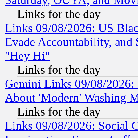
Links for the day
Links 09/08/2026: US Blac
Evade Accountability, and 
"Hey Hi"
Links for the day
Gemini Links 09/08/2026: P
About 'Modern' Washing M
Links for the day
Links 09/08/2026: Social 