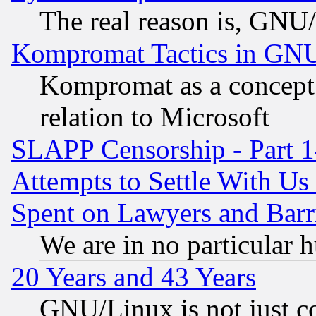
The real reason is, GNU/
Kompromat Tactics in GN
Kompromat as a concept 
relation to Microsoft
SLAPP Censorship - Part 1
Attempts to Settle With Us
Spent on Lawyers and Barri
We are in no particular 
20 Years and 43 Years
GNU/Linux is not just cod