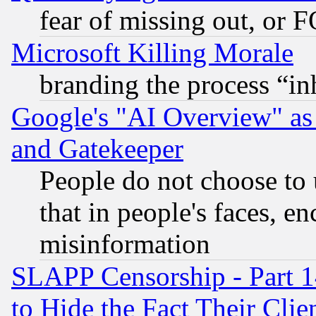
fear of missing out, or 
Microsoft Killing Morale
branding the process “i
Google's "AI Overview" as
and Gatekeeper
People do not choose to 
that in people's faces, e
misinformation
SLAPP Censorship - Part 1
to Hide the Fact Their Cli