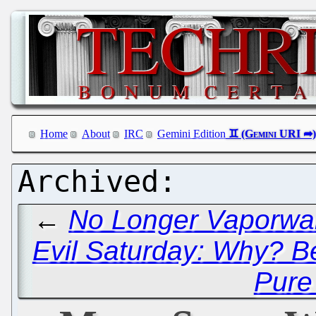
Home
About
IRC
Gemini Edition
←
No Longer Vaporwa
Evil Saturday: Why? 
Pure 