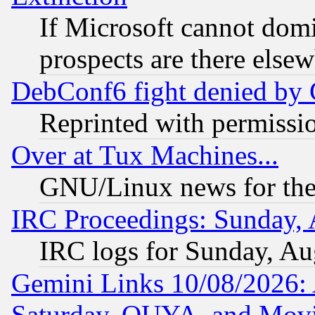
If Microsoft cannot domi
prospects are there else
DebConf6 fight denied by Go
Reprinted with permissi
Over at Tux Machines...
GNU/Linux news for the
IRC Proceedings: Sunday, 
IRC logs for Sunday, Au
Gemini Links 10/08/2026:
Saturday, OUYA, and Mov