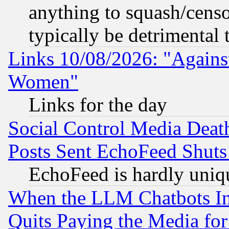
anything to squash/censor
typically be detrimental 
Links 10/08/2026: "Against
Women"
Links for the day
Social Control Media Death
Posts Sent EchoFeed Shut
EchoFeed is hardly uniq
When the LLM Chatbots Indu
Quits Paying the Media f