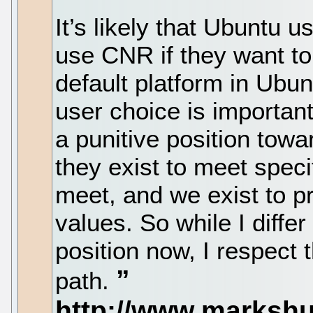
It’s likely that Ubuntu us
use CNR if they want 
default platform in Ubun
user choice is important 
a punitive position towa
they exist to meet speci
meet, and we exist to p
values. So while I diffe
position now, I respect 
path.