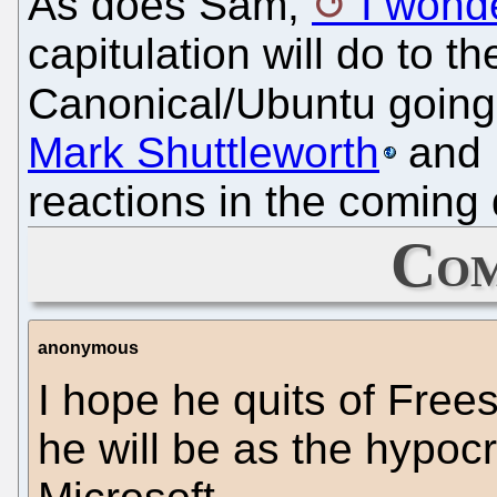
As does Sam,
I wond
capitulation will do to 
Canonical/Ubuntu going 
Mark Shuttleworth
and E
reactions in the coming
Com
anonymous
I hope he quits of Frees
he will be as the hypocr