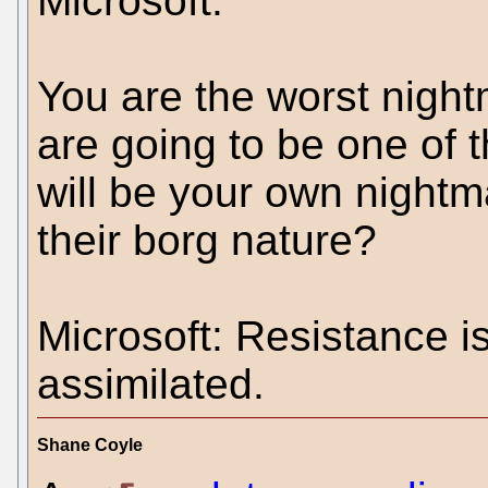
Microsoft.
You are the worst night
are going to be one of 
will be your own nightm
their borg nature?
Microsoft: Resistance is 
assimilated.
Shane Coyle