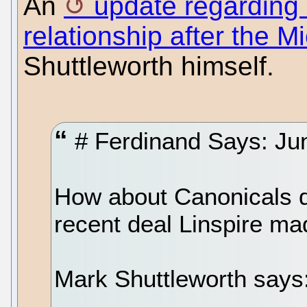
An
update regarding 
relationship after the M
Shuttleworth himself.
# Ferdinand Says: Jun
How about Canonicals de
recent deal Linspire ma
Mark Shuttleworth says