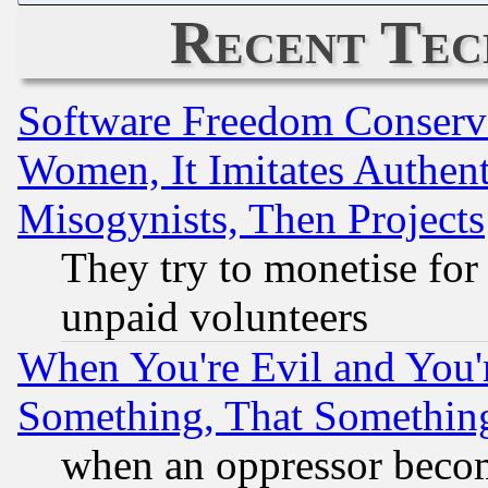
Recent Tec
Software Freedom Conserv
Women, It Imitates Authent
Misogynists, Then Projects
They try to monetise for
unpaid volunteers
When You're Evil and You'r
Something, That Somethin
when an oppressor becom