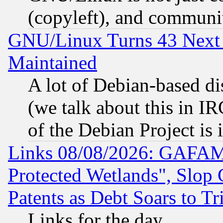
(copyleft), and communi
GNU/Linux Turns 43 Next 
Maintained
A lot of Debian-based dis
(we talk about this in IRC
of the Debian Project is
Links 08/08/2026: GAFAM
Protected Wetlands", Slop
Patents as Debt Soars to Tri
Links for the day