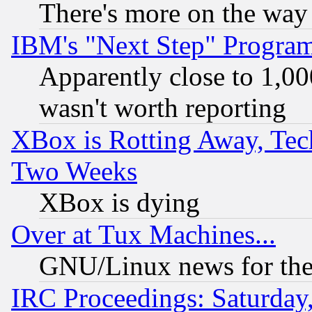
There's more on the way
IBM's "Next Step" Progra
Apparently close to 1,00
wasn't worth reporting
XBox is Rotting Away, Tech
Two Weeks
XBox is dying
Over at Tux Machines...
GNU/Linux news for the
IRC Proceedings: Saturday