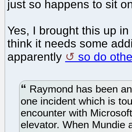
just so happens to sit o
Yes, I brought this up in
think it needs some addi
apparently
so do othe
Raymond has been an i
one incident which is tou
encounter with Microsoft
elevator. When Mundie 