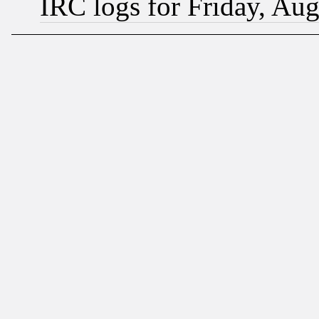
IRC logs for Friday, Au