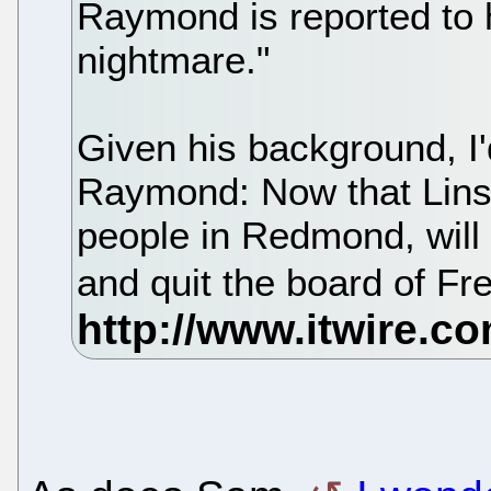
Raymond is reported to 
nightmare."
Given his background, I'
Raymond: Now that Linsp
people in Redmond, will
and quit the board of F