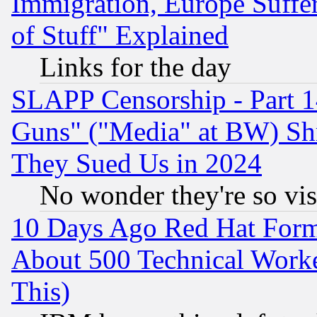
Immigration, Europe Suffer
of Stuff" Explained
Links for the day
SLAPP Censorship - Part 1
Guns" ("Media" at BW) Sh
They Sued Us in 2024
No wonder they're so vi
10 Days Ago Red Hat Form
About 500 Technical Worke
This)