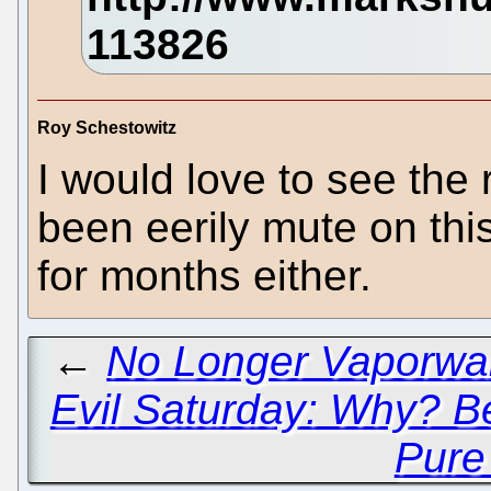
Roy Schestowitz
I would love to see the
been eerily mute on thi
for months either.
←
No Longer Vaporwa
Evil Saturday: Why? 
Pure 