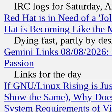
IRC logs for Saturday, 
Red Hat is in Need of a 'Jo
Hat is Becoming Like the M
Dying fast, partly by de
Gemini Links 08/08/2026: 
Passion
Links for the day
If GNU/Linux Rising is Jus
Show the Same), Why Does
System Requirements of Vi