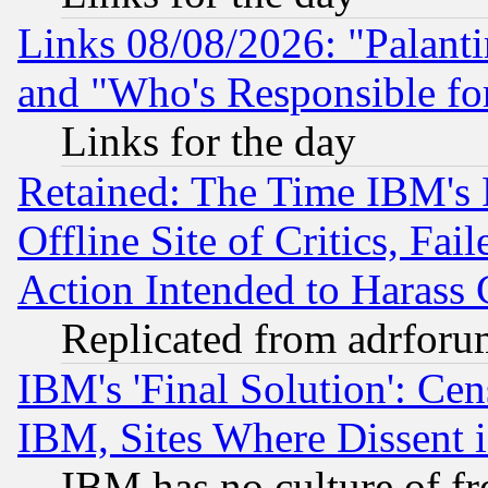
Links 08/08/2026: "Palant
and "Who's Responsible fo
Links for the day
Retained: The Time IBM's R
Offline Site of Critics, Fa
Action Intended to Harass C
Replicated from adrfor
IBM's 'Final Solution': Cen
IBM, Sites Where Dissent 
IBM has no culture of fr