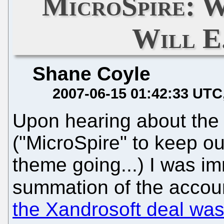
MicroSpire:
Will E
Shane Coyle
2007-06-15 01:42:33 UTC
Upon hearing about the 
("MicroSpire" to keep 
theme going...) I was i
summation of the accou
the Xandrosoft deal wa