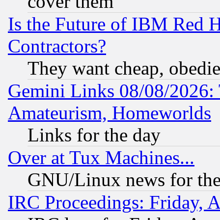
cover them
Is the Future of IBM Red H
Contractors?
They want cheap, obedi
Gemini Links 08/08/2026: 
Amateurism, Homeworlds
Links for the day
Over at Tux Machines...
GNU/Linux news for the
IRC Proceedings: Friday, 