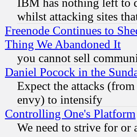
IBM has nothing left to d
whilst attacking sites th
Freenode Continues to She
Thing We Abandoned It
you cannot sell communit
Daniel Pocock in the Sund
Expect the attacks (from
envy) to intensify
Controlling One's Platform
We need to strive for or