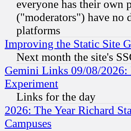
everyone has their own 
("moderators") have no d
platforms
Improving the Static Site 
Next month the site's SS
Gemini Links 09/08/2026: 
Experiment
Links for the day
2026: The Year Richard S
Campuses