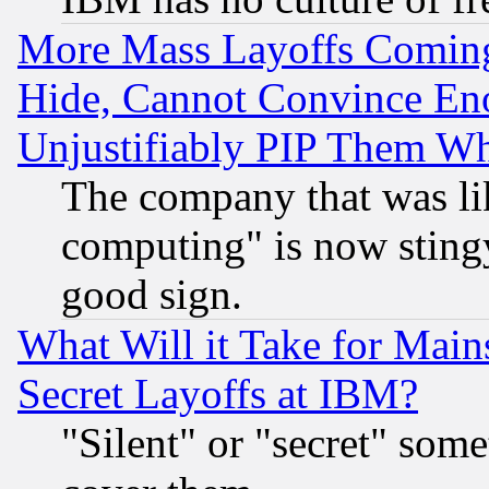
More Mass Layoffs Comin
Hide, Cannot Convince Eno
Unjustifiably PIP Them W
The company that was li
computing" is now stingy
good sign.
What Will it Take for Main
Secret Layoffs at IBM?
"Silent" or "secret" som