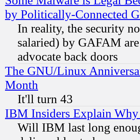
Some Malware is Legal Bec
by Politically-Connecte
In reality, the security 
salaried) by GAFAM are 
advocate back doors
The GNU/Linux Anniversar
Month
It'll turn 43
IBM Insiders Explain Why 
Will IBM last long enou