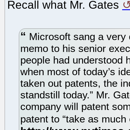
Recall what Mr. Gates
Microsoft sang a very d
memo to his senior execu
people had understood 
when most of today’s id
taken out patents, the i
standstill today.” Mr. Ga
company will patent som
patent to “take as much 