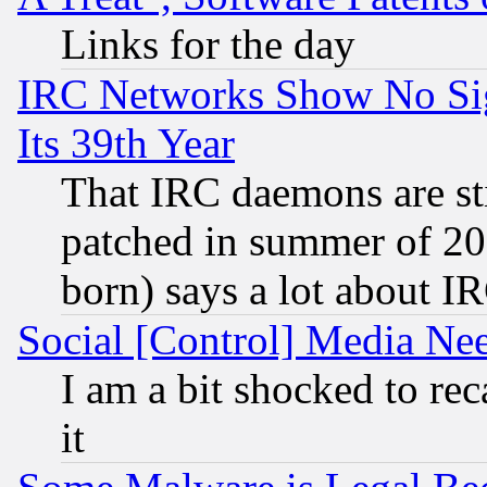
Links for the day
IRC Networks Show No Sig
Its 39th Year
That IRC daemons are sti
patched in summer of 20
born) says a lot about I
Social [Control] Media Nee
I am a bit shocked to reca
it