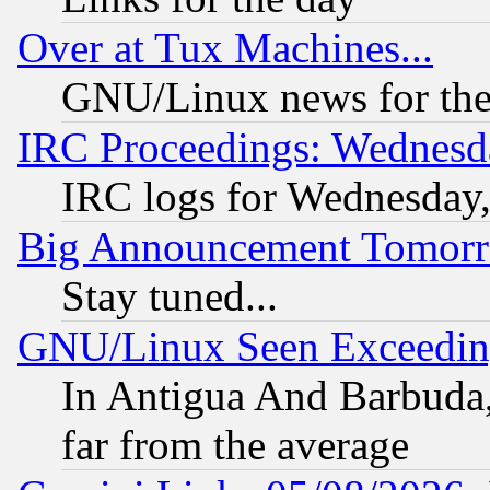
Over at Tux Machines...
GNU/Linux news for the
IRC Proceedings: Wednesd
IRC logs for Wednesday
Big Announcement Tomor
Stay tuned...
GNU/Linux Seen Exceedin
In Antigua And Barbuda, 
far from the average