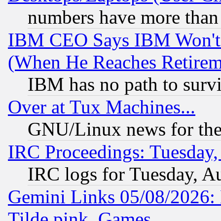
numbers have more than
IBM CEO Says IBM Won't 
(When He Reaches Retirem
IBM has no path to surv
Over at Tux Machines...
GNU/Linux news for the
IRC Proceedings: Tuesday,
IRC logs for Tuesday, A
Gemini Links 05/08/2026: 
Tilde.pink, Games