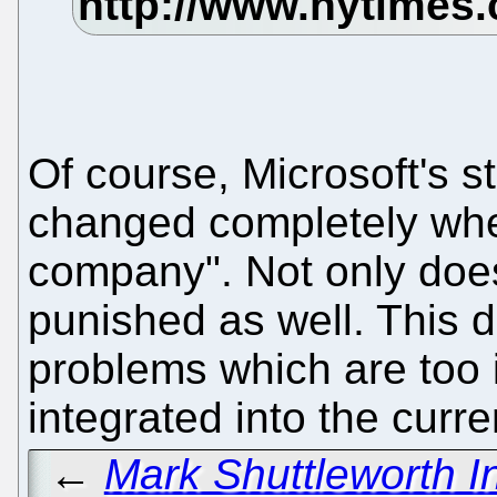
Of course, Microsoft's 
changed completely whe
company". Not only does i
punished as well. This 
problems which are too 
integrated into the curr
←
Mark Shuttleworth I