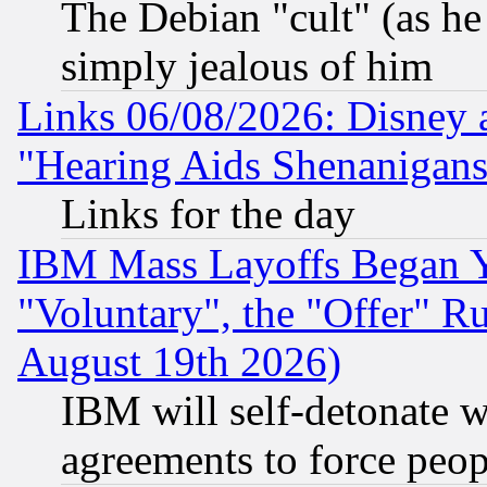
The Debian "cult" (as he 
simply jealous of him
Links 06/08/2026: Disney 
"Hearing Aids Shenanigans
Links for the day
IBM Mass Layoffs Began Ye
"Voluntary", the "Offer" 
August 19th 2026)
IBM will self-detonate w
agreements to force peop