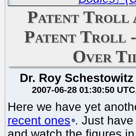
Patent Troll
Patent Troll 
Over Ti
Dr. Roy Schestowitz
2007-06-28 01:30:50 UTC
Here we have yet anot
recent ones
. Just have
and watch the figures in 