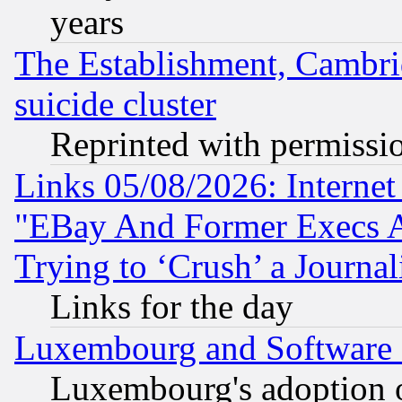
years
The Establishment, Cambri
suicide cluster
Reprinted with permissi
Links 05/08/2026: Interne
"EBay And Former Execs A
Trying to ‘Crush’ a Journal
Links for the day
Luxembourg and Software
Luxembourg's adoption 