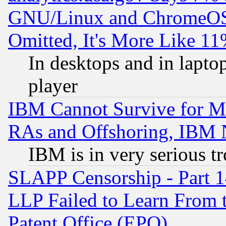
GNU/Linux and ChromeOS.
Omitted, It's More Like 11
In desktops and in lapt
player
IBM Cannot Survive for Mu
RAs and Offshoring, IBM 
IBM is in very serious t
SLAPP Censorship - Part 1
LLP Failed to Learn From 
Patent Office (EPO)