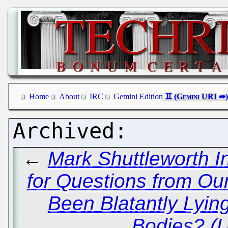
Home
About
IRC
Gemini Edition
←
Mark Shuttleworth I
for Questions from Ou
Been Blatantly Lyin
Bodies? (