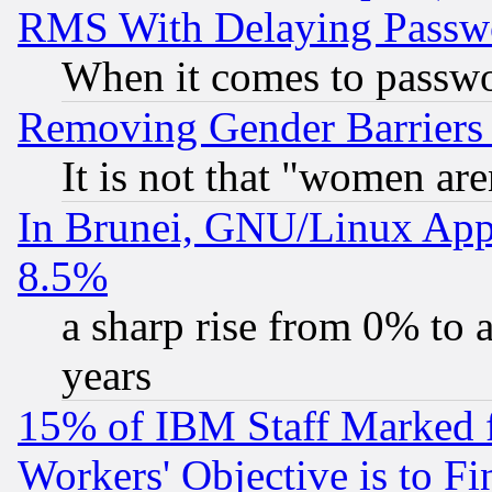
RMS With Delaying Passw
When it comes to passw
Removing Gender Barriers
It is not that "women are
In Brunei, GNU/Linux Appr
8.5%
a sharp rise from 0% to
years
15% of IBM Staff Marked f
Workers' Objective is to 