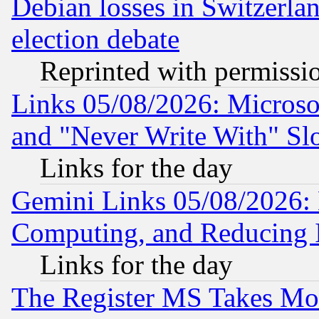
Debian losses in Switzerla
election debate
Reprinted with permissi
Links 05/08/2026: Microsof
and "Never Write With" Sl
Links for the day
Gemini Links 05/08/2026: 
Computing, and Reducing I
Links for the day
The Register MS Takes M