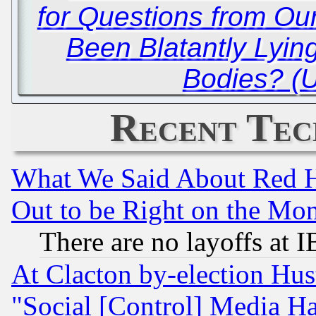
for Questions from Ou
Been Blatantly Lyin
Bodies? (
Recent Tec
What We Said About Red H
Out to be Right on the Mo
There are no layoffs at 
At Clacton by-election Hu
"Social [Control] Media Ha