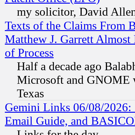
my solicitor, David Allen
Texts of the Claims From 
Matthew J. Garrett Almost 
of Process
Half a decade ago Balab
Microsoft and GNOME was
Texas
Gemini Links 06/08/2026: 
Email Guide, and BASIC
Links for the day