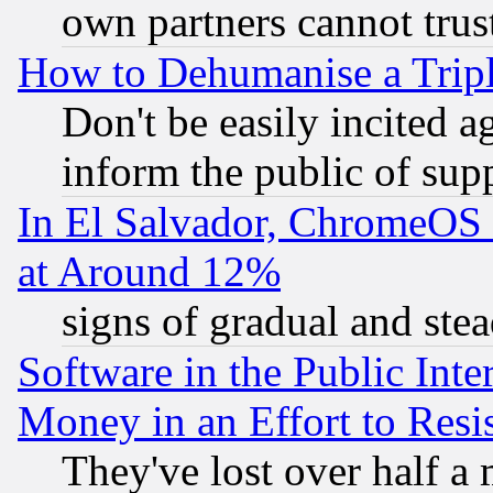
own partners cannot trus
How to Dehumanise a Tripl
Don't be easily incited ag
inform the public of sup
In El Salvador, ChromeO
at Around 12%
signs of gradual and st
Software in the Public Inte
Money in an Effort to Res
They've lost over half a m