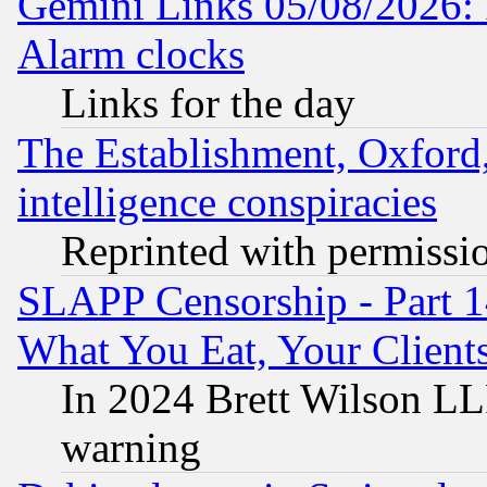
Gemini Links 05/08/2026:
Alarm clocks
Links for the day
The Establishment, Oxford,
intelligence conspiracies
Reprinted with permissi
SLAPP Censorship - Part 
What You Eat, Your Clien
In 2024 Brett Wilson LLP
warning