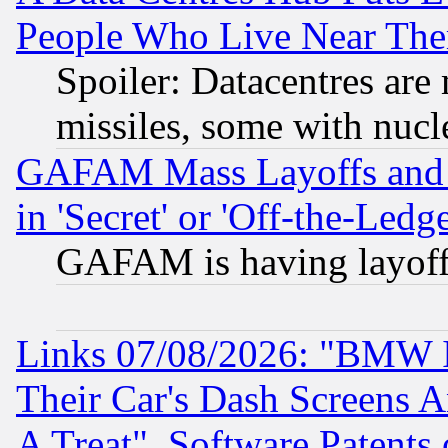
People Who Live Near The
Spoiler: Datacentres are m
missiles, some with nuc
GAFAM Mass Layoffs and Mo
in 'Secret' or 'Off-the-Ledg
GAFAM is having layoff
Links 07/08/2026: "BMW 
Their Car's Dash Screens 
A Treat", Software Patents