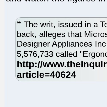
The writ, issued in a T
back, alleges that Micro
Designer Appliances Inc
5,576,733 called "Ergo