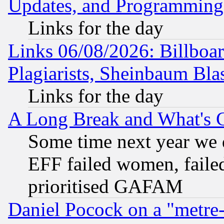
Updates, and Programming
Links for the day
Links 06/08/2026: Billboa
Plagiarists, Sheinbaum Bla
Links for the day
A Long Break and What's 
Some time next year we 
EFF failed women, failed
prioritised GAFAM
Daniel Pocock on a "metre-