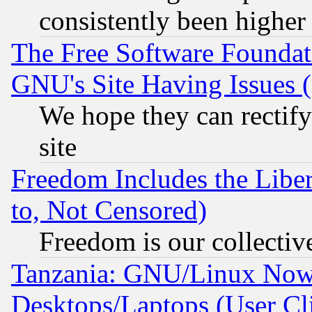
consistently been higher
The Free Software Foundat
GNU's Site Having Issues 
We hope they can rectif
site
Freedom Includes the Liber
to, Not Censored)
Freedom is our collectiv
Tanzania: GNU/Linux Now
Desktops/Laptops (User Cli