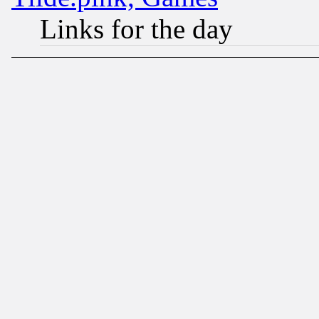
Links for the day