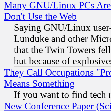
Many GNU/Linux PCs Are N
Don't Use the Web
Saying GNU/Linux user-a
Lunduke and other Microso
that the Twin Towers fel
but because of explosive
They Call Occupations "Pro
Means Something
If you want to find tech
New Conference Paper (Sci