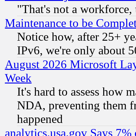
"That's not a workforce, 
Maintenance to be Complet
Notice how, after 25+ yea
IPv6, we're only about 
August 2026 Microsoft Lay
Week
It's hard to assess how 
NDA, preventing them fr
happened
analytics.usa.gov Says 7%