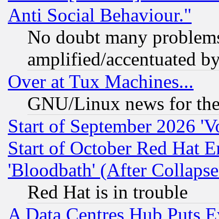
Anti Social Behaviour."
No doubt many problems i
amplified/accentuated b
Over at Tux Machines...
GNU/Linux news for the
Start of September 2026 'V
Start of October Red Hat E
'Bloodbath' (After Collaps
Red Hat is in trouble
A Data Centres Hub Puts Ev