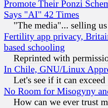
Promote Their Ponzi Scheme
Says "AI" 42 Times
"The media"... selling us
Fertility app privacy, Brita
based schooling
Reprinted with permissi
In Chile, GNU/Linux App
Let's see if it can excee
No Room for Misogyny and 
How can we ever trust m