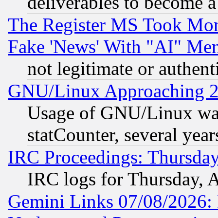
deliverables to become a 
The Register MS Took Mon
Fake 'News' With "AI" Me
not legitimate or authent
GNU/Linux Approaching 20
Usage of GNU/Linux was
statCounter, several year
IRC Proceedings: Thursday
IRC logs for Thursday, 
Gemini Links 07/08/2026: