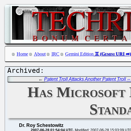
Home
About
IRC
Gemini Edition
←
Patent Troll Attacks Another Patent Troll 
Has Microsoft 
Stand
Dr. Roy Schestowitz
2007-06-28 01:54:04 UTC
Modified: 2007-06-28 15:03:09 UT