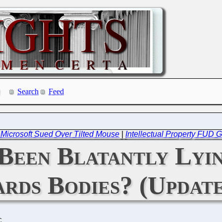
Search
Feed
-- Microsoft Sued Over Tilted Mouse
|
Intellectual Property FUD 
Been Blatantly Lyin
ards Bodies? (Updat
C