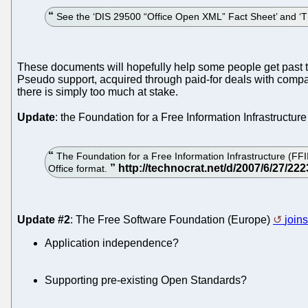
See the ‘DIS 29500 “Office Open XML” Fact Sheet’ and 
These documents will hopefully help some people get past t
Pseudo support, acquired through paid-for deals with compani
there is simply too much at stake.
Update
: the Foundation for a Free Information Infrastructure
The Foundation for a Free Information Infrastructure (FFII), 
Office format.
Update #2
: The Free Software Foundation (Europe)
join
Application independence?
Supporting pre-existing Open Standards?