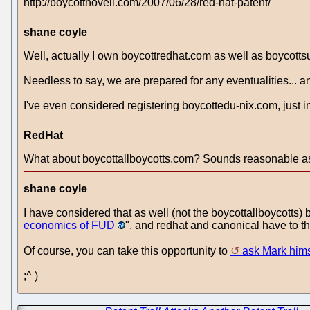
http://boycottnovell.com/2007/06/28/red-hat-patent/
shane coyle
Well, actually I own boycottredhat.com as well as boycotts
Needless to say, we are prepared for any eventualities... a
I've even considered registering boycottedu-nix.com, just in 
RedHat
What about boycottallboycotts.com? Sounds reasonable as
shane coyle
I have considered that as well (not the boycottallboycotts) 
economics of FUD
", and redhat and canonical have to th
Of course, you can take this opportunity to
ask Mark hims
;^ )