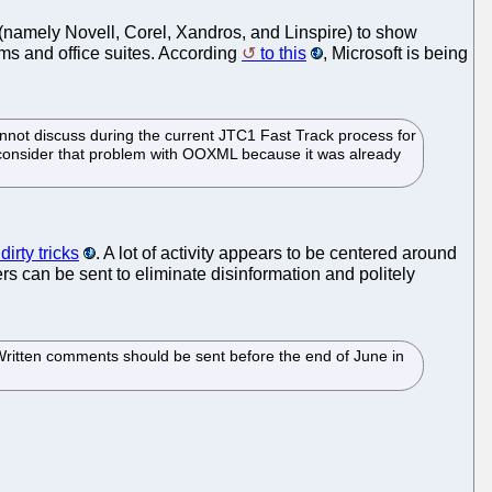
(namely Novell, Corel, Xandros, and Linspire) to show
ems and office suites. According
to this
, Microsoft is being
annot discuss during the current JTC1 Fast Track process for
t consider that problem with OOXML because it was already
irty tricks
. A lot of activity appears to be centered around
ers can be sent to eliminate disinformation and politely
Written comments should be sent before the end of June in