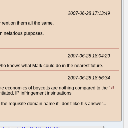
2007-06-28 17:13:49
 rent on them all the same.
wn nefarious purposes.
2007-06-28 18:04:29
o knows what Mark could do in the nearest future.
2007-06-28 18:56:34
, the economics of boycotts are nothing compared to the "
tiated, IP infringement insinuations.
 the requisite domain name if I don't like his answer...