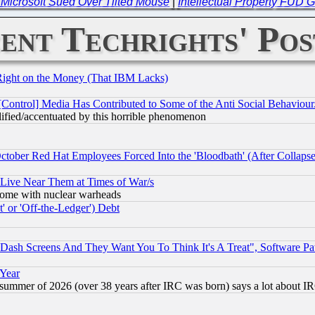
-- Microsoft Sued Over Tilted Mouse
|
Intellectual Property FUD 
ent Techrights' Pos
Right on the Money (That IBM Lacks)
[Control] Media Has Contributed to Some of the Anti Social Behaviour
lified/accentuated by this horrible phenomenon
October Red Hat Employees Forced Into the 'Bloodbath' (After Collaps
 Live Near Them at Times of War/s
s, some with nuclear warheads
 or 'Off-the-Ledger') Debt
ash Screens And They Want You To Think It's A Treat", Software Pa
 Year
 summer of 2026 (over 38 years after IRC was born) says a lot about I