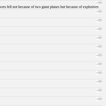
ers fell not because of two giant planes but because of explosives