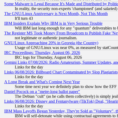
Some Malware is Legal Because It's Made and Distributed by Pol
In reality, the security non-experts 'championed' (and salar
The GNU/Linux Anniversary is Next Month, Not This Month
It'll turn 43
IBM Insiders Explain Why IBM is in Very Serious Trouble
Will IBM last long enough for any "quantum" deliverables to 
The Register MS Took Money From Broadcom to Publish Fake 'Ne
not legitimate or authentic journalism.
GNU/Linux Approaching 20% in Georgia (the Country)
Usage of GNU/Linux was near 0%, as measured by statCounter
IRC Proceedings: Thursday, August 06, 2026
IRC logs for Thursday, August 06, 2026
Gemini Links 07/08/2026: Radio Amateurism, Summer Updates, an
Links for the day
Links 06/08/2026: Billboard Chart Contaminated by Slop Plagiarist
Links for the day
A Long Break and What's Coming Next Year
Some time next year we definitely plan to show how the EFF 
Daniel Pocock on a "metre-long ballot paper"
The Debian "cult" (as he calls them collectively) is simply jea
Links 06/08/2026: Disney and Fentanylware (TikTok) Deal, "Heari
Links for the day
IBM Mass Layoffs Began Yesterday, They're Sold as "Voluntary", 
IBM will self-detonate while using contractual agreements to f