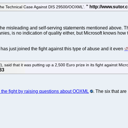
‘The Technical Case Against DIS 29500/OOXML’.
he misleading and self-serving statements mentioned above. Th
es, is no indication of quality either, but Microsoft knows how 
 has just joined the fight against this type of abuse and it even
said that it was putting up a 2,500 Euro prize in its fight against Micros
s the fight by raising questions about OOXML
. The six that are 