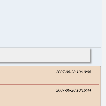
2007-06-28 10:10:06
2007-06-28 10:16:44