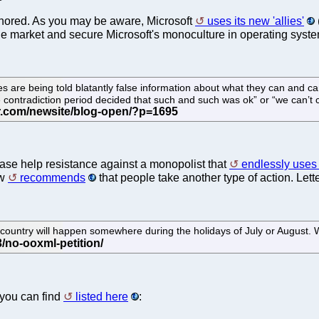
gnored. As you may be aware, Microsoft
uses its new 'allies'
f the market and secure Microsoft's monoculture in operating syst
es are being told blatantly false information about what they can and c
e contradiction period decided that such and such was ok” or “we can’
ease help resistance against a monopolist that
endlessly uses d
ow
recommends
that people take another type of action. Lett
country will happen somewhere during the holidays of July or August. 
you can find
listed here
: