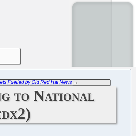
Gets Fuelled by Old Red Hat News
→
g to National
edx2)