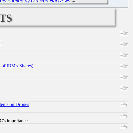
Gets Fuelled by Old Red Hat News
→
ts
."
e of IBM's Shares)
tents on Drones
RC's importance