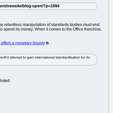
e relentless manipulation of standards bodies must end.
to spend its money. When it comes to the Office franchise,
offers a monetary bounty
.
oft's attempt to gain international standardisation for its
listed: