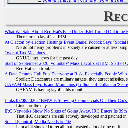
←
Patent Troll Attacks Another Patent Troll 
Rec
What We Said About Red Hat's Fate Under IBM Turned Out to be 
There are no layoffs at IBM
At Clacton by-election Hustings Event Daniel Pocock Says "Social 
No doubt many problems in society are caused or at least amp
Over at Tux Machines...
GNU/Linux news for the past day
Start of September 2026 'Voluntary' Mass Layoffs at IBM, Start of 
Red Hat is in trouble
A Data Centres Hub Puts Everyone at Risk, Especially People Who
Spoiler: Datacentres are military targets, they attract missile
GAFAM Mass Layoffs and Mountains (Trillions of Dollars in 'Secret'
GAFAM is having layoffs this month
Links 07/08/2026: "BMW Is Showing Commercials On Their Car's D
Links for the day
IRC Networks Show No Signs of Going Away, IRC Enters Its 39th
That IRC daemons are still actively developed and patched in
Social [Control] Media Needs to Die
I am a bit shocked to recall that I wasted a lot of time on it