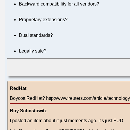
Backward compatibility for all vendors?
Proprietary extensions?
Dual standards?
Legally safe?
RedHat
Boycott RedHat? http://www.reuters.com/article/techn
Roy Schestowitz
I posted an item about it just moments ago. It's just FUD.