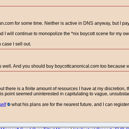
un.com for some time. Neither is active in DNS anyway, but I pay
nd I will continue to monopolize the *nix boycott scene for my o
case I sell out.
 well. And you should buy boycottcanonical.com too because wh
but there is a finite amount of resources I have at my discretion
is point seemed uninterested in capitulating to vague, unsubstan
elf
what his plans are for the nearest future, and I can register