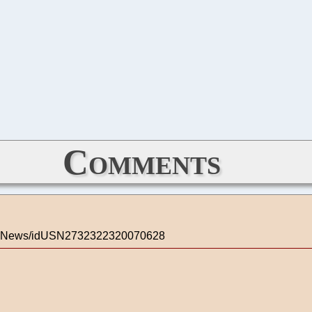
Comments
ologyNews/idUSN2732322320070628