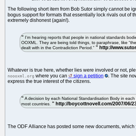
The following short item from Bob Sutor simply cannot be i
bogus support for formats that essentially lock rivals out o
extremely dishonest (again!).
I’m hearing reports that people in national standards bodi
OOXML. They are being told things, to paraphrase, like “th
dealt with in the Contradiction Period.”
Whatever is true here, whether lies were involved or not, pl
where you can
sign a petition
. The site n
noooxml.org
express the true interest of the citizens.
A decision by each National Standardisation Body in each 
most countries.
The ODF Alliance has posted some new documents, which 