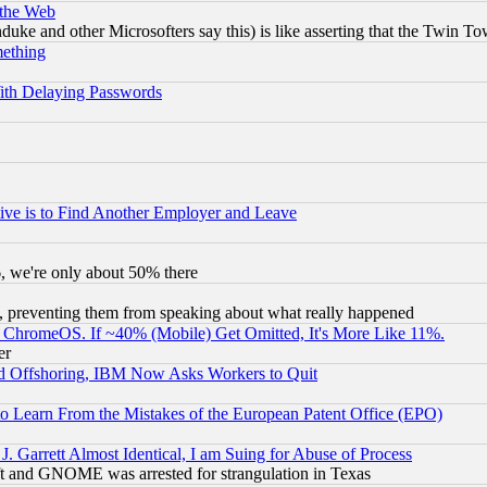
 the Web
ke and other Microsofters say this) is like asserting that the Twin Tow
mething
ith Delaying Passwords
ive is to Find Another Employer and Leave
v6, we're only about 50% there
, preventing them from speaking about what really happened
ChromeOS. If ~40% (Mobile) Get Omitted, It's More Like 11%.
er
d Offshoring, IBM Now Asks Workers to Quit
to Learn From the Mistakes of the European Patent Office (EPO)
 Garrett Almost Identical, I am Suing for Abuse of Process
t and GNOME was arrested for strangulation in Texas