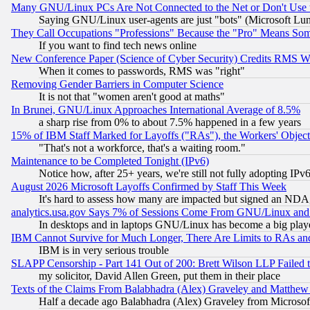
Many GNU/Linux PCs Are Not Connected to the Net or Don't Use
Saying GNU/Linux user-agents are just "bots" (Microsoft Lundu
They Call Occupations "Professions" Because the "Pro" Means So
If you want to find tech news online
New Conference Paper (Science of Cyber Security) Credits RMS W
When it comes to passwords, RMS was "right"
Removing Gender Barriers in Computer Science
It is not that "women aren't good at maths"
In Brunei, GNU/Linux Approaches International Average of 8.5%
a sharp rise from 0% to about 7.5% happened in a few years
15% of IBM Staff Marked for Layoffs ("RAs"), the Workers' Object
"That's not a workforce, that's a waiting room."
Maintenance to be Completed Tonight (IPv6)
Notice how, after 25+ years, we're still not fully adopting IP
August 2026 Microsoft Layoffs Confirmed by Staff This Week
It's hard to assess how many are impacted but signed an NDA
analytics.usa.gov Says 7% of Sessions Come From GNU/Linux and 
In desktops and in laptops GNU/Linux has become a big play
IBM Cannot Survive for Much Longer, There Are Limits to RAs an
IBM is in very serious trouble
SLAPP Censorship - Part 141 Out of 200: Brett Wilson LLP Failed 
my solicitor, David Allen Green, put them in their place
Texts of the Claims From Balabhadra (Alex) Graveley and Matthew J.
Half a decade ago Balabhadra (Alex) Graveley from Microsof