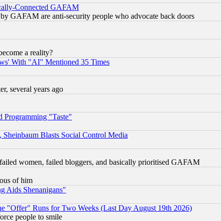
itically-Connected GAFAM
ied) by GAFAM are anti-security people who advocate back doors
become a reality?
ws' With "AI" Mentioned 35 Times
, several years ago
d Programming "Taste"
s, Sheinbaum Blasts Social Control Media
failed women, failed bloggers, and basically prioritised GAFAM
lous of him
ng Aids Shenanigans"
the "Offer" Runs for Two Weeks (Last Day August 19th 2026)
orce people to smile