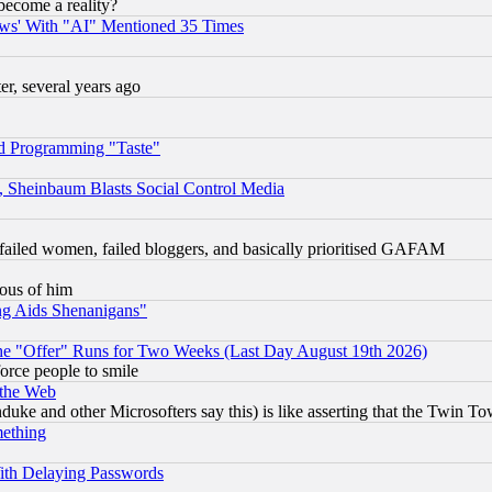
become a reality?
ws' With "AI" Mentioned 35 Times
, several years ago
d Programming "Taste"
s, Sheinbaum Blasts Social Control Media
failed women, failed bloggers, and basically prioritised GAFAM
lous of him
ng Aids Shenanigans"
the "Offer" Runs for Two Weeks (Last Day August 19th 2026)
orce people to smile
 the Web
ke and other Microsofters say this) is like asserting that the Twin Tow
mething
ith Delaying Passwords