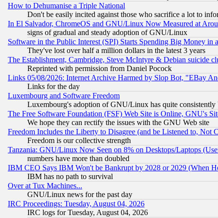
How to Dehumanise a Triple National
Don't be easily incited against those who sacrifice a lot to inf
In El Salvador, ChromeOS and GNU/Linux Now Measured at Aro
signs of gradual and steady adoption of GNU/Linux
Software in the Public Interest (SPI) Starts Spending Big Money in
They've lost over half a million dollars in the latest 3 years
The Establishment, Cambridge, Steve McIntyre & Debian suicide cl
Reprinted with permission from Daniel Pocock
Links 05/08/2026: Internet Archive Harmed by Slop Bot, "EBay And 
Links for the day
Luxembourg and Software Freedom
Luxembourg's adoption of GNU/Linux has quite consistently 
The Free Software Foundation (FSF) Web Site is Online, GNU's Sit
We hope they can rectify the issues with the GNU Web site
Freedom Includes the Liberty to Disagree (and be Listened to, Not 
Freedom is our collective strength
Tanzania: GNU/Linux Now Seen on 8% on Desktops/Laptops (User
numbers have more than doubled
IBM CEO Says IBM Won't be Bankrupt by 2028 or 2029 (When He
IBM has no path to survival
Over at Tux Machines...
GNU/Linux news for the past day
IRC Proceedings: Tuesday, August 04, 2026
IRC logs for Tuesday, August 04, 2026