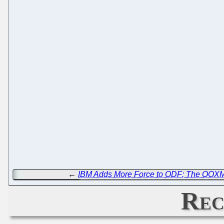
←
IBM Adds More Force to ODF; The OOXML
Rec