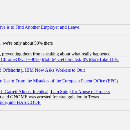
ive is to Find Another Employer and Leave
v6, we're only about 50% there
, preventing them from speaking about what really happened
ChromeOS. If ~40% (Mobile) Get Omitted, It's More Like 11%.
er
d Offshoring, IBM Now Asks Workers to Quit
to Learn From the Mistakes of the European Patent Office (EPO)
 Garrett Almost Identical, I am Suing for Abuse of Process
t and GNOME was arrested for strangulation in Texas
 Guide, and BASICODE