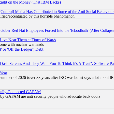
Right on the Money (That IBM Lacks)
[Control] Media Has Contributed to Some of the Anti Social Behaviour
lified/accentuated by this horrible phenomenon
October Red Hat Employees Forced Into the 'Bloodbath' (After Collaps
 Live Near Them at Times of War/s
s, some with nuclear warheads
 or 'Off-the-Ledger') Debt
ash Screens And They Want You To Think It's A Treat", Software Pa
 Year
 summer of 2026 (over 38 years after IRC was born) says a lot about I
itically-Connected GAFAM
ied) by GAFAM are anti-security people who advocate back doors