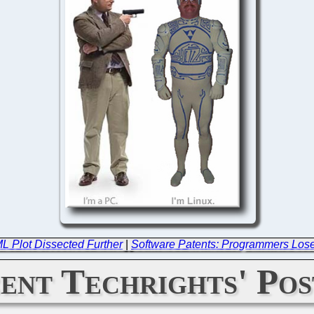
 Plot Dissected Further
|
Software Patents: Programmers Los
ent Techrights' Pos