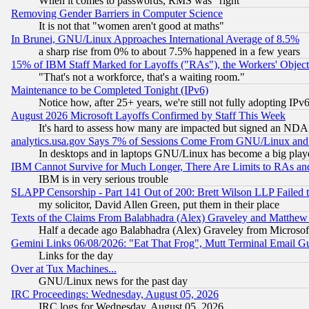
When it comes to passwords, RMS was "right"
Removing Gender Barriers in Computer Science
It is not that "women aren't good at maths"
In Brunei, GNU/Linux Approaches International Average of 8.5%
a sharp rise from 0% to about 7.5% happened in a few years
15% of IBM Staff Marked for Layoffs ("RAs"), the Workers' Object
"That's not a workforce, that's a waiting room."
Maintenance to be Completed Tonight (IPv6)
Notice how, after 25+ years, we're still not fully adopting IP
August 2026 Microsoft Layoffs Confirmed by Staff This Week
It's hard to assess how many are impacted but signed an NDA
analytics.usa.gov Says 7% of Sessions Come From GNU/Linux and 
In desktops and in laptops GNU/Linux has become a big play
IBM Cannot Survive for Much Longer, There Are Limits to RAs an
IBM is in very serious trouble
SLAPP Censorship - Part 141 Out of 200: Brett Wilson LLP Failed 
my solicitor, David Allen Green, put them in their place
Texts of the Claims From Balabhadra (Alex) Graveley and Matthew J.
Half a decade ago Balabhadra (Alex) Graveley from Microsof
Gemini Links 06/08/2026: "Eat That Frog", Mutt Terminal Email
Links for the day
Over at Tux Machines...
GNU/Linux news for the past day
IRC Proceedings: Wednesday, August 05, 2026
IRC logs for Wednesday, August 05, 2026