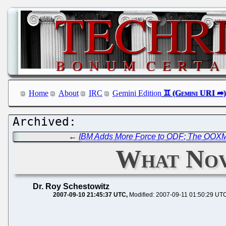
Home
About
IRC
Gemini Edition
←
IBM Adds More Force to ODF; The OOXML
What Nove
Dr. Roy Schestowitz
2007-09-10 21:45:37 UTC
Modified: 2007-09-11 01:50:29 UT