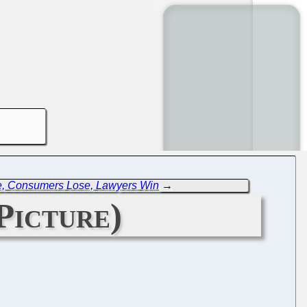
e, Consumers Lose, Lawyers Win
→
Picture)