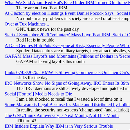
What We Said About Red Hat's Fate Under IBM Turned Out to be 
There are no layoffs at IBM
At Clacton by-election Hustings Event Daniel Pocock Says "Social 
No doubt many problems in society are caused or at least amp
Over at Tux Machines...
GNU/Linux news for the past day
Start of September 2026 'Voluntary' Mass Layoffs at IBM, Start of 
Red Hat is in trouble
A Data Centres Hub Puts Everyone at Risk, Especially People Who
Spoiler: Datacentres are military targets, they attract missile
GAFAM Mass Layoffs and Mountains (Trillions of Dollars in 'Secret'
GAFAM is having layoffs this month
Links 07/08/2026: "BMW Is Showing Commercials On Their Car's D
Links for the day
IRC Networks Show No Signs of Going Away, IRC Enters Its 39th
That IRC daemons are still actively developed and patched in
Social [Control] Media Needs to Die
I am a bit shocked to recall that I wasted a lot of time on it
Some Malware is Legal Because It's Made and Distributed by Pol
In reality, the security non-experts 'championed' (and salar
The GNU/Linux Anniversary is Next Month, Not This Month
It'll turn 43
IBM Insiders Explain Why IBM is in Very Serious Trouble