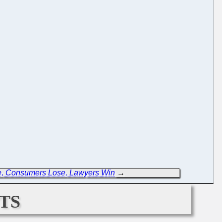
e, Consumers Lose, Lawyers Win
→
ts