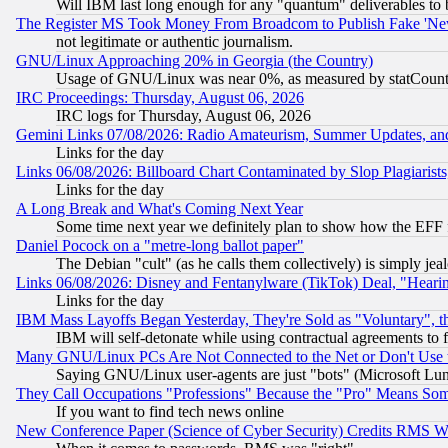
Will IBM last long enough for any "quantum" deliverables to 
The Register MS Took Money From Broadcom to Publish Fake 'Ne
not legitimate or authentic journalism.
GNU/Linux Approaching 20% in Georgia (the Country)
Usage of GNU/Linux was near 0%, as measured by statCounter
IRC Proceedings: Thursday, August 06, 2026
IRC logs for Thursday, August 06, 2026
Gemini Links 07/08/2026: Radio Amateurism, Summer Updates, an
Links for the day
Links 06/08/2026: Billboard Chart Contaminated by Slop Plagiarist
Links for the day
A Long Break and What's Coming Next Year
Some time next year we definitely plan to show how the EFF 
Daniel Pocock on a "metre-long ballot paper"
The Debian "cult" (as he calls them collectively) is simply jea
Links 06/08/2026: Disney and Fentanylware (TikTok) Deal, "Heari
Links for the day
IBM Mass Layoffs Began Yesterday, They're Sold as "Voluntary", 
IBM will self-detonate while using contractual agreements to f
Many GNU/Linux PCs Are Not Connected to the Net or Don't Use
Saying GNU/Linux user-agents are just "bots" (Microsoft Lundu
They Call Occupations "Professions" Because the "Pro" Means So
If you want to find tech news online
New Conference Paper (Science of Cyber Security) Credits RMS W