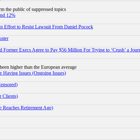
orm the public of suppressed topics
und 12%
 an Effort to Resist Lawsuit From Daniel Pocock
uster
Former Execs Agree to Pay $56 Million For Trying to ‘Crush’ a Journ
been higher than the European average
e Having Issues (Ongoing Issues)
Censored)
 Clients)
 Reaches Retirement Age)