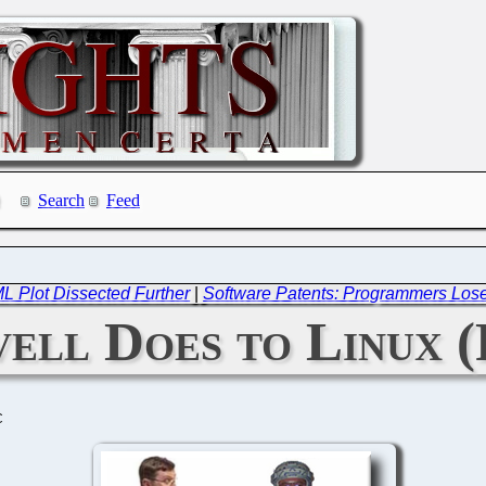
Search
Feed
 Plot Dissected Further
|
Software Patents: Programmers Los
ll Does to Linux (
C