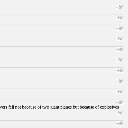
ers fell not because of two giant planes but because of explosives