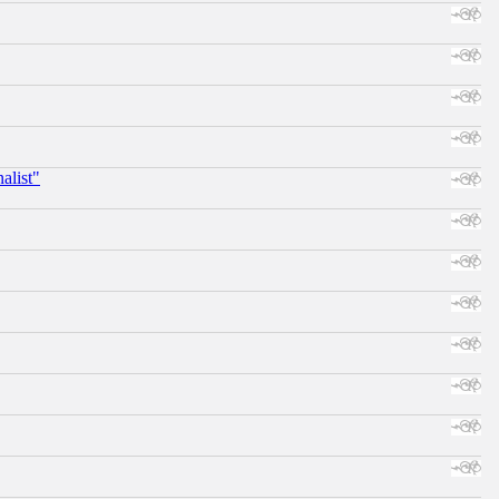
alist"