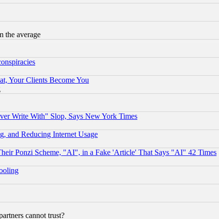
m the average
conspiracies
at, Your Clients Become You
g
ever Write With" Slop, Says New York Times
g, and Reducing Internet Usage
r Ponzi Scheme, "AI", in a Fake 'Article' That Says "AI" 42 Times
hooling
rtners cannot trust?