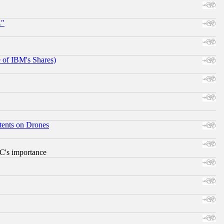
."
e of IBM's Shares)
tents on Drones
RC's importance