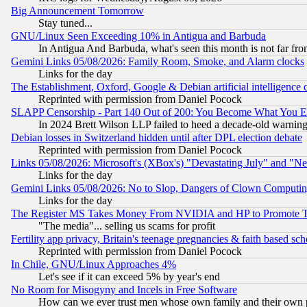
Big Announcement Tomorrow
Stay tuned...
GNU/Linux Seen Exceeding 10% in Antigua and Barbuda
In Antigua And Barbuda, what's seen this month is not far fro
Gemini Links 05/08/2026: Family Room, Smoke, and Alarm clocks
Links for the day
The Establishment, Oxford, Google & Debian artificial intelligence 
Reprinted with permission from Daniel Pocock
SLAPP Censorship - Part 140 Out of 200: You Become What You E
In 2024 Brett Wilson LLP failed to heed a decade-old warnin
Debian losses in Switzerland hidden until after DPL election debate
Reprinted with permission from Daniel Pocock
Links 05/08/2026: Microsoft's (XBox's) "Devastating July" and "N
Links for the day
Gemini Links 05/08/2026: No to Slop, Dangers of Clown Computin
Links for the day
The Register MS Takes Money From NVIDIA and HP to Promote Thei
"The media"... selling us scams for profit
Fertility app privacy, Britain's teenage pregnancies & faith based sc
Reprinted with permission from Daniel Pocock
In Chile, GNU/Linux Approaches 4%
Let's see if it can exceed 5% by year's end
No Room for Misogyny and Incels in Free Software
How can we ever trust men whose own family and their own pa