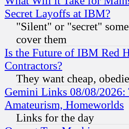
What Will it Take for Main
Secret Layoffs at IBM?
"Silent" or "secret" som
cover them
Is the Future of IBM Red H
Contractors?
They want cheap, obedi
Gemini Links 08/08/2026: 
Amateurism, Homeworlds
Links for the day