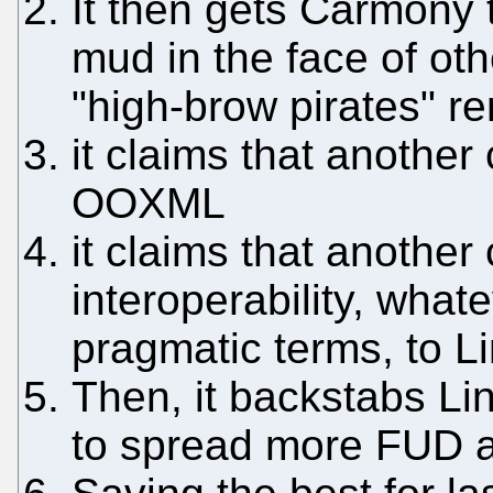
It then gets Carmony 
mud in the face of ot
"high-brow pirates" r
it claims that anothe
OOXML
it claims that anothe
interoperability, what
pragmatic terms, to Li
Then, it backstabs Li
to spread more FUD 