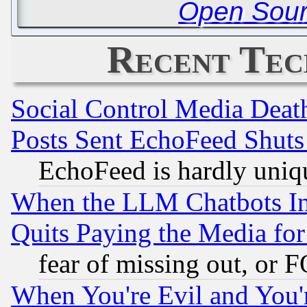
Open Sour
Recent Tec
Social Control Media Death
Posts Sent EchoFeed Shut
EchoFeed is hardly uniq
When the LLM Chatbots Indu
Quits Paying the Media f
fear of missing out, or 
When You're Evil and You'r