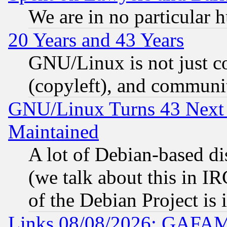
We are in no particular 
20 Years and 43 Years
GNU/Linux is not just cod
(copyleft), and communi
GNU/Linux Turns 43 Next 
Maintained
A lot of Debian-based dis
(we talk about this in IRC
of the Debian Project is
Links 08/08/2026: GAFAM