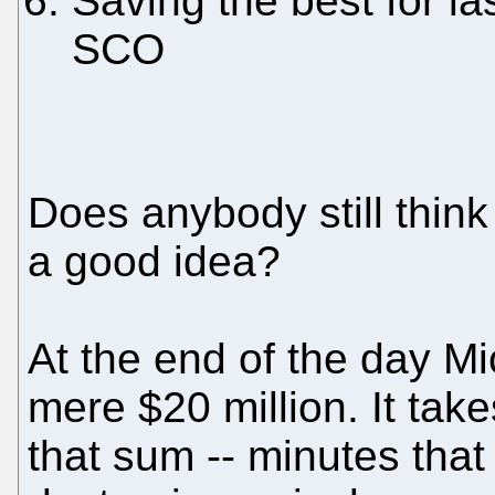
Saving the best for las
SCO
Does anybody still think
a good idea?
At the end of the day Mic
mere $20 million. It tak
that sum -- minutes that