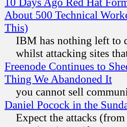
10 Days Ago Red Hat Form
About 500 Technical Worke
This)
IBM has nothing left to d
whilst attacking sites th
Freenode Continues to She
Thing We Abandoned It
you cannot sell communit
Daniel Pocock in the Sund
Expect the attacks (from