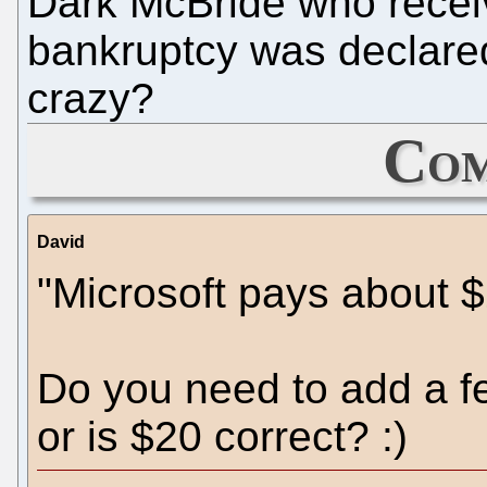
Dark McBride who recei
bankruptcy was declared.
crazy?
Com
David
"Microsoft pays about $
Do you need to add a fe
or is $20 correct? :)