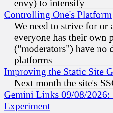
envy) to intensify
Controlling One's Platform
We need to strive for or
everyone has their own 
("moderators") have no d
platforms
Improving the Static Site 
Next month the site's SS
Gemini Links 09/08/2026: 
Experiment