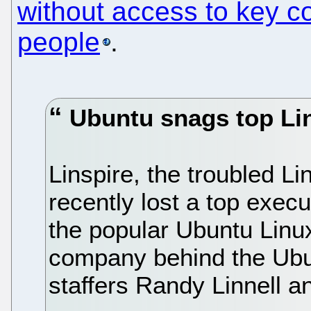
without access to key c
people
.
Ubuntu snags top Lin
Linspire, the troubled Li
recently lost a top exec
the popular Ubuntu Linux
company behind the Ubun
staffers Randy Linnell 