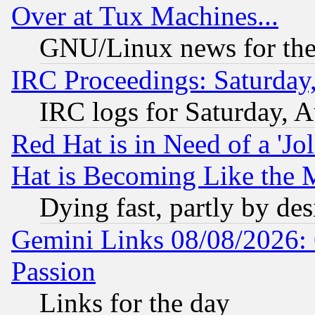
Over at Tux Machines...
GNU/Linux news for the
IRC Proceedings: Saturday
IRC logs for Saturday, 
Red Hat is in Need of a 'Jo
Hat is Becoming Like the M
Dying fast, partly by de
Gemini Links 08/08/2026: 
Passion
Links for the day