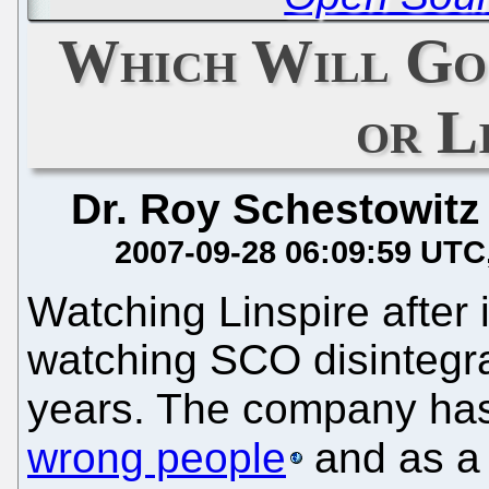
Which Will Go
or L
Dr. Roy Schestowitz
2007-09-28 06:09:59 UTC
Watching Linspire after i
watching SCO disintegra
years. The company ha
wrong people
and as a r