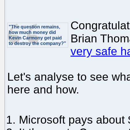
Congratulat
"The question remains,
how much money did
Brian Thom
Kevin Carmony get paid
to destroy the company?"
very safe 
Let's analyse to see wh
here and how.
Microsoft pays about $