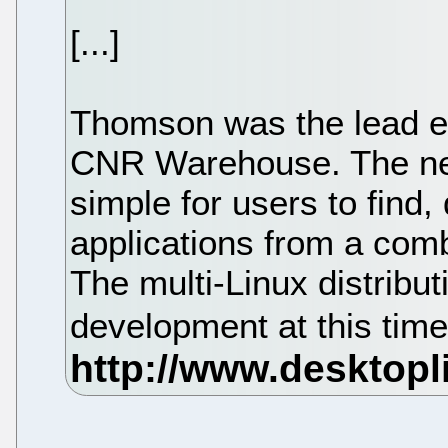
[...]
Thomson was the lead en
CNR Warehouse. The ne
simple for users to find,
applications from a combi
The multi-Linux distribut
development at this tim