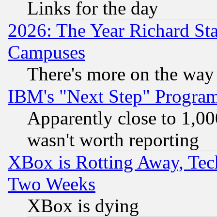
Links for the day
2026: The Year Richard S
Campuses
There's more on the way
IBM's "Next Step" Progra
Apparently close to 1,00
wasn't worth reporting
XBox is Rotting Away, Tech
Two Weeks
XBox is dying