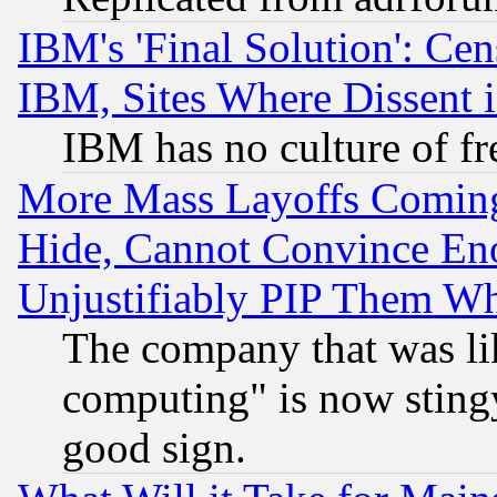
IBM's 'Final Solution': Cen
IBM, Sites Where Dissent 
IBM has no culture of fr
More Mass Layoffs Comin
Hide, Cannot Convince Eno
Unjustifiably PIP Them W
The company that was li
computing" is now stingy
good sign.