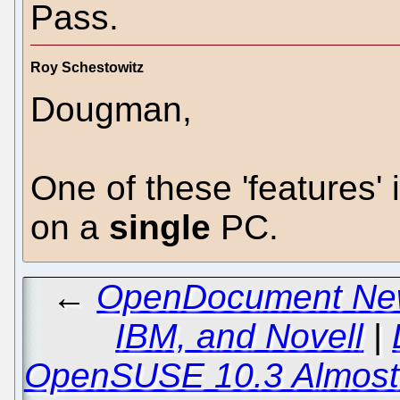
Pass.
Roy Schestowitz
Dougman,
One of these 'features' i
on a
single
PC.
←
OpenDocument New
IBM, and Novell
|
OpenSUSE 10.3 Almost 