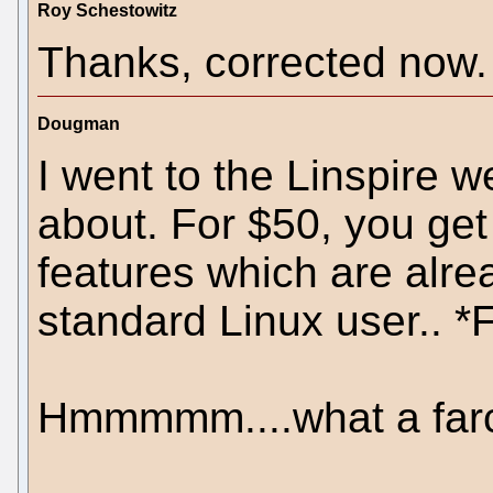
Roy Schestowitz
Thanks, corrected now.
Dougman
I went to the Linspire w
about. For $50, you get 
features which are alre
standard Linux user.. 
Hmmmmm....what a farc