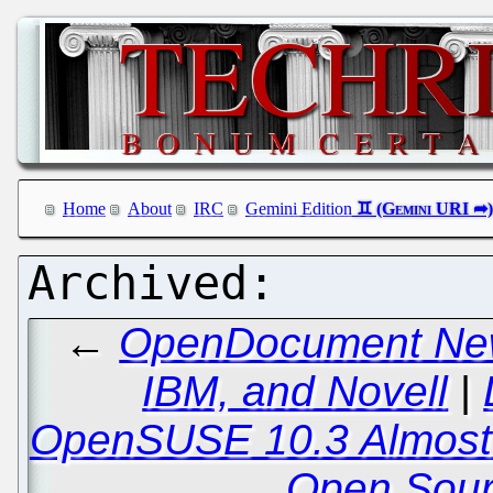
Home
About
IRC
Gemini Edition
←
OpenDocument New
IBM, and Novell
|
OpenSUSE 10.3 Almost 
Open Sour