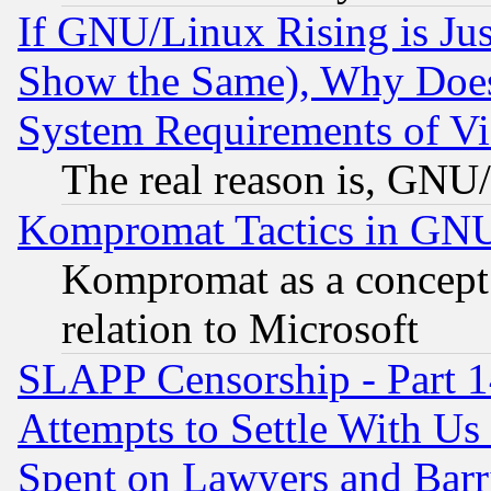
If GNU/Linux Rising is Jus
Show the Same), Why Does
System Requirements of Vi
The real reason is, GNU/
Kompromat Tactics in GN
Kompromat as a concept 
relation to Microsoft
SLAPP Censorship - Part 1
Attempts to Settle With Us
Spent on Lawyers and Barri