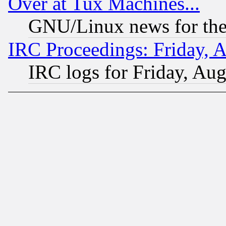
Over at Tux Machines...
GNU/Linux news for the
IRC Proceedings: Friday, 
IRC logs for Friday, Au