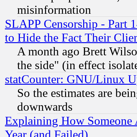
misinformation
SLAPP Censorship - Part 1
to Hide the Fact Their Cli
A month ago Brett Wilso
the side" (in effect isola
statCounter: GNU/Linux U
So the estimates are bei
downwards
Explaining How Someone 
Year (and Failed)