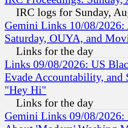
IRC logs for Sunday, Au
Gemini Links 10/08/2026:
Saturday, OUYA, and Mov
Links for the day
Links 09/08/2026: US Blac
Evade Accountability, and 
"Hey Hi"
Links for the day
Gemini Links 09/08/2026: P