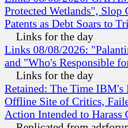
Protected Wetlands", Slop
Patents as Debt Soars to Tri
Links for the day
Links 08/08/2026: "Palant
and "Who's Responsible fo
Links for the day
Retained: The Time IBM's R
Offline Site of Critics, Fa
Action Intended to Harass C
Replicated from adrfor