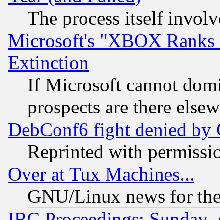
The process itself invo
Microsoft's "XBOX Ranks L
Extinction
If Microsoft cannot domi
prospects are there else
DebConf6 fight denied by Go
Reprinted with permissi
Over at Tux Machines...
GNU/Linux news for the
IRC Proceedings: Sunday, 