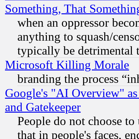
Something, That Somethin
when an oppressor becom
anything to squash/censor
typically be detrimental 
Microsoft Killing Morale
branding the process “i
Google's "AI Overview" as
and Gatekeeper
People do not choose to 
that in people's faces, e