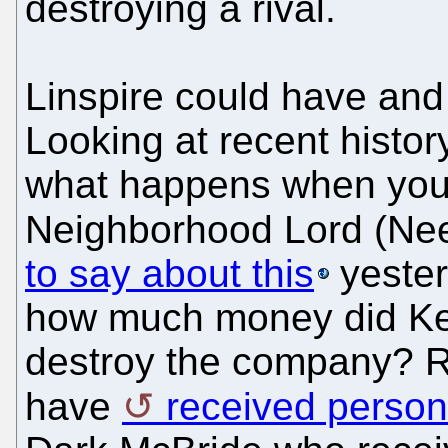
destroying a rival.
Linspire could have an
Looking at recent history
what happens when you li
Neighborhood Lord (Ne
to say about this
yester
how much money did Ke
destroy the company? 
have
received person