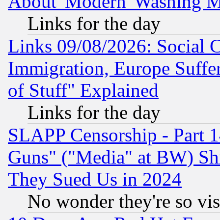
About 'Modern' Washing M
Links for the day
Links 09/08/2026: Social 
Immigration, Europe Suffer
of Stuff" Explained
Links for the day
SLAPP Censorship - Part 1
Guns" ("Media" at BW) Sh
They Sued Us in 2024
No wonder they're so vi