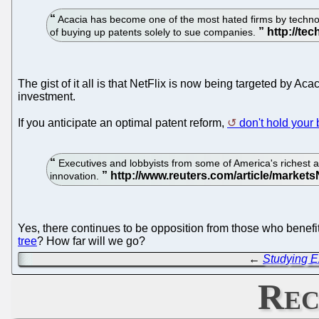
Acacia has become one of the most hated firms by technolog
of buying up patents solely to sue companies.
The gist of it all is that NetFlix is now being targeted by Ac
investment.
If you anticipate an optimal patent reform,
don't hold your 
Executives and lobbyists from some of America's richest an
innovation.
Yes, there continues to be opposition from those who bene
tree
? How far will we go?
←
Studying E
Rec