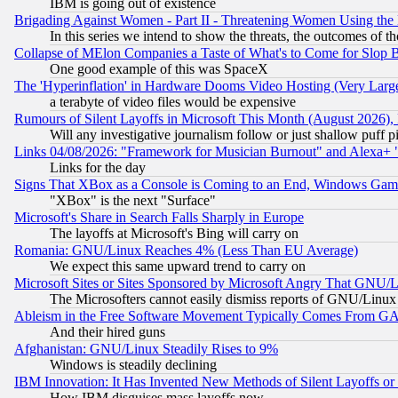
IBM is going out of existence
Brigading Against Women - Part II - Threatening Women Using the
In this series we intend to show the threats, the outcomes of th
Collapse of MElon Companies a Taste of What's to Come for Slop B
One good example of this was SpaceX
The 'Hyperinflation' in Hardware Dooms Video Hosting (Very Large
a terabyte of video files would be expensive
Rumours of Silent Layoffs in Microsoft This Month (August 2026)
Will any investigative journalism follow or just shallow puff
Links 04/08/2026: "Framework for Musician Burnout" and Alexa+ 
Links for the day
Signs That XBox as a Console is Coming to an End, Windows Gam
"XBox" is the next "Surface"
Microsoft's Share in Search Falls Sharply in Europe
The layoffs at Microsoft's Bing will carry on
Romania: GNU/Linux Reaches 4% (Less Than EU Average)
We expect this same upward trend to carry on
Microsoft Sites or Sites Sponsored by Microsoft Angry That GNU/L
The Microsofters cannot easily dismiss reports of GNU/Linux g
Ableism in the Free Software Movement Typically Comes From GAF
And their hired guns
Afghanistan: GNU/Linux Steadily Rises to 9%
Windows is steadily declining
IBM Innovation: It Has Invented New Methods of Silent Layoffs or
How IBM disguises mass layoffs now