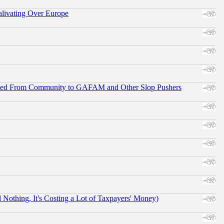
alivating Over Europe
ifted From Community to GAFAM and Other Slop Pushers
othing, It's Costing a Lot of Taxpayers' Money)