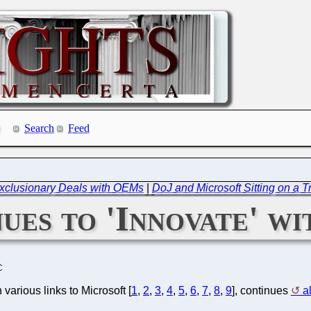
Search
Feed
xclusionary Deals with OEMs
|
DoJ and Microsoft Sitting on a T
ues to 'Innovate' wi
C
 various links to Microsoft [
1
,
2
,
3
,
4
,
5
,
6
,
7
,
8
,
9
], continues
a