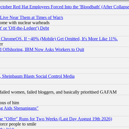
October Red Hat Employees Forced Into the 'Bloodbath' (After Collaps
 Live Near Them at Times of War/s
s, some with nuclear warheads
 or 'Off-the-Ledger') Debt
ChromeOS. If ~40% (Mobile) Get Omitted, It's More Like 11%.
er
d Offshoring, IBM Now Asks Workers to Quit
s, Sheinbaum Blasts Social Control Media
failed women, failed bloggers, and basically prioritised GAFAM
lous of him
ng Aids Shenanigans"
the "Offer" Runs for Two Weeks (Last Day August 19th 2026)
orce people to smile