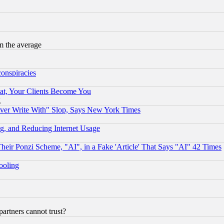
m the average
conspiracies
at, Your Clients Become You
g
ever Write With" Slop, Says New York Times
g, and Reducing Internet Usage
r Ponzi Scheme, "AI", in a Fake 'Article' That Says "AI" 42 Times
hooling
rtners cannot trust?