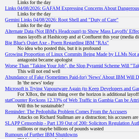
Links for the day
Links 04/08/2026: GAFAM Expressing Concerns About Dangerous Dis
Links for the day
Gemini Links 04/08/2026: Root Shell and "Duty of Care"
Links for the day
Alternate Data (Not IBM's Headcount) to Show Mass Layoffs' Eff
mass layoffs at Hashicorp and at Confluent this year (media did
Big Blue's Quiet Axe - Poem Regarding IBM "RAs"
No idea who posted this, but it is profound
Growing Proportion of Linux Commits Being Made by LLMs Not a 
antagonist became apologist
Worse Than "Taking Your Job", the Slop Pyramid Scheme Will "Ta
This will not end well
Abundance of Fake (Sometimes Paid-for) 'News' About IBM Will Di
In 'the news' today
Microsoft is Trying Vapourware Again (to Keep Developers and Ga
For XBox, the main thing over the horizon is additional layoff
statCounter Reckons 12.33% of Web Traffic in Gambia Can be At
Will this be sustainable?
Reminder: The Pedophilia Problem Comes From the Accusers
Attacks on Richard Stallman are a distraction; his accusers are
SLAPP Censorship - Part 139 Out of 200: Solicitors Regulation A
millions or maybe billions of pounds wasted
Rumours of Further IBM Shutdowns