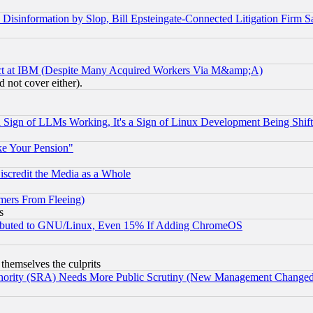
information by Slop, Bill Epsteingate-Connected Litigation Firm S
ect at IBM (Despite Many Acquired Workers Via M&amp;A)
 not cover either).
Sign of LLMs Working, It's a Sign of Linux Development Being Sh
ke Your Pension"
scredit the Media as a Whole
mers From Fleeing)
s
tributed to GNU/Linux, Even 15% If Adding ChromeOS
 themselves the culprits
uthority (SRA) Needs More Public Scrutiny (New Management Changed N