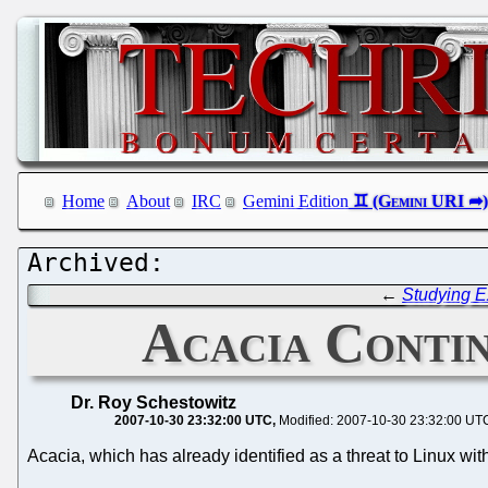
Home
About
IRC
Gemini Edition
←
Studying E
Acacia Contin
Dr. Roy Schestowitz
2007-10-30 23:32:00 UTC
Modified: 2007-10-30 23:32:00 UT
Acacia, which has already identified as a threat to Linux with