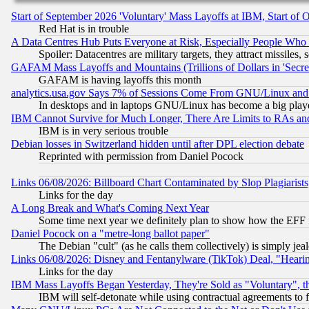
Start of September 2026 'Voluntary' Mass Layoffs at IBM, Start of 
Red Hat is in trouble
A Data Centres Hub Puts Everyone at Risk, Especially People Who
Spoiler: Datacentres are military targets, they attract missile
GAFAM Mass Layoffs and Mountains (Trillions of Dollars in 'Secret'
GAFAM is having layoffs this month
analytics.usa.gov Says 7% of Sessions Come From GNU/Linux and 
In desktops and in laptops GNU/Linux has become a big play
IBM Cannot Survive for Much Longer, There Are Limits to RAs an
IBM is in very serious trouble
Debian losses in Switzerland hidden until after DPL election debate
Reprinted with permission from Daniel Pocock
Links 06/08/2026: Billboard Chart Contaminated by Slop Plagiarist
Links for the day
A Long Break and What's Coming Next Year
Some time next year we definitely plan to show how the EFF 
Daniel Pocock on a "metre-long ballot paper"
The Debian "cult" (as he calls them collectively) is simply jea
Links 06/08/2026: Disney and Fentanylware (TikTok) Deal, "Heari
Links for the day
IBM Mass Layoffs Began Yesterday, They're Sold as "Voluntary", 
IBM will self-detonate while using contractual agreements to f