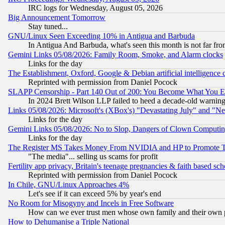
IRC logs for Wednesday, August 05, 2026
Big Announcement Tomorrow
Stay tuned...
GNU/Linux Seen Exceeding 10% in Antigua and Barbuda
In Antigua And Barbuda, what's seen this month is not far fro
Gemini Links 05/08/2026: Family Room, Smoke, and Alarm clocks
Links for the day
The Establishment, Oxford, Google & Debian artificial intelligence 
Reprinted with permission from Daniel Pocock
SLAPP Censorship - Part 140 Out of 200: You Become What You E
In 2024 Brett Wilson LLP failed to heed a decade-old warnin
Links 05/08/2026: Microsoft's (XBox's) "Devastating July" and "N
Links for the day
Gemini Links 05/08/2026: No to Slop, Dangers of Clown Computin
Links for the day
The Register MS Takes Money From NVIDIA and HP to Promote Thei
"The media"... selling us scams for profit
Fertility app privacy, Britain's teenage pregnancies & faith based sc
Reprinted with permission from Daniel Pocock
In Chile, GNU/Linux Approaches 4%
Let's see if it can exceed 5% by year's end
No Room for Misogyny and Incels in Free Software
How can we ever trust men whose own family and their own pa
How to Dehumanise a Triple National