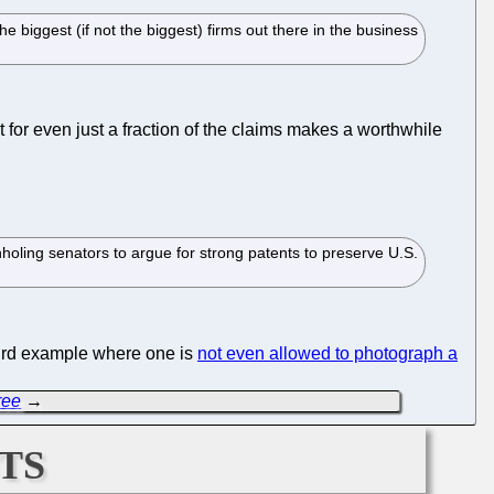
 biggest (if not the biggest) firms out there in the business
nt for even just a fraction of the claims makes a worthwhile
holing senators to argue for strong patents to preserve U.S.
surd example where one is
not even allowed to photograph a
ree
→
ts