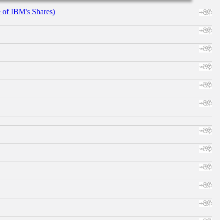
e of IBM's Shares)