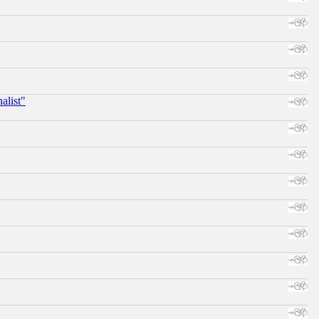
alist"