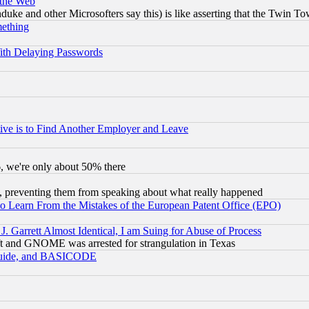
 the Web
ke and other Microsofters say this) is like asserting that the Twin Tow
mething
ith Delaying Passwords
ive is to Find Another Employer and Leave
v6, we're only about 50% there
, preventing them from speaking about what really happened
to Learn From the Mistakes of the European Patent Office (EPO)
 Garrett Almost Identical, I am Suing for Abuse of Process
t and GNOME was arrested for strangulation in Texas
 Guide, and BASICODE