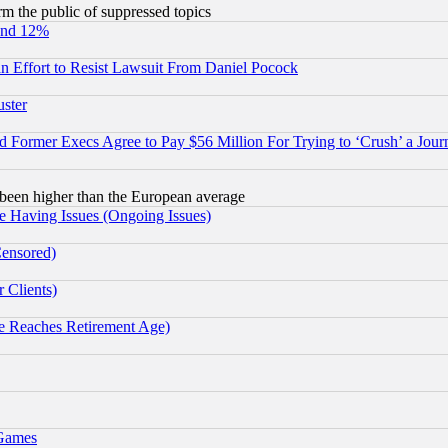
orm the public of suppressed topics
und 12%
 an Effort to Resist Lawsuit From Daniel Pocock
uster
Former Execs Agree to Pay $56 Million For Trying to ‘Crush’ a Journ
been higher than the European average
e Having Issues (Ongoing Issues)
Censored)
 Clients)
 Reaches Retirement Age)
 Games