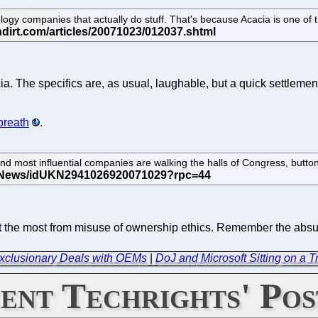
y companies that actually do stuff. That's because Acacia is one of the
acia. The specifics are, as usual, laughable, but a quick settleme
breath
.
d most influential companies are walking the halls of Congress, button
fit the most from misuse of ownership ethics. Remember the ab
xclusionary Deals with OEMs
|
DoJ and Microsoft Sitting on a T
ent Techrights' Pos