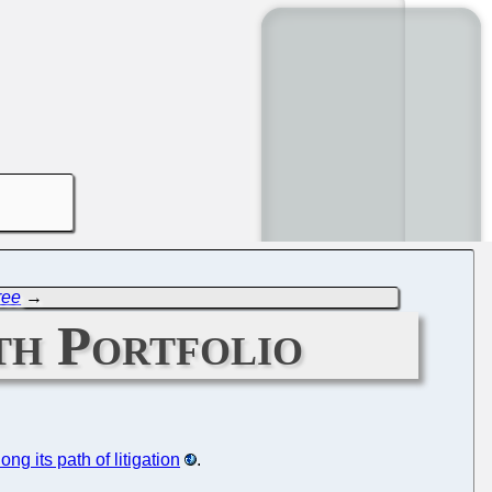
ree
→
th Portfolio
long its path of litigation
.