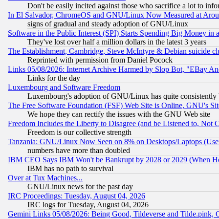
Don't be easily incited against those who sacrifice a lot to inf
In El Salvador, ChromeOS and GNU/Linux Now Measured at Aro
signs of gradual and steady adoption of GNU/Linux
Software in the Public Interest (SPI) Starts Spending Big Money in
They've lost over half a million dollars in the latest 3 years
The Establishment, Cambridge, Steve McIntyre & Debian suicide cl
Reprinted with permission from Daniel Pocock
Links 05/08/2026: Internet Archive Harmed by Slop Bot, "EBay And 
Links for the day
Luxembourg and Software Freedom
Luxembourg's adoption of GNU/Linux has quite consistently 
The Free Software Foundation (FSF) Web Site is Online, GNU's Sit
We hope they can rectify the issues with the GNU Web site
Freedom Includes the Liberty to Disagree (and be Listened to, Not 
Freedom is our collective strength
Tanzania: GNU/Linux Now Seen on 8% on Desktops/Laptops (User
numbers have more than doubled
IBM CEO Says IBM Won't be Bankrupt by 2028 or 2029 (When He
IBM has no path to survival
Over at Tux Machines...
GNU/Linux news for the past day
IRC Proceedings: Tuesday, August 04, 2026
IRC logs for Tuesday, August 04, 2026
Gemini Links 05/08/2026: Being Good, Tildeverse and Tilde.pink,