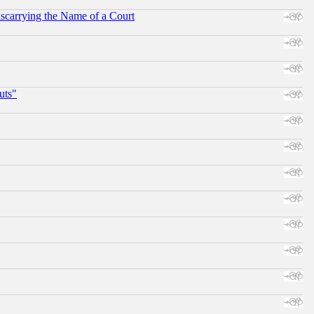
scarrying the Name of a Court
uts"