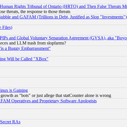
 Human Rights Tribunal of Ontario (HRTO) and Then False Threats Mi
ose threats, the response to those threats
ubble and GAFAM (Trillions in Debt, Justified as Slop "Investments")
 Files)
, PIPs and Global Voluntary Separation Agreement (GVSA), aka "Buyo
 pieces and LLM trash from slopfarms?
"is a Buggy Embarrassment"
ing Will be Called "XBox"
inux is Gaining
rowth as "bots" or just allege that statCounter alone is wrong
AM Operatives and Proprietary Software Apologists
 Secret RAs