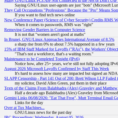
Many GNU/Linux PCs Are Not Connected to the Net or Don't Use
Saying GNU/Linux user-agents are just "bots" (Microsoft Lundu
They Call Occupations "Professions" Because the "Pro" Means So
If you want to find tech news online
New Conference Paper (Science of Cyber Security) Credits RMS W
When it comes to passwords, RMS was "right"
Removing Gender Barriers in Computer Science
It is not that "women aren't good at maths"
In Brunei, GNU/Linux Approaches International Average of 8.5%
a sharp rise from 0% to about 7.5% happened in a few years
15% of IBM Staff Marked for Layoffs ("RAs"), the Workers' Object
"That's not a workforce, that's a waiting room."
Maintenance to be Completed Tonight (IPv6)
Notice how, after 25+ years, we're still not fully adopting IP
August 2026 Microsoft Layoffs Confirmed by Staff This Week
It's hard to assess how many are impacted but signed an NDA
SLAPP Censorship - Part 141 Out of 200: Brett Wilson LLP Failed 
my solicitor, David Allen Green, put them in their place
Texts of the Claims From Balabhadra (Alex) Graveley and Matthew J.
Half a decade ago Balabhadra (Alex) Graveley from Microsof
Gemini Links 06/08/2026: "Eat That Frog", Mutt Terminal Email
Links for the day
Over at Tux Machines...
GNU/Linux news for the past day
IRC Proceedings: Wednesday, August 05, 2026