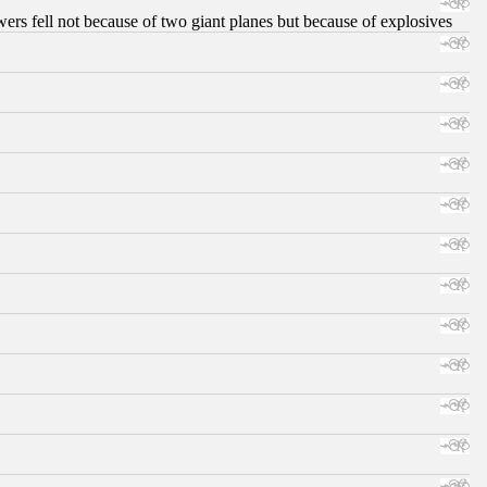
ers fell not because of two giant planes but because of explosives