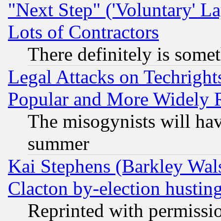
"Next Step" ('Voluntary' La
Lots of Contractors
There definitely is some
Legal Attacks on Techrigh
Popular and More Widely 
The misogynists will hav
summer
Kai Stephens (Barkley Wal
Clacton by-election hustin
Reprinted with permissi