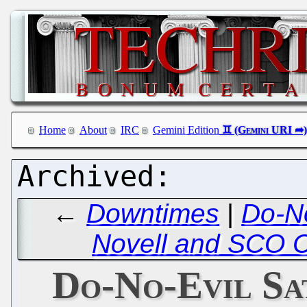
Home
About
IRC
Gemini Edition
←
Downtimes
|
Do-No
Novell and SCO C
Do-No-Evil Sat