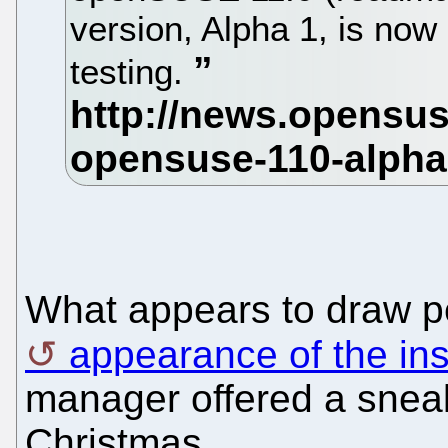
version, Alpha 1, is now
testing.
What appears to draw pe
appearance of the ins
manager offered a sneak
Christmas.