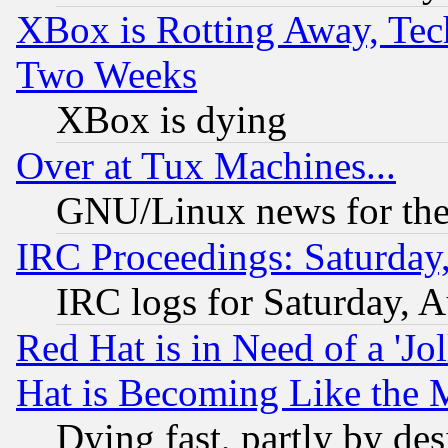
XBox is Rotting Away, Tech
Two Weeks
XBox is dying
Over at Tux Machines...
GNU/Linux news for the
IRC Proceedings: Saturday
IRC logs for Saturday, 
Red Hat is in Need of a 'Jo
Hat is Becoming Like the M
Dying fast, partly by de