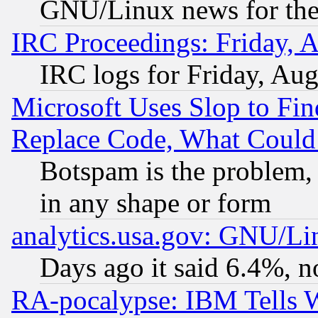
GNU/Linux news for the
IRC Proceedings: Friday, 
IRC logs for Friday, Au
Microsoft Uses Slop to Fin
Replace Code, What Coul
Botspam is the problem, 
in any shape or form
analytics.usa.gov: GNU/L
Days ago it said 6.4%, n
RA-pocalypse: IBM Tells W