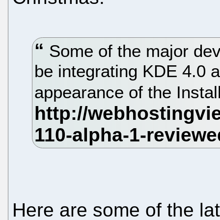
Some of the major deve
be integrating KDE 4.0 
appearance of the Instal
Here are some of the l