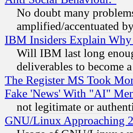
No doubt many problems i
amplified/accentuated b
IBM Insiders Explain Why 
Will IBM last long enou
deliverables to become a 
The Register MS Took Mon
Fake 'News' With "AI" Me
not legitimate or authent
GNU/Linux Approaching 20