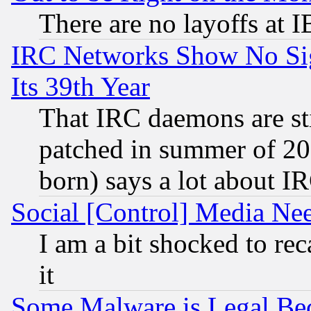
There are no layoffs at 
IRC Networks Show No Sig
Its 39th Year
That IRC daemons are sti
patched in summer of 20
born) says a lot about I
Social [Control] Media Nee
I am a bit shocked to reca
it
Some Malware is Legal Bec