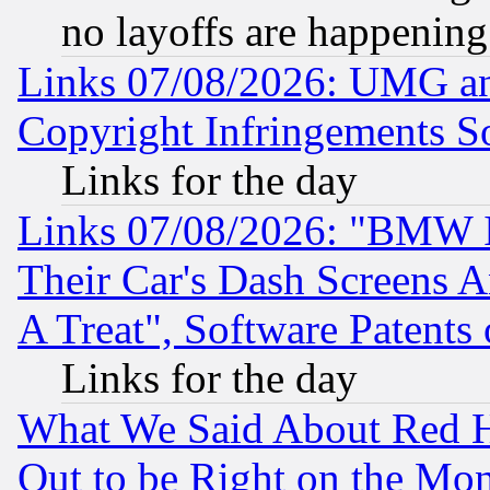
no layoffs are happening
Links 07/08/2026: UMG an
Copyright Infringements So
Links for the day
Links 07/08/2026: "BMW 
Their Car's Dash Screens 
A Treat", Software Patents
Links for the day
What We Said About Red H
Out to be Right on the Mo