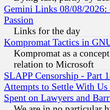
Gemini Links 08/08/2026: 
Passion
Links for the day
Kompromat Tactics in GN
Kompromat as a concept 
relation to Microsoft
SLAPP Censorship - Part 1
Attempts to Settle With Us
Spent on Lawyers and Barri
We are in no particular 