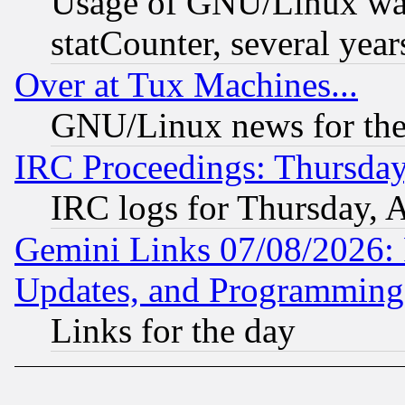
Usage of GNU/Linux was
statCounter, several year
Over at Tux Machines...
GNU/Linux news for the
IRC Proceedings: Thursday
IRC logs for Thursday, 
Gemini Links 07/08/2026:
Updates, and Programming
Links for the day