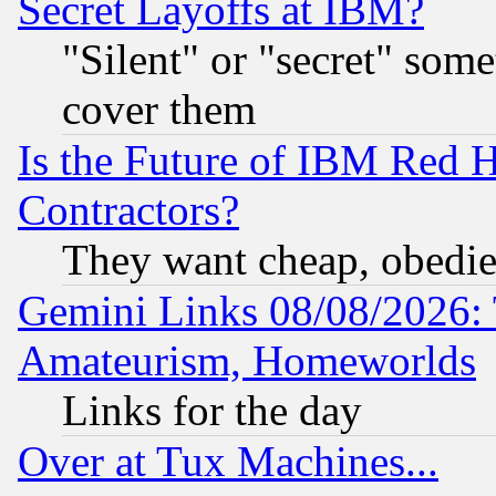
Secret Layoffs at IBM?
"Silent" or "secret" som
cover them
Is the Future of IBM Red H
Contractors?
They want cheap, obedi
Gemini Links 08/08/2026: 
Amateurism, Homeworlds
Links for the day
Over at Tux Machines...