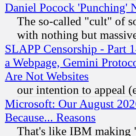
Daniel Pocock 'Punching' 
The so-called "cult" of 
with nothing but massive 
SLAPP Censorship - Part 1
a Webpage, Gemini Protoco
Are Not Websites
our intention to appeal (
Microsoft: Our August 202
Because... Reasons
That's like IBM making "