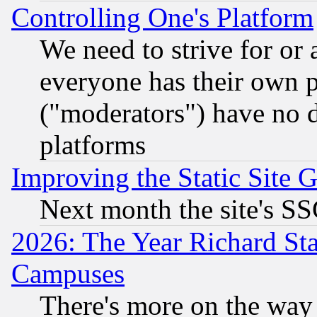
Controlling One's Platform
We need to strive for or
everyone has their own 
("moderators") have no d
platforms
Improving the Static Site 
Next month the site's SS
2026: The Year Richard S
Campuses
There's more on the way