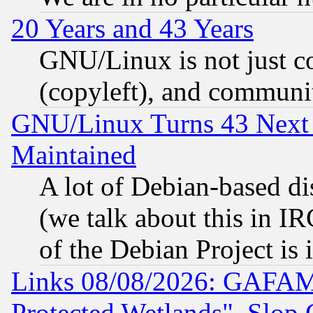
20 Years and 43 Years
GNU/Linux is not just cod
(copyleft), and communi
GNU/Linux Turns 43 Next 
Maintained
A lot of Debian-based dis
(we talk about this in IRC
of the Debian Project is
Links 08/08/2026: GAFAM
Protected Wetlands", Slop