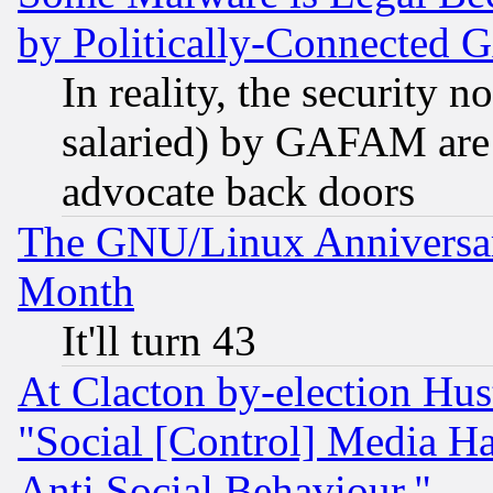
by Politically-Connecte
In reality, the security 
salaried) by GAFAM are 
advocate back doors
The GNU/Linux Anniversar
Month
It'll turn 43
At Clacton by-election Hu
"Social [Control] Media Ha
Anti Social Behaviour."