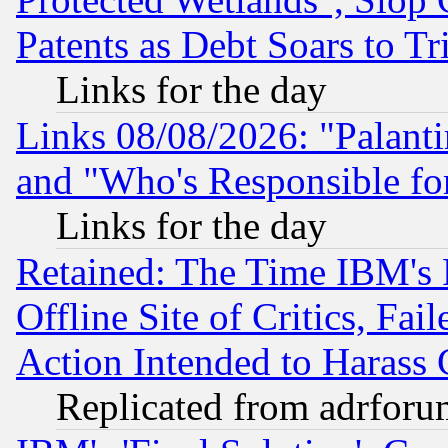
Patents as Debt Soars to Tri
Links for the day
Links 08/08/2026: "Palant
and "Who's Responsible fo
Links for the day
Retained: The Time IBM's R
Offline Site of Critics, Fa
Action Intended to Harass C
Replicated from adrfor