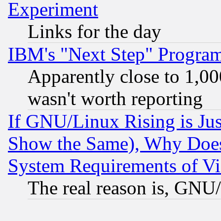
Experiment
Links for the day
IBM's "Next Step" Progra
Apparently close to 1,00
wasn't worth reporting
If GNU/Linux Rising is Jus
Show the Same), Why Does
System Requirements of Vi
The real reason is, GNU/