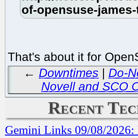
That's about it for Ope
←
Downtimes
|
Do-No
Novell and SCO C
Recent Tec
Gemini Links 09/08/2026: 