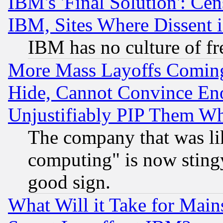
IBM's 'Final Solution': Cen
IBM, Sites Where Dissent 
IBM has no culture of fr
More Mass Layoffs Comin
Hide, Cannot Convince Eno
Unjustifiably PIP Them W
The company that was li
computing" is now stingy
good sign.
What Will it Take for Main