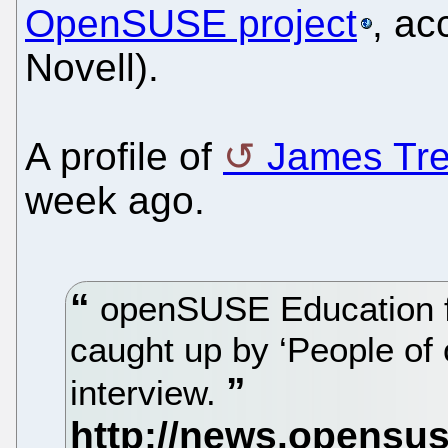
OpenSUSE project
, ac
Novell).
A profile of
James Tr
week ago.
openSUSE Education 
caught up by ‘People of
interview.