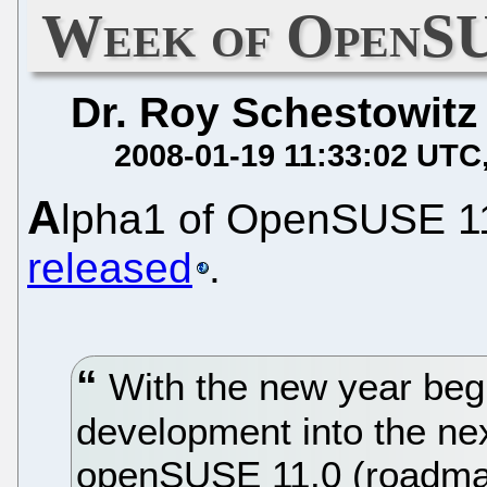
Week of OpenSU
Dr. Roy Schestowitz
2008-01-19 11:33:02 UTC
A
lpha1 of OpenSUSE 1
released
.
With the new year begi
development into the ne
openSUSE 11.0 (roadmap