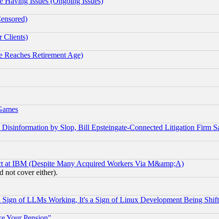
e Having Issues (Ongoing Issues)
Censored)
 Clients)
 Reaches Retirement Age)
 Games
information by Slop, Bill Epsteingate-Connected Litigation Firm S
ect at IBM (Despite Many Acquired Workers Via M&amp;A)
 not cover either).
Sign of LLMs Working, It's a Sign of Linux Development Being Sh
ke Your Pension"