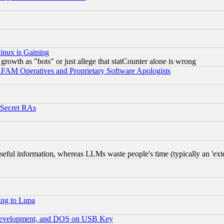
inux is Gaining
rowth as "bots" or just allege that statCounter alone is wrong
AM Operatives and Proprietary Software Apologists
 Secret RAs
eful information, whereas LLMs waste people's time (typically an 'exter
ing to Lupa
 Development, and DOS on USB Key