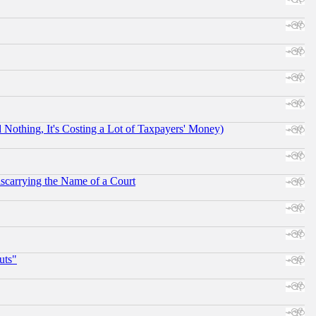
othing, It's Costing a Lot of Taxpayers' Money)
scarrying the Name of a Court
uts"