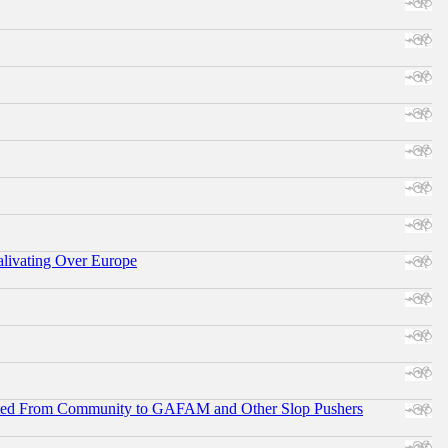
alivating Over Europe
ifted From Community to GAFAM and Other Slop Pushers