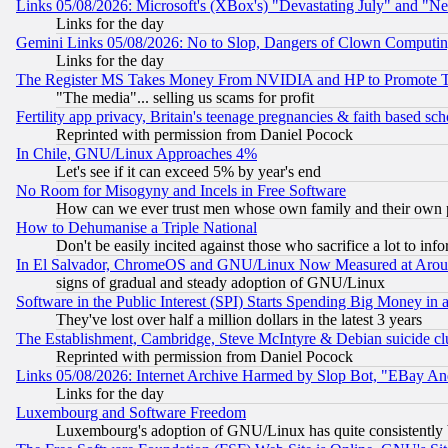
Links 05/08/2026: Microsoft's (XBox's) "Devastating July" and "N
Links for the day
Gemini Links 05/08/2026: No to Slop, Dangers of Clown Computin
Links for the day
The Register MS Takes Money From NVIDIA and HP to Promote Thei
"The media"... selling us scams for profit
Fertility app privacy, Britain's teenage pregnancies & faith based sc
Reprinted with permission from Daniel Pocock
In Chile, GNU/Linux Approaches 4%
Let's see if it can exceed 5% by year's end
No Room for Misogyny and Incels in Free Software
How can we ever trust men whose own family and their own pa
How to Dehumanise a Triple National
Don't be easily incited against those who sacrifice a lot to inf
In El Salvador, ChromeOS and GNU/Linux Now Measured at Aro
signs of gradual and steady adoption of GNU/Linux
Software in the Public Interest (SPI) Starts Spending Big Money in
They've lost over half a million dollars in the latest 3 years
The Establishment, Cambridge, Steve McIntyre & Debian suicide cl
Reprinted with permission from Daniel Pocock
Links 05/08/2026: Internet Archive Harmed by Slop Bot, "EBay And 
Links for the day
Luxembourg and Software Freedom
Luxembourg's adoption of GNU/Linux has quite consistently 