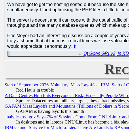
We have got to get the hosting sorted out because the site h
simultaneously. I tried optimising the PHP files a little bit 
The server is decent and it can cope with the usual traffic o
throughput and the many database queries which make up deta
Eric Meyer had an interesting discussion a couple of years
truly a shame that at the most critical times we lose valuabl
would appreciate it enormously.
⬆
←
Qt Goes GPLv3, is K
Rec
Start of September 2026 'Voluntary' Mass Layoffs at IBM, Start of 
Red Hat is in trouble
A Data Centres Hub Puts Everyone at Risk, Especially People Who
Spoiler: Datacentres are military targets, they attract missile
GAFAM Mass Layoffs and Mountains (Trillions of Dollars in 'Secret'
GAFAM is having layoffs this month
analytics.usa.gov Says 7% of Sessions Come From GNU/Linux and 
In desktops and in laptops GNU/Linux has become a big play
IBM Cannot Survive for Much Longer, There Are Limits to RAs an