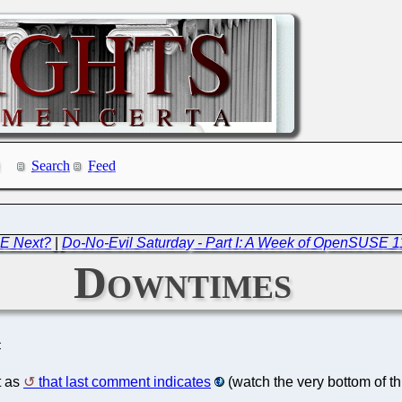
Search
Feed
DE Next?
|
Do-No-Evil Saturday - Part I: A Week of OpenSUSE 1
Downtimes
C
t as
that last comment indicates
(watch the very bottom of th