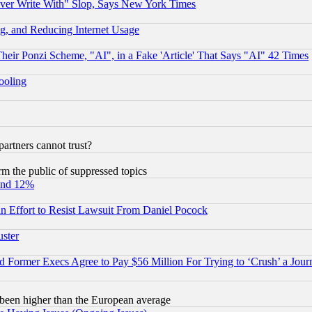
ever Write With" Slop, Says New York Times
g, and Reducing Internet Usage
r Ponzi Scheme, "AI", in a Fake 'Article' That Says "AI" 42 Times
hooling
rtners cannot trust?
orm the public of suppressed topics
und 12%
 an Effort to Resist Lawsuit From Daniel Pocock
uster
Former Execs Agree to Pay $56 Million For Trying to ‘Crush’ a Journ
been higher than the European average