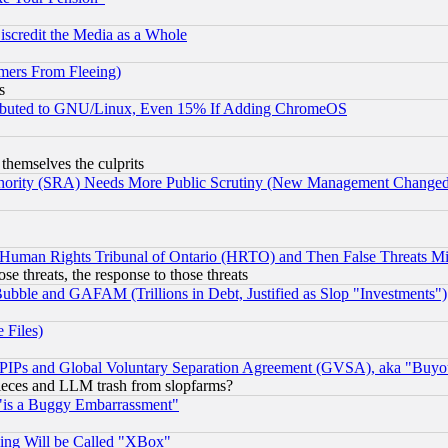
scredit the Media as a Whole
mers From Fleeing)
s
tributed to GNU/Linux, Even 15% If Adding ChromeOS
 themselves the culprits
uthority (SRA) Needs More Public Scrutiny (New Management Changed N
 Human Rights Tribunal of Ontario (HRTO) and Then False Threats Mi
ose threats, the response to those threats
ubble and GAFAM (Trillions in Debt, Justified as Slop "Investments")
 Files)
, PIPs and Global Voluntary Separation Agreement (GVSA), aka "Buyo
 pieces and LLM trash from slopfarms?
"is a Buggy Embarrassment"
ing Will be Called "XBox"