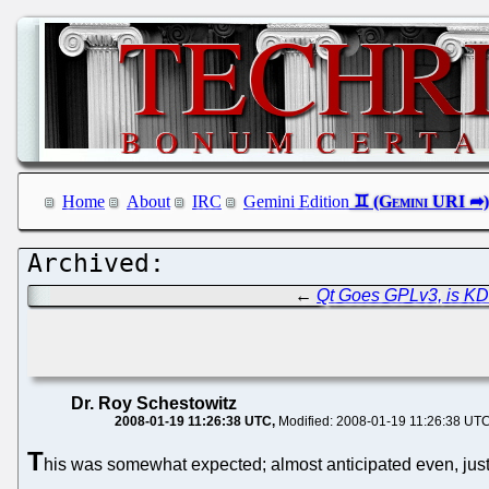
Home
About
IRC
Gemini Edition
←
Qt Goes GPLv3, is K
Dr. Roy Schestowitz
2008-01-19 11:26:38 UTC
Modified: 2008-01-19 11:26:38 UT
T
his was somewhat expected; almost anticipated even, jus