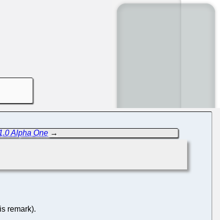
1.0 Alpha One
→
is remark).