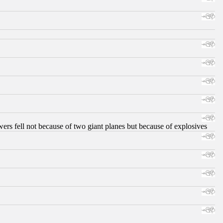
ers fell not because of two giant planes but because of explosives