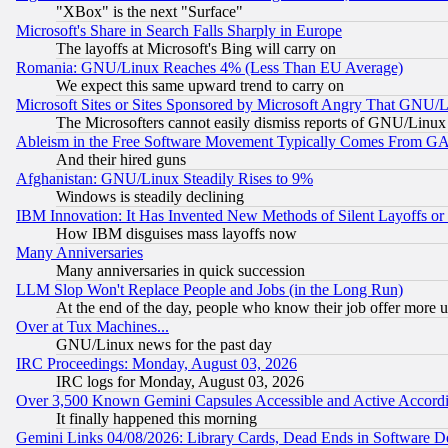
"XBox" is the next "Surface"
Microsoft's Share in Search Falls Sharply in Europe
The layoffs at Microsoft's Bing will carry on
Romania: GNU/Linux Reaches 4% (Less Than EU Average)
We expect this same upward trend to carry on
Microsoft Sites or Sites Sponsored by Microsoft Angry That GNU/L
The Microsofters cannot easily dismiss reports of GNU/Linux g
Ableism in the Free Software Movement Typically Comes From GAF
And their hired guns
Afghanistan: GNU/Linux Steadily Rises to 9%
Windows is steadily declining
IBM Innovation: It Has Invented New Methods of Silent Layoffs or
How IBM disguises mass layoffs now
Many Anniversaries
Many anniversaries in quick succession
LLM Slop Won't Replace People and Jobs (in the Long Run)
At the end of the day, people who know their job offer more us
Over at Tux Machines...
GNU/Linux news for the past day
IRC Proceedings: Monday, August 03, 2026
IRC logs for Monday, August 03, 2026
Over 3,500 Known Gemini Capsules Accessible and Active Accord
It finally happened this morning
Gemini Links 04/08/2026: Library Cards, Dead Ends in Software