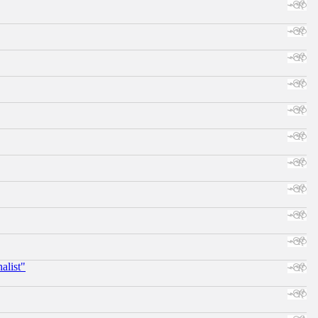
alist"