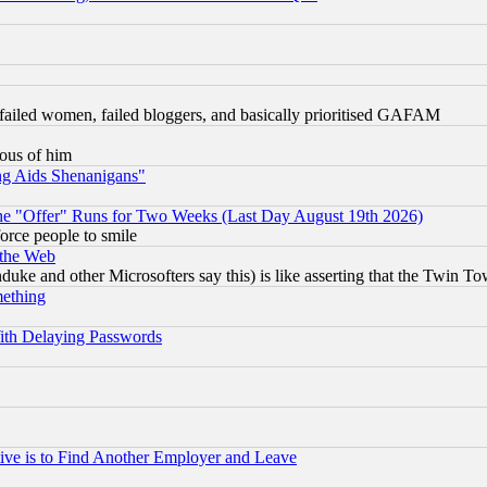
failed women, failed bloggers, and basically prioritised GAFAM
lous of him
ng Aids Shenanigans"
the "Offer" Runs for Two Weeks (Last Day August 19th 2026)
orce people to smile
 the Web
ke and other Microsofters say this) is like asserting that the Twin Tow
mething
ith Delaying Passwords
ive is to Find Another Employer and Leave