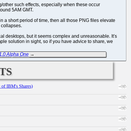
g/other such effects, especially when these occur
t around 5AM GMT.
n a short period of time, then all those PNG files elevate
 collapses.
al desktops, but it seems complex and unreasonable. It's
le solution in sight, so if you have advice to share, we
1.0 Alpha One
→
ts
e of IBM's Shares)