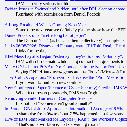
IBM is in very serious trouble
Debian losses in Switzerland hidden until after DPL election debate
Reprinted with permission from Daniel Pocock
A Long Break and What's Coming Next Year
Some time next year we definitely plan to show how the EFF 
Daniel Pocock on a "metre-long ballot paper"
The Debian "cult" (as he calls them collectively) is simply jea
Links 06/08/2026: Disney and Fentanylware (TikTok) Deal, "Heari
Links for the day
IBM Mass Layoffs Began Yesterday, They're Sold as "Voluntary", 
IBM will self-detonate while using contractual agreements to f
Many GNU/Linux PCs Are Not Connected to the Net or Don't Use
Saying GNU/Linux user-agents are just "bots" (Microsoft Lundu
They Call Occupations "Professions" Because the "Pro" Means So
If you want to find tech news online
New Conference Paper (Science of Cyber Security) Credits RMS W
When it comes to passwords, RMS was "right"
Removing Gender Barriers in Computer Science
It is not that "women aren't good at maths"
In Brunei, GNU/Linux Approaches International Average of 8.5%
a sharp rise from 0% to about 7.5% happened in a few years
15% of IBM Staff Marked for Layoffs ("RAs"), the Workers' Object
"That's not a workforce, that's a waiting room."