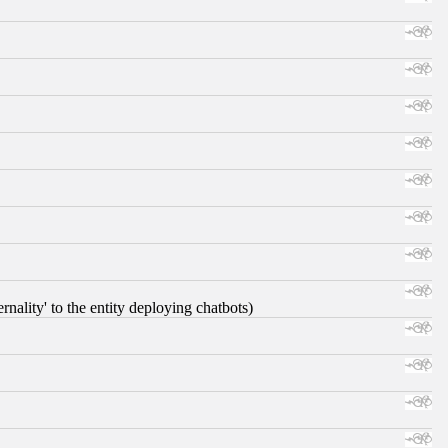
nality' to the entity deploying chatbots)