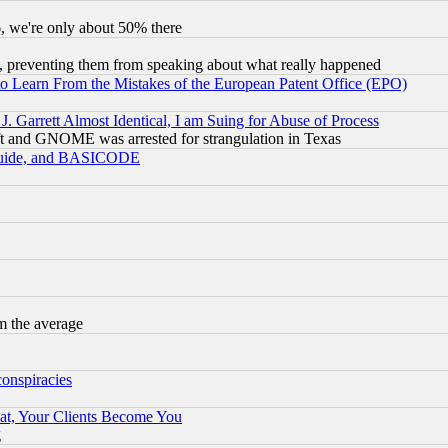
v6, we're only about 50% there
, preventing them from speaking about what really happened
to Learn From the Mistakes of the European Patent Office (EPO)
 Garrett Almost Identical, I am Suing for Abuse of Process
t and GNOME was arrested for strangulation in Texas
 Guide, and BASICODE
m the average
conspiracies
at, Your Clients Become You
g