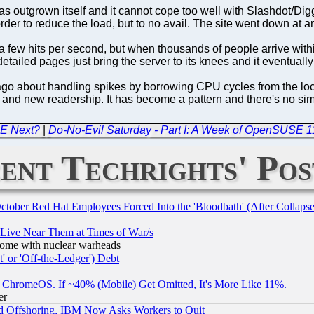
as outgrown itself and it cannot cope too well with Slashdot/Dig
in order to reduce the load, but to no avail. The site went down a
f a few hits per second, but when thousands of people arrive withi
iled pages just bring the server to its knees and it eventually
 ago about handling spikes by borrowing CPU cycles from the loc
e and new readership. It has become a pattern and there's no simp
DE Next?
|
Do-No-Evil Saturday - Part I: A Week of OpenSUSE 1
ent Techrights' Pos
October Red Hat Employees Forced Into the 'Bloodbath' (After Collaps
 Live Near Them at Times of War/s
s, some with nuclear warheads
 or 'Off-the-Ledger') Debt
ChromeOS. If ~40% (Mobile) Get Omitted, It's More Like 11%.
er
d Offshoring, IBM Now Asks Workers to Quit