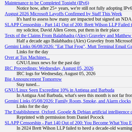
Maintenance to be Completed Tonight (IPv6)
Notice how, after 25+ years, we're still not fully adopting IP
August 2026 Microsoft Layoffs Confirmed by Staff This Week
It's hard to assess how many are impacted but signed an NDA
SLAPP Censorship - Part 141 Out of 200: Brett Wilson LLP Failed 
my solicitor, David Allen Green, put them in their place
Texts of the Claims From Balabhadra (Alex) Graveley and Matthew J.
Half a decade ago Balabhadra (Alex) Graveley from Microsof
Gemini Links 06/08/2026: "Eat That Frog", Mutt Terminal Email
Links for the day
Over at Tux Machines...
GNU/Linux news for the past day
IRC Proceedings: Wednesday, August 05, 2026
IRC logs for Wednesday, August 05, 2026
Big Announcement Tomorrow
Stay tuned...
GNU/Linux Seen Exceeding 10% in Antigua and Barbuda
In Antigua And Barbuda, what's seen this month is not far fro
Gemini Links 05/08/2026: Family Room, Smoke, and Alarm clocks
Links for the day
The Establishment, Oxford, Google & Debian artificial intelligence 
Reprinted with permission from Daniel Pocock
SLAPP Censorship - Part 140 Out of 200: You Become What You E
In 2024 Brett Wilson LLP failed to heed a decade-old warnin