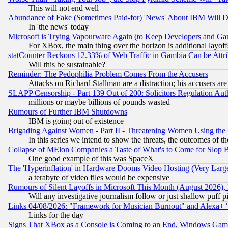
This will not end well
Abundance of Fake (Sometimes Paid-for) 'News' About IBM Will Di
In 'the news' today
Microsoft is Trying Vapourware Again (to Keep Developers and Ga
For XBox, the main thing over the horizon is additional layoff
statCounter Reckons 12.33% of Web Traffic in Gambia Can be At
Will this be sustainable?
Reminder: The Pedophilia Problem Comes From the Accusers
Attacks on Richard Stallman are a distraction; his accusers are
SLAPP Censorship - Part 139 Out of 200: Solicitors Regulation A
millions or maybe billions of pounds wasted
Rumours of Further IBM Shutdowns
IBM is going out of existence
Brigading Against Women - Part II - Threatening Women Using the
In this series we intend to show the threats, the outcomes of th
Collapse of MElon Companies a Taste of What's to Come for Slop B
One good example of this was SpaceX
The 'Hyperinflation' in Hardware Dooms Video Hosting (Very Large
a terabyte of video files would be expensive
Rumours of Silent Layoffs in Microsoft This Month (August 2026)
Will any investigative journalism follow or just shallow puff
Links 04/08/2026: "Framework for Musician Burnout" and Alexa+ 
Links for the day
Signs That XBox as a Console is Coming to an End, Windows Gam