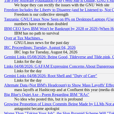
The Free Software Foundation (FSF) Web Site is Online, GNU's Sit
We hope they can rectify the issues with the GNU Web site
Freedom Includes the Liberty to Disagree (and be Listened to, Not 
Freedom is our collective strength
Tanzania: GNU/Linux Now Seen on 8% on Desktops/Laptops (User
numbers have more than doubled
IBM CEO Says IBM Won't be Bankrupt by 2028 or 2029 (When He
IBM has no path to survival
Over at Tux Machines...
GNU/Linux news for the past day
IRC Proceedings: Tuesday, August 04, 2026
IRC logs for Tuesday, August 04, 2026
Gemini Links 05/08/2026: Being Good, Tildeverse and Tilde.pink,
Links for the day
Links 04/08/2026: GAFAM Expressing Concerns About Dangerous Dis
Links for the day
Gemini Links 04/08/2026: Root Shell and "Duty of Care"
Links for the day
Alternate Data (Not IBM's Headcount) to Show Mass Layoffs' Eff
mass layoffs at Hashicorp and at Confluent this year (media did
Big Blue's Quiet Axe - Poem Regarding IBM "RAs"
No idea who posted this, but it is profound
Growing Proportion of Linux Commits Being Made by LLMs Not a 
antagonist became apologist
Worse Than "Taking Your Job", the Slop Pyramid Scheme Will "Ta