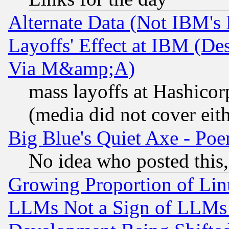
Alternate Data (Not IBM's
Layoffs' Effect at IBM (D
Via M&amp;A)
mass layoffs at Hashicor
(media did not cover eith
Big Blue's Quiet Axe - P
No idea who posted this,
Growing Proportion of Li
LLMs Not a Sign of LLMs W