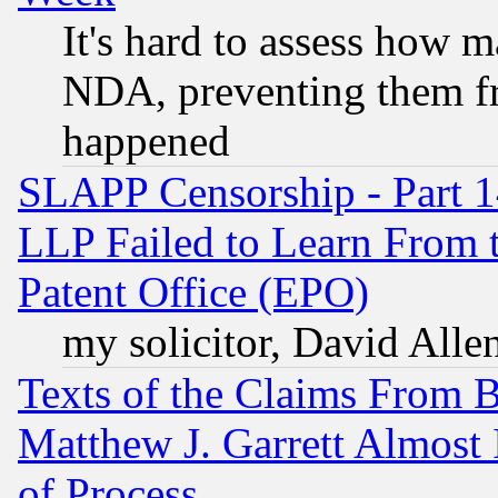
It's hard to assess how 
NDA, preventing them fr
happened
SLAPP Censorship - Part 1
LLP Failed to Learn From 
Patent Office (EPO)
my solicitor, David Allen
Texts of the Claims From 
Matthew J. Garrett Almost 
of Process