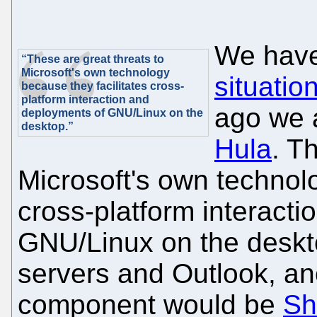
We have
“These are great threats to
Microsoft's own technology
situatio
because they facilitates cross-
platform interaction and
ago we 
deployments of GNU/Linux on the
desktop.”
Hula
. T
Microsoft's own technolo
cross-platform interact
GNU/Linux on the deskt
servers and Outlook, an
component would be
Sh