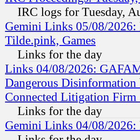
IRC logs for Tuesday, A
Gemini Links 05/08/2026: 
Tilde.pink, Games
Links for the day
Links 04/08/2026: GAFAM
Dangerous Disinformation b
Connected Litigation Firm
Links for the day
Gemini Links 04/08/2026: 
Links for the day