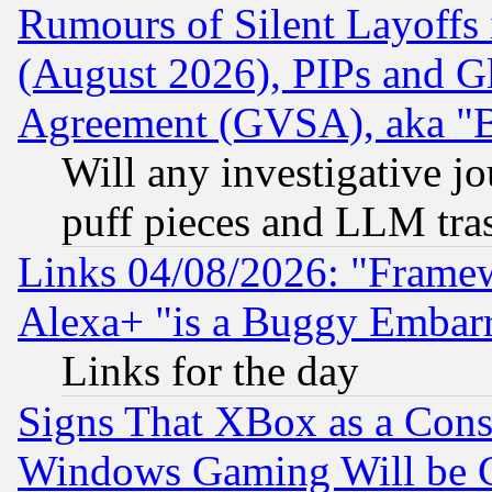
Rumours of Silent Layoffs
(August 2026), PIPs and G
Agreement (GVSA), aka "
Will any investigative j
puff pieces and LLM tra
Links 04/08/2026: "Frame
Alexa+ "is a Buggy Embar
Links for the day
Signs That XBox as a Cons
Windows Gaming Will be 