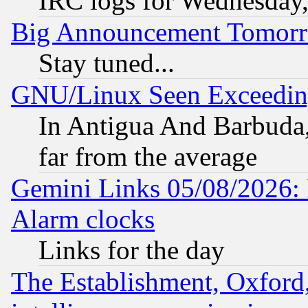
IRC logs for Wednesday
Big Announcement Tomor
Stay tuned...
GNU/Linux Seen Exceedin
In Antigua And Barbuda, 
far from the average
Gemini Links 05/08/2026:
Alarm clocks
Links for the day
The Establishment, Oxford,