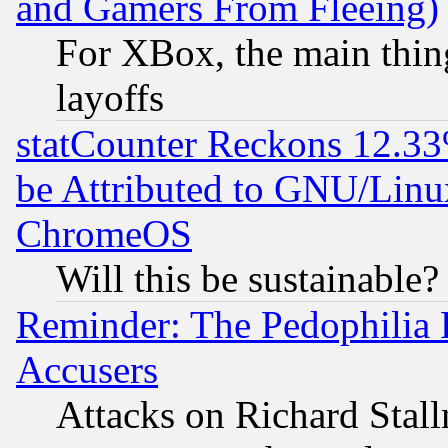
and Gamers From Fleeing)
For XBox, the main thing
layoffs
statCounter Reckons 12.33
be Attributed to GNU/Linu
ChromeOS
Will this be sustainable?
Reminder: The Pedophilia
Accusers
Attacks on Richard Stallm