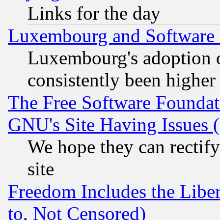
Links for the day
Luxembourg and Software
Luxembourg's adoption 
consistently been higher
The Free Software Foundat
GNU's Site Having Issues 
We hope they can rectif
site
Freedom Includes the Liber
to, Not Censored)