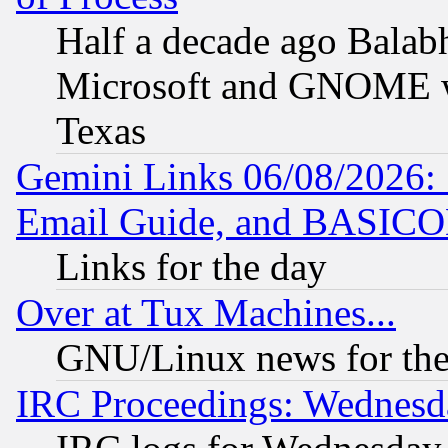
Half a decade ago Balab
Microsoft and GNOME was
Texas
Gemini Links 06/08/2026: 
Email Guide, and BASIC
Links for the day
Over at Tux Machines...
GNU/Linux news for the
IRC Proceedings: Wednesd