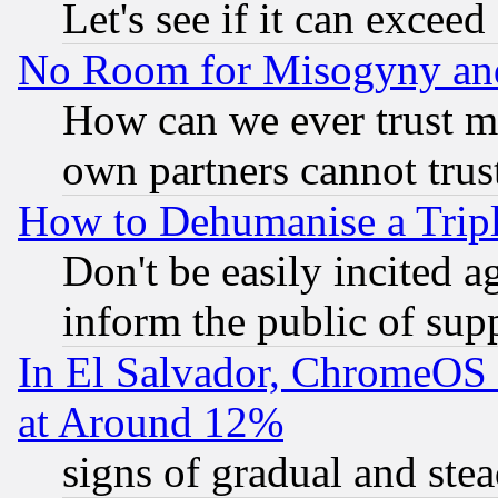
Let's see if it can excee
No Room for Misogyny and 
How can we ever trust m
own partners cannot trus
How to Dehumanise a Tripl
Don't be easily incited ag
inform the public of sup
In El Salvador, ChromeO
at Around 12%
signs of gradual and st