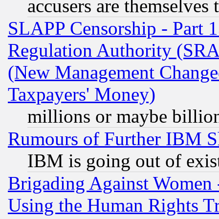
accusers are themselves t
SLAPP Censorship - Part 13
Regulation Authority (SRA
(New Management Changed N
Taxpayers' Money)
millions or maybe billio
Rumours of Further IBM 
IBM is going out of exis
Brigading Against Women -
Using the Human Rights Tr