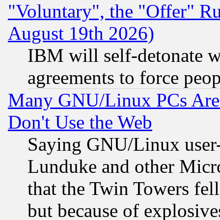
"Voluntary", the "Offer" 
August 19th 2026)
IBM will self-detonate w
agreements to force peop
Many GNU/Linux PCs Are N
Don't Use the Web
Saying GNU/Linux user-a
Lunduke and other Microso
that the Twin Towers fel
but because of explosive