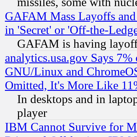
missiles, some with nuc
GAFAM Mass Layoffs and Mo
in 'Secret' or 'Off-the-Ledg
GAFAM is having layoff
analytics.usa.gov Says 7%
GNU/Linux and ChromeOS.
Omitted, It's More Like 11
In desktops and in lapt
player
IBM Cannot Survive for Mu