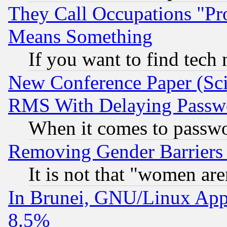
They Call Occupations "Pro
Means Something
If you want to find tech
New Conference Paper (Sci
RMS With Delaying Passw
When it comes to passw
Removing Gender Barriers
It is not that "women are
In Brunei, GNU/Linux Appr
8.5%