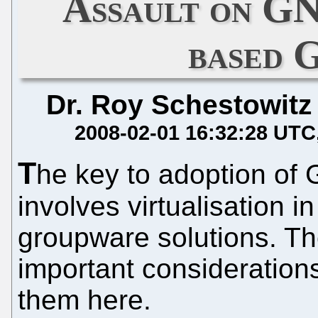
Assault on G
based 
Dr. Roy Schestowitz
2008-02-01 16:32:28 UTC
T
he key to adoption of 
involves virtualisation 
groupware solutions. T
important consideration
them here.