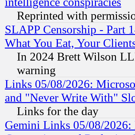
intelligence conspiracies
Reprinted with permissi
SLAPP Censorship - Part 
What You Eat, Your Clien
In 2024 Brett Wilson LLP
warning
Links 05/08/2026: Microsof
and "Never Write With" Sl
Links for the day
Gemini Links 05/08/2026: 