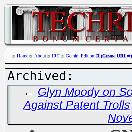
Home
About
IRC
Gemini Edition
←
Glyn Moody on So
Against Patent Trolls
Novel