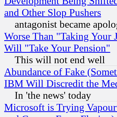
Development Being Shif
and Other Slop Pushers
antagonist became apolo
Worse Than "Taking Your 
Will "Take Your Pension"
This will not end well
Abundance of Fake (Someti
IBM Will Discredit the Me
In 'the news' today
Microsoft is Trying Vapou