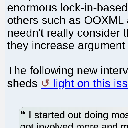
enormous lock-in-based 
others such as OOXML an
needn't really consider 
they increase argument 
The following new inter
sheds
light on this is
I started out doing mos
got involved more and mor