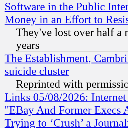
Software in the Public Inte
Money in an Effort to Res
They've lost over half a m
years
The Establishment, Cambri
suicide cluster
Reprinted with permissi
Links 05/08/2026: Interne
"EBay And Former Execs A
Trying to ‘Crush’ a Journal