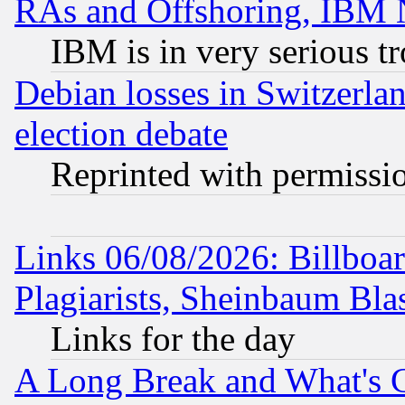
RAs and Offshoring, IBM 
IBM is in very serious t
Debian losses in Switzerla
election debate
Reprinted with permissi
Links 06/08/2026: Billboa
Plagiarists, Sheinbaum Bla
Links for the day
A Long Break and What's 