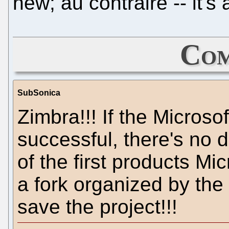
new; au contraire -- it's
Com
SubSonica
Zimbra!!! If the Microso
successful, there's no 
of the first products Mic
a fork organized by the
save the project!!!