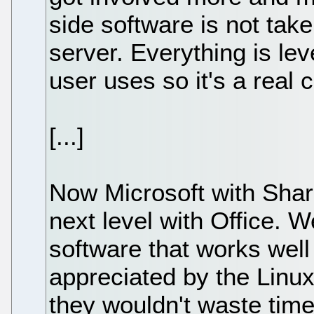
side software is not take
server. Everything is le
user uses so it's a real 
[...]
Now Microsoft with Share
next level with Office. W
software that works well w
appreciated by the Linux 
they wouldn't waste time 