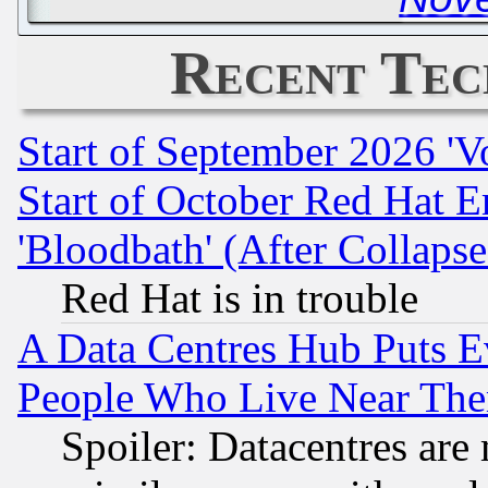
Recent Tec
Start of September 2026 'V
Start of October Red Hat E
'Bloodbath' (After Collaps
Red Hat is in trouble
A Data Centres Hub Puts Ev
People Who Live Near The
Spoiler: Datacentres are m