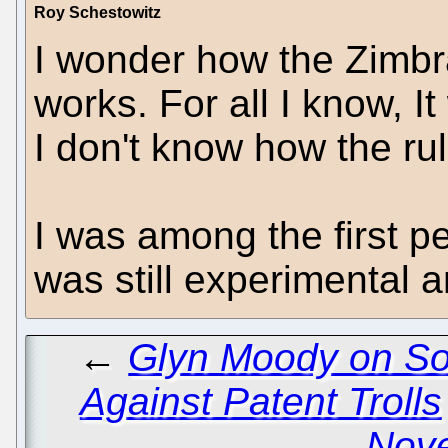
Roy Schestowitz
I wonder how the Zimbr
works. For all I know, 
I don't know how the ru
I was among the first p
was still experimental a
←
Glyn Moody on So
Against Patent Trolls
Novel