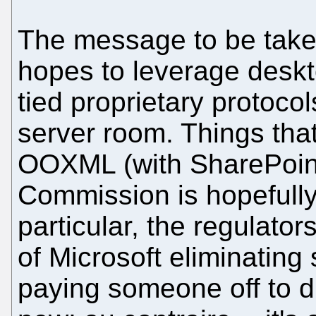
The message to be taken 
hopes to leverage desk
tied proprietary protocol
server room. Things that
OOXML (with SharePoin
Commission is hopefully
particular, the regulator
of Microsoft eliminating 
paying someone off to di