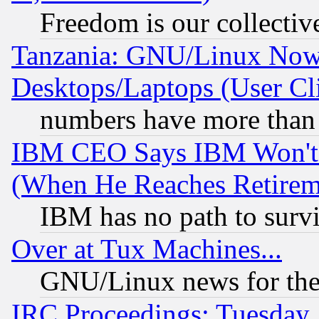
Freedom is our collectiv
Tanzania: GNU/Linux Now
Desktops/Laptops (User Cli
numbers have more than
IBM CEO Says IBM Won't 
(When He Reaches Retirem
IBM has no path to surv
Over at Tux Machines...
GNU/Linux news for the
IRC Proceedings: Tuesday,