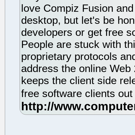
love Compiz Fusion and 
desktop, but let's be hon
developers or get free so
People are stuck with thi
proprietary protocols a
address the online Web 2
keeps the client side rel
free software clients out