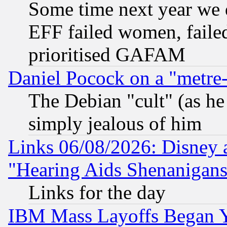
Some time next year we 
EFF failed women, failed
prioritised GAFAM
Daniel Pocock on a "metre-
The Debian "cult" (as he 
simply jealous of him
Links 06/08/2026: Disney 
"Hearing Aids Shenanigans
Links for the day
IBM Mass Layoffs Began Ye