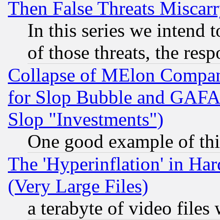
Then False Threats Miscar
In this series we intend 
of those threats, the resp
Collapse of MElon Compani
for Slop Bubble and GAFAM 
Slop "Investments")
One good example of th
The 'Hyperinflation' in H
(Very Large Files)
a terabyte of video file