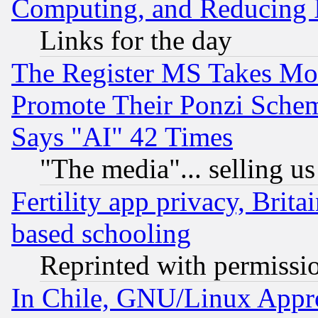
Computing, and Reducing I
Links for the day
The Register MS Takes M
Promote Their Ponzi Scheme
Says "AI" 42 Times
"The media"... selling us
Fertility app privacy, Brita
based schooling
Reprinted with permissi
In Chile, GNU/Linux App