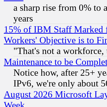
a sharp rise from 0% to
years
15% of IBM Staff Marked f
Workers' Objective is to 
"That's not a workforce, 
Maintenance to be Complet
Notice how, after 25+ yea
IPv6, we're only about 
August 2026 Microsoft Lay
Week