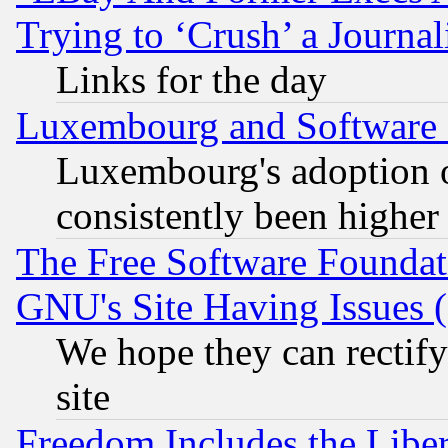
Trying to ‘Crush’ a Journal
Links for the day
Luxembourg and Software
Luxembourg's adoption 
consistently been higher
The Free Software Foundat
GNU's Site Having Issues 
We hope they can rectif
site
Freedom Includes the Liber