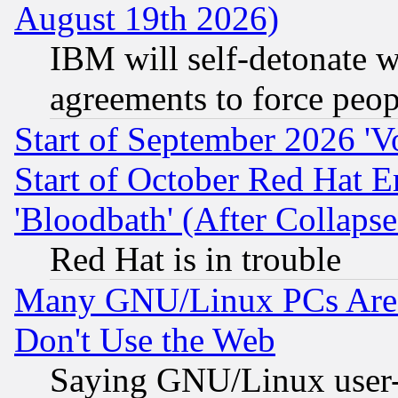
August 19th 2026)
IBM will self-detonate w
agreements to force peop
Start of September 2026 'V
Start of October Red Hat E
'Bloodbath' (After Collaps
Red Hat is in trouble
Many GNU/Linux PCs Are N
Don't Use the Web
Saying GNU/Linux user-a