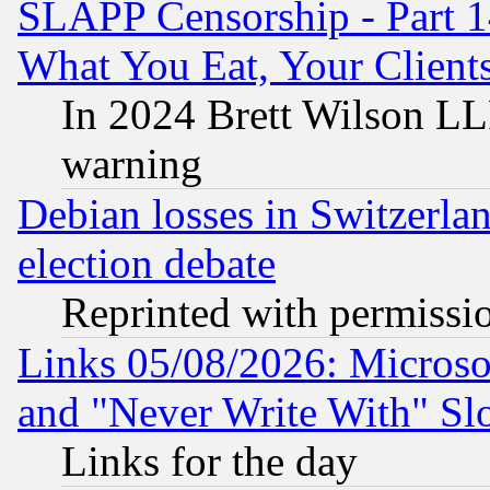
SLAPP Censorship - Part 
What You Eat, Your Clien
In 2024 Brett Wilson LLP
warning
Debian losses in Switzerla
election debate
Reprinted with permissi
Links 05/08/2026: Microsof
and "Never Write With" Sl
Links for the day