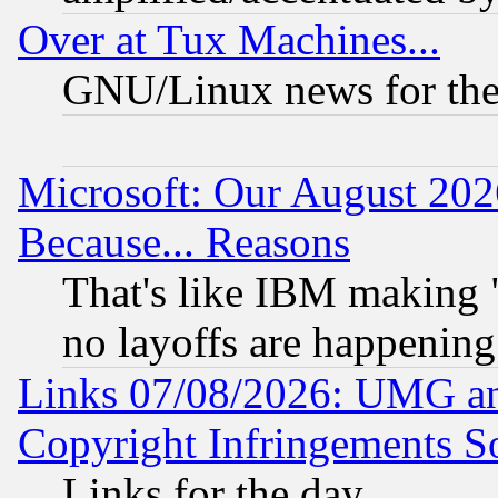
Over at Tux Machines...
GNU/Linux news for the
Microsoft: Our August 202
Because... Reasons
That's like IBM making "
no layoffs are happening
Links 07/08/2026: UMG an
Copyright Infringements So
Links for the day