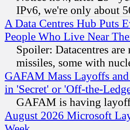
IPv6, we're only about 
A Data Centres Hub Puts Ev
People Who Live Near The
Spoiler: Datacentres are m
missiles, some with nuc
GAFAM Mass Layoffs and Mo
in 'Secret' or 'Off-the-Ledg
GAFAM is having layoff
August 2026 Microsoft Lay
Week