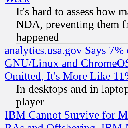
It's hard to assess how 
NDA, preventing them fr
happened
analytics.usa.gov Says 7%
GNU/Linux and ChromeOS.
Omitted, It's More Like 11
In desktops and in lapt
player
IBM Cannot Survive for Mu
RAs and Offshoring, IBM 