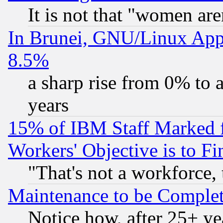
It is not that "women are
In Brunei, GNU/Linux Appr
8.5%
a sharp rise from 0% to
years
15% of IBM Staff Marked f
Workers' Objective is to 
"That's not a workforce, 
Maintenance to be Complet
Notice how, after 25+ yea