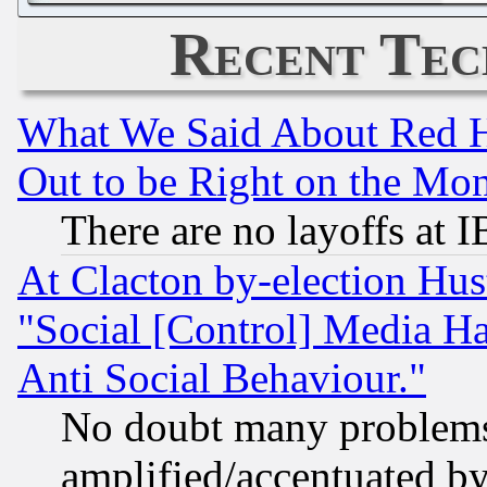
Recent Tec
What We Said About Red H
Out to be Right on the Mo
There are no layoffs at 
At Clacton by-election Hu
"Social [Control] Media Ha
Anti Social Behaviour."
No doubt many problems i
amplified/accentuated b