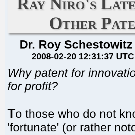
Ray Niro's Lat
Other Pate
Dr. Roy Schestowitz
2008-02-20 12:31:37 UTC
Why patent for innovati
for profit?
T
o those who do not kn
'fortunate' (or rather n