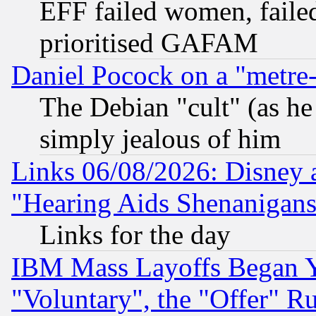
EFF failed women, failed
prioritised GAFAM
Daniel Pocock on a "metre-
The Debian "cult" (as he 
simply jealous of him
Links 06/08/2026: Disney 
"Hearing Aids Shenanigans
Links for the day
IBM Mass Layoffs Began Ye
"Voluntary", the "Offer" 