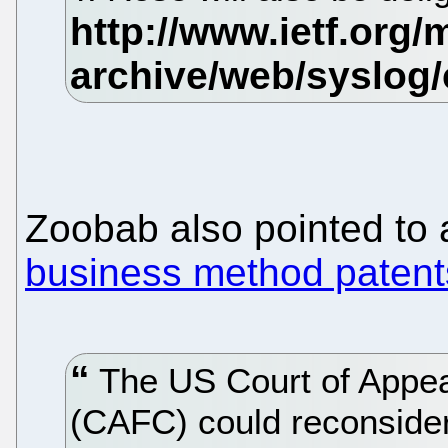
Zoobab also pointed to
business method patents
The US Court of Appeal
(CAFC) could reconsider