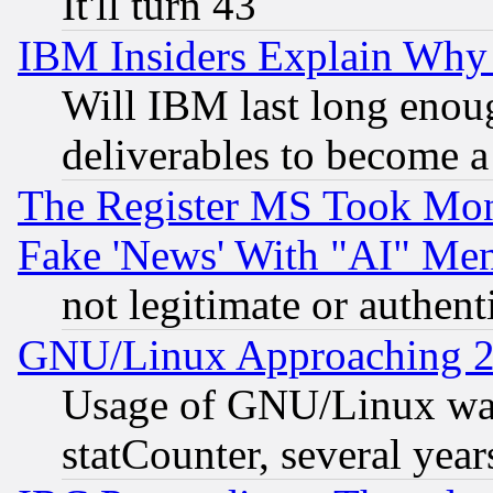
It'll turn 43
IBM Insiders Explain Why 
Will IBM last long enou
deliverables to become a 
The Register MS Took Mon
Fake 'News' With "AI" Me
not legitimate or authent
GNU/Linux Approaching 20
Usage of GNU/Linux was
statCounter, several year