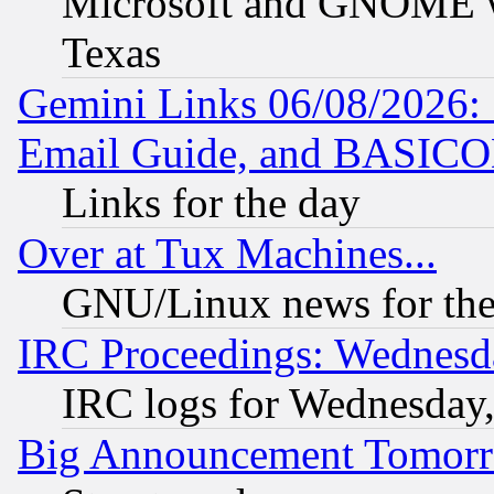
Microsoft and GNOME was
Texas
Gemini Links 06/08/2026: 
Email Guide, and BASIC
Links for the day
Over at Tux Machines...
GNU/Linux news for the
IRC Proceedings: Wednesd
IRC logs for Wednesday
Big Announcement Tomor