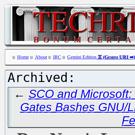
Home
About
IRC
Gemini Edition
←
SCO and Microsoft:
Gates Bashes GNU/L
Fe