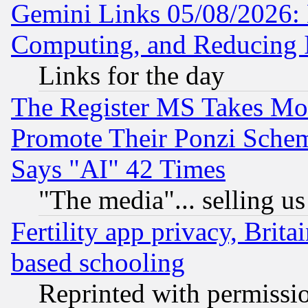
Gemini Links 05/08/2026: 
Computing, and Reducing I
Links for the day
The Register MS Takes M
Promote Their Ponzi Scheme
Says "AI" 42 Times
"The media"... selling us
Fertility app privacy, Brita
based schooling
Reprinted with permissi