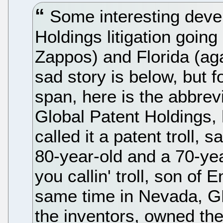
Some interesting devel
Holdings litigation goin
Zappos) and Florida (ag
sad story is below, but f
span, here is the abbrevi
Global Patent Holdings, 
called it a patent troll, 
80-year-old and a 70-yea
you callin' troll, son of
same time in Nevada, GPH
the inventors, owned the