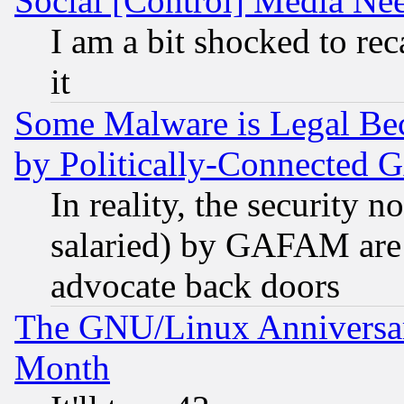
Social [Control] Media Nee
I am a bit shocked to reca
it
Some Malware is Legal Bec
by Politically-Connecte
In reality, the security 
salaried) by GAFAM are 
advocate back doors
The GNU/Linux Anniversar
Month