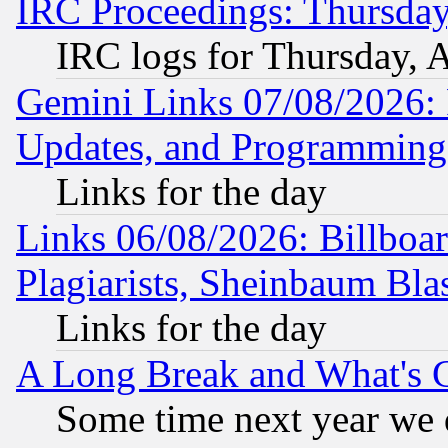
IRC Proceedings: Thursday
IRC logs for Thursday, 
Gemini Links 07/08/2026:
Updates, and Programming
Links for the day
Links 06/08/2026: Billboa
Plagiarists, Sheinbaum Bla
Links for the day
A Long Break and What's 
Some time next year we 