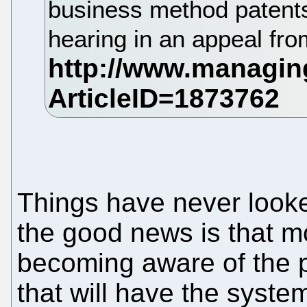
business method patents
hearing in an appeal f
Things have never look
the good news is that 
becoming aware of the 
that will have the syste