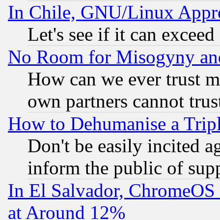
In Chile, GNU/Linux App
Let's see if it can excee
No Room for Misogyny and 
How can we ever trust m
own partners cannot trus
How to Dehumanise a Tripl
Don't be easily incited ag
inform the public of sup
In El Salvador, ChromeO
at Around 12%