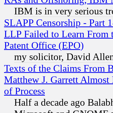
IBM is in very serious t
SLAPP Censorship - Part 1
LLP Failed to Learn From 
Patent Office (EPO)
my solicitor, David Allen
Texts of the Claims From 
Matthew J. Garrett Almost 
of Process
Half a decade ago Balab