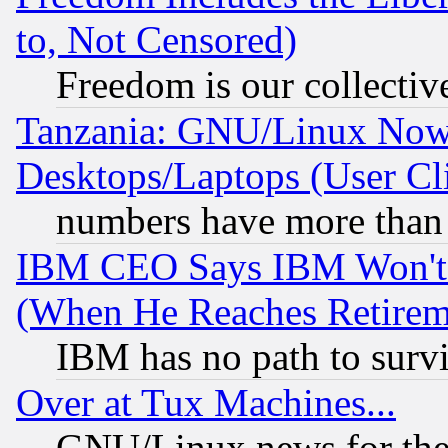
to, Not Censored)
Freedom is our collectiv
Tanzania: GNU/Linux Now
Desktops/Laptops (User Cli
numbers have more than
IBM CEO Says IBM Won't 
(When He Reaches Retirem
IBM has no path to surv
Over at Tux Machines...
GNU/Linux news for the