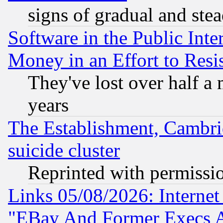
signs of gradual and st
Software in the Public Inte
Money in an Effort to Res
They've lost over half a m
years
The Establishment, Cambri
suicide cluster
Reprinted with permissi
Links 05/08/2026: Interne
"EBay And Former Execs A