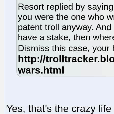
Resort replied by saying,
you were the one who wro
patent troll anyway. And 
have a stake, then where'
Dismiss this case, your
Yes, that's the crazy li