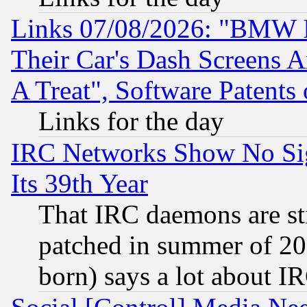
Links 07/08/2026: "BMW 
Their Car's Dash Screens 
A Treat", Software Patents
Links for the day
IRC Networks Show No Sig
Its 39th Year
That IRC daemons are sti
patched in summer of 20
born) says a lot about I