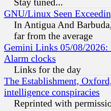
Stay tuned...
GNU/Linux Seen Exceedin
In Antigua And Barbuda, 
far from the average
Gemini Links 05/08/2026:
Alarm clocks
Links for the day
The Establishment, Oxford,
intelligence conspiracies
Reprinted with permissi