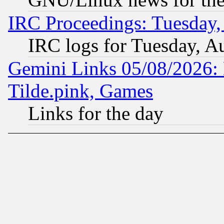
IRC Proceedings: Tuesday,
IRC logs for Tuesday, A
Gemini Links 05/08/2026: 
Tilde.pink, Games
Links for the day