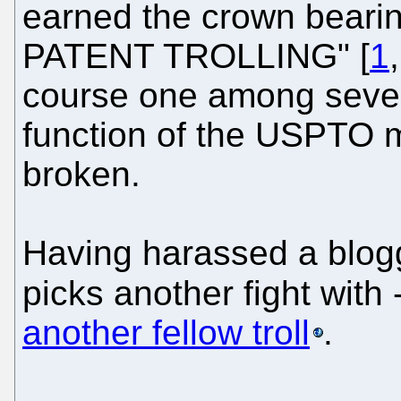
earned the crown beari
PATENT TROLLING" [
1
course one among severa
function of the USPTO m
broken.
Having harassed a blog
picks another fight with 
another fellow troll
.