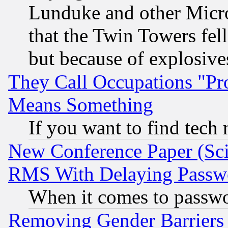
Lunduke and other Microso
that the Twin Towers fel
but because of explosive
They Call Occupations "Pro
Means Something
If you want to find tech
New Conference Paper (Sci
RMS With Delaying Passw
When it comes to passw
Removing Gender Barriers