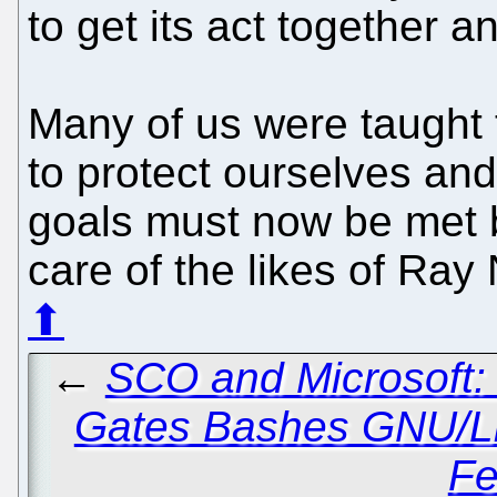
to get its act together and
Many of us were taught t
to protect ourselves and
goals must now be met b
care of the likes of Ray
⬆
←
SCO and Microsoft:
Gates Bashes GNU/L
Fe