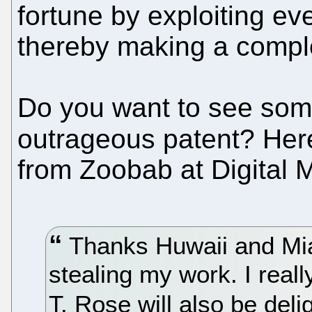
fortune by exploiting ev
thereby making a comple
Do you want to see so
outrageous patent? Her
from Zoobab at Digital Maj
Thanks Huwaii and Miao
stealing my work. I reall
T. Rose will also be del