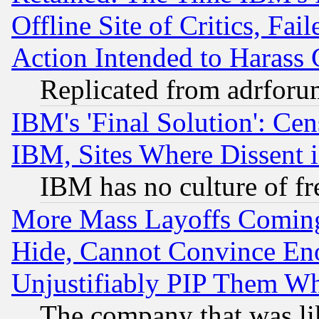
Offline Site of Critics, Fa
Action Intended to Harass C
Replicated from adrfor
IBM's 'Final Solution': Cen
IBM, Sites Where Dissent 
IBM has no culture of fr
More Mass Layoffs Comin
Hide, Cannot Convince Eno
Unjustifiably PIP Them W
The company that was li