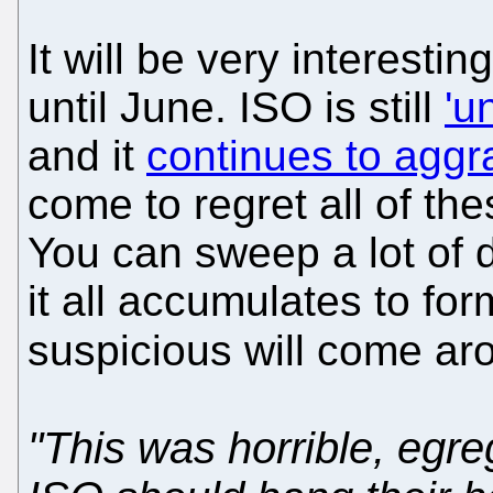
It will be very interest
until June. ISO is still
'u
and it
continues to aggra
come to regret all of th
You can sweep a lot of d
it all accumulates to f
suspicious will come aro
"This was horrible, egr