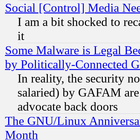
Social [Control] Media Nee
I am a bit shocked to reca
it
Some Malware is Legal Bec
by Politically-Connecte
In reality, the security 
salaried) by GAFAM are 
advocate back doors
The GNU/Linux Anniversar
Month