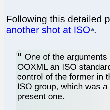
Following this detailed
another shot at ISO
.
One of the arguments 
OOXML an ISO standard 
control of the former in
ISO group, which was a 
present one.