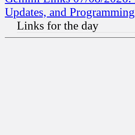
Updates, and Programming
Links for the day