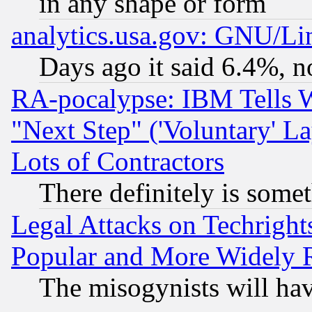
in any shape or form
analytics.usa.gov: GNU/L
Days ago it said 6.4%, n
RA-pocalypse: IBM Tells W
"Next Step" ('Voluntary' La
Lots of Contractors
There definitely is some
Legal Attacks on Techrigh
Popular and More Widely 
The misogynists will hav