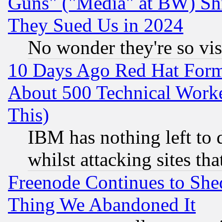
Guns" ("Media" at BW) Sh
They Sued Us in 2024
No wonder they're so vi
10 Days Ago Red Hat Form
About 500 Technical Worke
This)
IBM has nothing left to d
whilst attacking sites th
Freenode Continues to She
Thing We Abandoned It