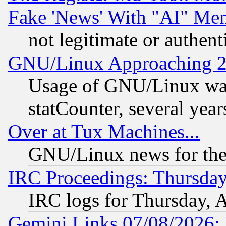
Fake 'News' With "AI" Me
not legitimate or authent
GNU/Linux Approaching 20
Usage of GNU/Linux was
statCounter, several year
Over at Tux Machines...
GNU/Linux news for the
IRC Proceedings: Thursday
IRC logs for Thursday, 
Gemini Links 07/08/2026: