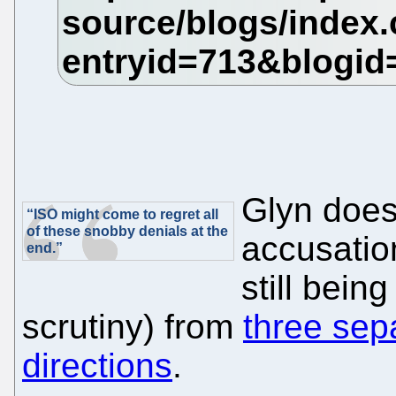
Glyn does
“ISO might come to regret all
of these snobby denials at the
accusatio
end.”
still bein
scrutiny) from
three sep
directions
.