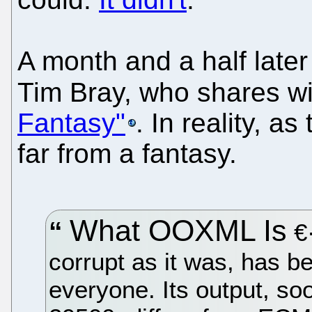
A month and a half late
Tim Bray, who shares wi
Fantasy"
. In reality, a
far from a fantasy.
What OOXML Is
€·
corrupt as it was, has b
everyone. Its output, s