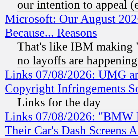
our intention to appeal (
Microsoft: Our August 202
Because... Reasons
That's like IBM making "
no layoffs are happening
Links 07/08/2026: UMG an
Copyright Infringements So
Links for the day
Links 07/08/2026: "BMW 
Their Car's Dash Screens 