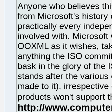
Anyone who believes thi
from Microsoft's history
practically every indepe
involved with. Microsoft 
OOXML as it wishes, tak
anything the ISO committ
bask in the glory of the
stands after the various
made to it), irrespective 
products won't support t