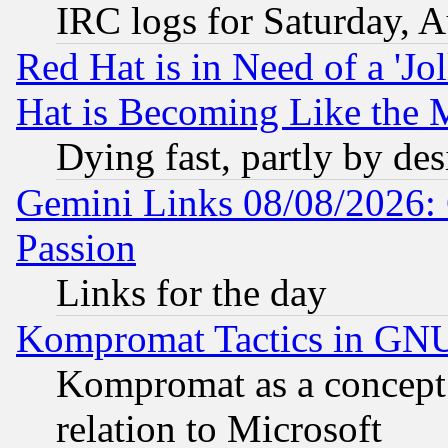
IRC logs for Saturday, 
Red Hat is in Need of a 'Jo
Hat is Becoming Like the M
Dying fast, partly by de
Gemini Links 08/08/2026: 
Passion
Links for the day
Kompromat Tactics in GN
Kompromat as a concept 
relation to Microsoft