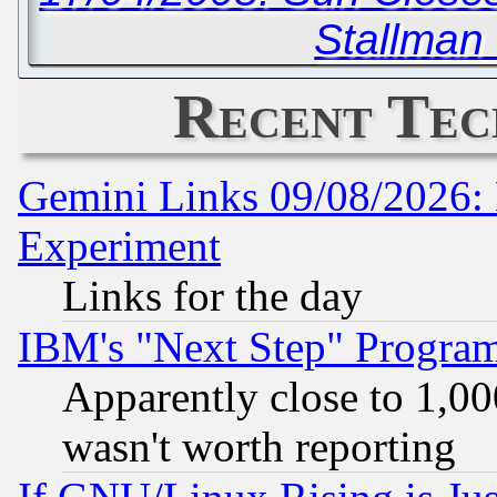
Stallman 
Recent Tec
Gemini Links 09/08/2026: 
Experiment
Links for the day
IBM's "Next Step" Progra
Apparently close to 1,00
wasn't worth reporting