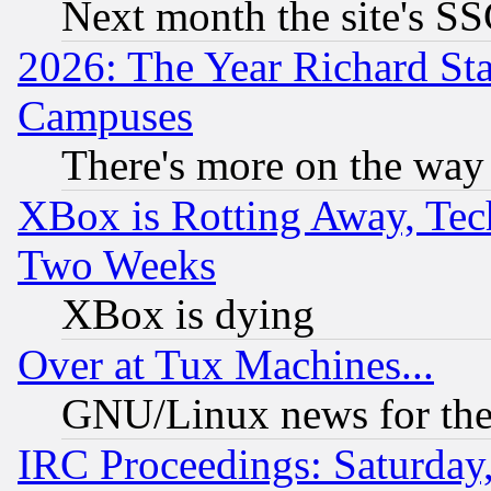
Next month the site's SS
2026: The Year Richard S
Campuses
There's more on the way
XBox is Rotting Away, Tech
Two Weeks
XBox is dying
Over at Tux Machines...
GNU/Linux news for the
IRC Proceedings: Saturday