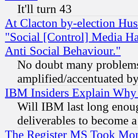
It'll turn 43
At Clacton by-election Hu
"Social [Control] Media Ha
Anti Social Behaviour."
No doubt many problems i
amplified/accentuated b
IBM Insiders Explain Why 
Will IBM last long enou
deliverables to become a 
The Register MS Took Mon