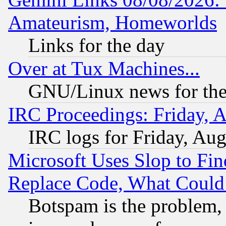
Amateurism, Homeworlds
Links for the day
Over at Tux Machines...
GNU/Linux news for the
IRC Proceedings: Friday, 
IRC logs for Friday, Au
Microsoft Uses Slop to Fin
Replace Code, What Coul
Botspam is the problem, 