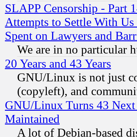
SLAPP Censorship - Part 1
Attempts to Settle With Us
Spent on Lawyers and Barri
We are in no particular 
20 Years and 43 Years
GNU/Linux is not just cod
(copyleft), and communi
GNU/Linux Turns 43 Next 
Maintained
A lot of Debian-based dis