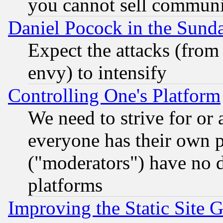
you cannot sell communit
Daniel Pocock in the Sund
Expect the attacks (from
envy) to intensify
Controlling One's Platform
We need to strive for or
everyone has their own 
("moderators") have no d
platforms
Improving the Static Site 