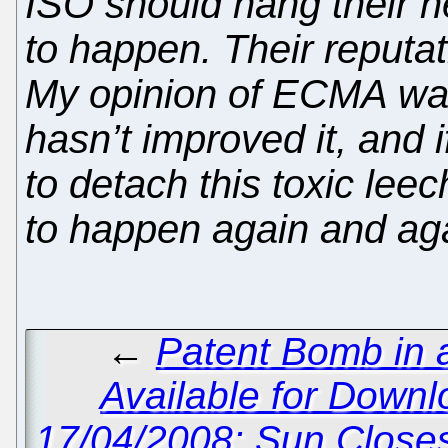
ISO should hang their h
to happen. Their reputati
My opinion of ECMA was 
hasn’t improved it, and 
to detach this toxic leec
to happen again and aga
←
Patent Bomb in 
Available for Downl
17/04/2008: Sun Close