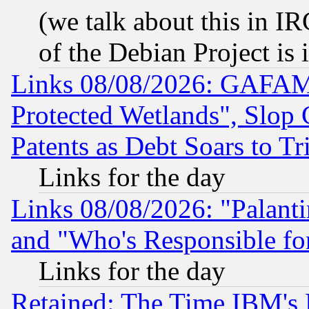
(we talk about this in IRC
of the Debian Project is
Links 08/08/2026: GAFAM
Protected Wetlands", Slop
Patents as Debt Soars to Tri
Links for the day
Links 08/08/2026: "Palant
and "Who's Responsible fo
Links for the day
Retained: The Time IBM's R