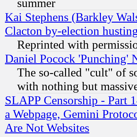
summer
Kai Stephens (Barkley Wal
Clacton by-election hustin
Reprinted with permissi
Daniel Pocock 'Punching' 
The so-called "cult" of 
with nothing but massive 
SLAPP Censorship - Part 1
a Webpage, Gemini Protoco
Are Not Websites