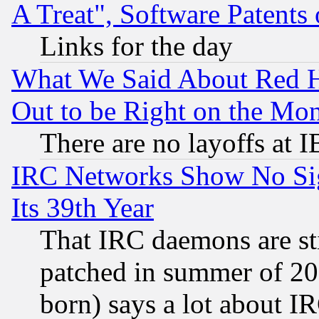
A Treat", Software Patents
Links for the day
What We Said About Red H
Out to be Right on the Mo
There are no layoffs at 
IRC Networks Show No Sig
Its 39th Year
That IRC daemons are sti
patched in summer of 20
born) says a lot about I