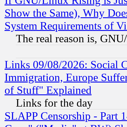
If GNU/Linux Rising is Jus
Show the Same), Why Does
System Requirements of Vi
The real reason is, GNU/
Links 09/08/2026: Social 
Immigration, Europe Suffer
of Stuff" Explained
Links for the day
SLAPP Censorship - Part 1