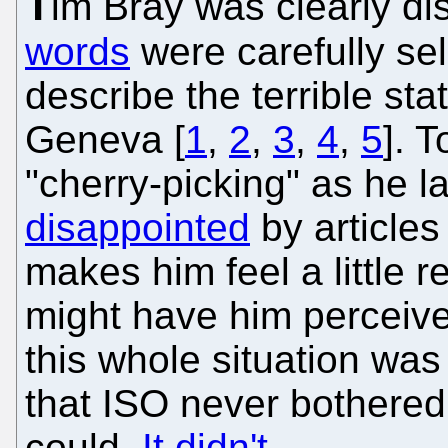
T
im Bray was clearly dis
words
were carefully se
describe the terrible s
Geneva [
1
,
2
,
3
,
4
,
5
]. 
"cherry-picking" as he la
disappointed
by articles
makes him feel a little r
might have him perceived
this whole situation wa
that ISO never bothered 
could.
It didn't
.