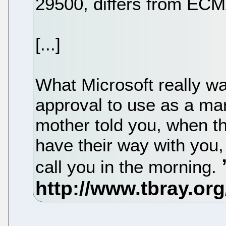
29500, differs from ECM
[...]
What Microsoft really w
approval to use as a mark
mother told you, when t
have their way with you,
call you in the morning.