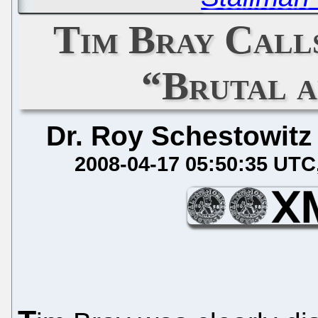
Tim Bray Call
“Brutal 
Dr. Roy Schestowitz
2008-04-17 05:50:35 UTC