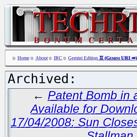
Home
About
IRC
Gemini Edition
←
Patent Bomb in 
Available for Downl
17/04/2008: Sun Close
Stallman 