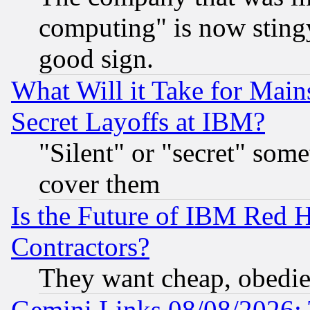
computing" is now stingy
good sign.
What Will it Take for Main
Secret Layoffs at IBM?
"Silent" or "secret" som
cover them
Is the Future of IBM Red H
Contractors?
They want cheap, obedi
Gemini Links 08/08/2026: 