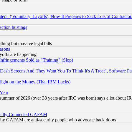
ep" ('Voluntary' Layoffs), Now It Prepares to Sack Lots of Contractor
ection hustings
thing but massive legal bills
easons
ayoffs are happening
fringements Sold as "Training" (Slop)
ash Screens And They Want You To Think It's A Treat", Software Pa
Right on the Money (That IBM Lacks)
 Year
 summer of 2026 (over 38 years after IRC was born) says a lot about I
itically-Connected GAFAM
ied) by GAFAM are anti-security people who advocate back doors