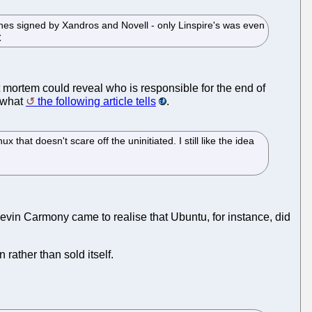
nes signed by Xandros and Novell - only Linspire's was even
t mortem could reveal who is responsible for the end of
e what
the following article tells
.
hat doesn't scare off the uninitiated. I still like the idea
evin Carmony came to realise that Ubuntu, for instance, did
 rather than sold itself.