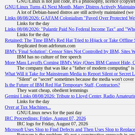
GNU/Linux is not just code, it's a philosophy, licence (copyl
GNU/Linux Turns 43 Next Month, Many Distros Actively Maintain
A lot of Debian-based distros are still actively maintained (we 
Links 08/08/2026: GAFAM Colonialism "Paved Over Protected Wetla
Links for the day
Links 08/08/2026: "Palantir Paid No Federal Income Tax" and "Who
Links for the day
Retained: The Time IBM's Red Hat Tried to Hijack or Take Offline Si
Replicated from adrforum.com
IBM's 'Final Solution': Censor Sites Not Controlled by IBM, Sites 
IBM has no culture of free speech
More Mass Layoffs Coming IBM's Way (Ones IBM Cannot Hide, Ca
The company that was like a "father of modern computing" is 
What Will it Take for Mainstream Media to Report Silent or Secret 
"Silent" or "secret" sometimes because the media won't cover
Is the Future of IBM Red Hat Temporary Staff, Contractors?
They want cheap, obedient lemmings
Gemini Links 08/08/2026: Tribute to Lloyd Center, Radio Amateu
Links for the day
Over at Tux Machines...
GNU/Linux news for the past day
IRC Proceedings: Friday, August 07, 2026
IRC logs for Friday, August 07, 2026
Microsoft Uses Slop to Find Defects and Then Uses Slop to Repl
Botspam is the problem, it's not a constructive approach in an