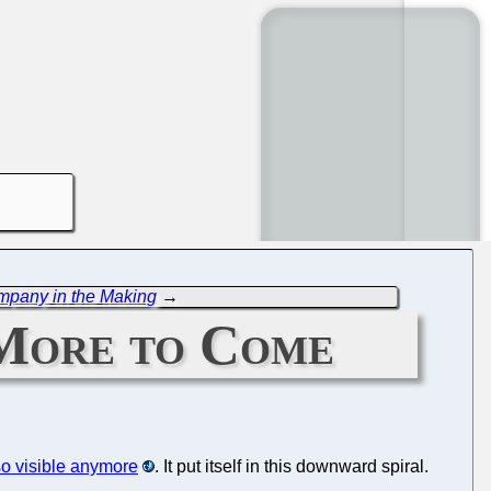
ompany in the Making
→
 More to Come
so visible anymore
. It put itself in this downward spiral.