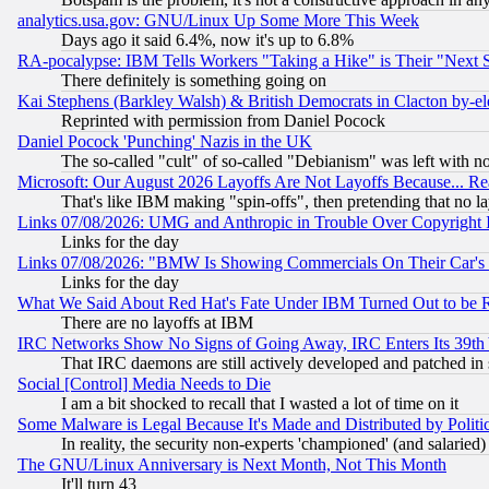
analytics.usa.gov: GNU/Linux Up Some More This Week
Days ago it said 6.4%, now it's up to 6.8%
RA-pocalypse: IBM Tells Workers "Taking a Hike" is Their "Next St
There definitely is something going on
Kai Stephens (Barkley Walsh) & British Democrats in Clacton by-el
Reprinted with permission from Daniel Pocock
Daniel Pocock 'Punching' Nazis in the UK
The so-called "cult" of so-called "Debianism" was left with no
Microsoft: Our August 2026 Layoffs Are Not Layoffs Because... R
That's like IBM making "spin-offs", then pretending that no l
Links 07/08/2026: UMG and Anthropic in Trouble Over Copyright In
Links for the day
Links 07/08/2026: "BMW Is Showing Commercials On Their Car's D
Links for the day
What We Said About Red Hat's Fate Under IBM Turned Out to be 
There are no layoffs at IBM
IRC Networks Show No Signs of Going Away, IRC Enters Its 39th
That IRC daemons are still actively developed and patched in
Social [Control] Media Needs to Die
I am a bit shocked to recall that I wasted a lot of time on it
Some Malware is Legal Because It's Made and Distributed by Pol
In reality, the security non-experts 'championed' (and salar
The GNU/Linux Anniversary is Next Month, Not This Month
It'll turn 43