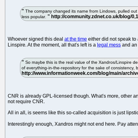
The company changed its name from Lindows, pulled out of 
less popular.
Whoever signed this deal
at the time
either did not speak to
Linspire. At the moment, all that's left is a
legal mess
and an 
So maybe this is the real value of the Xandros/Linspire deal
of everything-in-the-repository for the sake of consistency, 
CNR is already GPL-licensed though. What's more, other anal
not require CNR.
All in all, is seems like this so-called acquisition is just lip
Interestingly enough, Xandros might not end here. Pay atten