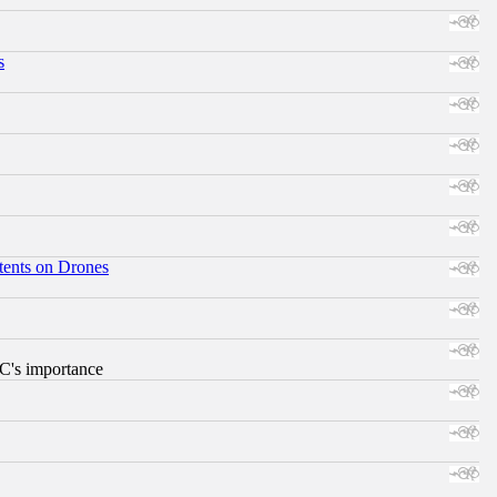
s
tents on Drones
RC's importance