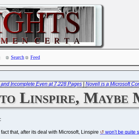
Search
Feed
and Incomplete Even at 7,228 Pages
|
Novell is a Microsoft C
to Linspire, Maybe
C
ct that, after its deal with Microsoft, Linspire
won't be quite 