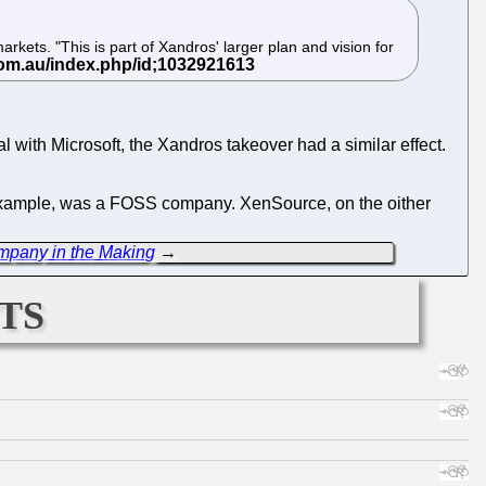
ets. "This is part of Xandros' larger plan and vision for
 with Microsoft, the Xandros takeover had a similar effect.
r example, was a FOSS company. XenSource, on the oither
ompany in the Making
→
ts