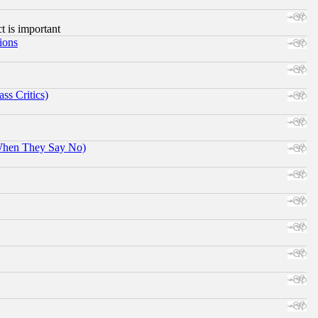
ct is important
ions
ss Critics)
When They Say No)