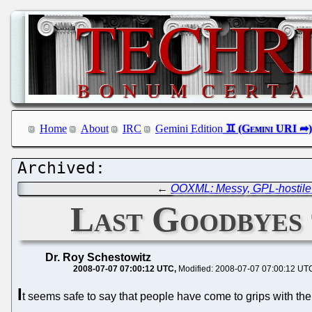
Home
About
IRC
Gemini Edition
←
OOXML: Messy, GPL-hostile 
Last Goodbyes 
Dr. Roy Schestowitz
2008-07-07 07:00:12 UTC
Modified: 2008-07-07 07:00:12 UT
I
t seems safe to say that people have come to grips with the fa