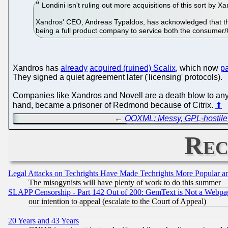
Londini isn't ruling out more acquisitions of this sort by Xa
Xandros' CEO, Andreas Typaldos, has acknowledged that the 
being a full product company to service both the consumer
Xandros has
already
acquired (ruined) Scalix
, which now
pa
They signed a quiet agreement later ('licensing' protocols).
Companies like Xandros and Novell are a death blow to any 
hand, became a prisoner of Redmond because of Citrix.
⬆
←
OOXML: Messy, GPL-hostile 
Rec
Legal Attacks on Techrights Have Made Techrights More Popular 
The misogynists will have plenty of work to do this summer
SLAPP Censorship - Part 142 Out of 200: GemText is Not a Webpag
our intention to appeal (escalate to the Court of Appeal)
20 Years and 43 Years