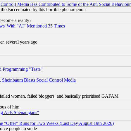
[Control] Media Has Contributed to Some of the Anti Social Behaviour
lified/accentuated by this horrible phenomenon
become a reality?
ws' With "AI" Mentioned 35 Times
, several years ago
d Programming "Taste"
s, Sheinbaum Blasts Social Control Media
failed women, failed bloggers, and basically prioritised GAFAM
lous of him
ng Aids Shenanigans"
the "Offer" Runs for Two Weeks (Last Day August 19th 2026)
orce people to smile