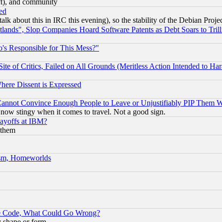
eft), and community
ed
talk about this in IRC this evening), so the stability of the Debian Proje
nds", Slop Companies Hoard Software Patents as Debt Soars to Trill
's Responsible for This Mess?"
te of Critics, Failed on All Grounds (Meritless Action Intended to Hara
Where Dissent is Expressed
nnot Convince Enough People to Leave or Unjustifiably PIP Them 
now stingy when it comes to travel. Not a good sign.
Layoffs at IBM?
 them
rism, Homeworlds
ace Code, What Could Go Wrong?
y shape or form