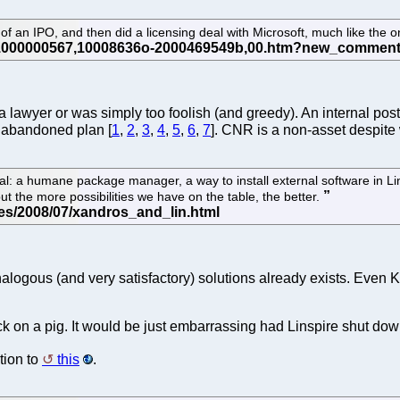
an IPO, and then did a licensing deal with Microsoft, much like the o
 a lawyer or was simply too foolish (and greedy). An internal pos
abandoned plan [
1
,
2
,
3
,
4
,
5
,
6
,
7
]. CNR is a non-asset despit
: a humane package manager, a way to install external software in Linux t
but the more possibilities we have on the table, the better.
ogous (and very satisfactory) solutions already exists. Even K
stick on a pig. It would be just embarrassing had Linspire shut down
tion to
this
.