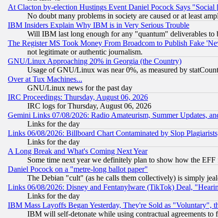
At Clacton by-election Hustings Event Daniel Pocock Says "Social 
No doubt many problems in society are caused or at least amp
IBM Insiders Explain Why IBM is in Very Serious Trouble
Will IBM last long enough for any "quantum" deliverables to 
The Register MS Took Money From Broadcom to Publish Fake 'Ne
not legitimate or authentic journalism.
GNU/Linux Approaching 20% in Georgia (the Country)
Usage of GNU/Linux was near 0%, as measured by statCounter
Over at Tux Machines...
GNU/Linux news for the past day
IRC Proceedings: Thursday, August 06, 2026
IRC logs for Thursday, August 06, 2026
Gemini Links 07/08/2026: Radio Amateurism, Summer Updates, an
Links for the day
Links 06/08/2026: Billboard Chart Contaminated by Slop Plagiarist
Links for the day
A Long Break and What's Coming Next Year
Some time next year we definitely plan to show how the EFF 
Daniel Pocock on a "metre-long ballot paper"
The Debian "cult" (as he calls them collectively) is simply jea
Links 06/08/2026: Disney and Fentanylware (TikTok) Deal, "Heari
Links for the day
IBM Mass Layoffs Began Yesterday, They're Sold as "Voluntary", 
IBM will self-detonate while using contractual agreements to f