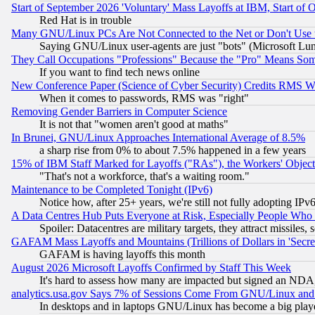
Start of September 2026 'Voluntary' Mass Layoffs at IBM, Start of 
Red Hat is in trouble
Many GNU/Linux PCs Are Not Connected to the Net or Don't Use
Saying GNU/Linux user-agents are just "bots" (Microsoft Lundu
They Call Occupations "Professions" Because the "Pro" Means So
If you want to find tech news online
New Conference Paper (Science of Cyber Security) Credits RMS W
When it comes to passwords, RMS was "right"
Removing Gender Barriers in Computer Science
It is not that "women aren't good at maths"
In Brunei, GNU/Linux Approaches International Average of 8.5%
a sharp rise from 0% to about 7.5% happened in a few years
15% of IBM Staff Marked for Layoffs ("RAs"), the Workers' Object
"That's not a workforce, that's a waiting room."
Maintenance to be Completed Tonight (IPv6)
Notice how, after 25+ years, we're still not fully adopting IP
A Data Centres Hub Puts Everyone at Risk, Especially People Who
Spoiler: Datacentres are military targets, they attract missile
GAFAM Mass Layoffs and Mountains (Trillions of Dollars in 'Secret'
GAFAM is having layoffs this month
August 2026 Microsoft Layoffs Confirmed by Staff This Week
It's hard to assess how many are impacted but signed an NDA
analytics.usa.gov Says 7% of Sessions Come From GNU/Linux and 
In desktops and in laptops GNU/Linux has become a big play