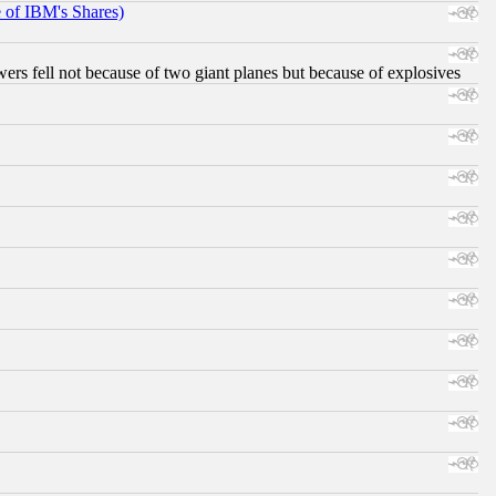
e of IBM's Shares)
ers fell not because of two giant planes but because of explosives