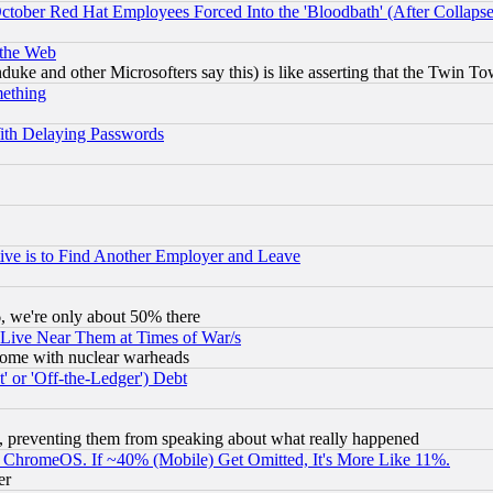
October Red Hat Employees Forced Into the 'Bloodbath' (After Collaps
 the Web
ke and other Microsofters say this) is like asserting that the Twin Tow
mething
ith Delaying Passwords
ive is to Find Another Employer and Leave
v6, we're only about 50% there
 Live Near Them at Times of War/s
s, some with nuclear warheads
 or 'Off-the-Ledger') Debt
, preventing them from speaking about what really happened
ChromeOS. If ~40% (Mobile) Get Omitted, It's More Like 11%.
er