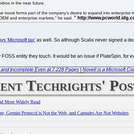
ndros in the near future.
move forms part of the company's desire to expand into enterprise mark
/OEM and enterprise markets," he said.
ys 'Microsoft tax'
as well. So although Scalix never signed a deal
FOSS entity they touch. It would be an issue if PlateSpin, fo
and Incomplete Even at 7,228 Pages
|
Novell is a Microsoft C
ent Techrights' Pos
and More Widely Read
e, Gemini Protocol is Not the Web, and Capsules Are Not Websites