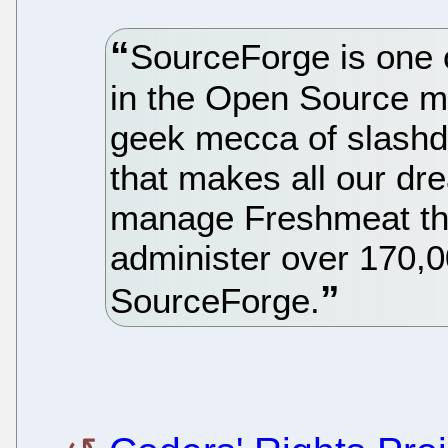
SourceForge is one o
in the Open Source 
geek mecca of slashdo
that makes all our dr
manage Freshmeat th
administer over 170,
SourceForge.