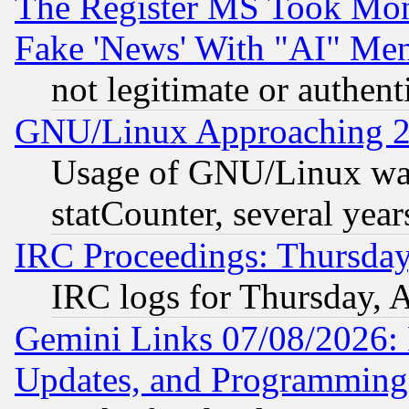
The Register MS Took Mon
Fake 'News' With "AI" Me
not legitimate or authent
GNU/Linux Approaching 20
Usage of GNU/Linux was
statCounter, several year
IRC Proceedings: Thursday
IRC logs for Thursday, 
Gemini Links 07/08/2026:
Updates, and Programming