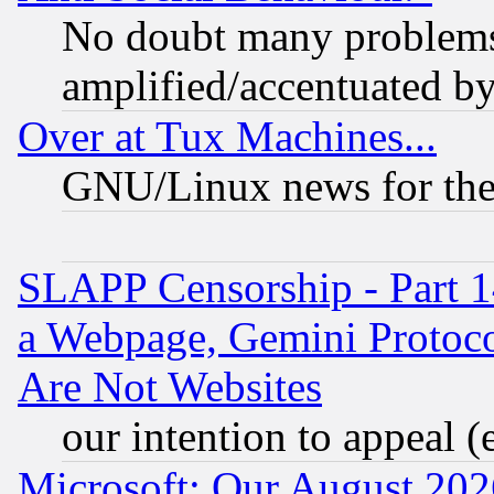
No doubt many problems i
amplified/accentuated b
Over at Tux Machines...
GNU/Linux news for the
SLAPP Censorship - Part 1
a Webpage, Gemini Protoco
Are Not Websites
our intention to appeal (
Microsoft: Our August 202