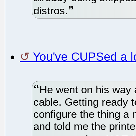
distros.
You've CUPSed a l
He went on his way a
cable. Getting ready t
configure the thing a 
and told me the printe