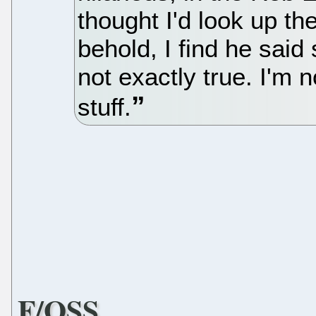
thought I'd look up t
behold, I find he said
not exactly true. I'm 
stuff.
F/OSS