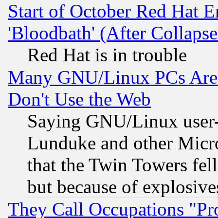
Start of October Red Hat E
'Bloodbath' (After Collaps
Red Hat is in trouble
Many GNU/Linux PCs Are N
Don't Use the Web
Saying GNU/Linux user-a
Lunduke and other Microso
that the Twin Towers fel
but because of explosive
They Call Occupations "Pro