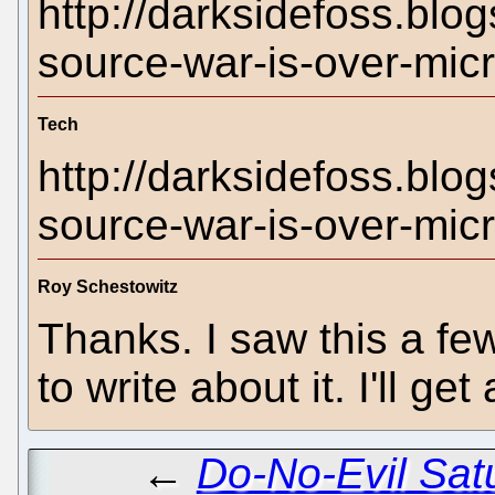
http://darksidefoss.bl
source-war-is-over-micr
Tech
http://darksidefoss.bl
source-war-is-over-micr
Roy Schestowitz
Thanks. I saw this a f
to write about it. I'll get
←
Do-No-Evil Satu