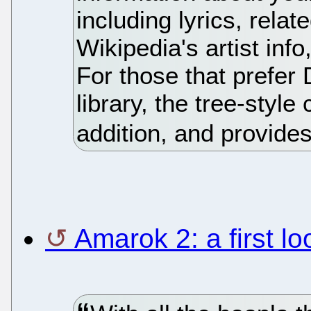
including lyrics, rela
Wikipedia's artist inf
For those that prefe
library, the tree-styl
addition, and provide
Amarok 2: a first lo