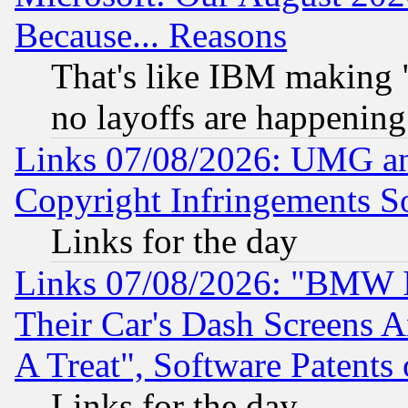
Because... Reasons
That's like IBM making "
no layoffs are happening
Links 07/08/2026: UMG an
Copyright Infringements So
Links for the day
Links 07/08/2026: "BMW 
Their Car's Dash Screens 
A Treat", Software Patents
Links for the day