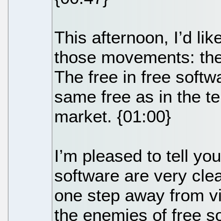
This afternoon, I’d lik
those movements: the
The free in free softw
same free as in the t
market. {01:00}
I’m pleased to tell yo
software are very clea
one step away from vi
the enemies of free s