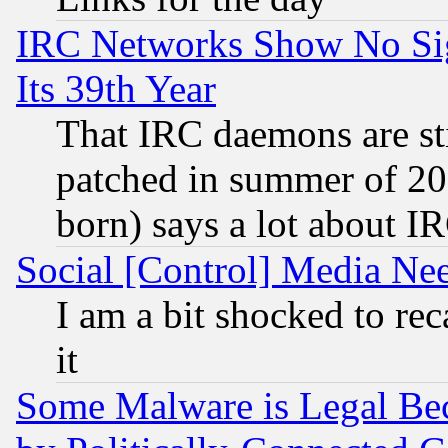
IRC Networks Show No Sig
Its 39th Year
That IRC daemons are sti
patched in summer of 20
born) says a lot about I
Social [Control] Media Nee
I am a bit shocked to reca
it
Some Malware is Legal Bec