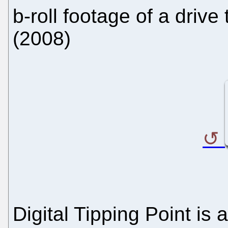
b-roll footage of a drive
(2008)
Digital Tipping Point is 