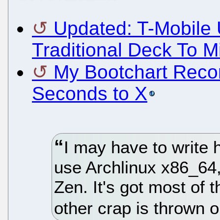
Updated: T-Mobile 
Traditional Deck To M
My Bootchart Recor
Seconds to X
I may have to write h
use Archlinux x86_64,
Zen. It's got most of th
other crap is thrown o