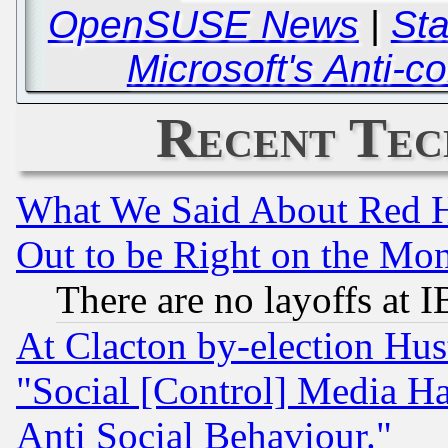
OpenSUSE News
|
Sta
Microsoft's Anti-
Recent Tec
What We Said About Red H
Out to be Right on the Mo
There are no layoffs at 
At Clacton by-election Hu
"Social [Control] Media Ha
Anti Social Behaviour."