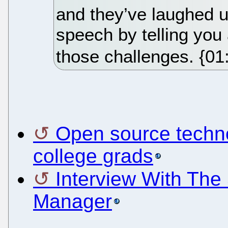
and they’ve laughed u
speech by telling yo
those challenges. {01
Open source techno
college grads
Interview With Th
Manager