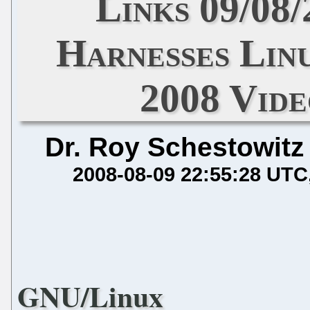
Links 09/08
Harnesses Lin
2008 Vide
Dr. Roy Schestowitz
2008-08-09 22:55:28 UTC
GNU/Linux