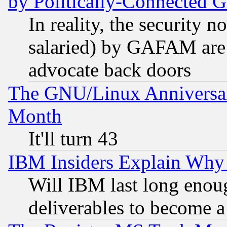
by Politically-Connecte
In reality, the security 
salaried) by GAFAM are 
advocate back doors
The GNU/Linux Anniversar
Month
It'll turn 43
IBM Insiders Explain Why 
Will IBM last long enou
deliverables to become a 