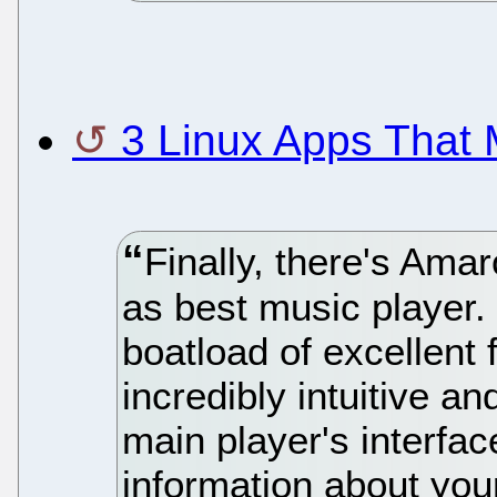
3 Linux Apps That
Finally, there's Ama
as best music player.
boatload of excellent 
incredibly intuitive a
main player's interfac
information about your