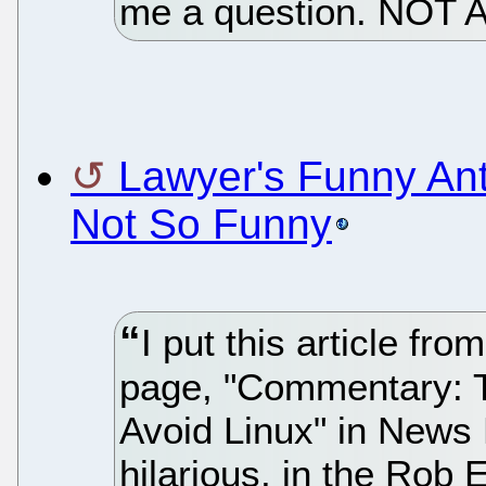
me a question. NOT 
Lawyer's Funny Ant
Not So Funny
I put this article f
page, "Commentary: T
Avoid Linux" in News 
hilarious, in the Rob 