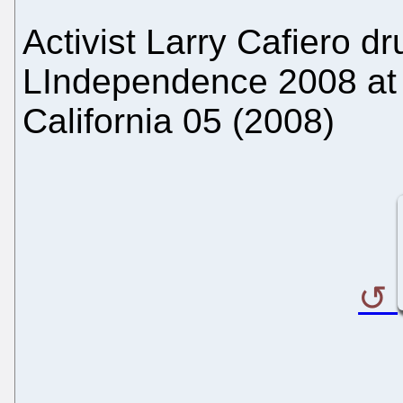
Activist Larry Cafiero d
LIndependence 2008 at a
California 05 (2008)