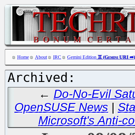
Home
About
IRC
Gemini Edition
←
Do-No-Evil Satu
OpenSUSE News
|
Sta
Microsoft's Anti-