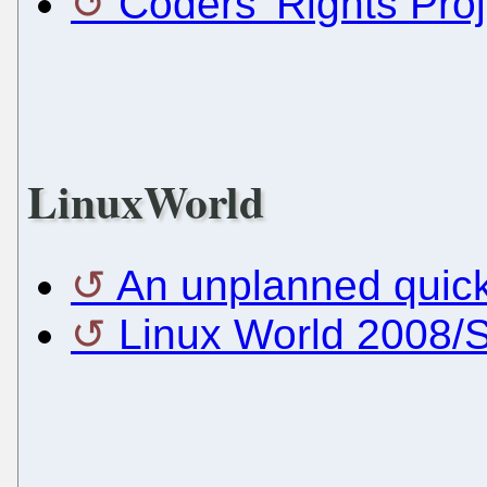
Coders' Rights Proj
LinuxWorld
An unplanned quick
Linux World 2008/S