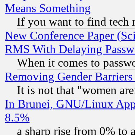
Means Something
If you want to find tech
New Conference Paper (Sci
RMS With Delaying Passw
When it comes to passw
Removing Gender Barriers
It is not that "women are
In Brunei, GNU/Linux Appr
8.5%
a sharp rise from 0% to