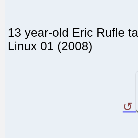
13 year-old Eric Rufle t
Linux 01 (2008)