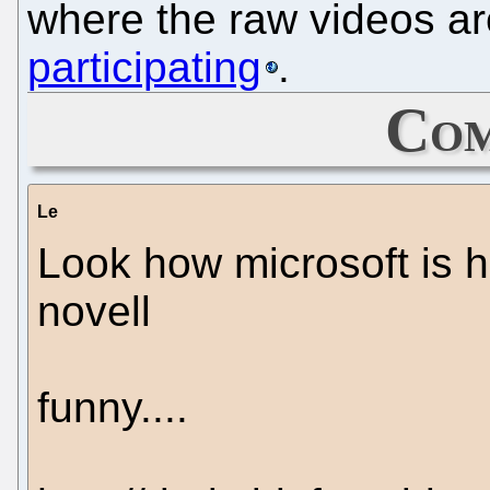
where the raw videos ar
participating
.
Com
Le
Look how microsoft is h
novell
funny....