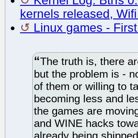
Kernel Log: Btrfs 0
kernels released, Wifi
Linux games - Firs
The truth is, there a
but the problem is - 
of them or willing to t
becoming less and les
the games are moving
and WINE hacks towa
already being shipped 