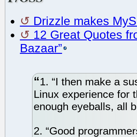
Drizzle makes MyS
12 Great Quotes fr
Bazaar”
1. “I then make a s
Linux experience for t
enough eyeballs, all b
2. “Good programmers