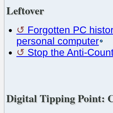
Leftover
Forgotten PC histor
personal computer
Stop the Anti-Coun
Digital Tipping Point: C