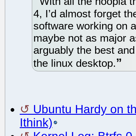
With all the hoopla
4, I’d almost forget t
software working on a
maybe not as major a
arguably the best and
the linux desktop.
Ubuntu Hardy on t
Ithink)