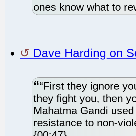
ones know what to rew
Dave Harding on S
“First they ignore yo
they fight you, then 
Mahatma Gandi used t
resistance to non-vio
{00:47}