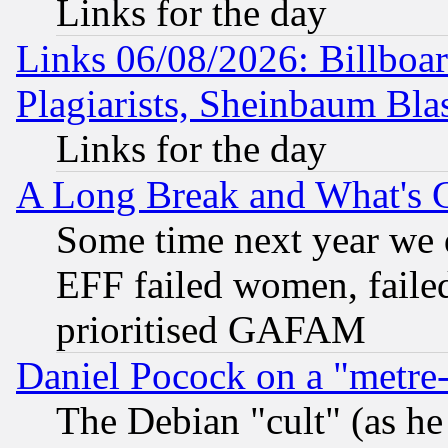
Links for the day
Links 06/08/2026: Billboa
Plagiarists, Sheinbaum Bla
Links for the day
A Long Break and What's 
Some time next year we 
EFF failed women, failed
prioritised GAFAM
Daniel Pocock on a "metre-
The Debian "cult" (as he 