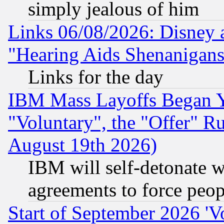
simply jealous of him
Links 06/08/2026: Disney 
"Hearing Aids Shenanigans
Links for the day
IBM Mass Layoffs Began Ye
"Voluntary", the "Offer" 
August 19th 2026)
IBM will self-detonate w
agreements to force peop
Start of September 2026 'V