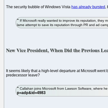
The security bubble of Windows Vista
has already bursted
,
If Microsoft really wanted to improve its reputation, they m
lame attempt to save its reputation through PR and ad ca
New Vice President, When Did the Previous Le
It seems likely that a high-level departure at Microsoft went
predecessor leave?
Callahan joins Microsoft from Lawson Software, where he 