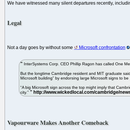
We have witnessed many silent departures recently, includin
Legal
Not a day goes by without some
Microsoft confrontation
InterSystems Corp. CEO Phillip Ragon has called One Mem
But the longtime Cambridge resident and MIT graduate said th
Microsoft building” by endorsing large Microsoft signs to be 
“A big Microsoft sign across the top might imply that Cambri
city.”
Vapourware Makes Another Comeback