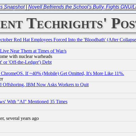
us Snapshot
|
Novell Befriends the School's Bully, Fights GNU/
ent Techrights' Pos
October Red Hat Employees Forced Into the 'Bloodbath' (After Collaps
 Live Near Them at Times of War/s
s, some with nuclear warheads
 or 'Off-the-Ledger') Debt
ChromeOS. If ~40% (Mobile) Get Omitted, It's More Like 11%.
er
d Offshoring, IBM Now Asks Workers to Quit
ws' With "AI" Mentioned 35 Times
, several years ago