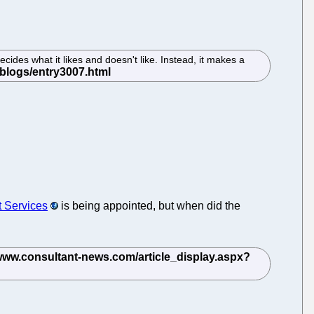
cides what it likes and doesn't like. Instead, it makes a
t Services
is being appointed, but when did the