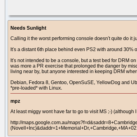
Needs Sunlight
Calling it the worst performing console doesn't quite do it 
It's a distant 6th place behind even PS2 with around 30% o
It's not intended to be a console, but a test bed for DRM o
was more a PR exercise that prolonged the danger by misdire
living near by, but anyone interested in keeping DRM where
Debian, Fedora 8, Gentoo, OpenSuSE, YellowDog and Ubuntu
*pre-loaded* with Linux.
mpz
At least miggy wont have far to go to visit MS ;-) (although
http://maps.google.com.au/maps?f=d&saddr=8+Cambridg
(Novell+Inc)&daddr=1+Memorial+Dr,+Cambridge,+MA+0