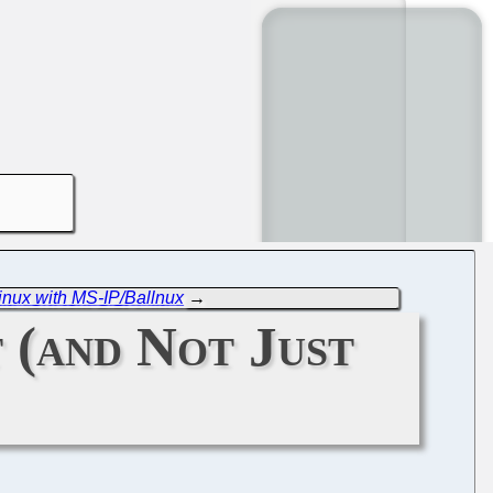
Linux with MS-IP/Ballnux
→
 (and Not Just