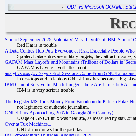
←
ODF vs Microsoft OOXML: Stat
Rec
Start of September 2026 'Voluntary' Mass Layoffs at IBM, Start of 
Red Hat is in trouble
A Data Centres Hub Puts Everyone at Risk, Especially People Who
Spoiler: Datacentres are military targets, they attract missile
GAFAM Mass Layoffs and Mountains (Trillions of Dollars in 'Secret'
GAFAM is having layoffs this month
analytics.usa.gov Says 7% of Sessions Come From GNU/Linux and 
In desktops and in laptops GNU/Linux has become a big play
IBM Cannot Survive for Much Longer, There Are Limits to RAs an
IBM is in very serious trouble
The Register MS Took Money From Broadcom to Publish Fake 'Ne
not legitimate or authentic journalism.
GNU/Linux Approaching 20% in Georgia (the Country)
Usage of GNU/Linux was near 0%, as measured by statCounter
Over at Tux Machines...
GNU/Linux news for the past day
IRC Proceedings: Thursday, August 06, 2026