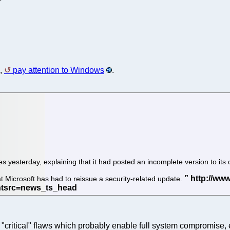
a,
pay attention to Windows
.
es yesterday, explaining that it had posted an incomplete version to it
t Microsoft has had to reissue a security-related update.
"critical" flaws which probably enable full system compromise,