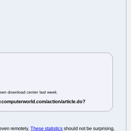
s own download center last week.
 even remotely.
These statistics
should not be surprising.