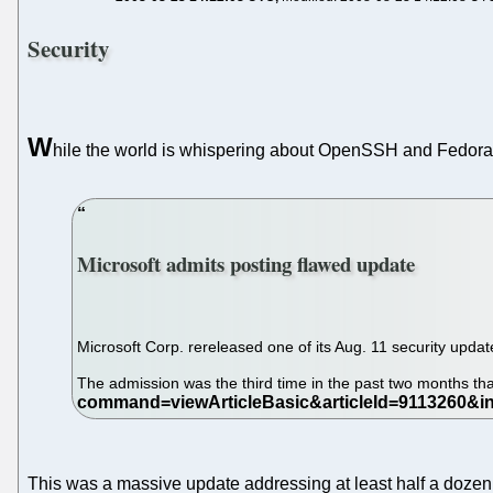
Security
W
hile the world is whispering about OpenSSH and Fedor
Microsoft admits posting flawed update
Microsoft Corp. rereleased one of its Aug. 11 security updat
The admission was the third time in the past two months tha
This was a massive update addressing at least half a dozen 