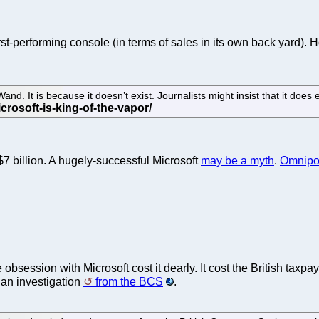
t-performing console (in terms of sales in its own back yard).
. It is because it doesn’t exist. Journalists might insist that it does exi
$7 billion. A hugely-successful Microsoft
may be a myth
.
Omnipot
 obsession with Microsoft cost it dearly. It cost the British taxpa
 an investigation
from the BCS
.