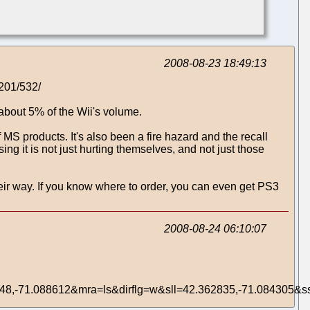
2008-08-23 18:49:13
0201/532/
about 5% of the Wii's volume.
MS products. It's also been a fire hazard and the recall
g it is not just hurting themselves, and not just those
ir way. If you know where to order, you can even get PS3
2008-08-24 06:10:07
8,-71.088612&mra=ls&dirflg=w&sll=42.362835,-71.084305&