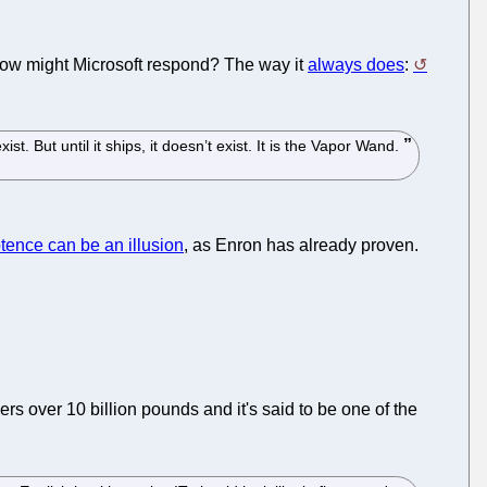
 How might Microsoft respond? The way it
always does
:
st. But until it ships, it doesn’t exist. It is the Vapor Wand.
ence can be an illusion
, as Enron has already proven.
yers over 10 billion pounds and it's said to be one of the