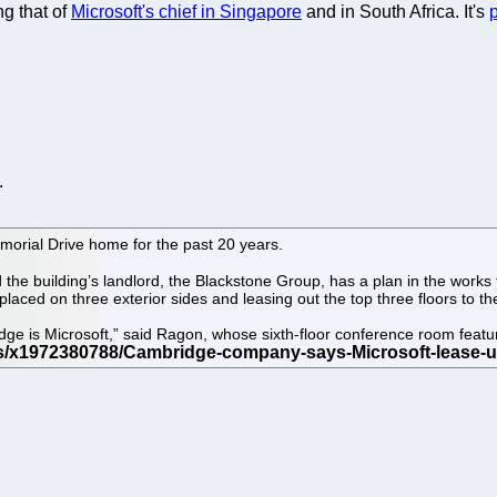
g that of
Microsoft's chief in Singapore
and in South Africa. It's
p
.
orial Drive home for the past 20 years.
e building’s landlord, the Blackstone Group, has a plan in the works to
placed on three exterior sides and leasing out the top three floors to t
dge is Microsoft,” said Ragon, whose sixth-floor conference room feature