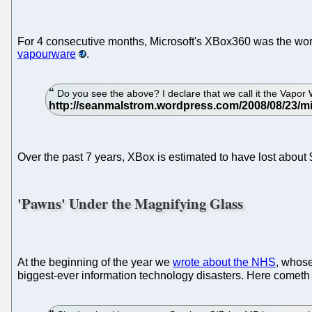
For 4 consecutive months, Microsoft's XBox360 was the wors
vapourware
.
Do you see the above? I declare that we call it the Vapor Wand
Over the past 7 years, XBox is estimated to have lost about 
'Pawns' Under the Magnifying Glass
At the beginning of the year we
wrote about the NHS
, whose
biggest-ever information technology disasters. Here cometh