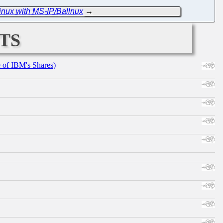
Linux with MS-IP/Ballnux
→
ts
e of IBM's Shares)