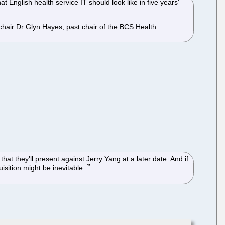
nglish health service IT should look like in five years'
chair Dr Glyn Hayes, past chair of the BCS Health
at they'll present against Jerry Yang at a later date. And if
sition might be inevitable.