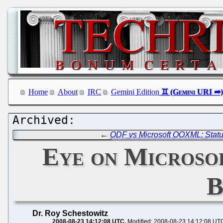
Home
About
IRC
Gemini Edition
←
ODF vs Microsoft OOXML: Stat
Eye on Microsof
B
Dr. Roy Schestowitz
2008-08-23 14:12:08 UTC
Modified: 2008-08-23 14:12:08 UT