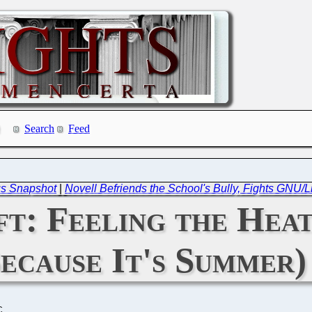
Search
Feed
us Snapshot
|
Novell Befriends the School's Bully, Fights GNU/
t: Feeling the Heat
ecause It's Summer)
C