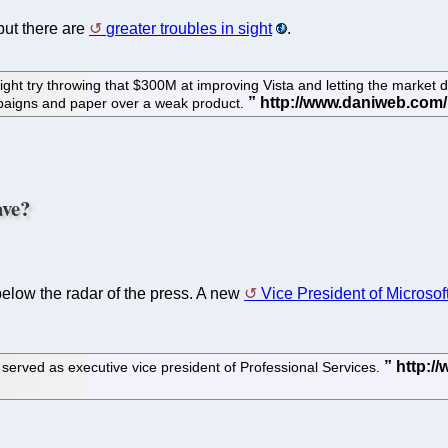
 but there are
greater troubles in sight
.
ight try throwing that $300M at improving Vista and letting the market de
mpaigns and paper over a weak product.
ave?
 below the radar of the press. A new
Vice President of Microsof
served as executive vice president of Professional Services.