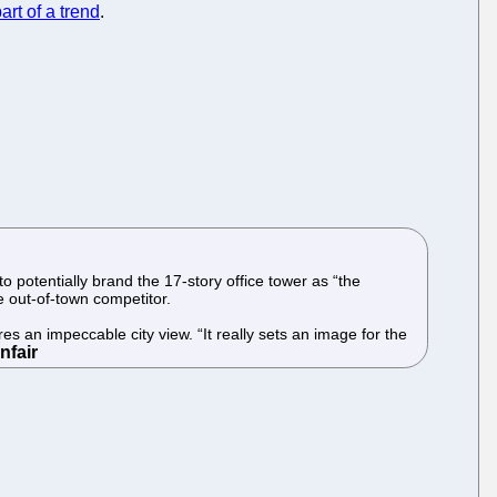
art of a trend
.
 potentially brand the 17-story office tower as “the
he out-of-town competitor.
s an impeccable city view. “It really sets an image for the