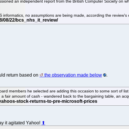
ned an independent report from the British Computer Society on what E
HS informatics, no assumptions are being made, according the review's 
ld return based on
the observation made below
.
oard members he selected are adding this occasion to some sort of list th
 fair amount of cash - wandered back to the bargaining table, an acqui
y it agitated Yahoo!
⬆