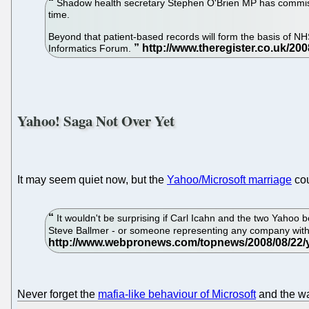
Shadow health secretary Stephen O'Brien MP has commissio
time.
Beyond that patient-based records will form the basis of N
Informatics Forum.
Yahoo! Saga Not Over Yet
It may seem quiet now, but the
Yahoo/Microsoft marriage
cou
It wouldn't be surprising if Carl Icahn and the two Yahoo b
Steve Ballmer - or someone representing any company with a
Never forget the
mafia-like behaviour of Microsoft
and the wa