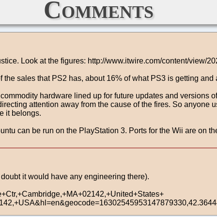
Comments
justice. Look at the figures: http://www.itwire.com/content/view/2
f the sales that PS2 has, about 16% of what PS3 is getting and 
n commodity hardware lined up for future updates and versions of 
cting attention away from the cause of the fires. So anyone usin
 it belongs.
 can be run on the PlayStation 3. Ports for the Wii are on the
 I doubt it would have any engineering there).
e+Ctr,+Cambridge,+MA+02142,+United+States+
2142,+USA&hl=en&geocode=16302545953147879330,42.36444