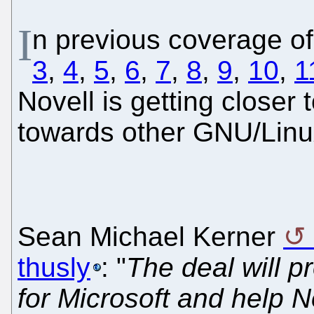
I
n previous coverage of
3
,
4
,
5
,
6
,
7
,
8
,
9
,
10
,
1
Novell is getting closer
towards other GNU/Linu
Sean Michael Kerner
thusly
: "
The deal will pr
for Microsoft and help No