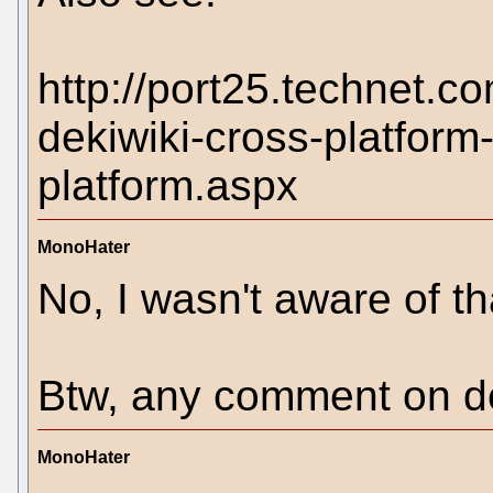
http://port25.technet.c
dekiwiki-cross-platform
platform.aspx
MonoHater
No, I wasn't aware of th
Btw, any comment on de
MonoHater