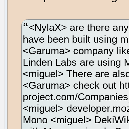
<NylaX> are there any
have been built using
<Garuma> company like
Linden Labs are using M
<miguel> There are also
<Garuma> check out ht
project.com/Compani
<miguel> developer.moz
Mono <miguel> DekiWiki