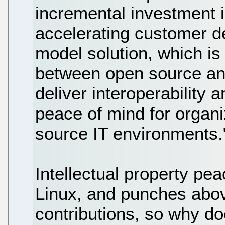
incremental investment i
accelerating customer d
model solution, which is
between open source and
deliver interoperability a
peace of mind for organi
source IT environments.
Intellectual property pea
Linux, and punches above
contributions, so why do