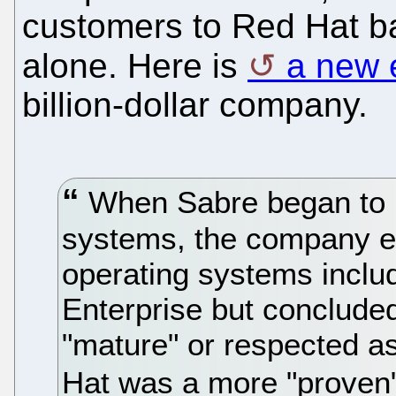
customers to Red Hat ba
alone. Here is
a new 
billion-dollar company.
When Sabre began to m
systems, the company e
operating systems inclu
Enterprise but concluded
"mature" or respected as
Hat was a more "proven"