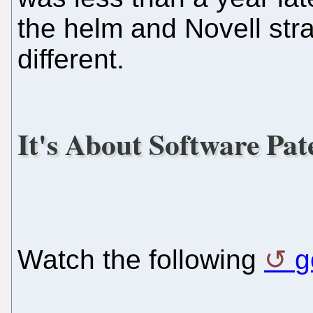
the helm and Novell str
different.
It's About Software Pat
Watch the following
g