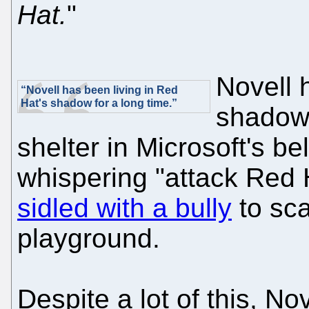
Hat.
"
Novell 
“Novell has been living in Red
Hat's shadow for a long time.”
shadow 
shelter in Microsoft's be
whispering "attack Red H
sidled with a bully
to sca
playground.
Despite a lot of this, N