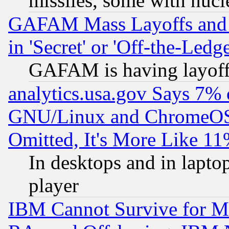
missiles, some with nuc
GAFAM Mass Layoffs and Mo
in 'Secret' or 'Off-the-Ledg
GAFAM is having layoff
analytics.usa.gov Says 7%
GNU/Linux and ChromeOS.
Omitted, It's More Like 11
In desktops and in lapt
player
IBM Cannot Survive for Mu