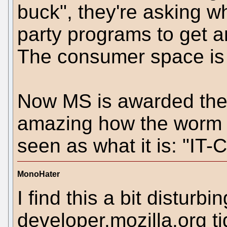
buck", they're asking w
party programs to get a
The consumer space is a
Now MS is awarded the 
amazing how the worm tu
seen as what it is: "IT
MonoHater
I find this a bit disturb
developer.mozilla.org tid