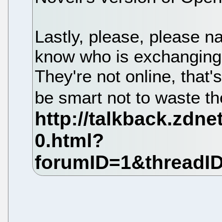
Lastly, please, please 
know who is exchangi
They're not online, that
be smart not to waste th