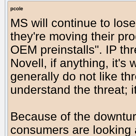
pcole
MS will continue to lose
they're moving their pr
OEM preinstalls". IP thr
Novell, if anything, it'
generally do not like th
understand the threat; 
Because of the downtur
consumers are looking a