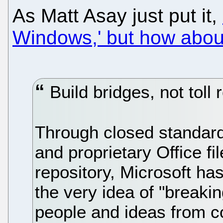
As Matt Asay just put it,
Windows,' but how abou
Build bridges, not toll 
Through closed standard
and proprietary Office f
repository, Microsoft ha
the very idea of "breaki
people and ideas from c