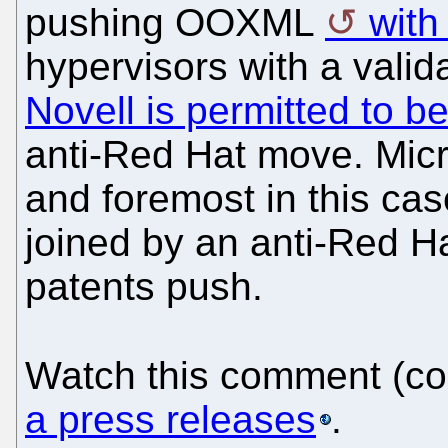
pushing OOXML
with
hypervisors with a vali
Novell is permitted to be
anti-Red Hat move. Micro
and foremost in this ca
joined by an anti-Red H
patents push.
Watch this comment (co
a press releases
.