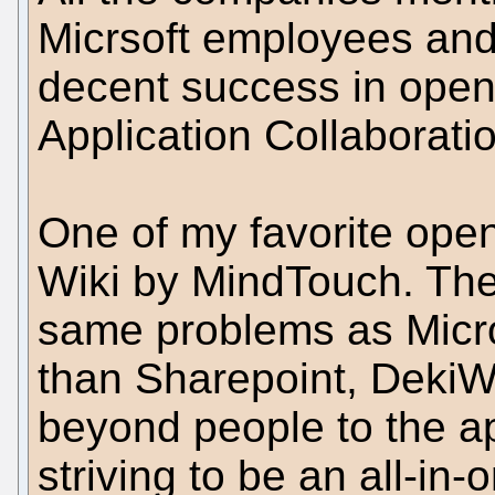
Micrsoft employees and
decent success in open
Application Collaborati
One of my favorite open
Wiki by MindTouch. The
same problems as Micro
than Sharepoint, DekiWi
beyond people to the ap
striving to be an all-in