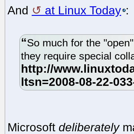
And
at Linux Today
:
So much for the "open"
they require special col
Microsoft
deliberately
ma