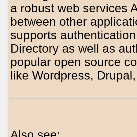
a robust web services AP
between other applicati
supports authenticatio
Directory as well as au
popular open source c
like Wordpress, Drupal,
Also see: