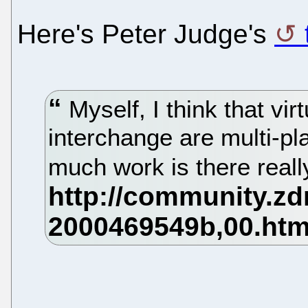
Here's Peter Judge's
Myself, I think that vi
interchange are multi-pl
much work is there real