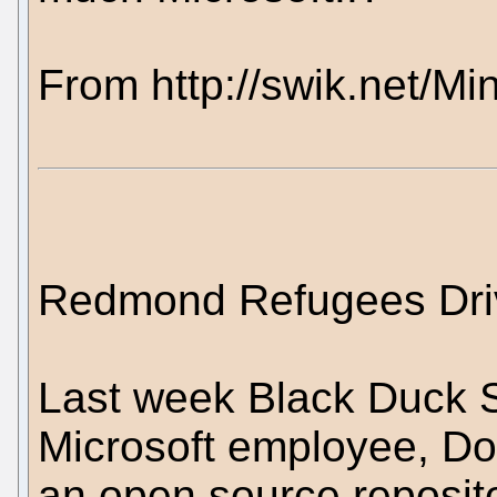
From http://swik.net/Mi
Redmond Refugees Dri
Last week Black Duck S
Microsoft employee, Do
an open source reposit