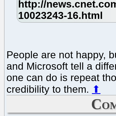
People are not happy, b
and Microsoft tell a diff
one can do is repeat th
credibility to them.
⬆
Com