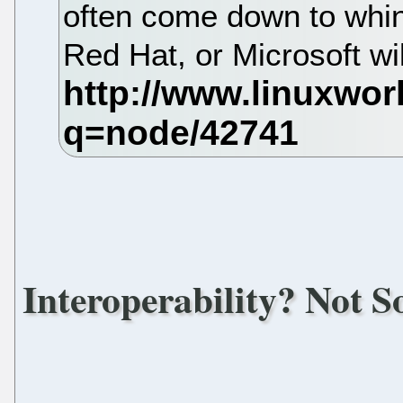
often come down to whin
Red Hat, or Microsoft wi
Interoperability? Not 