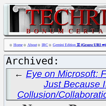
Home
About
IRC
Gemini Edition
←
Eye on Microsoft: 
Just Because I
Collusion/Collaborati