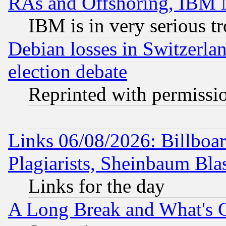
RAs and Offshoring, IBM 
IBM is in very serious t
Debian losses in Switzerla
election debate
Reprinted with permissi
Links 06/08/2026: Billboa
Plagiarists, Sheinbaum Bla
Links for the day
A Long Break and What's 