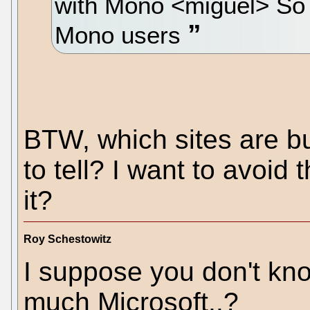
with Mono <miguel> So 
Mono users
BTW, which sites are bu
to tell? I want to avoid 
it?
Roy Schestowitz
I suppose you don't kno
much Microsoft..?