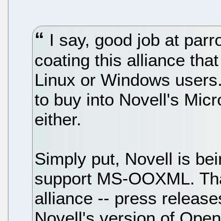
I say, good job at parr
coating this alliance tha
Linux or Windows users.
to buy into Novell's Mic
either.
Simply put, Novell is bei
support MS-OOXML. That'
alliance -- press relea
Novell's version of Open