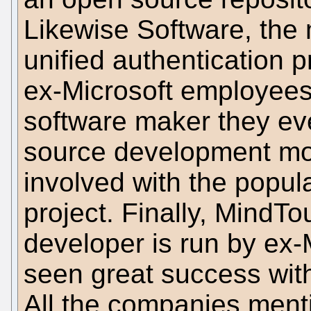
Likewise Software, the
unified authentication 
ex-Microsoft employees.
software maker they ev
source development mo
involved with the popu
project. Finally, MindT
developer is run by ex
seen great success with
All the companies ment