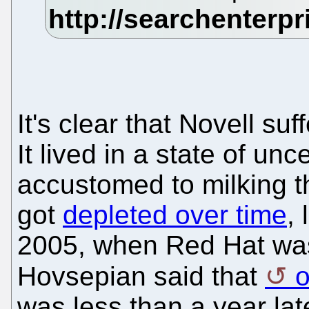
It's clear that Novell su
It lived in a state of unc
accustomed to milking 
got
depleted over time
,
2005, when Red Hat was
Hovsepian said that
o
was less than a year lat