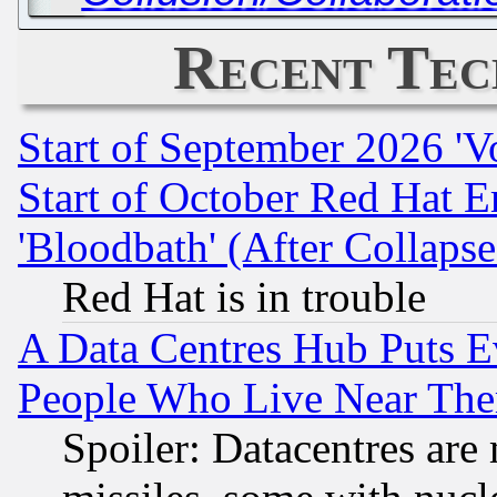
Recent Tec
Start of September 2026 'V
Start of October Red Hat E
'Bloodbath' (After Collaps
Red Hat is in trouble
A Data Centres Hub Puts Ev
People Who Live Near The
Spoiler: Datacentres are m