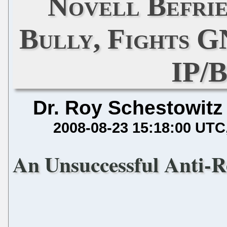
Novell Befrie
Bully, Fights 
IP/
Dr. Roy Schestowitz
2008-08-23 15:18:00 UTC
An Unsuccessful Anti-R