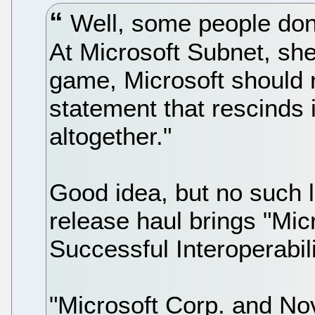
Well, some people don't
At Microsoft Subnet, she 
game, Microsoft should 
statement that rescinds i
altogether."
Good idea, but no such 
release haul brings "Mi
Successful Interoperabil
"Microsoft Corp. and No