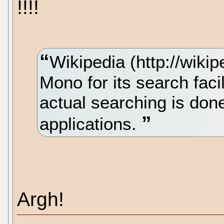
!!!!
Wikipedia (http://wiki
Mono for its search faci
actual searching is do
applications.
Argh!