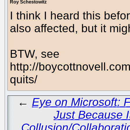
Roy Schestowitz
I think I heard this befor
also affected, but it mig
BTW, see
http://boycottnovell.co
quits/
←
Eye on Microsoft: 
Just Because I
Collusion/Collaborati