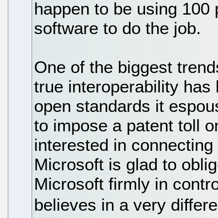
happen to be using 100 p
software to do the job.
One of the biggest trend
true interoperability ha
open standards it espou
to impose a patent toll 
interested in connecting
Microsoft is glad to oblig
Microsoft firmly in cont
believes in a very differe