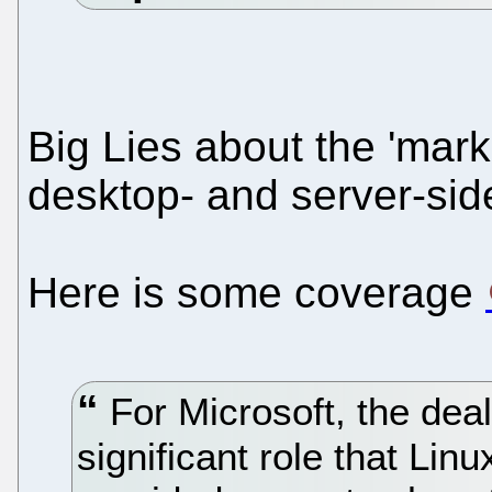
Big Lies about the 'mar
desktop- and server-si
Here is some coverage
For Microsoft, the deal
significant role that Linu