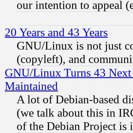
our intention to appeal (
20 Years and 43 Years
GNU/Linux is not just cod
(copyleft), and communi
GNU/Linux Turns 43 Next 
Maintained
A lot of Debian-based dis
(we talk about this in IRC
of the Debian Project is