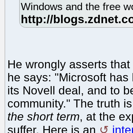
Windows and the free wo
He wrongly asserts tha
he says: "Microsoft has
its Novell deal, and to 
community." The truth is
the short term
, at the e
suffer. Here is an
int