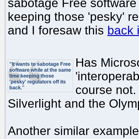
sabotage Free software 
keeping those 'pesky' re
and I foresaw this
back 
Has Microso
“It wants to sabotage Free
software while at the same
'interoperab
time keeping those
'pesky' regulators off its
course not.
back.”
Silverlight and the Oly
Another similar example 