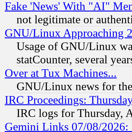
Fake 'News' With "AI" Me
not legitimate or authent
GNU/Linux Approaching 20
Usage of GNU/Linux was
statCounter, several year
Over at Tux Machines...
GNU/Linux news for the
IRC Proceedings: Thursday
IRC logs for Thursday, 
Gemini Links 07/08/2026: