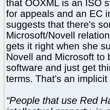
that OOXML is an ISO sta
for appeals and an EC in
suggests that there's so
Microsoft/Novell relatio
gets it right when she 
Novell and Microsoft to 
software and just get th
terms. That's an implic
“People that use Red Hat