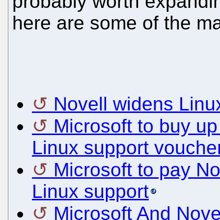
probably worth expandin
here are some of the man
Novell widens Linu
Microsoft to buy u
Linux support vouche
Microsoft to pay No
Linux support
Microsoft And Nove