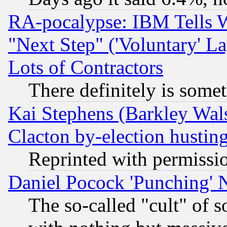
RA-pocalypse: IBM Tells W
"Next Step" ('Voluntary' La
Lots of Contractors
There definitely is some
Kai Stephens (Barkley Wal
Clacton by-election hustin
Reprinted with permissi
Daniel Pocock 'Punching' 
The so-called "cult" of 