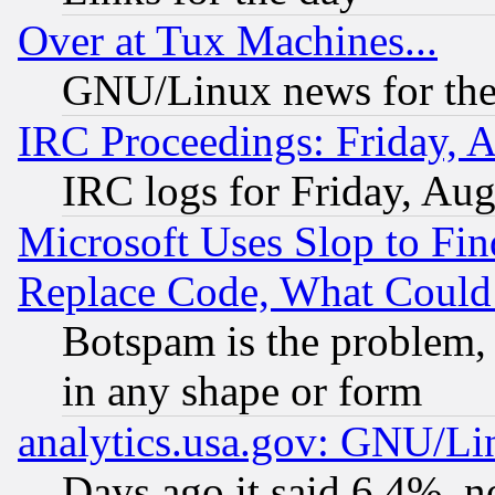
Over at Tux Machines...
GNU/Linux news for the
IRC Proceedings: Friday, 
IRC logs for Friday, Au
Microsoft Uses Slop to Fin
Replace Code, What Coul
Botspam is the problem, 
in any shape or form
analytics.usa.gov: GNU/L
Days ago it said 6.4%, n