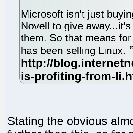
Microsoft isn't just buyi
Novell to give away...it'
them. So that means for
has been selling Linux.
Stating the obvious almo