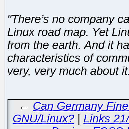
"There’s no company cal
Linux road map. Yet Linu
from the earth. And it h
characteristics of comm
very, very much about it. 
←
Can Germany Fine M
GNU/Linux?
|
Links 21