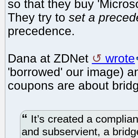
so that they buy 'Micros
They try to
set a prece
precedence.
Dana at ZDNet
wrote
'borrowed' our image) an
coupons are about bridg
It’s created a compliant
and subservient, a bridg