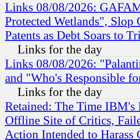
Links 08/08/2026: GAFAM
Protected Wetlands", Slop
Patents as Debt Soars to Tri
Links for the day
Links 08/08/2026: "Palant
and "Who's Responsible fo
Links for the day
Retained: The Time IBM's R
Offline Site of Critics, Fa
Action Intended to Harass C