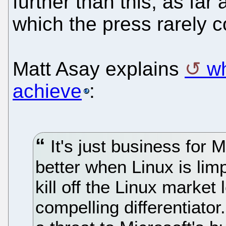
further than this, as far
which the press rarely c
Matt Asay explains
wh
achieve
:
It's just business for 
better when Linux is limp
kill off the Linux market
compelling differentiato