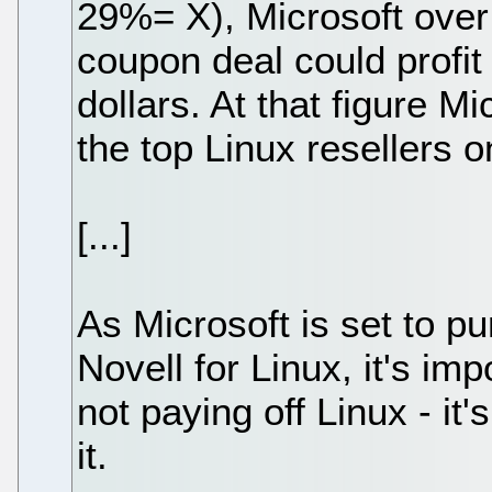
29%= X), Microsoft over 
coupon deal could profit
dollars. At that figure M
the top Linux resellers o
[...]
As Microsoft is set to p
Novell for Linux, it's imp
not paying off Linux - i
it.