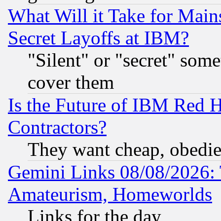
What Will it Take for Main
Secret Layoffs at IBM?
"Silent" or "secret" som
cover them
Is the Future of IBM Red H
Contractors?
They want cheap, obedi
Gemini Links 08/08/2026: 
Amateurism, Homeworlds
Links for the day