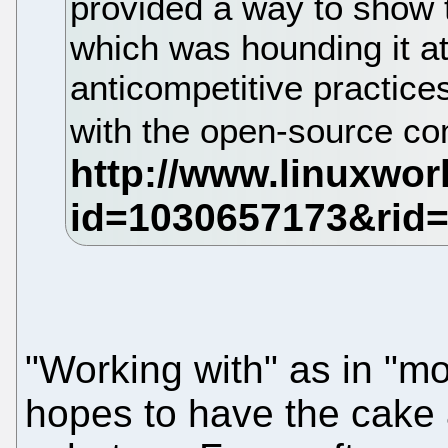
provided a way to show
which was hounding it at
anticompetitive practice
with the open-source c
"Working with" as in "mo
hopes to have the cake a