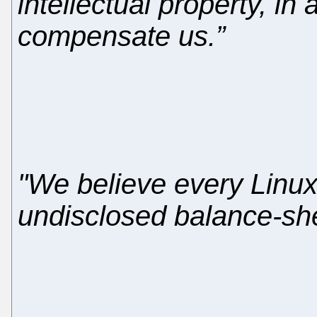
intellectual property, in
compensate us.”
"We believe every Linux
undisclosed balance-sheet