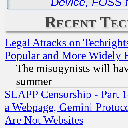
Device, FOSS 
Recent Tec
Legal Attacks on Techrigh
Popular and More Widely 
The misogynists will hav
summer
SLAPP Censorship - Part 1
a Webpage, Gemini Protoco
Are Not Websites