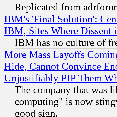
Replicated from adrfor
IBM's 'Final Solution': Cen
IBM, Sites Where Dissent 
IBM has no culture of fr
More Mass Layoffs Comin
Hide, Cannot Convince Eno
Unjustifiably PIP Them W
The company that was li
computing" is now stingy
good sign.