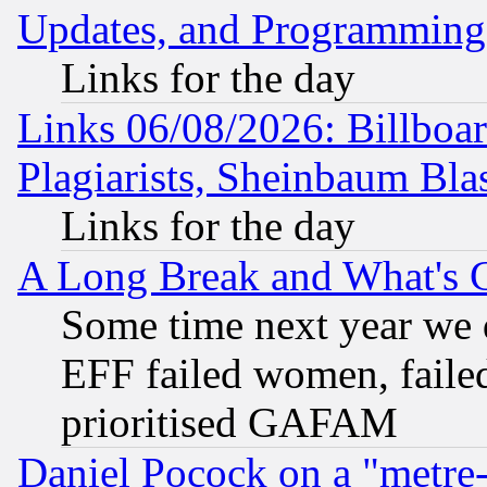
Updates, and Programming
Links for the day
Links 06/08/2026: Billboa
Plagiarists, Sheinbaum Bla
Links for the day
A Long Break and What's 
Some time next year we 
EFF failed women, failed
prioritised GAFAM
Daniel Pocock on a "metre-