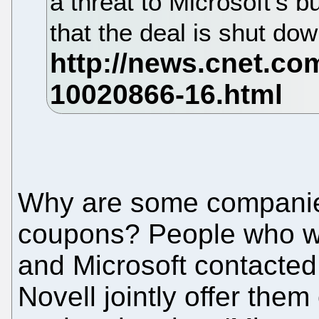
a threat to Microsoft's 
that the deal is shut do
Why are some companies 
coupons? People who w
and Microsoft contacted 
Novell jointly offer the