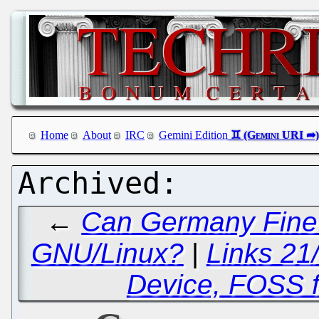
Home
About
IRC
Gemini Edition
←
Can Germany Fine M
GNU/Linux?
|
Links 21
Device, FOSS 