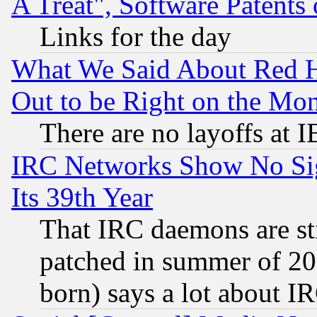
A Treat", Software Patents
Links for the day
What We Said About Red H
Out to be Right on the Mo
There are no layoffs at 
IRC Networks Show No Sig
Its 39th Year
That IRC daemons are sti
patched in summer of 20
born) says a lot about I