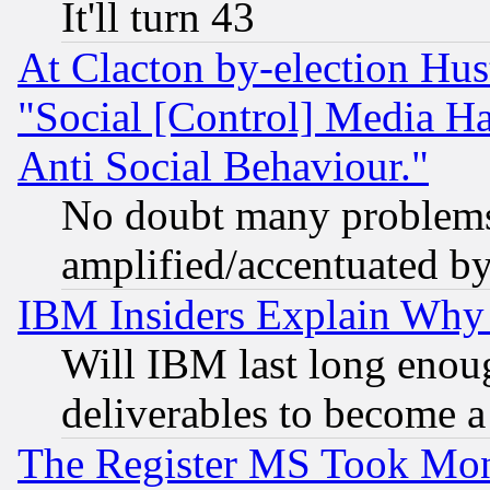
It'll turn 43
At Clacton by-election Hu
"Social [Control] Media Ha
Anti Social Behaviour."
No doubt many problems i
amplified/accentuated b
IBM Insiders Explain Why 
Will IBM last long enou
deliverables to become a 
The Register MS Took Mon