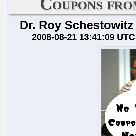
Coupons fro
Dr. Roy Schestowitz
2008-08-21 13:41:09 UTC