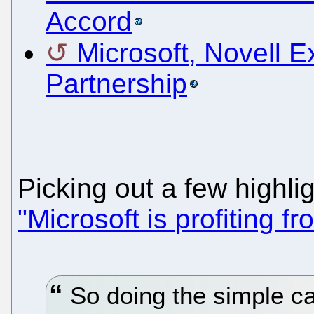
Accord
Microsoft, Novell E
Partnership
Picking out a few highli
"Microsoft is profiting f
So doing the simple cal