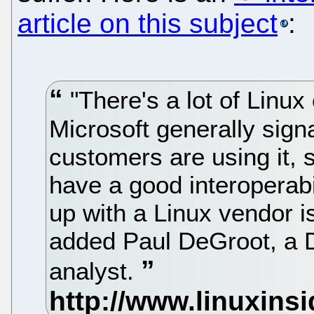
article on this subject
:
"There's a lot of Linux
Microsoft generally signa
customers are using it, s
have a good interoperabil
up with a Linux vendor i
added Paul DeGroot, a D
analyst.