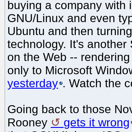
buying a company with i
GNU/Linux and even typ
Ubuntu and then turning
technology. It's another 
on the Web -- rendering
only to Microsoft Windo
yesterday
. Watch the 
Going back to those Nov
Rooney
gets it wrong