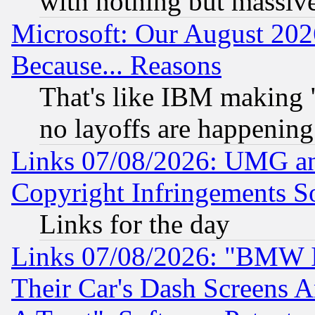
with nothing but massive 
Microsoft: Our August 202
Because... Reasons
That's like IBM making "
no layoffs are happening
Links 07/08/2026: UMG an
Copyright Infringements So
Links for the day
Links 07/08/2026: "BMW 
Their Car's Dash Screens 