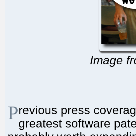
Image f
P
revious press coverage
greatest software pate