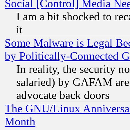
Social [Control] Media Nee
I am a bit shocked to reca
it
Some Malware is Legal Bec
by Politically-Connecte
In reality, the security 
salaried) by GAFAM are 
advocate back doors
The GNU/Linux Anniversar
Month