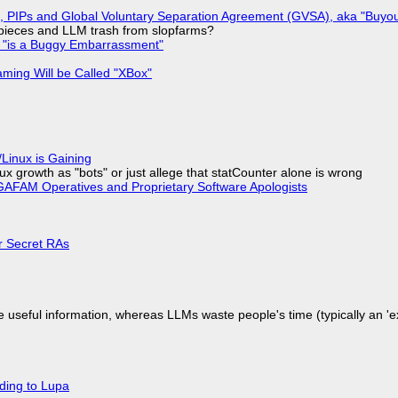
), PIPs and Global Voluntary Separation Agreement (GVSA), aka "Buyou
ff pieces and LLM trash from slopfarms?
+ "is a Buggy Embarrassment"
ming Will be Called "XBox"
Linux is Gaining
x growth as "bots" or just allege that statCounter alone is wrong
AFAM Operatives and Proprietary Software Apologists
or Secret RAs
 useful information, whereas LLMs waste people's time (typically an 'ext
ding to Lupa