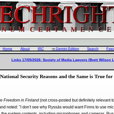
Home
About
IRC
Gemini Edition
Search
Fee
Links 17/05/2026: Society of Media Lawyers (Brett Wilson 
National Security Reasons and the Same is True for
are Freedom in Finland
(not cross-posted but definitely relevant 
nd noted: "I don't see why Ryssäs would want Finns to use micr
 to the system contents, including microphones and cameras. Russ