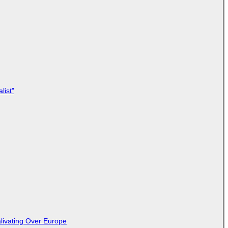
list"
livating Over Europe