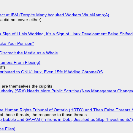
fect at IBM (Despite Many Acquired Workers Via M&amp;A)
a did not cover either).
 Sign of LLMs Working, It's a Sign of Linux Development Being Shif
ake Your Pension"
Discredit the Media as a Whole
 Gamers From Fleeing)
offs
ttributed to GNU/Linux, Even 15% If Adding ChromeOS
s are themselves the culprits
 Authority (SRA) Needs More Public Scrutiny (New Management Changed 
he Human Rights Tribunal of Ontario (HRTO) and Then False Threats 
of those threats, the response to those threats
 Bubble and GAFAM (Trillions in Debt, Justified as Slop "Investments")
ge Files)