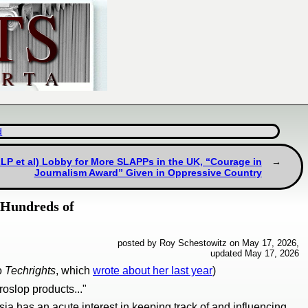
d
LLP et al) Lobby for More SLAPPs in the UK, “Courage in
Journalism Award” Given in Oppressive Country
 Hundreds of
posted by Roy Schestowitz on May 17, 2026,
updated May 17, 2026
to
Techrights
, which
wrote about her last year
)
oslop products..."
ia has an acute interest in keeping track of and influencing