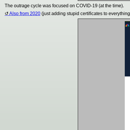
The outrage cycle was focused on COVID-19 (at the time).
Also from 2020
(just adding stupid certificates to everythin