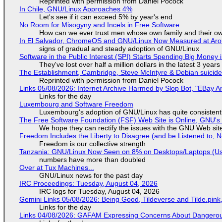
Reprinted with permission from Daniel Pocock
In Chile, GNU/Linux Approaches 4%
Let's see if it can exceed 5% by year's end
No Room for Misogyny and Incels in Free Software
How can we ever trust men whose own family and their ow
In El Salvador, ChromeOS and GNU/Linux Now Measured at Ar
signs of gradual and steady adoption of GNU/Linux
Software in the Public Interest (SPI) Starts Spending Big Money 
They've lost over half a million dollars in the latest 3 years
The Establishment, Cambridge, Steve McIntyre & Debian suicide 
Reprinted with permission from Daniel Pocock
Links 05/08/2026: Internet Archive Harmed by Slop Bot, "EBay An
Links for the day
Luxembourg and Software Freedom
Luxembourg's adoption of GNU/Linux has quite consistent
The Free Software Foundation (FSF) Web Site is Online, GNU's 
We hope they can rectify the issues with the GNU Web sit
Freedom Includes the Liberty to Disagree (and be Listened to, 
Freedom is our collective strength
Tanzania: GNU/Linux Now Seen on 8% on Desktops/Laptops (Use
numbers have more than doubled
Over at Tux Machines...
GNU/Linux news for the past day
IRC Proceedings: Tuesday, August 04, 2026
IRC logs for Tuesday, August 04, 2026
Gemini Links 05/08/2026: Being Good, Tildeverse and Tilde.pin
Links for the day
Links 04/08/2026: GAFAM Expressing Concerns About Dangerous D