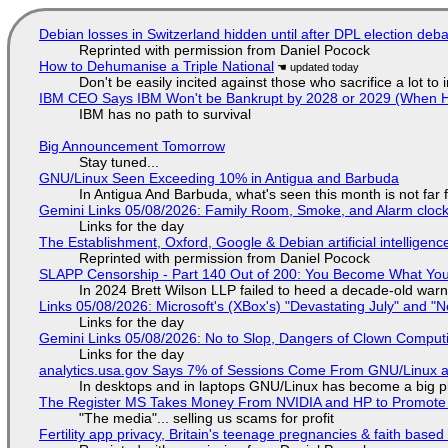
Debian losses in Switzerland hidden until after DPL election deb
Reprinted with permission from Daniel Pocock
How to Dehumanise a Triple National
Don't be easily incited against those who sacrifice a lot to
IBM CEO Says IBM Won't be Bankrupt by 2028 or 2029 (When 
IBM has no path to survival
Big Announcement Tomorrow
Stay tuned...
GNU/Linux Seen Exceeding 10% in Antigua and Barbuda
In Antigua And Barbuda, what's seen this month is not far
Gemini Links 05/08/2026: Family Room, Smoke, and Alarm cloc
Links for the day
The Establishment, Oxford, Google & Debian artificial intelligenc
Reprinted with permission from Daniel Pocock
SLAPP Censorship - Part 140 Out of 200: You Become What You
In 2024 Brett Wilson LLP failed to heed a decade-old warn
Links 05/08/2026: Microsoft's (XBox's) "Devastating July" and "
Links for the day
Gemini Links 05/08/2026: No to Slop, Dangers of Clown Comput
Links for the day
analytics.usa.gov Says 7% of Sessions Come From GNU/Linux an
In desktops and in laptops GNU/Linux has become a big p
The Register MS Takes Money From NVIDIA and HP to Promote The
"The media"... selling us scams for profit
Fertility app privacy, Britain's teenage pregnancies & faith based