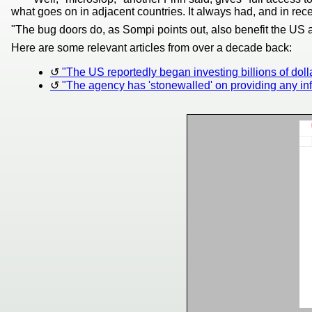
what goes on in adjacent countries. It always had, and in rec
"The bug doors do, as Sompi points out, also benefit the US a
Here are some relevant articles from over a decade back:
"The US reportedly began investing billions of dollars 
"The agency has 'stonewalled' on providing any i