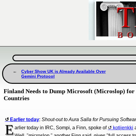
Cyber Show UK is Already Available Over
Gemini Protocol
Finland Needs to Dump Microsoft (Microslop) for 
Countries
Earlier today
:
Shout-out to Aura Salla for Pursuing Softw
E
arlier today in IRC, Sompi, a Finn, spoke of
kotijenkki
a
Well, "microslop," another Finn said, gives "full access