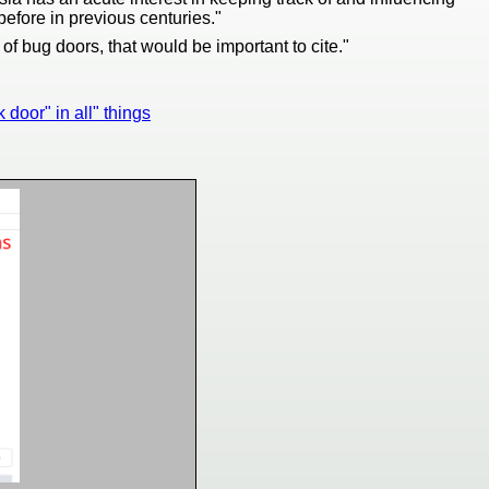
efore in previous centuries."
f bug doors, that would be important to cite."
k door" in all" things