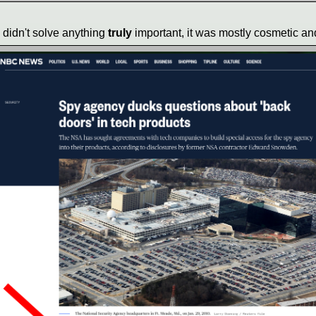
g didn't solve anything
truly
important, it was mostly cosmetic and