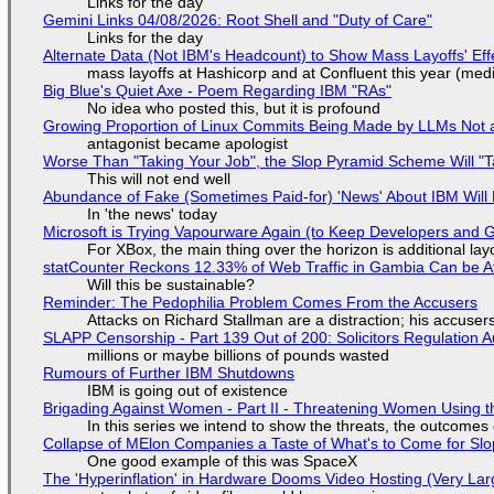
Links for the day
Gemini Links 04/08/2026: Root Shell and "Duty of Care"
Links for the day
Alternate Data (Not IBM's Headcount) to Show Mass Layoffs' Ef
mass layoffs at Hashicorp and at Confluent this year (medi
Big Blue's Quiet Axe - Poem Regarding IBM "RAs"
No idea who posted this, but it is profound
Growing Proportion of Linux Commits Being Made by LLMs Not a
antagonist became apologist
Worse Than "Taking Your Job", the Slop Pyramid Scheme Will "T
This will not end well
Abundance of Fake (Sometimes Paid-for) 'News' About IBM Will 
In 'the news' today
Microsoft is Trying Vapourware Again (to Keep Developers and
For XBox, the main thing over the horizon is additional lay
statCounter Reckons 12.33% of Web Traffic in Gambia Can be A
Will this be sustainable?
Reminder: The Pedophilia Problem Comes From the Accusers
Attacks on Richard Stallman are a distraction; his accuser
SLAPP Censorship - Part 139 Out of 200: Solicitors Regulation
millions or maybe billions of pounds wasted
Rumours of Further IBM Shutdowns
IBM is going out of existence
Brigading Against Women - Part II - Threatening Women Using t
In this series we intend to show the threats, the outcomes 
Collapse of MElon Companies a Taste of What's to Come for Slop
One good example of this was SpaceX
The 'Hyperinflation' in Hardware Dooms Video Hosting (Very Lar