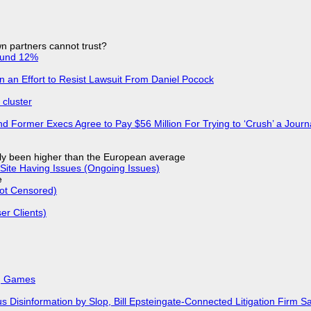
n partners cannot trust?
ound 12%
in an Effort to Resist Lawsuit From Daniel Pocock
cluster
d Former Execs Agree to Pay $56 Million For Trying to ‘Crush’ a Journa
ly been higher than the European average
Site Having Issues (Ongoing Issues)
e
Not Censored)
r Clients)
k, Games
isinformation by Slop, Bill Epsteingate-Connected Litigation Firm Sa