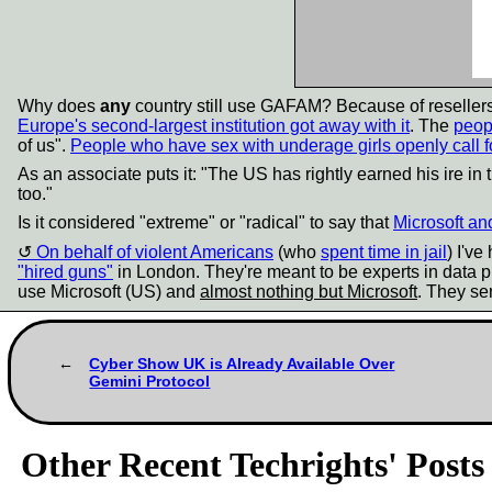
Why does
any
country still use GAFAM? Because of reseller
Europe's second-largest institution got away with it
. The
peop
of us".
People who have sex with underage girls openly call f
As an associate puts it: "The US has rightly earned his ire in t
too."
Is it considered "extreme" or "radical" to say that
Microsoft an
On behalf of violent Americans
(who
spent time in jail
) I'v
"hired guns"
in London. They're meant to be experts in data pr
use Microsoft (US) and
almost nothing but Microsoft
. They sen
Cyber Show UK is Already Available Over
Gemini Protocol
Other Recent Techrights' Posts