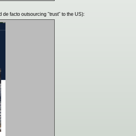
 de facto outsourcing "trust" to the US):