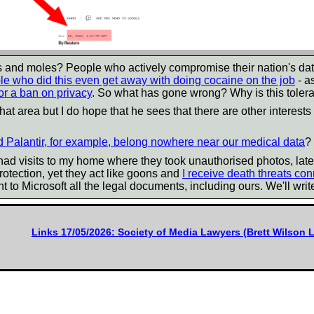
s and moles? People who actively compromise their nation's da
le who did this even get away with doing cocaine on the job
- a
or a ban on privacy
. So what has gone wrong? Why is this toler
hat area but I do hope that he sees that there are other interests 
d Palantir, for example, belong nowhere near our medical data
?
e had visits to my home where they took unauthorised photos, lat
otection, yet they act like goons and
I receive death threats co
t to Microsoft all the legal documents, including ours. We'll writ
Links 17/05/2026: Society of Media Lawyers (Brett Wilson 