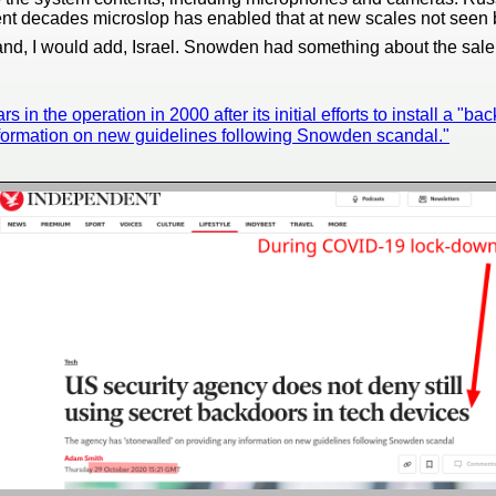
ent decades microslop has enabled that at new scales not seen b
nd, I would add, Israel. Snowden had something about the sale o
in the operation in 2000 after its initial efforts to install a "bac
nformation on new guidelines following Snowden scandal."