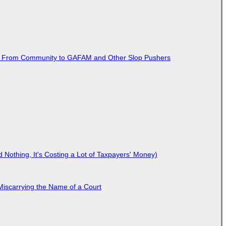
ted From Community to GAFAM and Other Slop Pushers
Nothing, It's Costing a Lot of Taxpayers' Money)
Miscarrying the Name of a Court