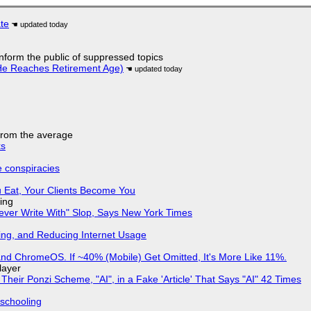
ate
 inform the public of suppressed topics
He Reaches Retirement Age)
 from the average
ks
e conspiracies
 Eat, Your Clients Become You
ing
Never Write With" Slop, Says New York Times
ing, and Reducing Internet Usage
d ChromeOS. If ~40% (Mobile) Get Omitted, It's More Like 11%.
layer
ir Ponzi Scheme, "AI", in a Fake 'Article' That Says "AI" 42 Times
 schooling