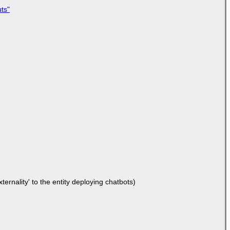
ts"
ernality' to the entity deploying chatbots)