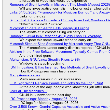
a terabyte of video files would be expensive
Rumours of Silent Layoffs in Microsoft This Month (August 2026
Will any investigative journalism follow or just shallow pu
Links 04/08/2026: "Framework for Musician Burnout" and Alexa
Links for the day
Signs That XBox as a Console is Coming to an End, Windows Ga
"XBox" is the next "Surface"
Microsoft's Share in Search Falls Sharply in Europe
The layoffs at Microsoft's Bing will carry on
Romania: GNU/Linux Reaches 4% (Less Than EU Average)
We expect this same upward trend to carry on
Microsoft Sites or Sites Sponsored by Microsoft Angry That GNU/
The Microsofters cannot easily dismiss reports of GNU/Linu
Ableism in the Free Software Movement Typically Comes From G
And their hired guns
Afghanistan: GNU/Linux Steadily Rises to 9%
Windows is steadily declining
IBM Innovation: It Has Invented New Methods of Silent Layoffs 
How IBM disguises mass layoffs now
Many Anniversaries
Many anniversaries in quick succession
LLM Slop Won't Replace People and Jobs (in the Long Run)
At the end of the day, people who know their job offer more
Over at Tux Machines...
GNU/Linux news for the past day
IRC Proceedings: Monday, August 03, 2026
IRC logs for Monday, August 03, 2026
Over 3,500 Known Gemini Capsules Accessible and Active Accor