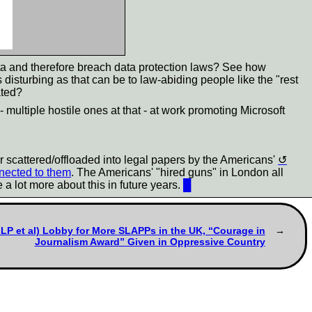
ta and therefore breach data protection laws? See how
s disturbing as that can be to law-abiding people like the "rest
ated?
- multiple hostile ones at that - at work promoting Microsoft
er scattered/offloaded into legal papers by the Americans'
nnected to them
. The Americans' "hired guns" in London all
e a lot more about this in future years.
█
LLP et al) Lobby for More SLAPPs in the UK, “Courage in
Journalism Award” Given in Oppressive Country