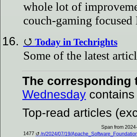
whole lot of improveme
couch-gaming focused 
Today in Techrights
Some of the latest artic
The corresponding t
Wednesday
contains a
Top-read articles (exc
Span from 2024-
1477
/n/2024/07/19/Apache_Software_Foundatio