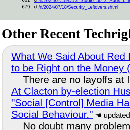
681
/n/2024/07/18/OBS_Studio_30_2_Adds_Li
679
/n/2024/07/18/Security_Leftovers.shtml
Other Recent Techrigh
What We Said About Red H
to be Right on the Money 
There are no layoffs at
At Clacton by-election Hu
"Social [Control] Media Ha
Social Behaviour."
No doubt many problems