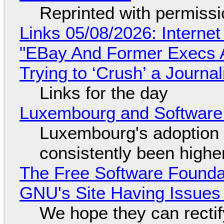
Reprinted with permiss
Links 05/08/2026: Interne
"EBay And Former Execs A
Trying to ‘Crush’ a Journal
Links for the day
Luxembourg and Softwar
Luxembourg's adoption 
consistently been high
The Free Software Foundat
GNU's Site Having Issues
We hope they can recti