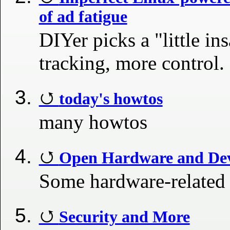
of ad fatigue
DIYer picks a "little in
tracking, more control.
today's howtos
many howtos
Open Hardware and Dev
Some hardware-related
Security and More