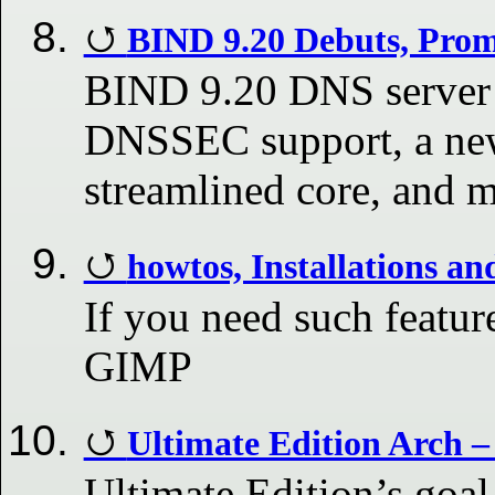
BIND 9.20 Debuts, Pro
BIND 9.20 DNS server 
DNSSEC support, a new
streamlined core, and 
howtos, Installations a
If you need such feature
GIMP
Ultimate Edition Arch –
Ultimate Edition’s goal 