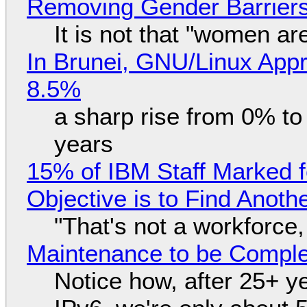
Removing Gender Barriers
It is not that "women ar
In Brunei, GNU/Linux Appr
8.5%
a sharp rise from 0% t
years
15% of IBM Staff Marked f
Objective is to Find Anot
"That's not a workforce,
Maintenance to be Complet
Notice how, after 25+ yea