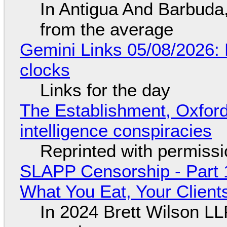
In Antigua And Barbuda,
from the average
Gemini Links 05/08/2026:
clocks
Links for the day
The Establishment, Oxford,
intelligence conspiracies
Reprinted with permiss
SLAPP Censorship - Part 
What You Eat, Your Clien
In 2024 Brett Wilson LL