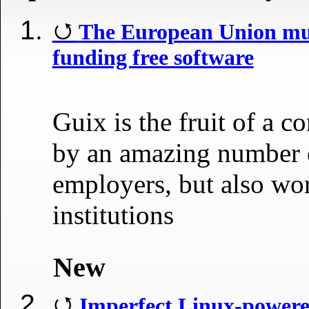
The European Union mu
funding free software
Guix is the fruit of a 
by an amazing number o
employers, but also wo
institutions
New
Imperfect Linux-powere