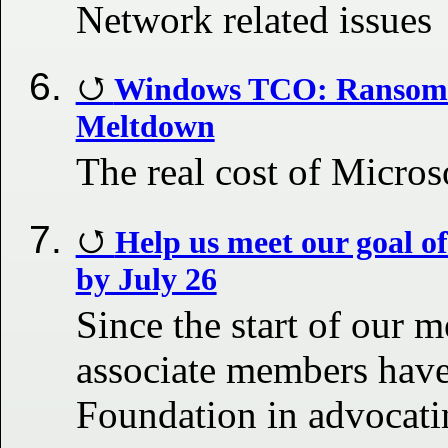
Network related issues
Windows TCO: Ransomw
Meltdown
The real cost of Micros
Help us meet our goal o
by July 26
Since the start of our
associate members have
Foundation in advocatin