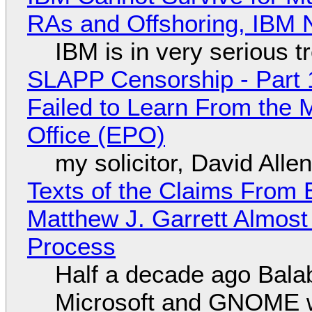
RAs and Offshoring, IBM 
IBM is in very serious t
SLAPP Censorship - Part 1
Failed to Learn From the 
Office (EPO)
my solicitor, David Alle
Texts of the Claims From 
Matthew J. Garrett Almost 
Process
Half a decade ago Bala
Microsoft and GNOME wa