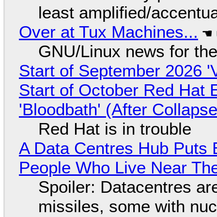
least amplified/accentu
Over at Tux Machines...
GNU/Linux news for the
Start of September 2026 '
Start of October Red Hat 
'Bloodbath' (After Collaps
Red Hat is in trouble
A Data Centres Hub Puts E
People Who Live Near The
Spoiler: Datacentres are 
missiles, some with nu