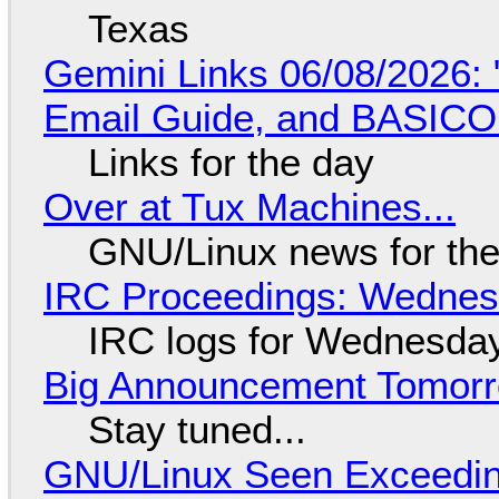
Texas
Gemini Links 06/08/2026: 
Email Guide, and BASIC
Links for the day
Over at Tux Machines...
GNU/Linux news for the
IRC Proceedings: Wednesd
IRC logs for Wednesday
Big Announcement Tomor
Stay tuned...
GNU/Linux Seen Exceedin