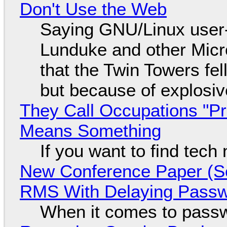
Don't Use the Web
Saying GNU/Linux user-a
Lunduke and other Micros
that the Twin Towers fel
but because of explosi
They Call Occupations "Pr
Means Something
If you want to find tech
New Conference Paper (Sc
RMS With Delaying Pass
When it comes to passw