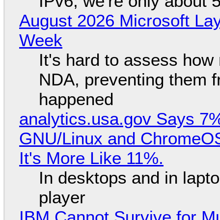
IPv6, we're only about 
August 2026 Microsoft Lay
Week
It's hard to assess how
NDA, preventing them f
happened
analytics.usa.gov Says 
GNU/Linux and ChromeOS. 
It's More Like 11%.
In desktops and in lap
player
IBM Cannot Survive for Mu