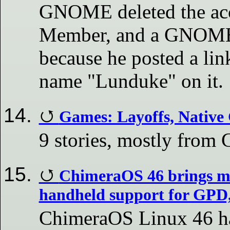
GNOME deleted the acc
Member, and a GNOME 
because he posted a link
name "Lunduke" on it.
Games: Layoffs, Native
9 stories, mostly fro
ChimeraOS 46 brings m
handheld support for GP
ChimeraOS Linux 46 has