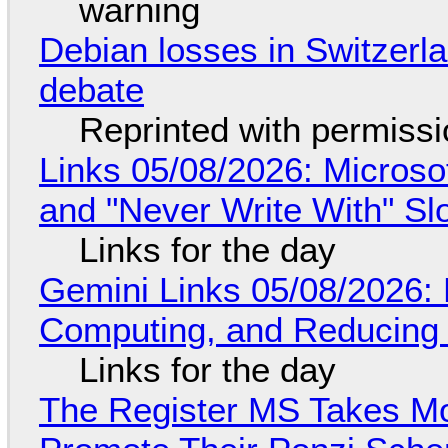
warning
Debian losses in Switzerla
debate
Reprinted with permiss
Links 05/08/2026: Microsof
and "Never Write With" S
Links for the day
Gemini Links 05/08/2026: 
Computing, and Reducing 
Links for the day
The Register MS Takes M