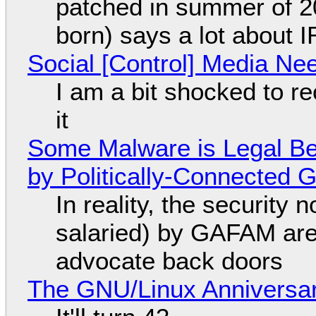
patched in summer of 2
born) says a lot about 
Social [Control] Media Ne
I am a bit shocked to rec
it
Some Malware is Legal Be
by Politically-Connected
In reality, the security
salaried) by GAFAM are
advocate back doors
The GNU/Linux Anniversar