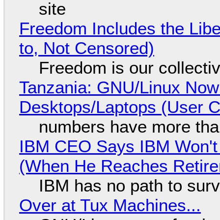
site
Freedom Includes the Libe
to, Not Censored)
Freedom is our collecti
Tanzania: GNU/Linux Now
Desktops/Laptops (User Cl
numbers have more tha
IBM CEO Says IBM Won't 
(When He Reaches Retire
IBM has no path to surv
Over at Tux Machines...