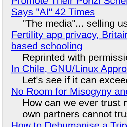
Promote Their Ponzi Scheme
Says "AI" 42 Times
"The media"... selling u
Fertility app privacy, Brit
based schooling
Reprinted with permiss
In Chile, GNU/Linux Appr
Let's see if it can exce
No Room for Misogyny and
How can we ever trust 
own partners cannot tru
How to Dehumanise a Trip