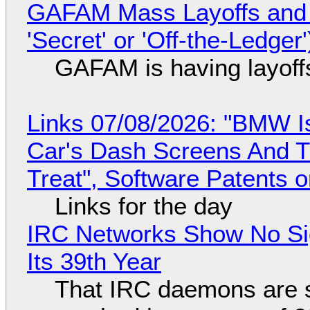
GAFAM Mass Layoffs and Mo
'Secret' or 'Off-the-Ledger
GAFAM is having layoff
Links 07/08/2026: "BMW I
Car's Dash Screens And Th
Treat", Software Patents 
Links for the day
IRC Networks Show No Sig
Its 39th Year
That IRC daemons are st