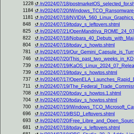
1228
/n/2024/07/18/postmarketOS_selected_for.s
1184
/n/2024/07/20/Windows_TCO_Ransomware
1181
/n/2024/07/18/NVIDIA_560_Linux_Graphic
848
/n/2024/07/19/today_s_leftovers.shtml
825
/n/2024/07/21/OpenMandriva_ROME_24_07
822
/n/2024/07/18/Nobara_40_Debuts_with_Maj
804
/n/2024/07/18/today_s_howto.shtml
781
/n/2024/07/19/Our_Gemini_Capsule_is_Tur
746
/n/2024/07/20/This_past_two_weeks_in_KDE
739
/n/2024/07/19/KaOS_Linux_2024_07_Rele
739
/n/2024/07/19/today_s_howtos.shtml
737
/n/2024/07/17/OpenELA_Launches_Rapid_De
711
/n/2024/07/19/The_Federal_Trade_Commiss
708
/n/2024/07/20/today_s_howtos.1.shtml
704
/n/2024/07/20/today_s_howtos.shtml
700
/n/2024/07/19/Windows_TCO_Microsoft_Ca
696
/n/2024/07/19/BSD_Leftovers.shtml
693
/n/2024/07/20/Free_Libre_and_Open_Source
681
/n/2024/07/18/today_s_leftovers.shtml