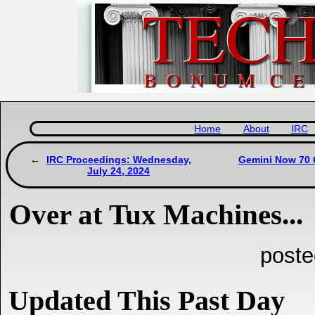
Home
About
IRC
IRC Proceedings: Wednesday,
Gemini Now 70 C
July 24, 2024
Over at Tux Machines...
poste
Updated This Past Day