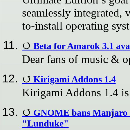
seamlessly integrated, v
to-install operating sys
Beta for Amarok 3.1 ava
Dear fans of music & o
Kirigami Addons 1.4
Kirigami Addons 1.4 is
GNOME bans Manjaro C
"Lunduke"