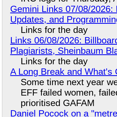
Gemini Links 07/08/2026
Updates, and Programming
Links for the day
Links 06/08/2026: Billboa
Plagiarists, Sheinbaum Bl
Links for the day
A Long Break and What's 
Some time next year we 
EFF failed women, faile
prioritised GAFAM
Daniel Pocock on a "metre-