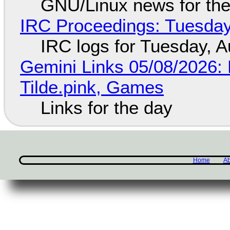
GNU/Linux news for the
IRC Proceedings: Tuesday
IRC logs for Tuesday, A
Gemini Links 05/08/2026: 
Tilde.pink, Games
Links for the day
Home
Ab