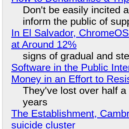
Don't be easily incited a
inform the public of su
In El Salvador, ChromeO
at Around 12%
signs of gradual and s
Software in the Public Int
Money in an Effort to Res
They've lost over half a 
years
The Establishment, Cambr
suicide cluster