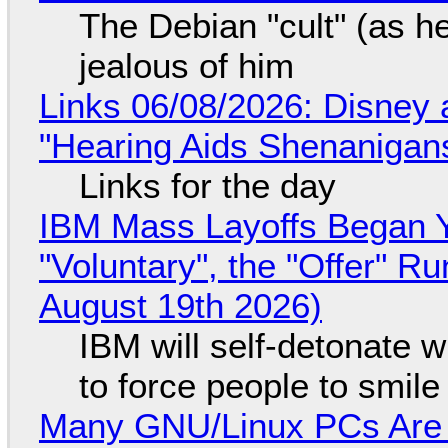
The Debian "cult" (as he
jealous of him
Links 06/08/2026: Disney 
"Hearing Aids Shenanigan
Links for the day
IBM Mass Layoffs Began Y
"Voluntary", the "Offer" 
August 19th 2026)
IBM will self-detonate 
to force people to smile
Many GNU/Linux PCs Are N