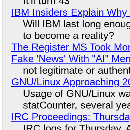
It'll turn 43
IBM Insiders Explain Why 
Will IBM last long enou
to become a reality?
The Register MS Took Mo
Fake 'News' With "AI" Me
not legitimate or authen
GNU/Linux Approaching 20
Usage of GNU/Linux wa
statCounter, several ye
IRC Proceedings: Thursda
IRC logs for Thursday, 