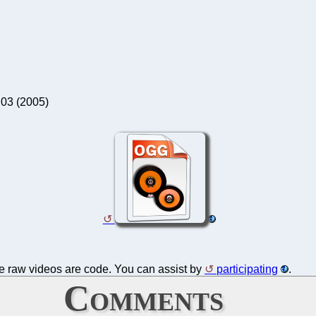
 03 (2005)
the raw videos are code. You can assist by
participating
.
Comments