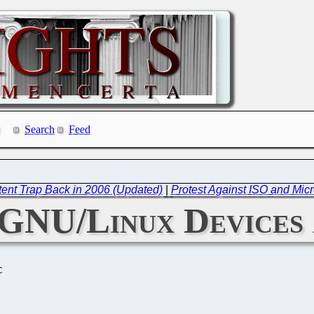
Search
Feed
tent Trap Back in 2006 (Updated)
|
Protest Against ISO and Mic
 GNU/Linux Devices
C