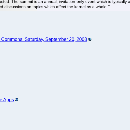
d. The summit is an annual, invitation-only event which is typically at
ed discussions on topics which affect the kernel as a whole.
he Commons: Saturday, September 20, 2008
ce Apps