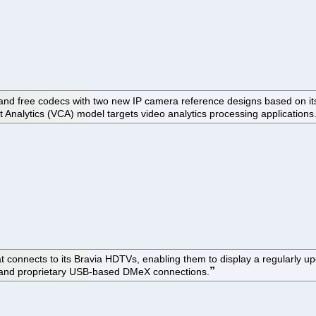
ode and free codecs with two new IP camera reference designs based 
t Analytics (VCA) model targets video analytics processing applications
at connects to its Bravia HDTVs, enabling them to display a regularly 
, and proprietary USB-based DMeX connections.