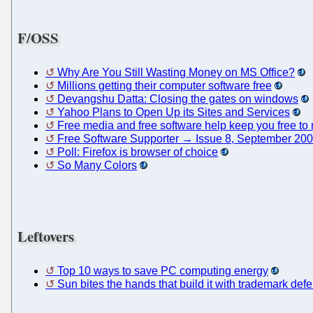
F/OSS
Why Are You Still Wasting Money on MS Office?
Millions getting their computer software free
Devangshu Datta: Closing the gates on windows
Yahoo Plans to Open Up its Sites and Services
Free media and free software help keep you free to r
Free Software Supporter → Issue 8, September 20
Poll: Firefox is browser of choice
So Many Colors
Leftovers
Top 10 ways to save PC computing energy
Sun bites the hands that build it with trademark def