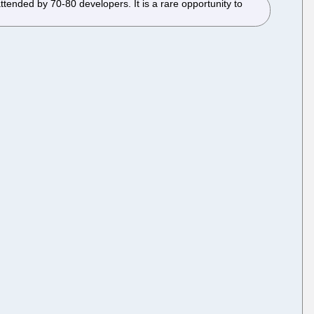
tended by 70-80 developers. It is a rare opportunity to