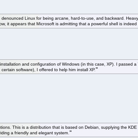
enounced Linux for being arcane, hard-to-use, and backward. Heavy rel
, it appears that Microsoft is admitting that a powerful shell is indeed 
installation and configuration of Windows (in this case, XP). I passed 
rtain software), I offered to help him install XP.
tions. This is a distribution that is based on Debian, supplying the KDE
viding a friendly and elegant system.