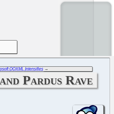
rosoft OOXML Intensifies
→
 and Pardus Rave