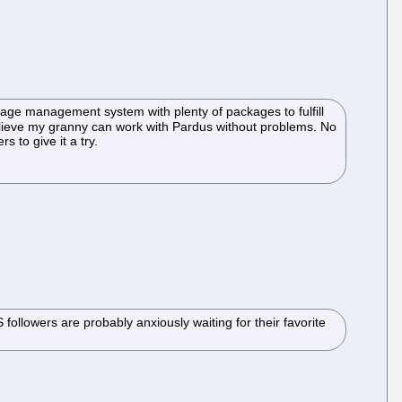
ckage management system with plenty of packages to fulfill
believe my granny can work with Pardus without problems. No
s to give it a try.
ollowers are probably anxiously waiting for their favorite