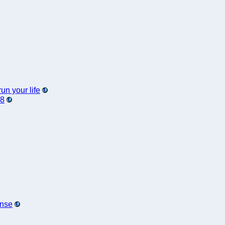
un your life
08
ense