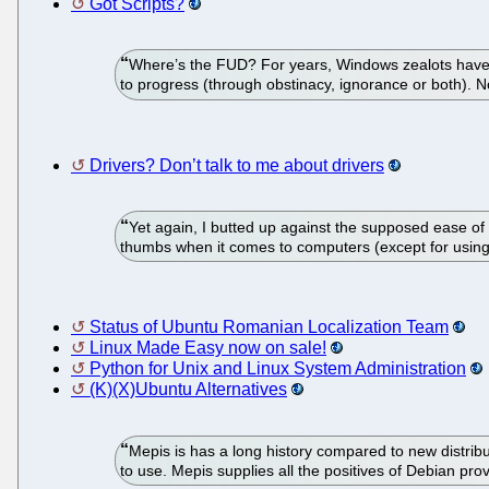
Got Scripts?
Where’s the FUD? For years, Windows zealots have d
to progress (through obstinacy, ignorance or both). Now
Drivers? Don’t talk to me about drivers
Yet again, I butted up against the supposed ease of 
thumbs when it comes to computers (except for using ce
Status of Ubuntu Romanian Localization Team
Linux Made Easy now on sale!
Python for Unix and Linux System Administration
(K)(X)Ubuntu Alternatives
Mepis is has a long history compared to new distribu
to use. Mepis supplies all the positives of Debian pro