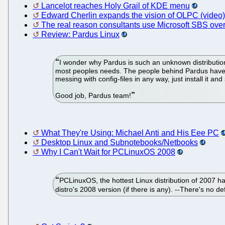
Lancelot reaches Holy Grail of KDE menu
Edward Cherlin expands the vision of OLPC (video)
The real reason consultants use Microsoft SBS ove
Review: Pardus Linux
I wonder why Pardus is such an unknown distribution.
most peoples needs. The people behind Pardus have sp
messing with config-files in any way, just install it and
Good job, Pardus team!
What They're Using: Michael Anti and His Eee PC
Desktop Linux and Subnotebooks/Netbooks
Why I Can't Wait for PCLinuxOS 2008
PCLinuxOS, the hottest Linux distribution of 2007 ha
distro's 2008 version (if there is any). --There's no d