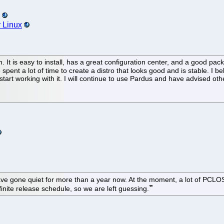
r Linux
 It is easy to install, has a great configuration center, and a good pa
ent a lot of time to create a distro that looks good and is stable. I 
 start working with it. I will continue to use Pardus and have advised other
ve gone quiet for more than a year now. At the moment, a lot of PCLOS f
efinite release schedule, so we are left guessing.