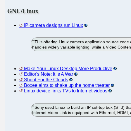
GNU/Linux
IP camera designs run Linux
TI is offering Linux camera application source c
handles widely variable lighting, while a Video Conten
Make Your Linux Desktop More Productive
Editor's Note: It Is A War
Shoot For the Clouds
Boxee aims to shake up the home theater
Linux device links TVs to Internet videos
Sony used Linux to build an IP set-top box (STB) th
Internet Video Link is equipped with Ethernet, HDMI