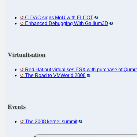
C-DAC signs MoU with ELCOT
Enhanced Debugging With Gallium3D
Virtualisation
Red Hat out virtualises ESX with purchase of Qumran
The Road to VMWorld 2008
Events
The 2008 kernel summit