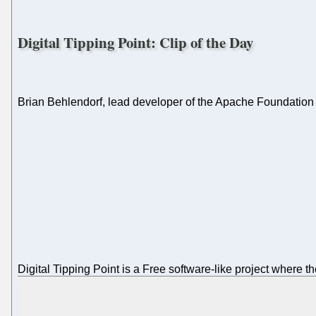
Digital Tipping Point: Clip of the Day
Brian Behlendorf, lead developer of the Apache Foundation
Digital Tipping Point is a Free software-like project where 