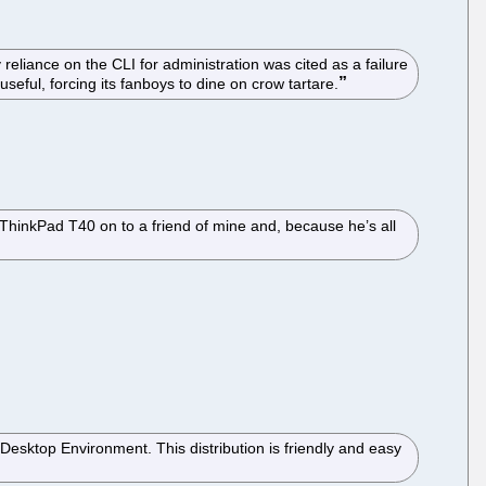
iance on the CLI for administration was cited as a failure
useful, forcing its fanboys to dine on crow tartare.
a ThinkPad T40 on to a friend of mine and, because he’s all
 Desktop Environment. This distribution is friendly and easy