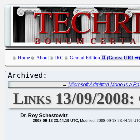
Home
About
IRC
Gemini Edition
←
Microsoft Admitted Mono is a Pa
Links 13/09/2008:
Dr. Roy Schestowitz
2008-09-13 23:44:19 UTC
Modified: 2008-09-13 23:44:19 UT