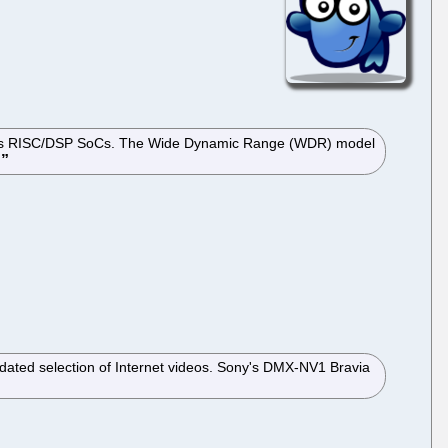
on its RISC/DSP SoCs. The Wide Dynamic Range (WDR) model
.
updated selection of Internet videos. Sony's DMX-NV1 Bravia