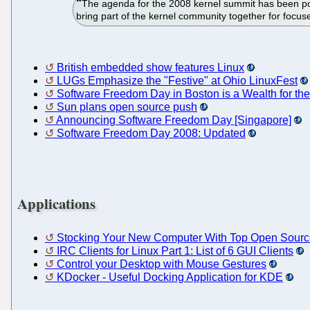
The agenda for the 2008 kernel summit has been poste
bring part of the kernel community together for focus
British embedded show features Linux
LUGs Emphasize the "Festive" at Ohio LinuxFest
Software Freedom Day in Boston is a Wealth for t
Sun plans open source push
Announcing Software Freedom Day [Singapore]
Software Freedom Day 2008: Updated
Applications
Stocking Your New Computer With Top Open Sour
IRC Clients for Linux Part 1: List of 6 GUI Clients
Control your Desktop with Mouse Gestures
KDocker - Useful Docking Application for KDE