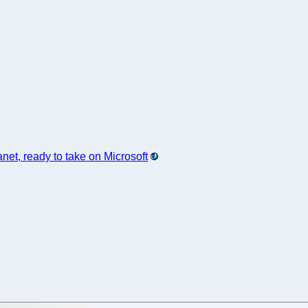
et, ready to take on Microsoft