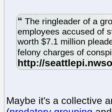
The ringleader of a gro
employees accused of s
worth $7.1 million pleade
felony charges of consp
Maybe it's a collective a
(
predatory grouping
an