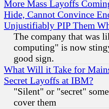
More Mass Layoffs Comin
Hide, Cannot Convince Eno
Unjustifiably PIP Them W
The company that was li
computing" is now stingy
good sign.
What Will it Take for Main
Secret Layoffs at IBM?
"Silent" or "secret" som
cover them