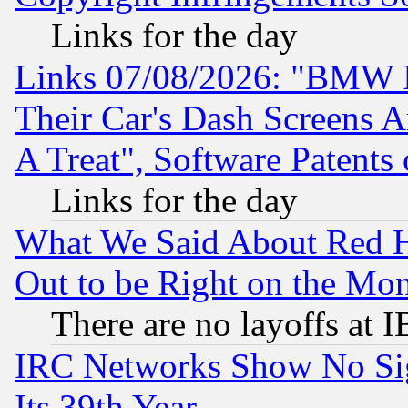
Links for the day
Links 07/08/2026: "BMW 
Their Car's Dash Screens 
A Treat", Software Patents
Links for the day
What We Said About Red H
Out to be Right on the Mo
There are no layoffs at 
IRC Networks Show No Sig
Its 39th Year