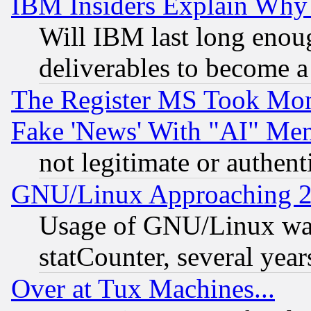
IBM Insiders Explain Why 
Will IBM last long enou
deliverables to become a 
The Register MS Took Mon
Fake 'News' With "AI" Me
not legitimate or authent
GNU/Linux Approaching 20
Usage of GNU/Linux was
statCounter, several year
Over at Tux Machines...