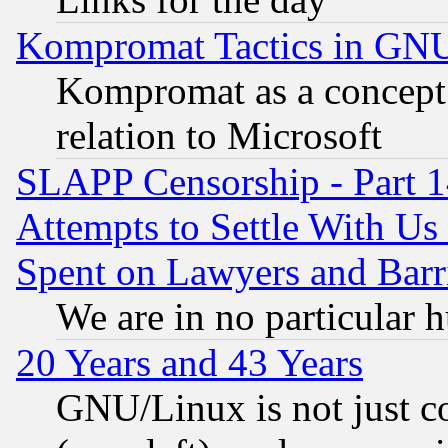
Kompromat Tactics in GN
Kompromat as a concept 
relation to Microsoft
SLAPP Censorship - Part 1
Attempts to Settle With Us
Spent on Lawyers and Barri
We are in no particular 
20 Years and 43 Years
GNU/Linux is not just cod