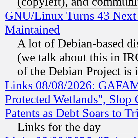
(copyleft), and communi
GNU/Linux Turns 43 Next 
Maintained
A lot of Debian-based dis
(we talk about this in IRC
of the Debian Project is
Links 08/08/2026: GAFAM
Protected Wetlands", Slop
Patents as Debt Soars to Tri
Links for the day