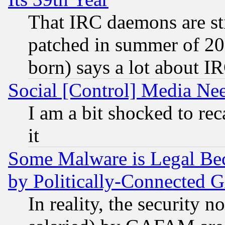
That IRC daemons are sti
patched in summer of 20
born) says a lot about I
Social [Control] Media Nee
I am a bit shocked to reca
it
Some Malware is Legal Bec
by Politically-Connecte
In reality, the security 