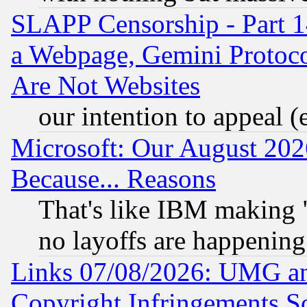
SLAPP Censorship - Part 1
a Webpage, Gemini Protoco
Are Not Websites
our intention to appeal (
Microsoft: Our August 202
Because... Reasons
That's like IBM making "
no layoffs are happening
Links 07/08/2026: UMG an
Copyright Infringements So