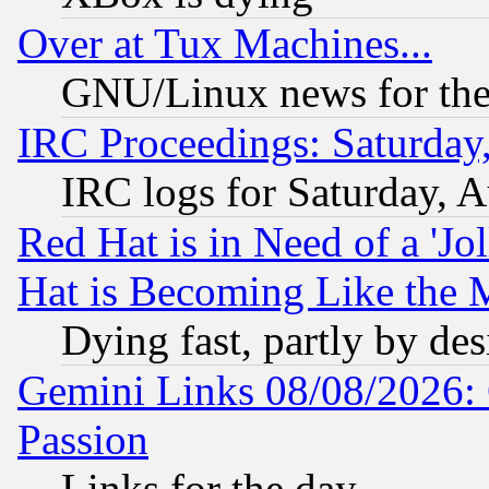
Over at Tux Machines...
GNU/Linux news for the
IRC Proceedings: Saturday
IRC logs for Saturday, 
Red Hat is in Need of a 'Jo
Hat is Becoming Like the M
Dying fast, partly by de
Gemini Links 08/08/2026: 
Passion
Links for the day