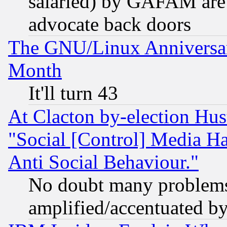
salaried) by GAFAM are 
advocate back doors
The GNU/Linux Anniversar
Month
It'll turn 43
At Clacton by-election Hu
"Social [Control] Media Ha
Anti Social Behaviour."
No doubt many problems i
amplified/accentuated b