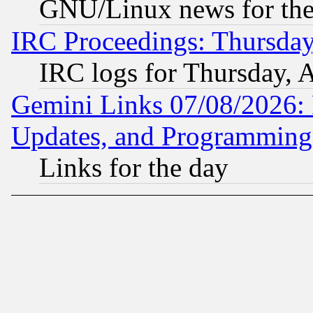
GNU/Linux news for the
IRC Proceedings: Thursday
IRC logs for Thursday, 
Gemini Links 07/08/2026:
Updates, and Programming
Links for the day