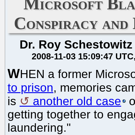
Microsoft Bla
Conspiracy and
Dr. Roy Schestowitz
2008-11-03 15:09:47 UTC
W
HEN a former Micros
to prison
, memories ca
is
another old case
o
getting together to eng
laundering."