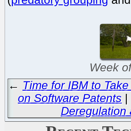
Week of 
←
Time for IBM to Take t
on Software Patents
Deregulation