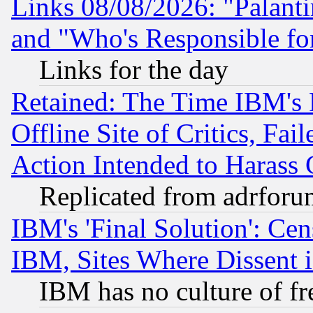
Links 08/08/2026: "Palant
and "Who's Responsible fo
Links for the day
Retained: The Time IBM's R
Offline Site of Critics, Fa
Action Intended to Harass C
Replicated from adrfor
IBM's 'Final Solution': Cen
IBM, Sites Where Dissent 
IBM has no culture of fr