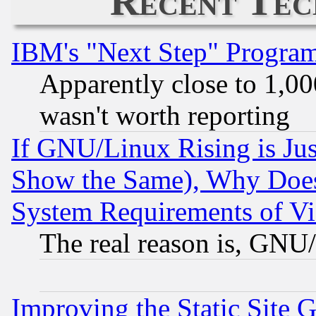
Recent Tec
IBM's "Next Step" Progra
Apparently close to 1,00
wasn't worth reporting
If GNU/Linux Rising is Jus
Show the Same), Why Does
System Requirements of Vi
The real reason is, GNU/
Improving the Static Site 