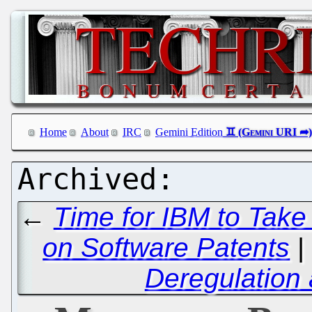
Home
About
IRC
Gemini Edition
←
Time for IBM to Take t
on Software Patents
Deregulation