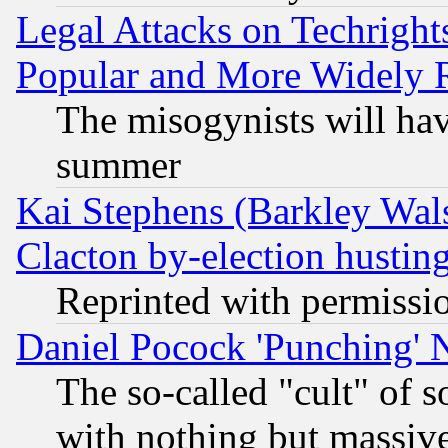
Legal Attacks on Techrigh
Popular and More Widely 
The misogynists will hav
summer
Kai Stephens (Barkley Wal
Clacton by-election hustin
Reprinted with permissi
Daniel Pocock 'Punching' 
The so-called "cult" of 
with nothing but massive 