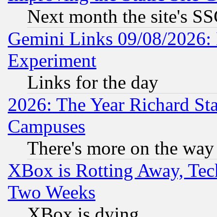
Next month the site's SS
Gemini Links 09/08/2026: 
Experiment
Links for the day
2026: The Year Richard S
Campuses
There's more on the way
XBox is Rotting Away, Tech
Two Weeks
XBox is dying