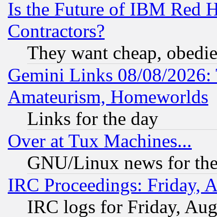
Is the Future of IBM Red H
Contractors?
They want cheap, obedi
Gemini Links 08/08/2026: 
Amateurism, Homeworlds
Links for the day
Over at Tux Machines...
GNU/Linux news for the
IRC Proceedings: Friday, 
IRC logs for Friday, Au