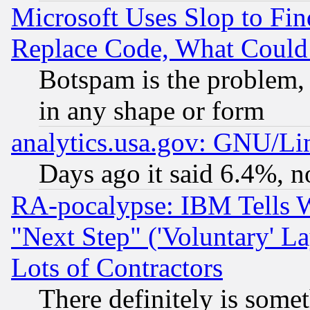
Microsoft Uses Slop to Fin
Replace Code, What Coul
Botspam is the problem, 
in any shape or form
analytics.usa.gov: GNU/L
Days ago it said 6.4%, n
RA-pocalypse: IBM Tells W
"Next Step" ('Voluntary' La
Lots of Contractors
There definitely is some