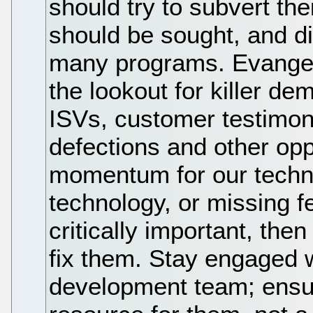
should try to subvert th
should be sought, and d
many programs. Evangel
the lookout for killer d
ISVs, customer testimon
defections and other opp
momentum for our techno
technology, or missing f
critically important, then
fix them. Stay engaged 
development team; ensur