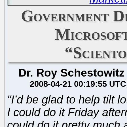
Government D
Microsof
“Scient
Dr. Roy Schestowitz
2008-04-21 00:19:55 UTC
"I’d be glad to help tilt l
I could do it Friday afte
could do it pretty much 