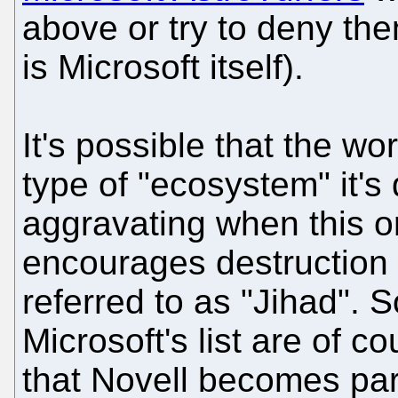
above or try to deny the
is Microsoft itself).
It's possible that the wo
type of "ecosystem" it's
aggravating when this 
encourages destruction 
referred to as "Jihad". S
Microsoft's list are of c
that Novell becomes par