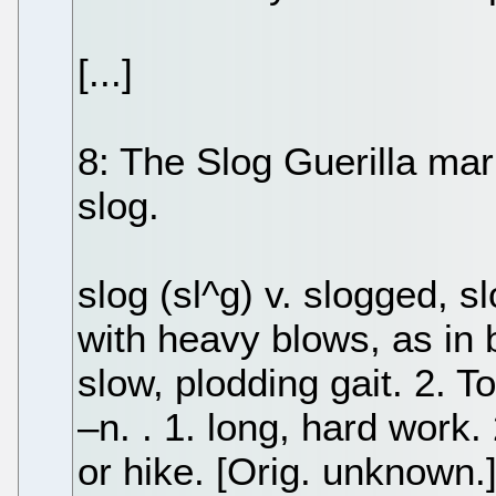
[...]
8: The Slog Guerilla mark
slog.
slog (sl^g) v. slogged, sl
with heavy blows, as in b
slow, plodding gait. 2. To
–n. . 1. long, hard work
or hike. [Orig. unknown.