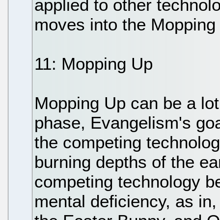
applied to other technolog
moves into the Mopping
11: Mopping Up
Mopping Up can be a lot
phase, Evangelism's goal 
the competing technology'
burning depths of the ear
competing technology b
mental deficiency, as in,