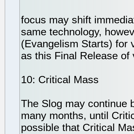
focus may shift immediat
same technology, howev
(Evangelism Starts) for 
as this Final Release of
10: Critical Mass
The Slog may continue b
many months, until Critic
possible that Critical Ma