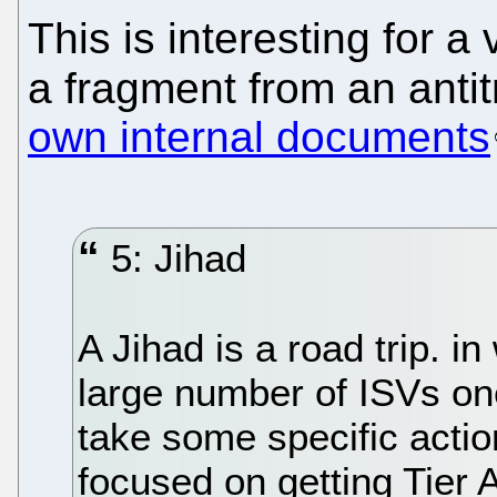
This is interesting for a
a fragment from an antitr
own internal documents
5: Jihad
A Jihad is a road trip. in
large number of ISVs on
take some specific actio
focused on getting Tier 