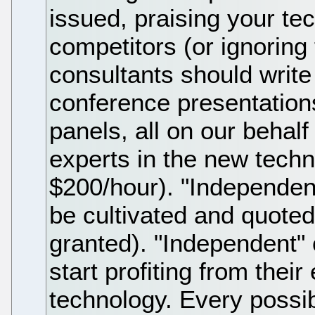
issued, praising your t
competitors (or ignoring
consultants should write
conference presentatio
panels, all on our behal
experts in the new techno
$200/hour). "Independe
be cultivated and quote
granted). "Independent"
start profiting from their
technology. Every possi