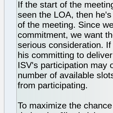
If the start of the meetin
seen the LOA, then he's n
of the meeting. Since we
commitment, we want the
serious consideration. If
his committing to delive
ISV's participation may 
number of available slo
from participating.
To maximize the chance o