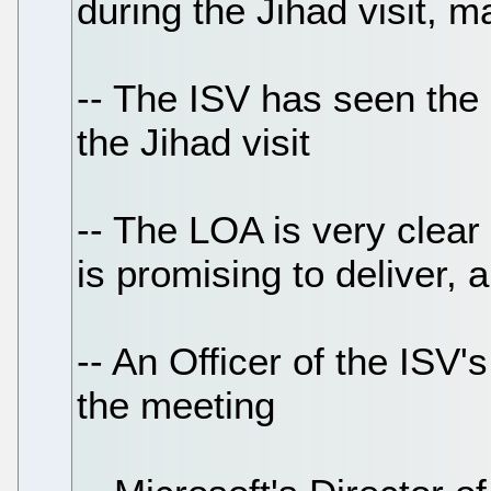
during the Jihad visit, m
-- The ISV has seen the
the Jihad visit
-- The LOA is very clear
is promising to deliver,
-- An Officer of the ISV'
the meeting