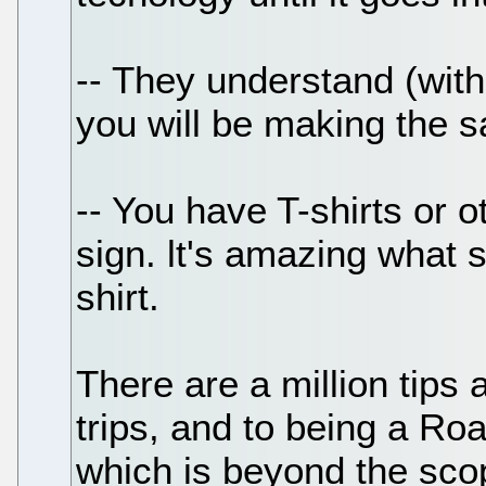
-- They understand (with
you will be making the s
-- You have T-shirts or 
sign. lt's amazing what 
shirt.
There are a million tips 
trips, and to being a Roa
which is beyond the scop