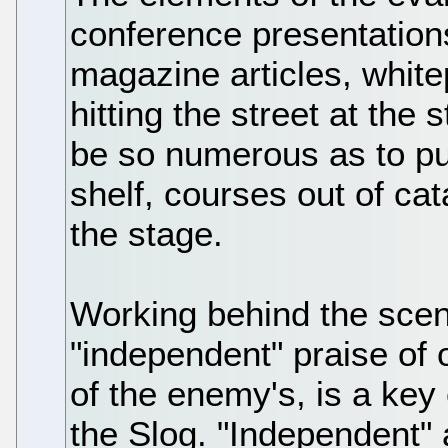
conference presentation
magazine articles, white
hitting the street at the 
be so numerous as to pus
shelf, courses out of cat
the stage.
Working behind the scen
"independent" praise of
of the enemy's, is a key
the Slog. "Independent" 