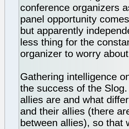
conference organizers a
panel opportunity comes
but apparently independe
less thing for the const
organizer to worry about,
Gathering intelligence on
the success of the Slog
allies are and what diff
and their allies (there a
between allies), so that 