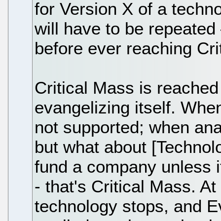
for Version X of a techn
will have to be repeated
before ever reaching Cri
Critical Mass is reached
evangelizing itself. When
not supported; when anal
but what about [Techno
fund a company unless i
- that's Critical Mass. A
technology stops, and E