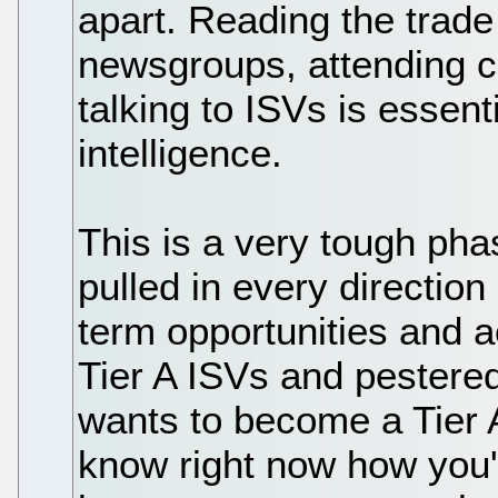
apart. Reading the trade
newsgroups, attending c
talking to ISVs is essenti
intelligence.
This is a very tough pha
pulled in every directio
term opportunities and a
Tier A ISVs and pestered
wants to become a Tier 
know right now how you'