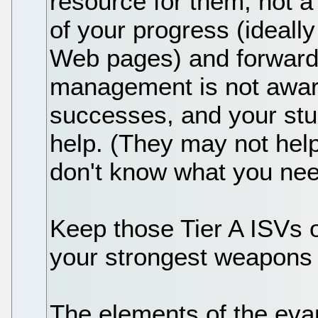
resource for them, not a
of your progress (ideally
Web pages) and forward 
management is not aware
successes, and your stu
help. (They may not help
don't know what you nee
Keep those Tier A ISVs o
your strongest weapons 
The elements of the evan