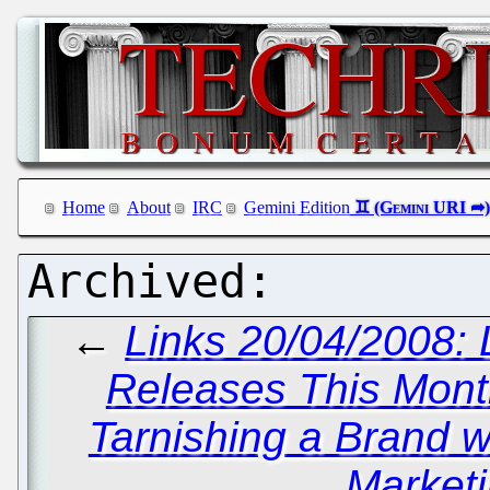
Home
About
IRC
Gemini Edition
←
Links 20/04/2008: 
Releases This Mon
Tarnishing a Brand w
Marketi