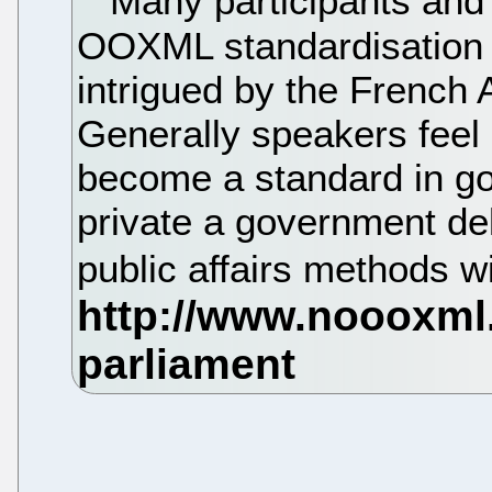
Many participants and 
OOXML standardisation p
intrigued by the Frenc
Generally speakers fee
become a standard in g
private a government de
public affairs methods wi