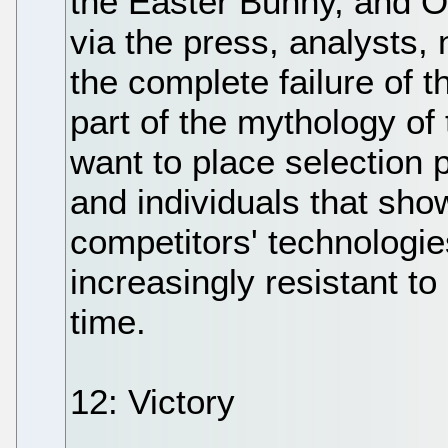
the Easter Bunny, and OS
via the press, analysts
the complete failure of 
part of the mythology of
want to place selection
and individuals that sh
competitors' technologie
increasingly resistant to
time.
12: Victory