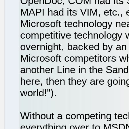
OpenDoc, COM had its
MAPI had its VIM, etc., e
Microsoft technology nea
competitive technology w
overnight, backed by an
Microsoft competitors w
another Line in the Sand 
here, then they are goin
world!").
Without a competing tech
everything over to MSDN