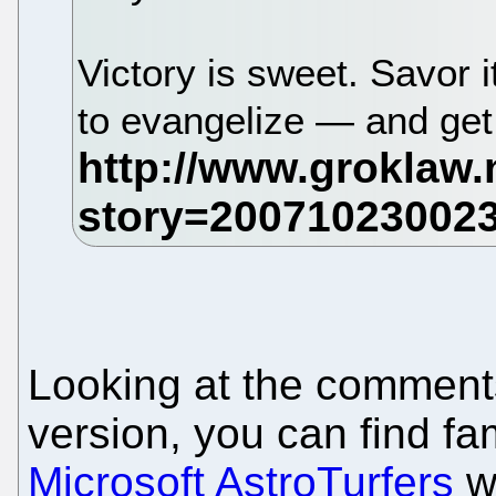
Victory is sweet. Savor 
to evangelize — and get
Looking at the comments 
version, you can find f
Microsoft AstroTurfers
wh