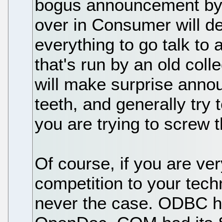
bogus announcement b
over in Consumer will d
everything to go talk to
that's run by an old col
will make surprise annou
teeth, and generally try 
you are trying to screw 
Of course, if you are ver
competition to your tech
never the case. ODBC ha