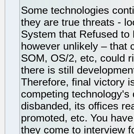
Some technologies conti
they are true threats - l
System that Refused to D
however unlikely – that
SOM, OS/2, etc, could ri
there is still developme
Therefore, final victory
competing technology's
disbanded, its offices r
promoted, etc. You have 
they come to interview f