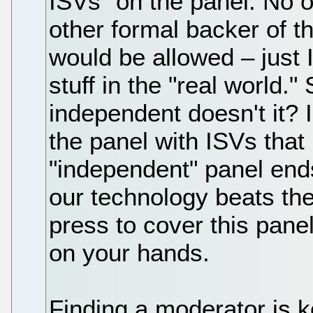
ISVs" on the panel. No 
other formal backer of 
would be allowed – just 
stuff in the "real world
independent doesn't it? I
the panel with ISVs that
"independent" panel ends
our technology beats th
press to cover this pane
on your hands.
Finding a moderator is k