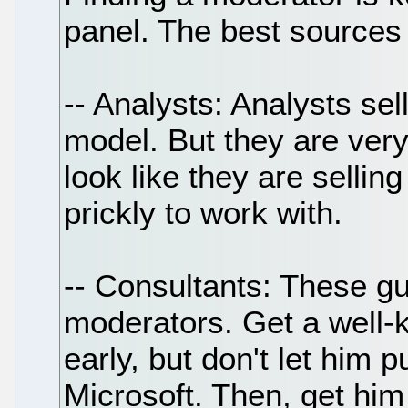
panel. The best sources 
-- Analysts: Analysts sell
model. But they are ver
look like they are selli
prickly to work with.
-- Consultants: These gu
moderators. Get a well-
early, but don't let him p
Microsoft. Then, get him