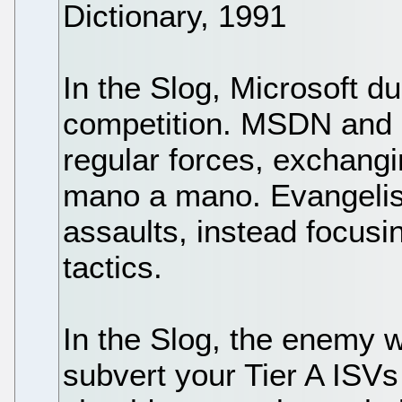
Dictionary, 1991
In the Slog, Microsoft du
competition. MSDN and P
regular forces, exchang
mano a mano. Evangelism
assaults, instead focusin
tactics.
In the Slog, the enemy wi
subvert your Tier A ISVs 