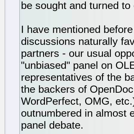
be sought and turned to
I have mentioned before
discussions naturally fav
partners - our usual opp
"unbiased" panel on OL
representatives of the b
the backers of OpenDoc 
WordPerfect, OMG, etc.)
outnumbered in almost ev
panel debate.