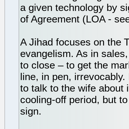
a given technology by si
of Agreement (LOA - see
A Jihad focuses on the 
evangelism. As in sales,
to close – to get the mar
line, in pen, irrevocably.
to talk to the wife about 
cooling-off period, but to
sign.