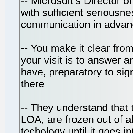
-- Microsoft's Director 
with sufficient seriousnes
communication in advan
-- You make it clear from
your visit is to answer 
have, preparatory to sig
there
-- They understand that 
LOA, are frozen out of al
techology until it goes in