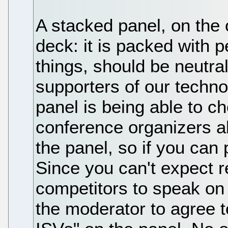
A stacked panel, on the 
deck: it is packed with 
things, should be neutral
supporters of our techno
panel is being able to c
conference organizers al
the panel, so if you can
Since you can't expect r
competitors to speak on 
the moderator to agree 