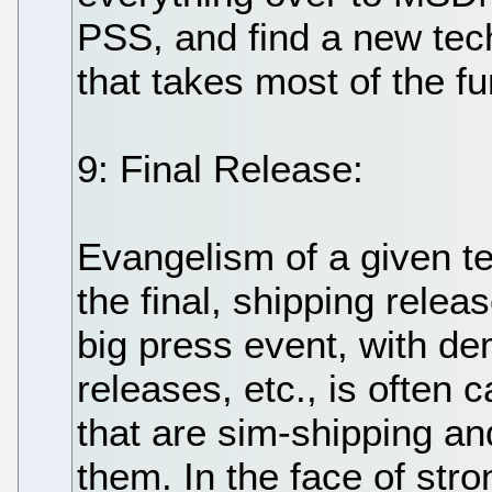
PSS, and find a new tec
that takes most of the fu
9: Final Release:
Evangelism of a given t
the final, shipping relea
big press event, with d
releases, etc., is often 
that are sim-shipping an
them. In the face of str