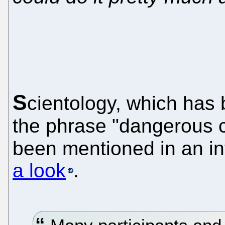
S
cientology, which ha
the phrase "dangerous c
been mentioned in an in
a look
.