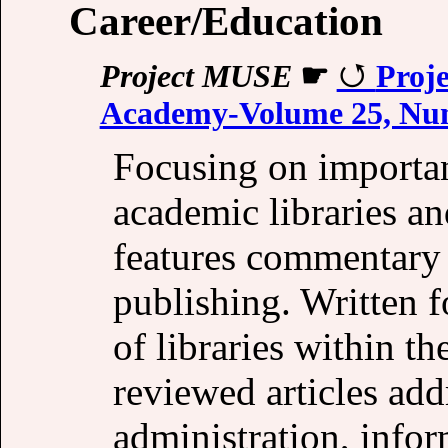
Career/Education
Project MUSE
☛
Proje
Academy-Volume 25, Num
Focusing on importan
academic libraries and
features commentary 
publishing. Written fo
of libraries within t
reviewed articles add
administration, info