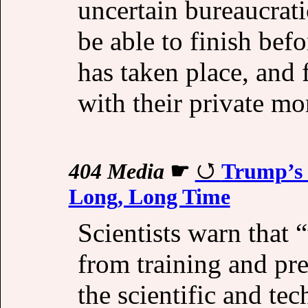
uncertain bureaucrati
be able to finish bef
has taken place, and 
with their private mo
404 Media
☛
Trump’s 
Long, Long Time
Scientists warn that 
from training and pre
the scientific and te