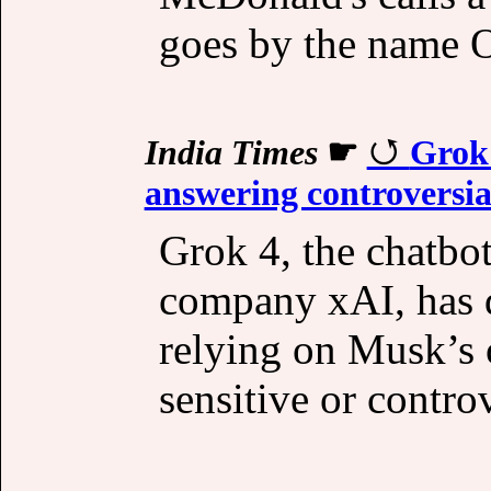
goes by the name O
India Times
☛
Grok
answering controversia
Grok 4, the chatbo
company xAI, has d
relying on Musk’s
sensitive or controv