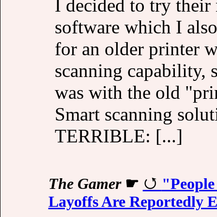
I decided to try the
software which I als
for an older printer w
scanning capability, 
was with the old "pr
Smart scanning solut
TERRIBLE: [...]
The Gamer
☛
"People
Layoffs Are Reportedly