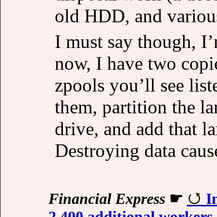
old HDD, and various
I must say though, I’
now, I have two copie
zpools you’ll see list
them, partition the l
drive, and add that la
Destroying data cause
Financial Express
☛
I
2,400 additional workers,