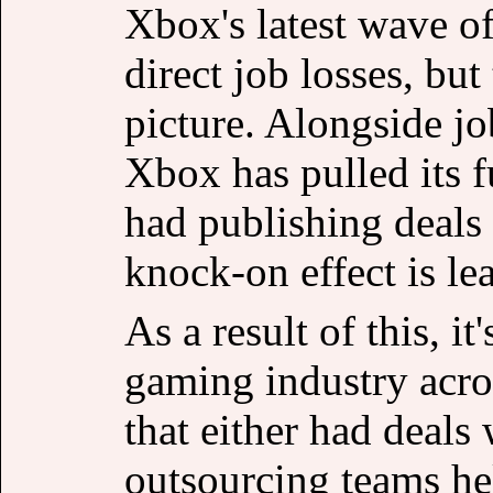
Xbox's latest wave of
direct job losses, but 
picture. Alongside job
Xbox has pulled its f
had publishing deals
knock-on effect is le
As a result of this, i
gaming industry acros
that either had deals
outsourcing teams he