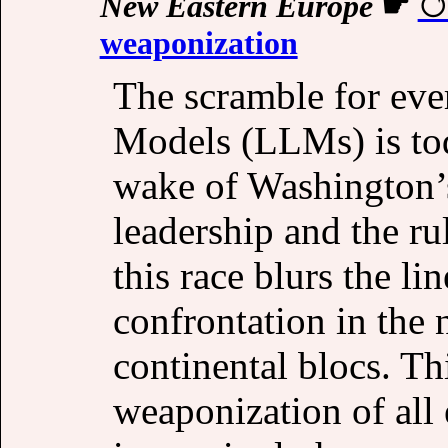
New Eastern Europe
☛
weaponization
The scramble for eve
Models (LLMs) is tod
wake of Washington’
leadership and the ru
this race blurs the l
confrontation in the 
continental blocs. Th
weaponization of all 