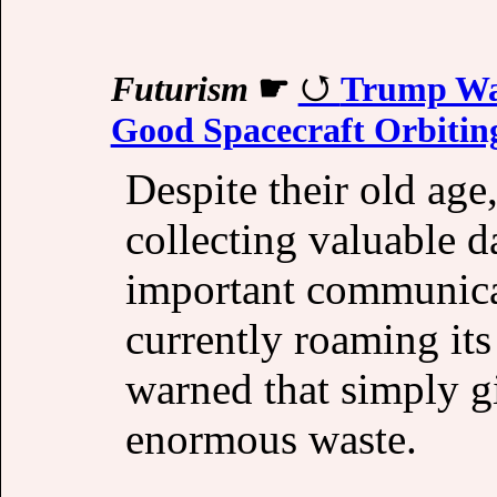
Futurism
☛
Trump Wan
Good Spacecraft Orbitin
Despite their old age,
collecting valuable d
important communica
currently roaming its
warned that simply g
enormous waste.