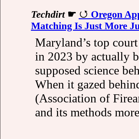
Techdirt
☛
Oregon App
Matching Is Just More J
Maryland’s top court
in 2023 by actually b
supposed science beh
When it gazed behind
(Association of Fir
and its methods more 