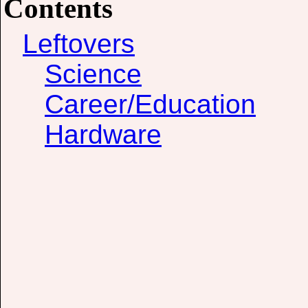
Contents
Leftovers
Science
Career/Education
Hardware