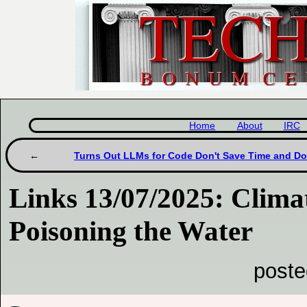
Home
About
IRC
Turns Out LLMs for Code Don't Save Time and Don
Links 13/07/2025: Clim
Poisoning the Water
poste