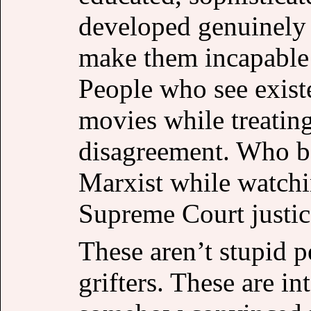
developed genuinely 
make them incapable 
People who see exist
movies while treating
disagreement. Who be
Marxist while watchi
Supreme Court justic
These aren’t stupid p
grifters. These are i