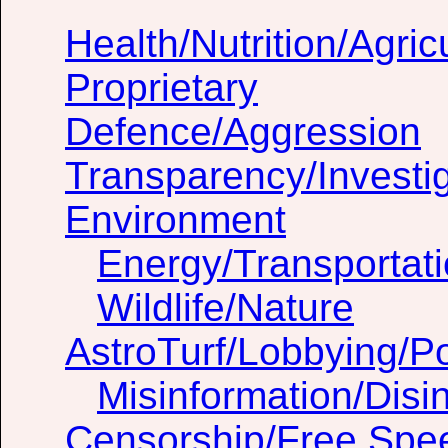
Health/Nutrition/Agric
Proprietary
Defence/Aggression
Transparency/Investig
Environment
Energy/Transportat
Wildlife/Nature
AstroTurf/Lobbying/Pol
Misinformation/Dis
Censorship/Free Spe