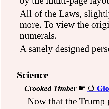
by the multi-page layou
All of the Laws, slight
more. To view the origi
numerals.
A sanely designed pers
Science
Crooked Timber
☛
Glo
Now that the Trump g