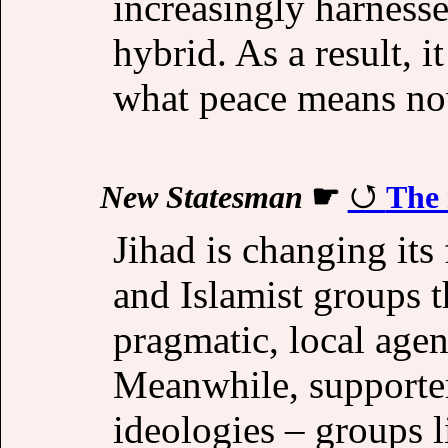
increasingly harnessed
hybrid. As a result, i
what peace means n
New Statesman
☛
The 
Jihad is changing its 
and Islamist groups 
pragmatic, local agen
Meanwhile, supporter
ideologies – groups 