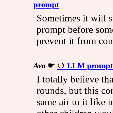
prompt
Sometimes it will st
prompt before some
prevent it from con
Ava
☛
LLM prompt s
I totally believe th
rounds, but this c
same air to it like