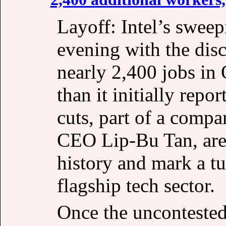
Layoff: Intel’s sweep
evening with the disc
nearly 2,400 jobs in
than it initially repo
cuts, part of a comp
CEO Lip-Bu Tan, are 
history and mark a tu
flagship tech sector.
Once the uncontested