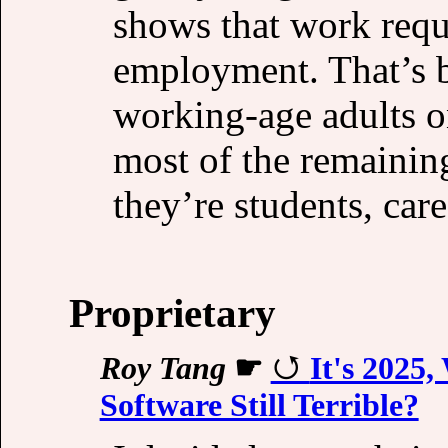
shows that work requ
employment. That’s b
working-age adults 
most of the remainin
they’re students, care
Proprietary
Roy Tang
☛
It's 2025
Software Still Terrible?