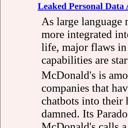
Leaked Personal Data A
As large language
more integrated int
life, major flaws in
capabilities are sta
McDonald's is amon
companies that ha
chatbots into their
damned. Its Parado
McDonald's calls a 