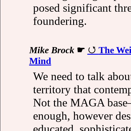
posed significant thre
foundering.
Mike Brock
☛
The Wei
Mind
We need to talk abou
territory that conte
Not the MAGA base—t
enough, however dest
educated, sophistica