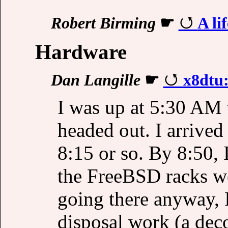
Robert Birming
☛
A li
Hardware
Dan Langille
☛
x8dtu:
I was up at 5:30 AM 
headed out. I arrived
8:15 or so. By 8:50,
the FreeBSD racks we
going there anyway, 
disposal work (a dec