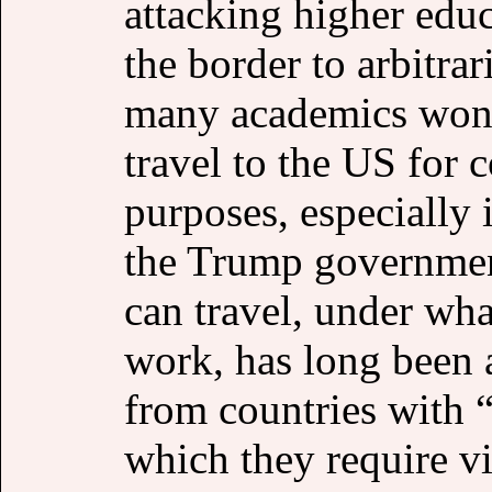
attacking higher educ
the border to arbitrar
many academics wonder
travel to the US for 
purposes, especially i
the Trump government
can travel, under wha
work, has long been 
from countries with 
which they require vi