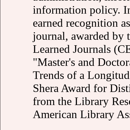
information policy. In
earned recognition as
journal, awarded by t
Learned Journals (CEL
"Master's and Doctor
Trends of a Longitud
Shera Award for Dist
from the Library Res
American Library Ass