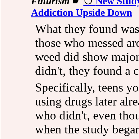
Futurism
☛
New Study
Addiction Upside Down
What they found was 
those who messed aro
weed did show major 
didn't, they found a c
Specifically, teens 
using drugs later alr
who didn't, even tho
when the study began