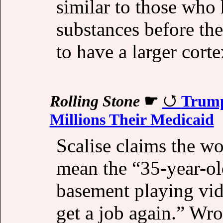
similar to those who
substances before the
to have a larger cort
Rolling Stone
☛
Trump’
Millions Their Medicaid
Scalise claims the w
mean the “35-year-ol
basement playing vid
get a job again.” Wro