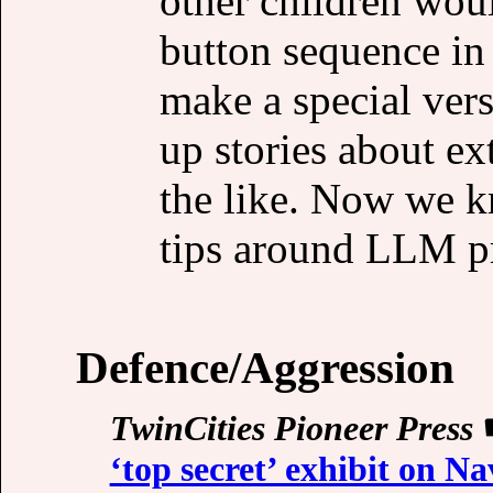
other children woul
button sequence i
make a special vers
up stories about ex
the like. Now we kn
tips around LLM pro
Defence/Aggression
TwinCities Pioneer Press
‘top secret’ exhibit on Na