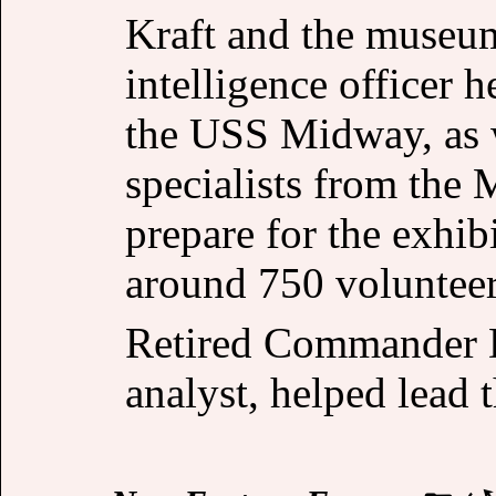
Kraft and the museum
intelligence officer
the USS Midway, as we
specialists from the
prepare for the exhib
around 750 volunteer
Retired Commander 
analyst, helped lead t