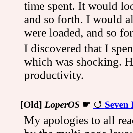
time spent. It would l
and so forth. I would 
were loaded, and so for
I discovered that I sp
which was shocking. H
productivity.
[Old]
LoperOS
☛
Seven 
My apologies to all re