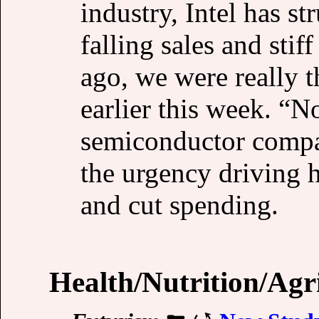
industry, Intel has s
falling sales and sti
ago, we were really t
earlier this week. “
semiconductor compa
the urgency driving h
and cut spending.
Health/Nutrition/Agr