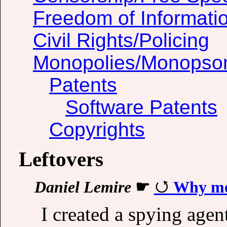
Freedom of Informati
Civil Rights/Policing
Monopolies/Monopso
Patents
Software Patents
Copyrights
Leftovers
Daniel Lemire
☛
Why mea
I created a spying agen