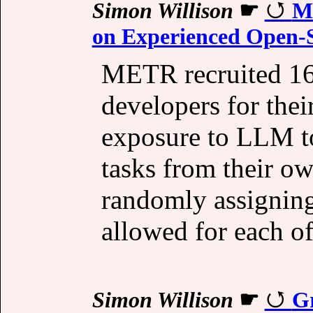
Simon Willison
☛
Me
on Experienced Open-S
METR recruited 16
developers for thei
exposure to LLM to
tasks from their ow
randomly assigning
allowed for each of
Simon Willison
☛
Gr