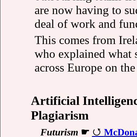
are now having to sud
deal of work and fun
This comes from Irel
who explained what 
across Europe on the
Artificial Intellige
Plagiarism
Futurism
☛
McDonal