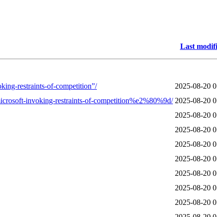
Last modif
king-restraints-of-competition”/
2025-08-20 0
crosoft-invoking-restraints-of-competition%e2%80%9d/
2025-08-20 0
2025-08-20 0
2025-08-20 0
2025-08-20 0
2025-08-20 0
2025-08-20 0
2025-08-20 0
2025-08-20 0
2025-08-20 0