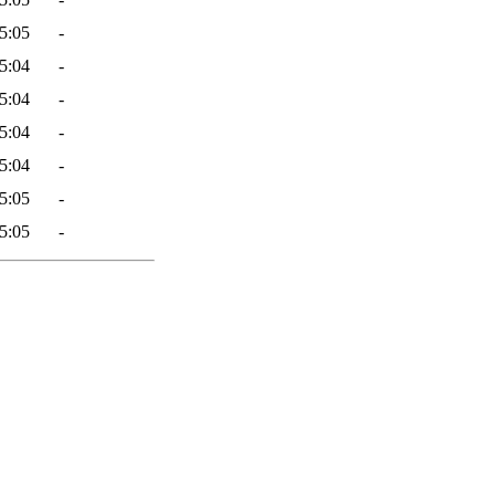
5:05
-
5:04
-
5:04
-
5:04
-
5:04
-
5:05
-
5:05
-