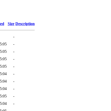
ied
Size
Description
-
5:05
-
5:05
-
5:05
-
5:05
-
5:04
-
5:04
-
5:04
-
5:05
-
5:04
-
5:05
-