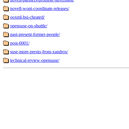
novell-wont-coordinate-releases/
ooxml-bsi-cheated/
opensuse-on-shuttle/
past-present-former-people/
post-6001/
suse-more-presto-from-xandros/
technical-review-opensuse/