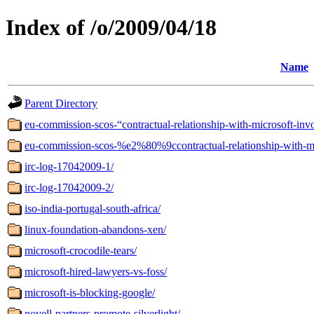
Index of /o/2009/04/18
Name
Parent Directory
eu-commission-scos-“contractual-relationship-with-microsoft-invo
eu-commission-scos-%e2%80%9ccontractual-relationship-with-mi
irc-log-17042009-1/
irc-log-17042009-2/
iso-india-portugal-south-africa/
linux-foundation-abandons-xen/
microsoft-crocodile-tears/
microsoft-hired-lawyers-vs-foss/
microsoft-is-blocking-google/
novell-partners-promote-silverlight/