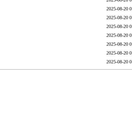
2025-08-20 0
2025-08-20 0
2025-08-20 0
2025-08-20 0
2025-08-20 0
2025-08-20 0
2025-08-20 0