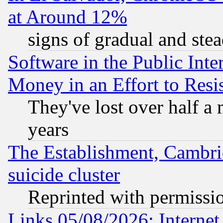
at Around 12%
signs of gradual and st
Software in the Public Inte
Money in an Effort to Res
They've lost over half a m
years
The Establishment, Cambri
suicide cluster
Reprinted with permissi
Links 05/08/2026: Interne