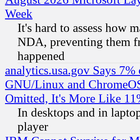
Week
It's hard to assess how 
NDA, preventing them fr
happened
analytics.usa.gov Says 7%
GNU/Linux and ChromeOS.
Omitted, It's More Like 11
In desktops and in lapt
player