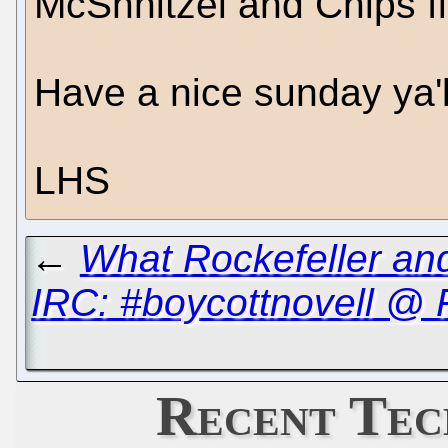
McShnitzel and Chips fi
Have a nice sunday ya'll
LHS
←
What Rockefeller a
IRC: #boycottnovell @
Recent Tec