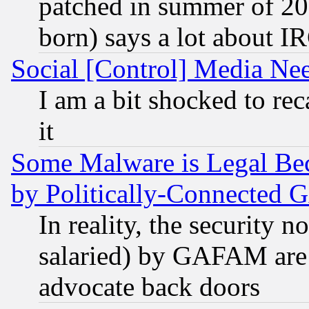
patched in summer of 20
born) says a lot about I
Social [Control] Media Nee
I am a bit shocked to reca
it
Some Malware is Legal Bec
by Politically-Connecte
In reality, the security 
salaried) by GAFAM are 
advocate back doors