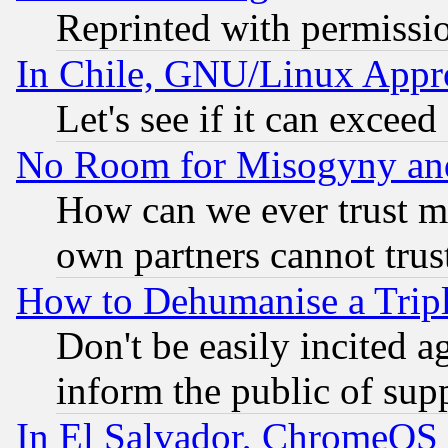
Reprinted with permissi
In Chile, GNU/Linux App
Let's see if it can excee
No Room for Misogyny and 
How can we ever trust m
own partners cannot trus
How to Dehumanise a Tripl
Don't be easily incited ag
inform the public of sup
In El Salvador, ChromeO