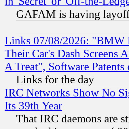
in 'Secret' or 'Off-the-Ledg
GAFAM is having layoff
Links 07/08/2026: "BMW 
Their Car's Dash Screens 
A Treat", Software Patents
Links for the day
IRC Networks Show No Sig
Its 39th Year
That IRC daemons are sti