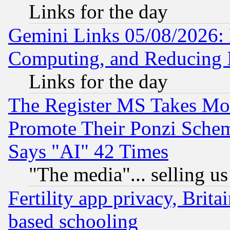
Links for the day
Gemini Links 05/08/2026: 
Computing, and Reducing I
Links for the day
The Register MS Takes M
Promote Their Ponzi Scheme
Says "AI" 42 Times
"The media"... selling us
Fertility app privacy, Brita
based schooling