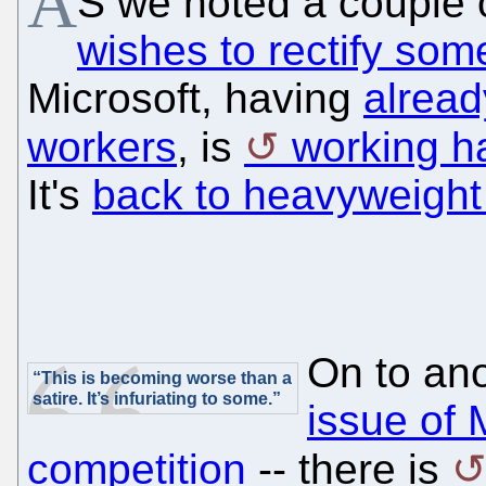
A
S we noted a couple
wishes to rectify som
Microsoft, having
alrea
workers
, is
working h
It's
back to heavyweight
On to ano
“This is becoming worse than a
satire. It’s infuriating to some.”
issue of 
competition
-- there is