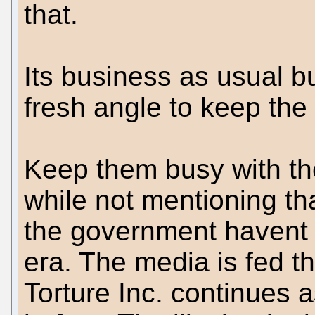
that.
Its business as usual bu
fresh angle to keep the
Keep them busy with t
while not mentioning tha
the government havent 
era. The media is fed th
Torture Inc. continues 