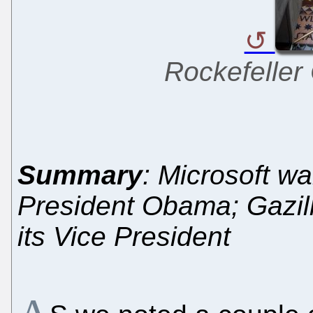
Rockefeller
Summary
: Microsoft w
President Obama; Gazil
its Vice President