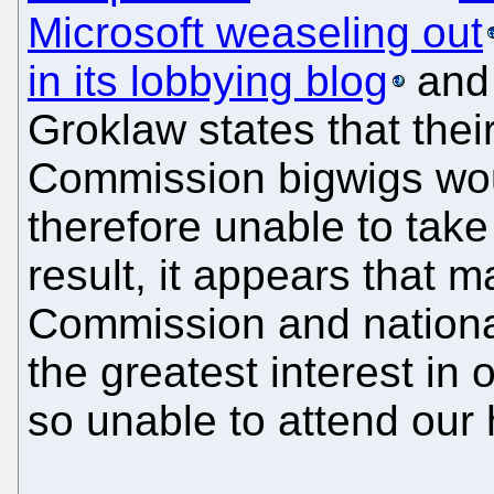
Microsoft weaseling out
in its lobbying blog
and 
Groklaw states that thei
Commission bigwigs wou
therefore unable to take
result, it appears that m
Commission and national 
the greatest interest in 
so unable to attend our 