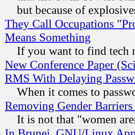
but because of explosive
They Call Occupations "Pro
Means Something
If you want to find tech
New Conference Paper (Sci
RMS With Delaying Passw
When it comes to passw
Removing Gender Barriers
It is not that "women are
In Brunei, GNU/Linux Appr