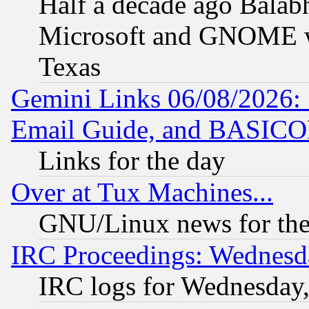
Half a decade ago Balab
Microsoft and GNOME was
Texas
Gemini Links 06/08/2026: 
Email Guide, and BASIC
Links for the day
Over at Tux Machines...
GNU/Linux news for the
IRC Proceedings: Wednesd
IRC logs for Wednesday