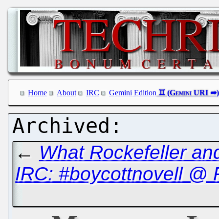
Home
About
IRC
Gemini Edition
←
What Rockefeller a
IRC: #boycottnovell @