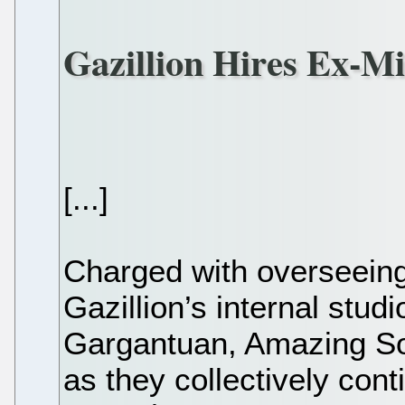
Gazillion Hires Ex-M
[...]
Charged with overseein
Gazillion’s internal stud
Gargantuan, Amazing So
as they collectively con