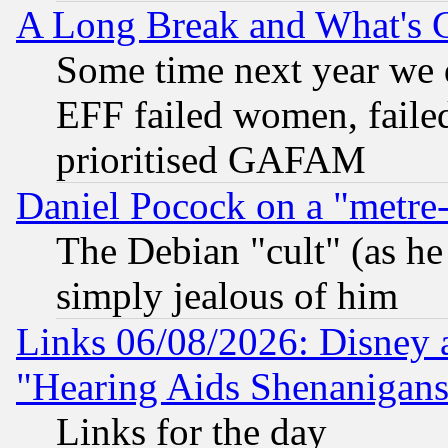
A Long Break and What's 
Some time next year we 
EFF failed women, failed
prioritised GAFAM
Daniel Pocock on a "metre-
The Debian "cult" (as he 
simply jealous of him
Links 06/08/2026: Disney 
"Hearing Aids Shenanigans
Links for the day