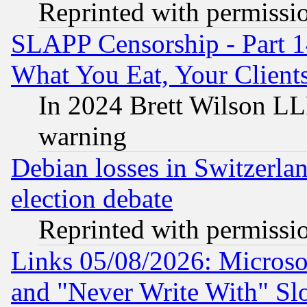
Reprinted with permissi
SLAPP Censorship - Part 
What You Eat, Your Clien
In 2024 Brett Wilson LLP
warning
Debian losses in Switzerla
election debate
Reprinted with permissi
Links 05/08/2026: Microsof
and "Never Write With" Sl