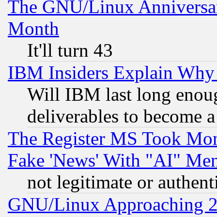
The GNU/Linux Anniversar
Month
It'll turn 43
IBM Insiders Explain Why 
Will IBM last long enou
deliverables to become a 
The Register MS Took Mon
Fake 'News' With "AI" Me
not legitimate or authent
GNU/Linux Approaching 20