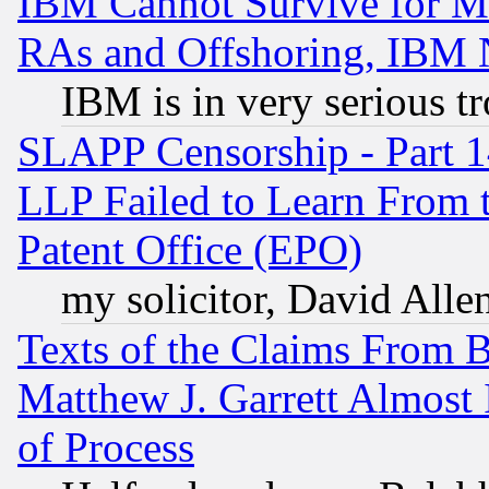
IBM Cannot Survive for Mu
RAs and Offshoring, IBM 
IBM is in very serious t
SLAPP Censorship - Part 1
LLP Failed to Learn From 
Patent Office (EPO)
my solicitor, David Allen
Texts of the Claims From 
Matthew J. Garrett Almost 
of Process