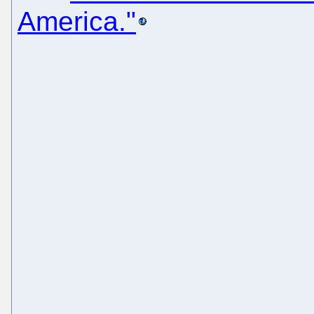
America."