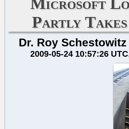
Microsoft Lo
Partly Takes
Dr. Roy Schestowitz
2009-05-24 10:57:26 UTC