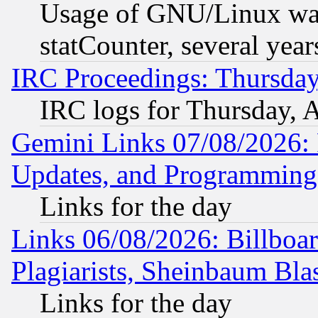
Usage of GNU/Linux was
statCounter, several year
IRC Proceedings: Thursday
IRC logs for Thursday, 
Gemini Links 07/08/2026:
Updates, and Programming
Links for the day
Links 06/08/2026: Billboa
Plagiarists, Sheinbaum Bla
Links for the day