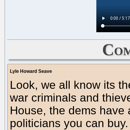
Com
Lyle Howard Seave
Look, we all know its t
war criminals and thieve
House, the dems have 
politicians you can buy.