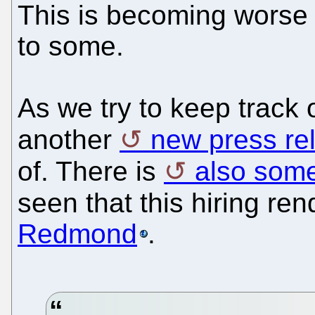
This is becoming worse th
to some.
As we try to keep track o
another
new press re
of. There is
also som
seen that this hiring re
Redmond
.