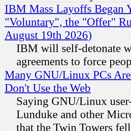
IBM Mass Layoffs Began Ye
"Voluntary", the "Offer" 
August 19th 2026)
IBM will self-detonate w
agreements to force peop
Many GNU/Linux PCs Are N
Don't Use the Web
Saying GNU/Linux user-a
Lunduke and other Microso
that the Twin Towers fel