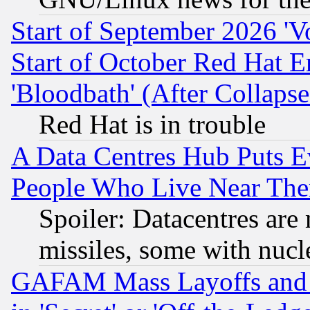
Start of September 2026 'V
Start of October Red Hat E
'Bloodbath' (After Collaps
Red Hat is in trouble
A Data Centres Hub Puts Ev
People Who Live Near The
Spoiler: Datacentres are m
missiles, some with nuc
GAFAM Mass Layoffs and Mo