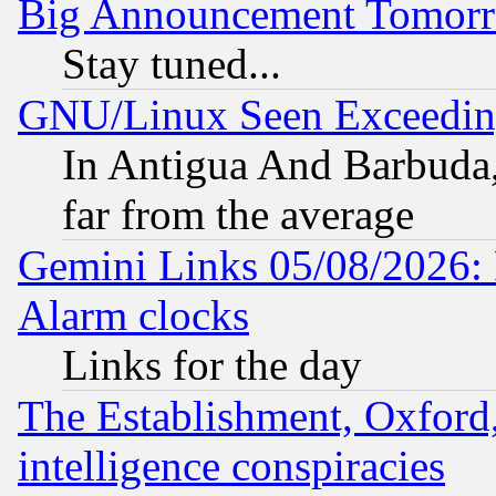
Big Announcement Tomor
Stay tuned...
GNU/Linux Seen Exceedin
In Antigua And Barbuda, 
far from the average
Gemini Links 05/08/2026:
Alarm clocks
Links for the day
The Establishment, Oxford,
intelligence conspiracies