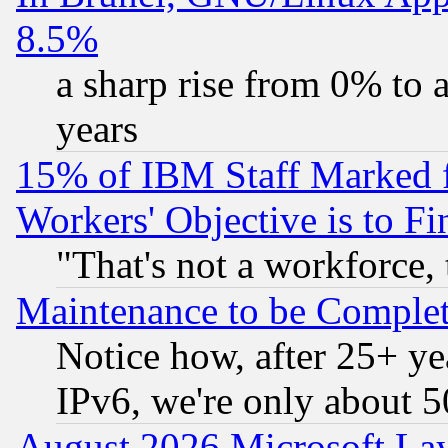
8.5%
a sharp rise from 0% to
years
15% of IBM Staff Marked f
Workers' Objective is to 
"That's not a workforce, 
Maintenance to be Complet
Notice how, after 25+ yea
IPv6, we're only about 
August 2026 Microsoft Lay