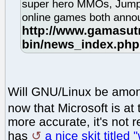
super hero MMOs, Jumpg
online games both ann
Will GNU/Linux be amon
now that Microsoft is at
more accurate, it's not
has
a nice skit titled