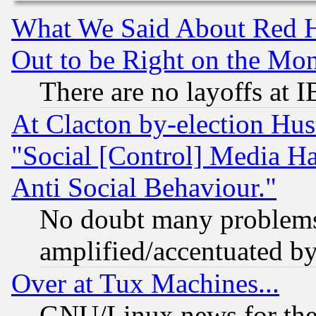
What We Said About Red H
Out to be Right on the Mo
There are no layoffs at 
At Clacton by-election Hu
"Social [Control] Media Ha
Anti Social Behaviour."
No doubt many problems i
amplified/accentuated b
Over at Tux Machines...
GNU/Linux news for the