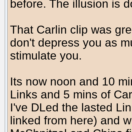
before. The illusion is 
That Carlin clip was gr
don't depress you as m
stimulate you.
Its now noon and 10 mi
Links and 5 mins of Carl
I've DLed the lasted Li
linked from here) and wil