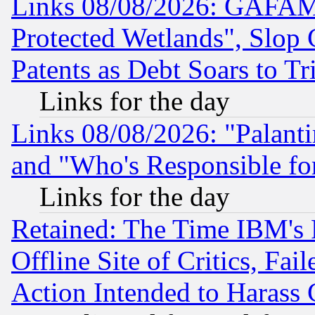
Links 08/08/2026: GAFAM
Protected Wetlands", Slop
Patents as Debt Soars to Tri
Links for the day
Links 08/08/2026: "Palant
and "Who's Responsible fo
Links for the day
Retained: The Time IBM's R
Offline Site of Critics, Fa
Action Intended to Harass C