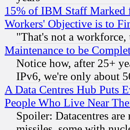
15% of IBM Staff Marked f
Workers' Objective is to 
"That's not a workforce, 
Maintenance to be Complet
Notice how, after 25+ yea
IPv6, we're only about 
A Data Centres Hub Puts Ev
People Who Live Near The
Spoiler: Datacentres are m
missiles, some with nuc