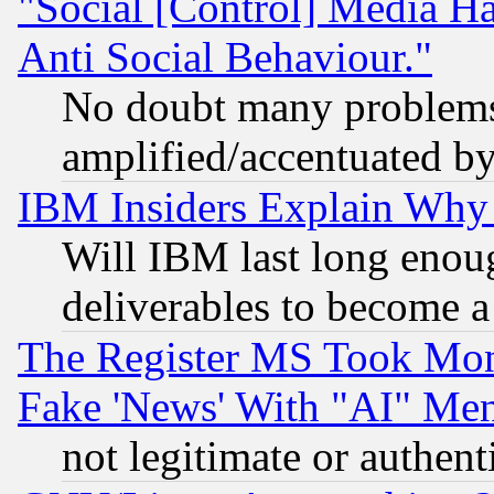
"Social [Control] Media Ha
Anti Social Behaviour."
No doubt many problems i
amplified/accentuated b
IBM Insiders Explain Why 
Will IBM last long enou
deliverables to become a 
The Register MS Took Mon
Fake 'News' With "AI" Me
not legitimate or authent