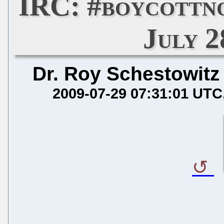
IRC: #boycottn
July 2
Dr. Roy Schestowitz
2009-07-29 07:31:01 UTC