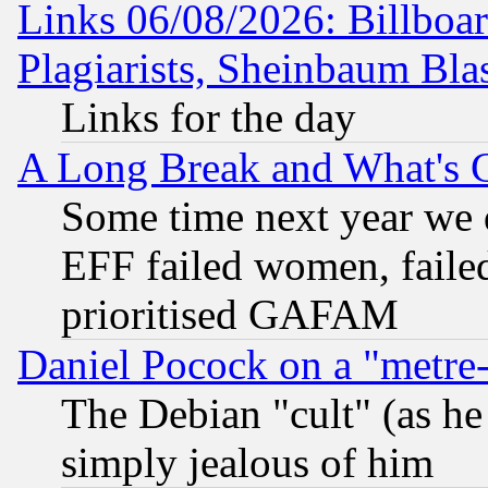
Links 06/08/2026: Billboa
Plagiarists, Sheinbaum Bla
Links for the day
A Long Break and What's 
Some time next year we 
EFF failed women, failed
prioritised GAFAM
Daniel Pocock on a "metre-
The Debian "cult" (as he 
simply jealous of him