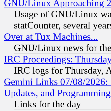
GNU/Linux Approaching 20
Usage of GNU/Linux was
statCounter, several year
Over at Tux Machines...
GNU/Linux news for the
IRC Proceedings: Thursday
IRC logs for Thursday, 
Gemini Links 07/08/2026:
Updates, and Programming
Links for the day