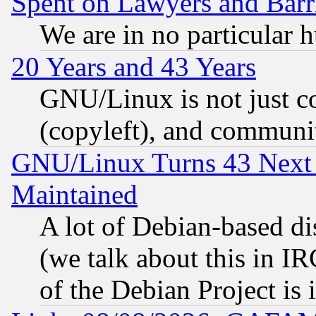
Spent on Lawyers and Barri
We are in no particular 
20 Years and 43 Years
GNU/Linux is not just cod
(copyleft), and communi
GNU/Linux Turns 43 Next 
Maintained
A lot of Debian-based dis
(we talk about this in IRC
of the Debian Project is