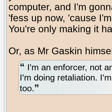
computer, and I'm gonna
'fess up now, 'cause I'
You're only making it ha
Or, as Mr Gaskin himself
I'm an enforcer, not an
I'm doing retaliation. I
too.