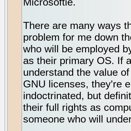
Microsoftie.
There are many ways th
problem for me down the
who will be employed 
as their primary OS. If
understand the value of
GNU licenses, they're e
indoctrinated, but defin
their full rights as comp
someone who will unde