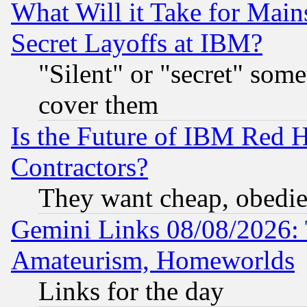
What Will it Take for Main
Secret Layoffs at IBM?
"Silent" or "secret" som
cover them
Is the Future of IBM Red H
Contractors?
They want cheap, obedi
Gemini Links 08/08/2026: 
Amateurism, Homeworlds
Links for the day