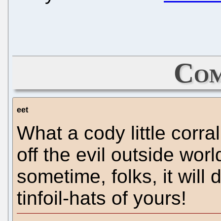
Com
eet
What a cody little corral
off the evil outside worl
sometime, folks, it will
tinfoil-hats of yours!