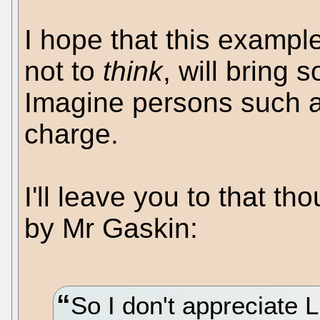
I hope that this exampl
not to
think
, will bring 
Imagine persons such a
charge.
I'll leave you to that 
by Mr Gaskin:
So I don't appreciate 