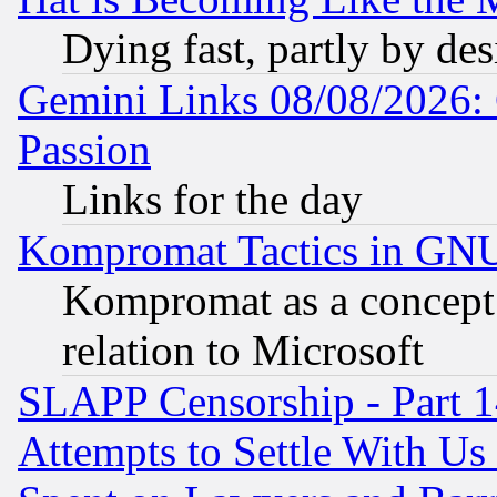
Dying fast, partly by de
Gemini Links 08/08/2026: 
Passion
Links for the day
Kompromat Tactics in GN
Kompromat as a concept 
relation to Microsoft
SLAPP Censorship - Part 1
Attempts to Settle With Us