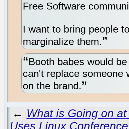
Free Software communi
I want to bring people to
marginalize them.
Booth babes would be 
can't replace someone w
on the brand.
←
What is Going on a
Uses Linux Conference