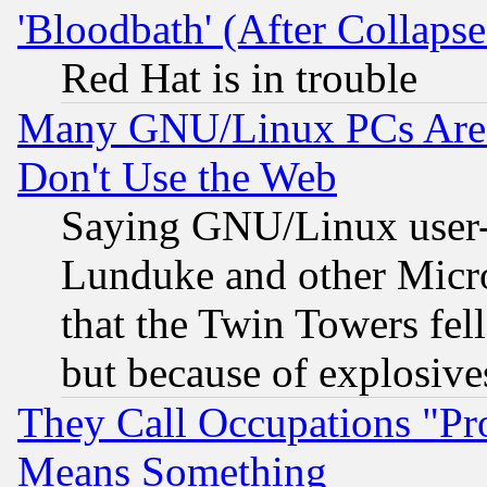
'Bloodbath' (After Collaps
Red Hat is in trouble
Many GNU/Linux PCs Are N
Don't Use the Web
Saying GNU/Linux user-a
Lunduke and other Microso
that the Twin Towers fel
but because of explosive
They Call Occupations "Pro
Means Something