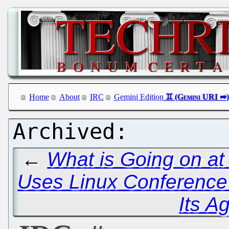
Home
About
IRC
Gemini Edition
←
What is Going on a
Uses Linux Conference
Its A