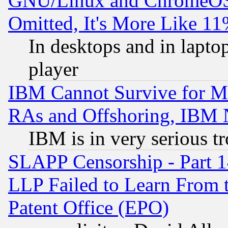
GNU/Linux and ChromeOS.
Omitted, It's More Like 11
In desktops and in lapt
player
IBM Cannot Survive for Mu
RAs and Offshoring, IBM 
IBM is in very serious t
SLAPP Censorship - Part 1
LLP Failed to Learn From 
Patent Office (EPO)