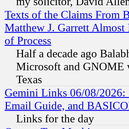
my solicitor, David Allen
Texts of the Claims From 
Matthew J. Garrett Almost 
of Process
Half a decade ago Balab
Microsoft and GNOME was
Texas
Gemini Links 06/08/2026: 
Email Guide, and BASIC
Links for the day