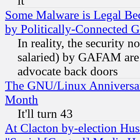
it
Some Malware is Legal Bec
by Politically-Connecte
In reality, the security 
salaried) by GAFAM are 
advocate back doors
The GNU/Linux Anniversar
Month
It'll turn 43
At Clacton by-election Hu