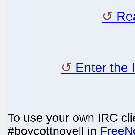
Rea
Enter the
To use your own IRC clie
#boycottnovell in
FreeN