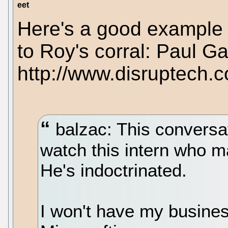
eet
Here's a good example 
to Roy's corral: Paul Ga
http://www.disruptech.
balzac: This conversat
watch this intern who m
He's indoctrinated.
I won't have my busine