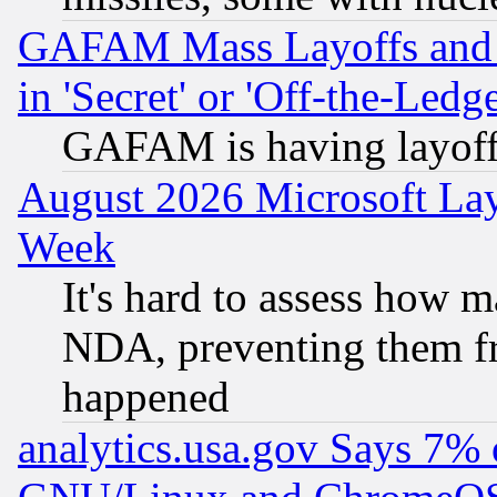
GAFAM Mass Layoffs and Mo
in 'Secret' or 'Off-the-Ledg
GAFAM is having layoff
August 2026 Microsoft Lay
Week
It's hard to assess how 
NDA, preventing them fr
happened
analytics.usa.gov Says 7%