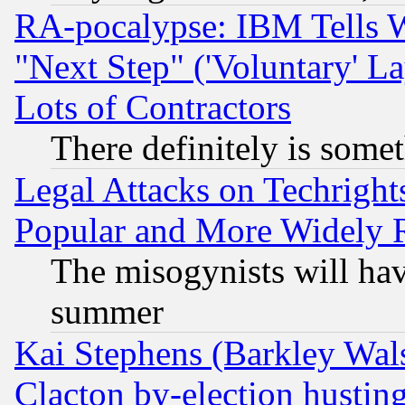
RA-pocalypse: IBM Tells W
"Next Step" ('Voluntary' La
Lots of Contractors
There definitely is some
Legal Attacks on Techrigh
Popular and More Widely 
The misogynists will hav
summer
Kai Stephens (Barkley Wal
Clacton by-election hustin