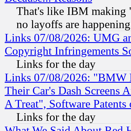
That's like IBM making "
no layoffs are happening
Links 07/08/2026: UMG an
Copyright Infringements So
Links for the day
Links 07/08/2026: "BMW 
Their Car's Dash Screens 
A Treat", Software Patents
Links for the day
What We Said About Red H