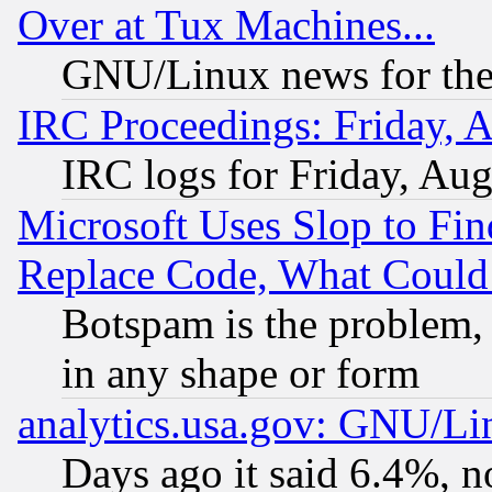
Over at Tux Machines...
GNU/Linux news for the
IRC Proceedings: Friday, 
IRC logs for Friday, Au
Microsoft Uses Slop to Fin
Replace Code, What Coul
Botspam is the problem, 
in any shape or form
analytics.usa.gov: GNU/L
Days ago it said 6.4%, n