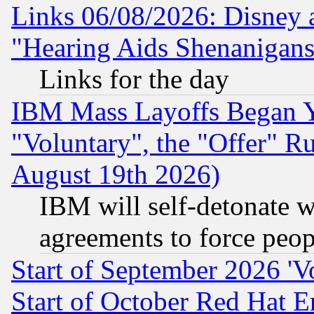
Links 06/08/2026: Disney 
"Hearing Aids Shenanigans
Links for the day
IBM Mass Layoffs Began Ye
"Voluntary", the "Offer" 
August 19th 2026)
IBM will self-detonate w
agreements to force peop
Start of September 2026 'V
Start of October Red Hat E