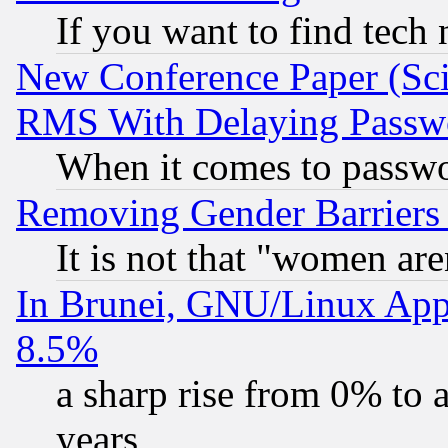
If you want to find tech
New Conference Paper (Sci
RMS With Delaying Passw
When it comes to passw
Removing Gender Barriers
It is not that "women are
In Brunei, GNU/Linux Appr
8.5%
a sharp rise from 0% to
years