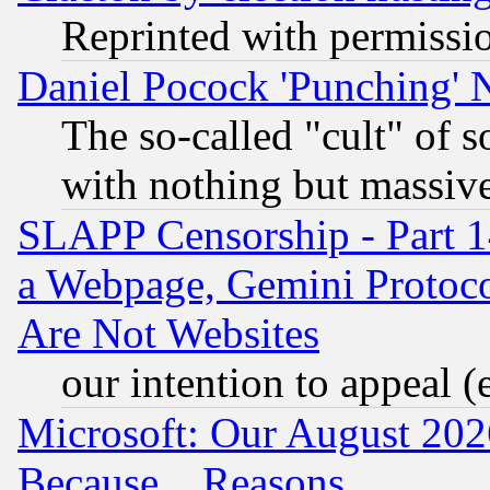
Reprinted with permissi
Daniel Pocock 'Punching' 
The so-called "cult" of 
with nothing but massive 
SLAPP Censorship - Part 1
a Webpage, Gemini Protoco
Are Not Websites
our intention to appeal (
Microsoft: Our August 202
Because... Reasons