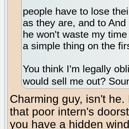
people have to lose thei
as they are, and to And 
he won't waste my time
a simple thing on the fir
You think I'm legally ob
would sell me out? Soun
Charming guy, isn't he. 
that poor intern's doorst
you have a hidden wind