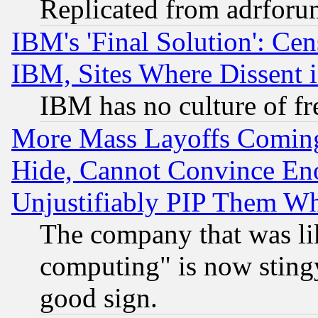
Replicated from adrfor
IBM's 'Final Solution': Cen
IBM, Sites Where Dissent 
IBM has no culture of fr
More Mass Layoffs Comin
Hide, Cannot Convince Eno
Unjustifiably PIP Them W
The company that was li
computing" is now stingy
good sign.