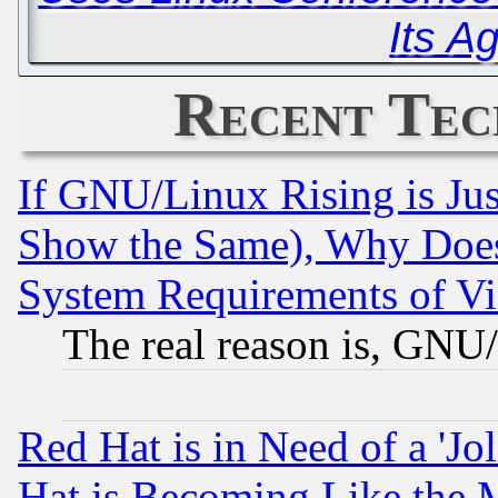
Its A
Recent Tec
If GNU/Linux Rising is Jus
Show the Same), Why Does
System Requirements of Vi
The real reason is, GNU/
Red Hat is in Need of a 'Jo
Hat is Becoming Like the M