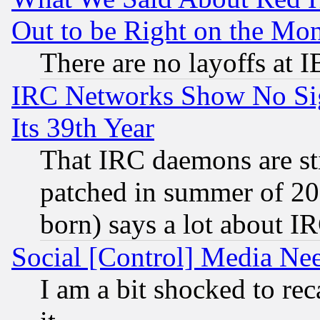
Out to be Right on the Mo
There are no layoffs at 
IRC Networks Show No Sig
Its 39th Year
That IRC daemons are sti
patched in summer of 20
born) says a lot about I
Social [Control] Media Nee
I am a bit shocked to reca