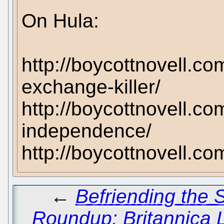
On Hula:
http://boycottnovell.co
exchange-killer/
http://boycottnovell.co
independence/
http://boycottnovell.c
←
Befriending the
Roundup: Britannica