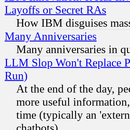
Layoffs or Secret RAs
How IBM disguises mass
Many Anniversaries
Many anniversaries in q
LLM Slop Won't Replace Pe
Run)
At the end of the day, p
more useful information
time (typically an 'extern
chatbots)