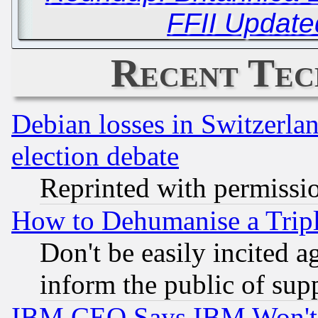
FFII Update
Recent Tec
Debian losses in Switzerla
election debate
Reprinted with permissi
How to Dehumanise a Tripl
Don't be easily incited ag
inform the public of sup
IBM CEO Says IBM Won't 