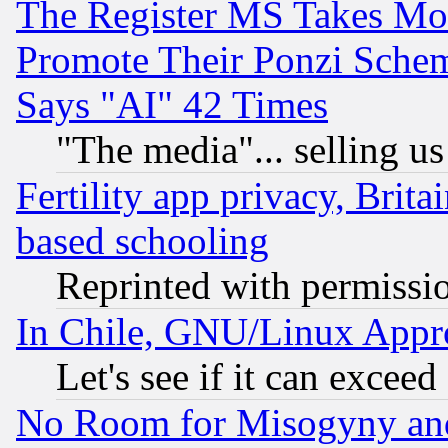
The Register MS Takes M
Promote Their Ponzi Scheme
Says "AI" 42 Times
"The media"... selling us
Fertility app privacy, Brita
based schooling
Reprinted with permissi
In Chile, GNU/Linux App
Let's see if it can excee
No Room for Misogyny and 