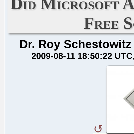
Did Microsoft A
Free 
Dr. Roy Schestowitz
2009-08-11 18:50:22 UTC