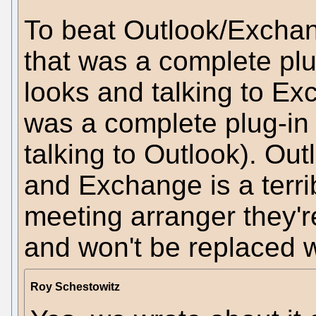
To beat Outlook/Excha
that was a complete plu
looks and talking to E
was a complete plug-in
talking to Outlook). Outl
and Exchange is a terrib
meeting arranger they'
and won't be replaced w
Roy Schestowitz