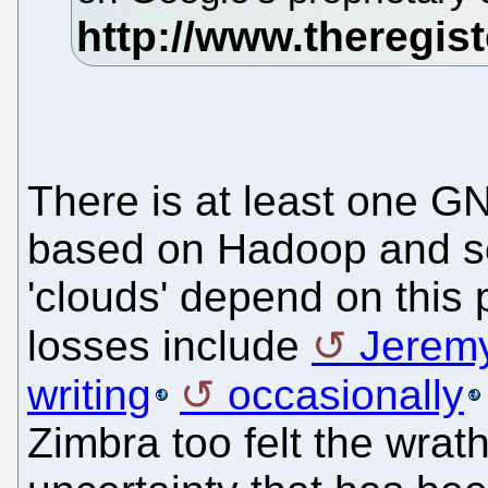
There is at least one GN
based on Hadoop and s
'clouds' depend on this 
losses include
Jerem
writing
occasionally
Zimbra too felt the wrath