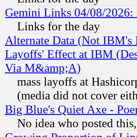
Gemini Links 04/08/2026: 
Links for the day
Alternate Data (Not IBM's
Layoffs' Effect at IBM (D
Via M&amp;A)
mass layoffs at Hashicor
(media did not cover eith
Big Blue's Quiet Axe - P
No idea who posted this,