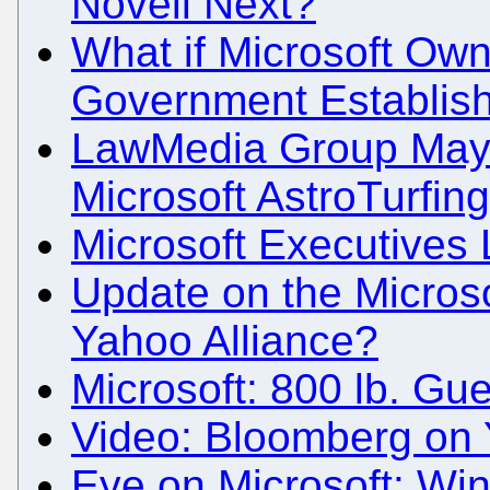
Novell Next?
What if Microsoft Ow
Government Establish
LawMedia Group May 
Microsoft AstroTurfin
Microsoft Executives 
Update on the Microso
Yahoo Alliance?
Microsoft: 800 lb. Guer
Video: Bloomberg on 
Eye on Microsoft: Wi