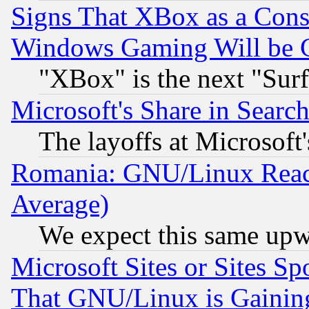
Signs That XBox as a Cons
Windows Gaming Will be 
"XBox" is the next "Sur
Microsoft's Share in Searc
The layoffs at Microsoft'
Romania: GNU/Linux Reac
Average)
We expect this same upw
Microsoft Sites or Sites S
That GNU/Linux is Gainin