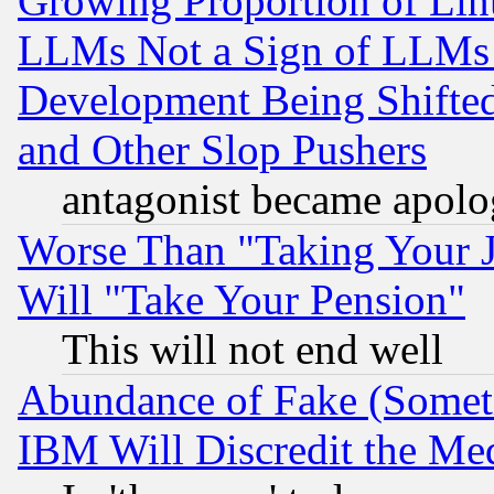
Growing Proportion of Li
LLMs Not a Sign of LLMs W
Development Being Shif
and Other Slop Pushers
antagonist became apolo
Worse Than "Taking Your 
Will "Take Your Pension"
This will not end well
Abundance of Fake (Someti
IBM Will Discredit the Me