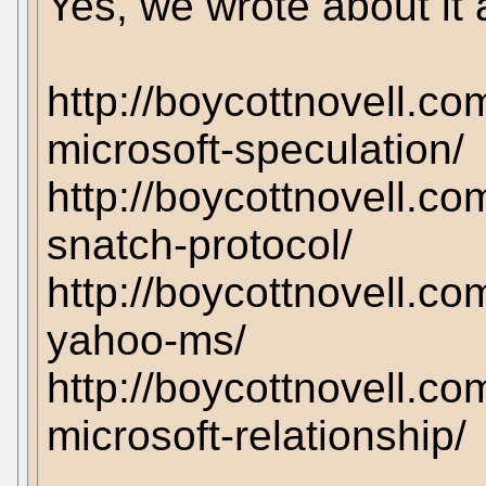
Yes, we wrote about it a
http://boycottnovell.c
microsoft-speculation/
http://boycottnovell.c
snatch-protocol/
http://boycottnovell.co
yahoo-ms/
http://boycottnovell.c
microsoft-relationship/