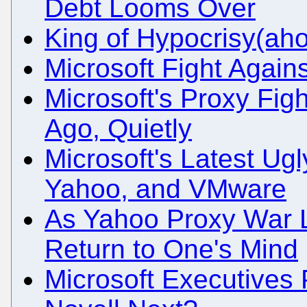
Debt Looms Over
King of Hypocrisy(aho
Microsoft Fight Again
Microsoft's Proxy Fi
Ago, Quietly
Microsoft's Latest Ugl
Yahoo, and VMware
As Yahoo Proxy War
Return to One's Mind
Microsoft Executives 