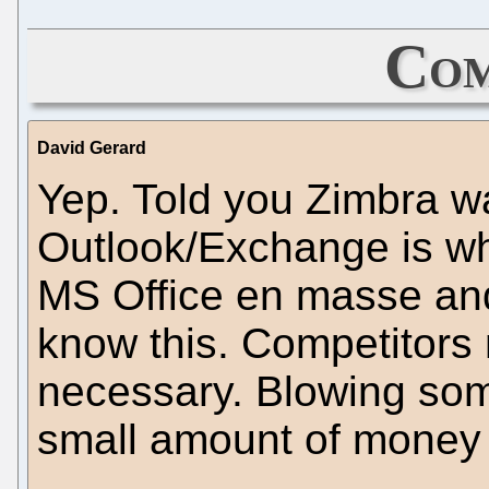
Com
David Gerard
Yep. Told you Zimbra wa
Outlook/Exchange is wh
MS Office en masse an
know this. Competitors
necessary. Blowing some
small amount of money 