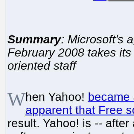
Summary
: Microsoft's 
February 2008 takes its 
oriented staff
W
hen Yahoo!
became a
apparent that Free s
result. Yahoo! is -- afte