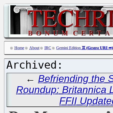
Home
About
IRC
Gemini Edition
←
Befriending the
Roundup: Britannica
FFII Update