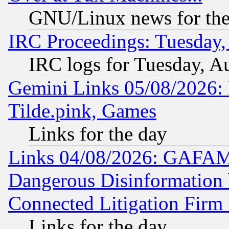
GNU/Linux news for the
IRC Proceedings: Tuesday,
IRC logs for Tuesday, A
Gemini Links 05/08/2026: 
Tilde.pink, Games
Links for the day
Links 04/08/2026: GAFAM
Dangerous Disinformation b
Connected Litigation Firm
Links for the day