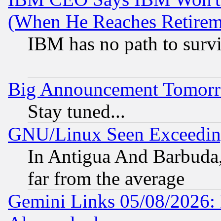
(When He Reaches Retirem
IBM has no path to surv
Big Announcement Tomor
Stay tuned...
GNU/Linux Seen Exceedin
In Antigua And Barbuda, 
far from the average
Gemini Links 05/08/2026: