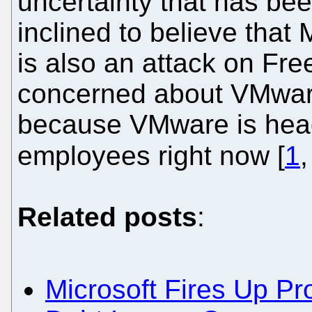
uncertainty that has bee
inclined to believe that
is also an attack on Fre
concerned about VMwar
because VMware is head
employees right now [
1
Related posts
:
Microsoft Fires Up P