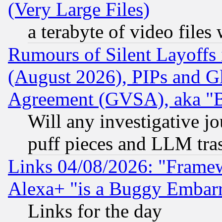
(Very Large Files)
a terabyte of video file
Rumours of Silent Layoffs
(August 2026), PIPs and G
Agreement (GVSA), aka "
Will any investigative j
puff pieces and LLM tra
Links 04/08/2026: "Frame
Alexa+ "is a Buggy Embar
Links for the day