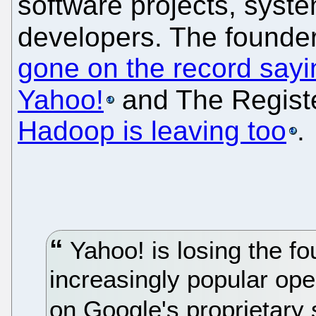
software projects, syst
developers. The founder
gone on the record sayin
Yahoo!
and The Regist
Hadoop is leaving too
.
Yahoo! is losing the fo
increasingly popular op
on Google's proprietary 