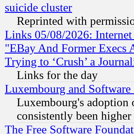
suicide cluster
Reprinted with permissi
Links 05/08/2026: Interne
"EBay And Former Execs A
Trying to ‘Crush’ a Journal
Links for the day
Luxembourg and Software
Luxembourg's adoption 
consistently been higher
The Free Software Foundat