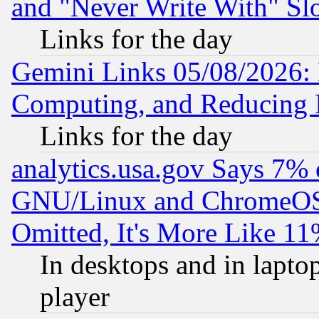
and "Never Write With" Sl
Links for the day
Gemini Links 05/08/2026: 
Computing, and Reducing I
Links for the day
analytics.usa.gov Says 7%
GNU/Linux and ChromeOS.
Omitted, It's More Like 11
In desktops and in lapt
player