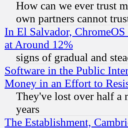
How can we ever trust m
own partners cannot trus
In El Salvador, ChromeO
at Around 12%
signs of gradual and st
Software in the Public Inte
Money in an Effort to Res
They've lost over half a m
years
The Establishment, Cambri