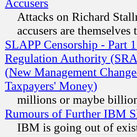
Accusers
Attacks on Richard Stallm
accusers are themselves t
SLAPP Censorship - Part 13
Regulation Authority (SRA
(New Management Changed N
Taxpayers' Money)
millions or maybe billio
Rumours of Further IBM 
IBM is going out of exis