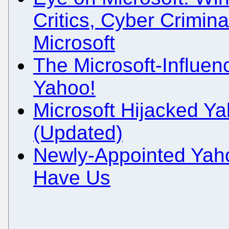
Critics, Cyber Crimin
Microsoft
The Microsoft-Influe
Yahoo!
Microsoft Hijacked Ya
(Updated)
Newly-Appointed Yaho
Have Us