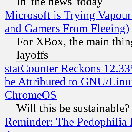
In 'the news' today
Microsoft is Trying Vapou
and Gamers From Fleeing)
For XBox, the main thing
layoffs
statCounter Reckons 12.33
be Attributed to GNU/Linu
ChromeOS
Will this be sustainable?
Reminder: The Pedophilia