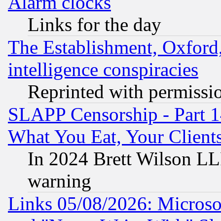
Alarm clocks
Links for the day
The Establishment, Oxford,
intelligence conspiracies
Reprinted with permissi
SLAPP Censorship - Part 
What You Eat, Your Clien
In 2024 Brett Wilson LLP
warning
Links 05/08/2026: Microsof