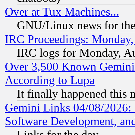
Over at Tux Machines...
GNU/Linux news for the
IRC Proceedings: Monday,
IRC logs for Monday, A
Over 3,500 Known Gemini 
According to Lupa
It finally happened this
Gemini Links 04/08/2026: 
Software Development, a
Links for the day