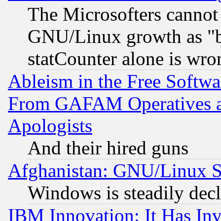
The Microsofters cannot 
GNU/Linux growth as "bot
statCounter alone is wro
Ableism in the Free Soft
From GAFAM Operatives an
Apologists
And their hired guns
Afghanistan: GNU/Linux St
Windows is steadily dec
IBM Innovation: It Has In