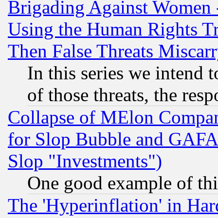
Brigading Against Women -
Using the Human Rights Tr
Then False Threats Miscar
In this series we intend 
of those threats, the resp
Collapse of MElon Compani
for Slop Bubble and GAFAM 
Slop "Investments")
One good example of th
The 'Hyperinflation' in H