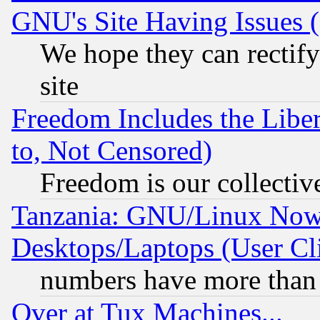
GNU's Site Having Issues 
We hope they can rectif
site
Freedom Includes the Liber
to, Not Censored)
Freedom is our collectiv
Tanzania: GNU/Linux Now
Desktops/Laptops (User Cli
numbers have more than
Over at Tux Machines...