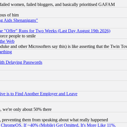
failed women, failed bloggers, and basically prioritised GAFAM
lous of him
ng Aids Shenanigans"
the "Offer" Runs for Two Weeks (Last Day August 19th 2026)
orce people to smile
 the Web
ke and other Microsofters say this) is like asserting that the Twin Tow
mething
ith Delaying Passwords
ive is to Find Another Employer and Leave
v6, we're only about 50% there
, preventing them from speaking about what really happened
ChromeOS. If ~40% (Mobile) Get Omitted, It's More Like 11%.