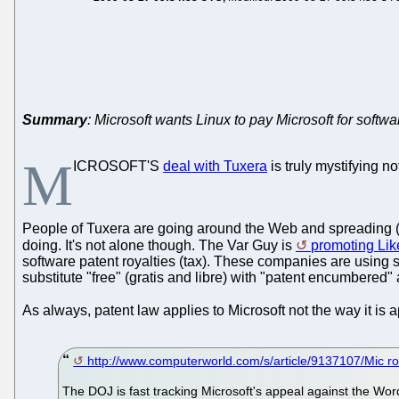
Summary
: Microsoft wants Linux to pay Microsoft for softwa
M
ICROSOFT'S
deal with Tuxera
is truly mystifying 
People of Tuxera are going around the Web and spreading (
doing. It's not alone though. The Var Guy is
promoting Li
software patent royalties (tax). These companies are using 
substitute "free" (gratis and libre) with "patent encumbered" 
As always, patent law applies to Microsoft not the way it is 
http://www.computerworld.com/s/article/9137107/Mic ro
The DOJ is fast tracking Microsoft's appeal against the Wor