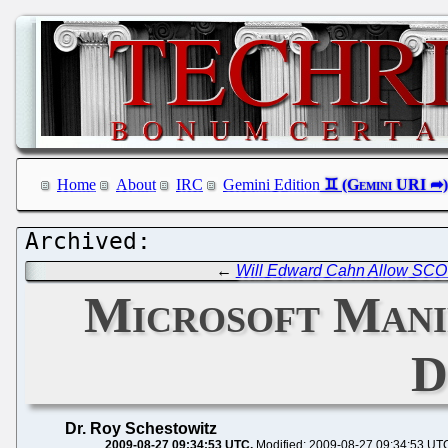
Home
About
IRC
Gemini Edition
←
Will Edward Cahn Allow SCO t
Microsoft Mani
D
Dr. Roy Schestowitz
2009-08-27 09:34:53 UTC
Modified: 2009-08-27 09:34:53 UT