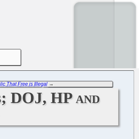
ic That Free is Illegal
→
s; DOJ, HP and