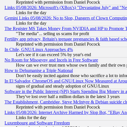
Reprinted with permission from Daniel Pocock
Links 05/08/2026: Microsoft's (XBox's) "Devastating July" and "N
Links for the day
Gemini Links 05/08/2026: No to Slop, Dangers of Clown Computin
Links for the day
The Register MS Takes Money From NVIDIA and HP to Promote Thei
"The media"... selling us scams for profit
Fertility app privacy, Britain's teenage pregnancies & faith based sc
Reprinted with permission from Daniel Pocock
In Chile, GNU/Linux Approaches 4%
Let's see if it can exceed 5% by year's end
No Room for Misogyny and Incels in Free Software
How can we ever trust men whose own family and their own pa
How to Dehumanise a Triple National
Don't be easily incited against those who sacrifice a lot to inf
In El Salvador, ChromeOS and GNU/Linux Now Measured at Aro
signs of gradual and steady adoption of GNU/Linux
Software in the Public Interest (SPI) Starts Spending Big Money in
They've lost over half a million dollars in the latest 3 years
The Establishment, Cambridge, Steve McIntyre & Debian suicide cl
Reprinted with permission from Daniel Pocock
Links 05/08/2026: Internet Archive Harmed by Slop Bot, "EBay And 
Links for the day
Luxembourg and Software Freedom