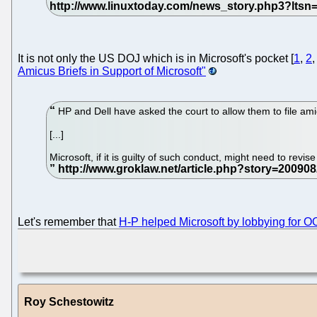
It is not only the US DOJ which is in Microsoft's pocket [
1
,
2
Amicus Briefs in Support of Microsoft"
HP and Dell have asked the court to allow them to file amic
[...]
Microsoft, if it is guilty of such conduct, might need to revis
Let's remember that
H-P helped Microsoft by lobbying for 
Roy Schestowitz