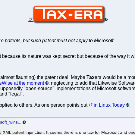
re patents, but such patent must not apply to Microsoft
not because its nature was kept secret but because of the way it
almost flaunting) the patent deal. Maybe
Tax
era would be a mor
keWise at the moment
, neglecting to add that Likewise Softwar
supposedly "open-source" implementations of Microsoft software 
and "legal".
applied to others. As one person points out
in Linux Today
:
soft_wins...
d XML patent injunction. It seems there is one law for Microsoft and on