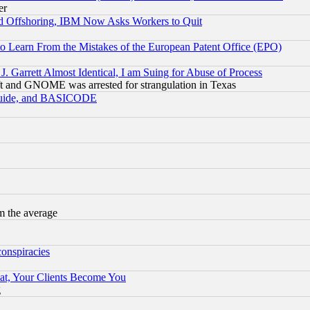
er
d Offshoring, IBM Now Asks Workers to Quit
to Learn From the Mistakes of the European Patent Office (EPO)
 Garrett Almost Identical, I am Suing for Abuse of Process
t and GNOME was arrested for strangulation in Texas
 Guide, and BASICODE
m the average
conspiracies
at, Your Clients Become You
g