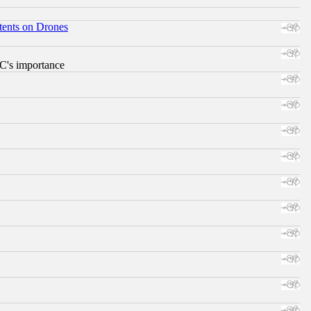
tents on Drones
RC's importance