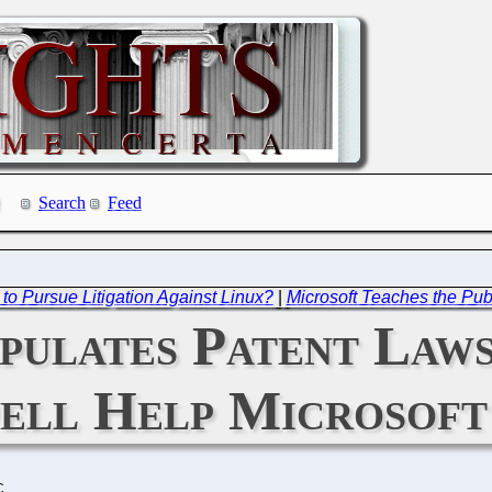
Search
Feed
o Pursue Litigation Against Linux?
|
Microsoft Teaches the Publ
pulates Patent Law
ell Help Microsoft
C