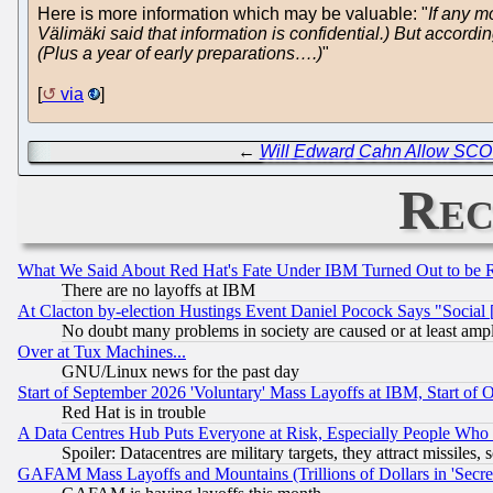
Here is more information which may be valuable: "
If any m
Välimäki said that information is confidential.) But accordi
(Plus a year of early preparations….)
"
[
via
]
←
Will Edward Cahn Allow SCO t
Rec
What We Said About Red Hat's Fate Under IBM Turned Out to be 
There are no layoffs at IBM
At Clacton by-election Hustings Event Daniel Pocock Says "Social 
No doubt many problems in society are caused or at least amp
Over at Tux Machines...
GNU/Linux news for the past day
Start of September 2026 'Voluntary' Mass Layoffs at IBM, Start of 
Red Hat is in trouble
A Data Centres Hub Puts Everyone at Risk, Especially People Who
Spoiler: Datacentres are military targets, they attract missile
GAFAM Mass Layoffs and Mountains (Trillions of Dollars in 'Secret'