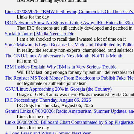
GAFAM is having layoffs this month
Links 07/08/2026: "BMW Is Showing Commercials On Their Car's D
Links for the day
IRC Networks Show No Signs of Going Away, IRC Enters Its 39th
That IRC daemons are still actively developed and patched in
Social [Control] Media Needs to Die
I am a bit shocked to recall that I wasted a lot of time on it
Some Malware is Legal Because It's Made and Distributed by Pol
In reality, the security non-experts 'championed' (and salar
The GNU/Linux Anniversary is Next Month, Not This Month
It'll turn 43
IBM Insiders Explain Why IBM is in Very Serious Trouble
Will IBM last long enough for any "quantum" deliverables to 
The Register MS Took Money From Broadcom to Publish Fake 'Ne
not legitimate or authentic journalism.
GNU/Linux Approaching 20% in Georgia (the Country)
Usage of GNU/Linux was near 0%, as measured by statCounter
IRC Proceedings: Thursday, August 06, 2026
IRC logs for Thursday, August 06, 2026
Gemini Links 07/08/2026: Radio Amateurism, Summer Updates, an
Links for the day
Links 06/08/2026: Billboard Chart Contaminated by Slop Plagiarist
Links for the day
A Long Break and What's Coming Next Year