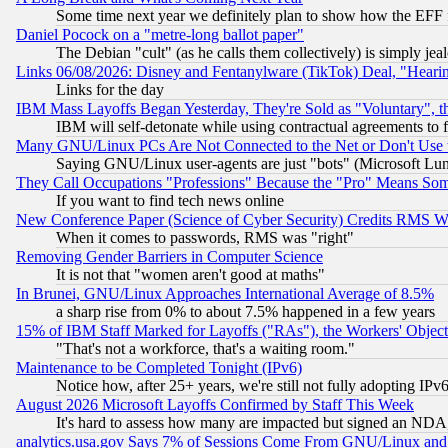
Some time next year we definitely plan to show how the EFF 
Daniel Pocock on a "metre-long ballot paper"
The Debian "cult" (as he calls them collectively) is simply jea
Links 06/08/2026: Disney and Fentanylware (TikTok) Deal, "Heari
Links for the day
IBM Mass Layoffs Began Yesterday, They're Sold as "Voluntary", 
IBM will self-detonate while using contractual agreements to f
Many GNU/Linux PCs Are Not Connected to the Net or Don't Use
Saying GNU/Linux user-agents are just "bots" (Microsoft Lundu
They Call Occupations "Professions" Because the "Pro" Means So
If you want to find tech news online
New Conference Paper (Science of Cyber Security) Credits RMS W
When it comes to passwords, RMS was "right"
Removing Gender Barriers in Computer Science
It is not that "women aren't good at maths"
In Brunei, GNU/Linux Approaches International Average of 8.5%
a sharp rise from 0% to about 7.5% happened in a few years
15% of IBM Staff Marked for Layoffs ("RAs"), the Workers' Object
"That's not a workforce, that's a waiting room."
Maintenance to be Completed Tonight (IPv6)
Notice how, after 25+ years, we're still not fully adopting IP
August 2026 Microsoft Layoffs Confirmed by Staff This Week
It's hard to assess how many are impacted but signed an NDA
analytics.usa.gov Says 7% of Sessions Come From GNU/Linux and 