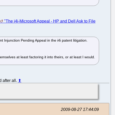
"The i4i-Microsoft Appeal - HP and Dell Ask to File
Injunction Pending Appeal in the i4i patent litigation.
mselves at least factoring it into theirs, or at least I would.
d after all.
⬆
2009-08-27 17:44:09