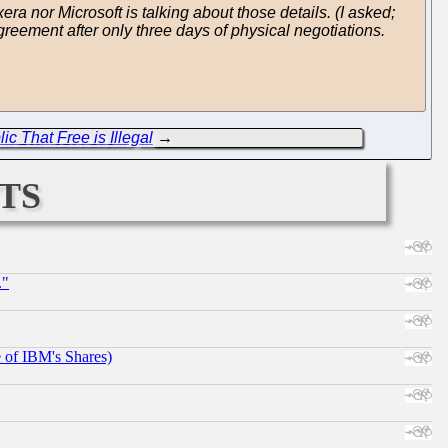
ra nor Microsoft is talking about those details. (I asked;
agreement after only three days of physical negotiations.
ic That Free is Illegal
→
ts
."
e of IBM's Shares)