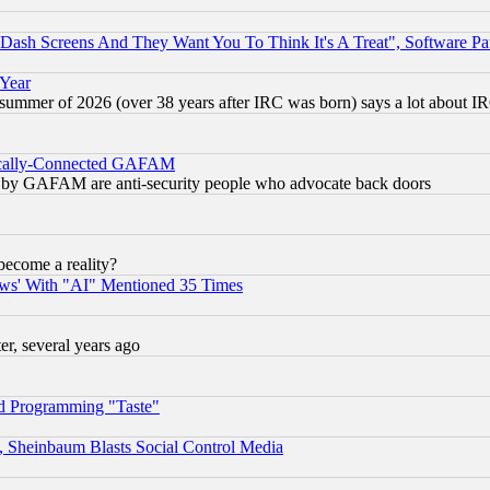
ash Screens And They Want You To Think It's A Treat", Software Pa
 Year
 summer of 2026 (over 38 years after IRC was born) says a lot about I
itically-Connected GAFAM
ied) by GAFAM are anti-security people who advocate back doors
become a reality?
ws' With "AI" Mentioned 35 Times
, several years ago
d Programming "Taste"
s, Sheinbaum Blasts Social Control Media