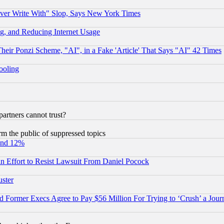
ever Write With" Slop, Says New York Times
g, and Reducing Internet Usage
r Ponzi Scheme, "AI", in a Fake 'Article' That Says "AI" 42 Times
hooling
rtners cannot trust?
orm the public of suppressed topics
und 12%
 an Effort to Resist Lawsuit From Daniel Pocock
uster
Former Execs Agree to Pay $56 Million For Trying to ‘Crush’ a Journ