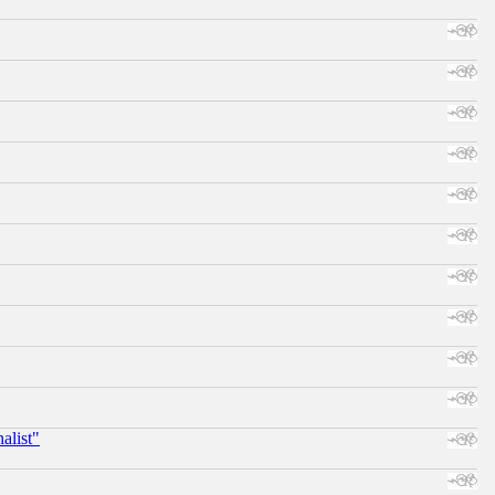
alist"