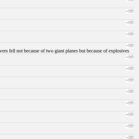
ers fell not because of two giant planes but because of explosives