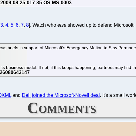
,
3
,
4
,
5
,
6
,
7
,
8
]. Watch who
else
showed up to defend Microsoft:
us briefs in support of Microsoft's Emergency Motion to Stay Permanent 
e its business model. If not, if this keeps happening, partners may find the
OOXML
and
Dell joined the Microsoft-Novell deal
. It's a small worl
Comments