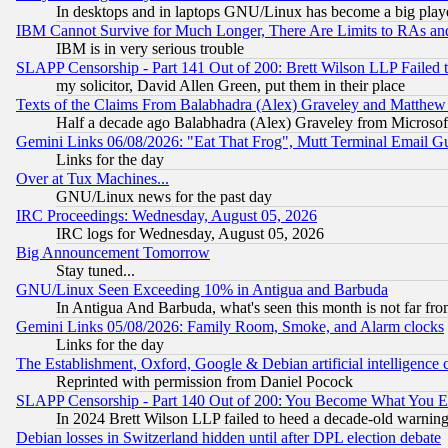
In desktops and in laptops GNU/Linux has become a big play
IBM Cannot Survive for Much Longer, There Are Limits to RAs an
IBM is in very serious trouble
SLAPP Censorship - Part 141 Out of 200: Brett Wilson LLP Failed 
my solicitor, David Allen Green, put them in their place
Texts of the Claims From Balabhadra (Alex) Graveley and Matthew J.
Half a decade ago Balabhadra (Alex) Graveley from Microsof
Gemini Links 06/08/2026: "Eat That Frog", Mutt Terminal Email
Links for the day
Over at Tux Machines...
GNU/Linux news for the past day
IRC Proceedings: Wednesday, August 05, 2026
IRC logs for Wednesday, August 05, 2026
Big Announcement Tomorrow
Stay tuned...
GNU/Linux Seen Exceeding 10% in Antigua and Barbuda
In Antigua And Barbuda, what's seen this month is not far fro
Gemini Links 05/08/2026: Family Room, Smoke, and Alarm clocks
Links for the day
The Establishment, Oxford, Google & Debian artificial intelligence 
Reprinted with permission from Daniel Pocock
SLAPP Censorship - Part 140 Out of 200: You Become What You E
In 2024 Brett Wilson LLP failed to heed a decade-old warnin
Debian losses in Switzerland hidden until after DPL election debate