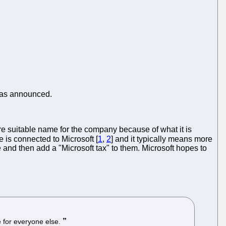
 was announced.
e suitable name for the company because of what it is
e is connected to Microsoft [
1
,
2
] and it typically means more
and then add a "Microsoft tax" to them. Microsoft hopes to
e for everyone else.