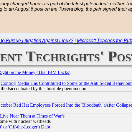
oney changed hands as part of the latest patent deal, neither Tuxe
ng to an August 6 post on the Tuxera blog, the pair signed their 
o Pursue Litigation Against Linux?
|
Microsoft Teaches the Publ
ent Techrights' Pos
Right on the Money (That IBM Lacks)
[Control] Media Has Contributed to Some of the Anti Social Behaviour
lified/accentuated by this horrible phenomenon
October Red Hat Employees Forced Into the 'Bloodbath' (After Collaps
 Live Near Them at Times of War/s
s, some with nuclear warheads
 or 'Off-the-Ledger') Debt