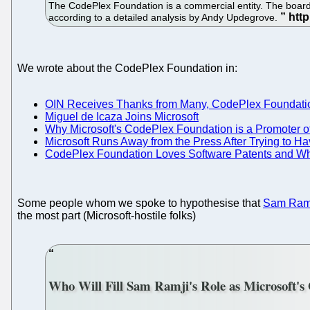
The CodePlex Foundation is a commercial entity. The board, 
according to a detailed analysis by Andy Updegrove.
We wrote about the CodePlex Foundation in:
OIN Receives Thanks from Many, CodePlex Foundat
Miguel de Icaza Joins Microsoft
Why Microsoft's CodePlex Foundation is a Promoter of
Microsoft Runs Away from the Press After Trying to 
CodePlex Foundation Loves Software Patents and Wh
Some people whom we spoke to hypothesise that
Sam Ramj
the most part (Microsoft-hostile folks)
Who Will Fill Sam Ramji's Role as Microsoft's