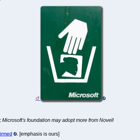
; Microsoft's foundation may adopt more from Novell
firmed
. [emphasis is ours]