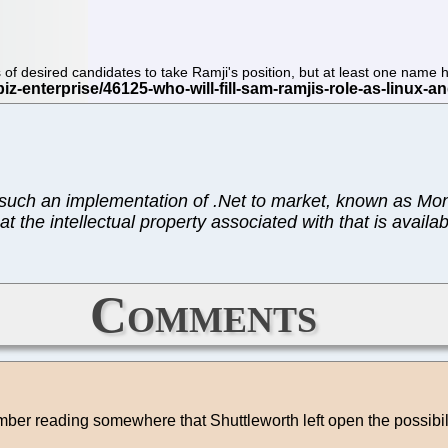
ists of desired candidates to take Ramji's position, but at least one na
ng such an implementation of .Net to market, known as Mo
t the intellectual property associated with that is availa
Comments
ber reading somewhere that Shuttleworth left open the possibi