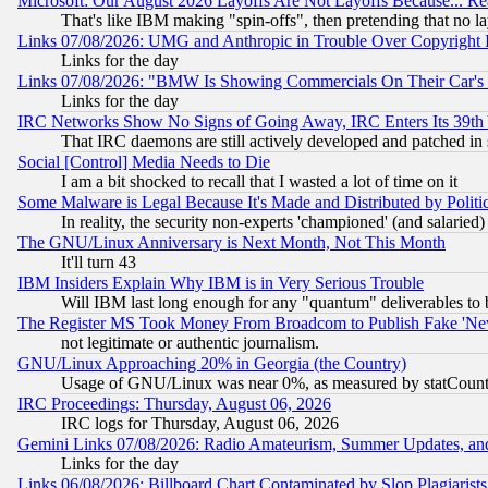
Microsoft: Our August 2026 Layoffs Are Not Layoffs Because... R
That's like IBM making "spin-offs", then pretending that no l
Links 07/08/2026: UMG and Anthropic in Trouble Over Copyright In
Links for the day
Links 07/08/2026: "BMW Is Showing Commercials On Their Car's D
Links for the day
IRC Networks Show No Signs of Going Away, IRC Enters Its 39th
That IRC daemons are still actively developed and patched in
Social [Control] Media Needs to Die
I am a bit shocked to recall that I wasted a lot of time on it
Some Malware is Legal Because It's Made and Distributed by Pol
In reality, the security non-experts 'championed' (and salar
The GNU/Linux Anniversary is Next Month, Not This Month
It'll turn 43
IBM Insiders Explain Why IBM is in Very Serious Trouble
Will IBM last long enough for any "quantum" deliverables to 
The Register MS Took Money From Broadcom to Publish Fake 'Ne
not legitimate or authentic journalism.
GNU/Linux Approaching 20% in Georgia (the Country)
Usage of GNU/Linux was near 0%, as measured by statCounter
IRC Proceedings: Thursday, August 06, 2026
IRC logs for Thursday, August 06, 2026
Gemini Links 07/08/2026: Radio Amateurism, Summer Updates, an
Links for the day
Links 06/08/2026: Billboard Chart Contaminated by Slop Plagiarist