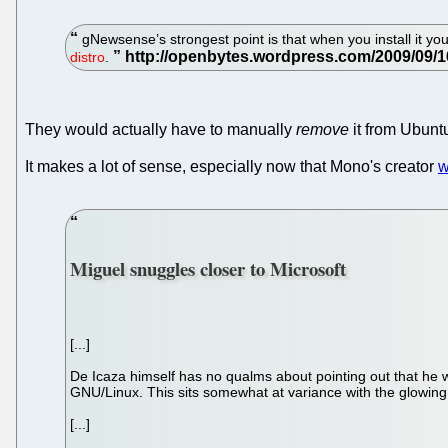
gNewsense’s strongest point is that when you install it you
distro
.
They would actually have to manually
remove
it from Ubunt
It makes a lot of sense, especially now that Mono's creator
w
Miguel snuggles closer to Microsoft
[...]
De Icaza himself has no qualms about pointing out that he w
GNU/Linux. This sits somewhat at variance with the glowin
[...]