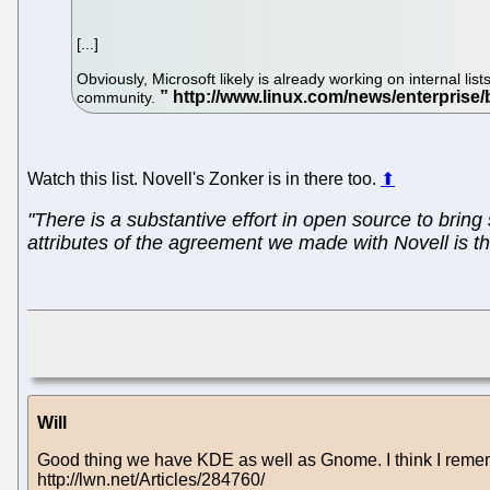
[...]
Obviously, Microsoft likely is already working on internal l
community.
Watch this list. Novell's Zonker is in there too.
⬆
"There is a substantive effort in open source to bri
attributes of the agreement we made with Novell is tha
Will
Good thing we have KDE as well as Gnome. I think I remem
http://lwn.net/Articles/284760/