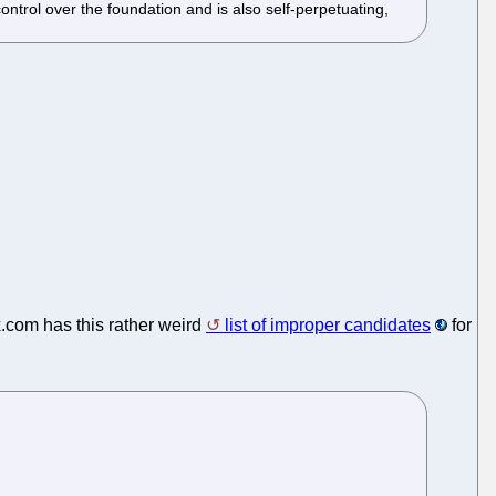
ntrol over the foundation and is also self-perpetuating,
.com has this rather weird
list of improper candidates
for