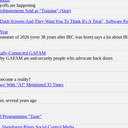
easons
ayoffs are happening
fringements Sold as "Training" (Slop)
ash Screens And They Want You To Think It's A Treat", Software Pa
 Year
 summer of 2026 (over 38 years after IRC was born) says a lot about I
itically-Connected GAFAM
ied) by GAFAM are anti-security people who advocate back doors
become a reality?
ws' With "AI" Mentioned 35 Times
, several years ago
d Programming "Taste"
s, Sheinbaum Blasts Social Control Media