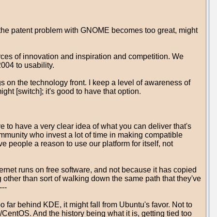
f the patent problem with GNOME becomes too great, might
urces of innovation and inspiration and competition. We
04 to usability.
s on the technology front. I keep a level of awareness of
ht [switch]; it's good to have that option.
to have a very clear idea of what you can deliver that's
ommunity who invest a lot of time in making compatible
ve people a reason to use our platform for itself, not
ternet runs on free software, and not because it has copied
g other than sort of walking down the same path that they've
---
 far behind KDE, it might fall from Ubuntu's favor. Not to
ntOS. And the history being what it is, getting tied too