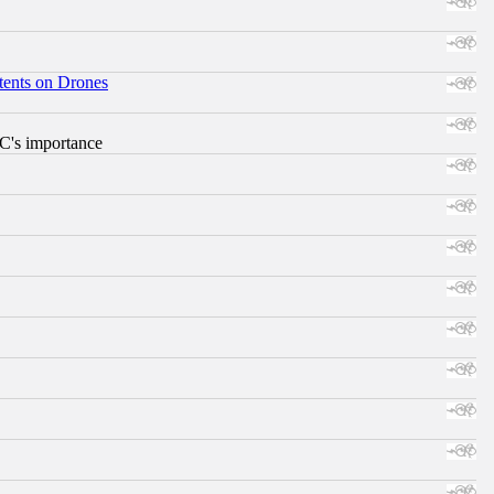
tents on Drones
RC's importance