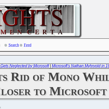
Search
Feed
 Gets Neglected by Microsoft
|
Microsoft's Nathan Myhrvold in 1
s Rid of Mono Whi
loser to Microsoft
C