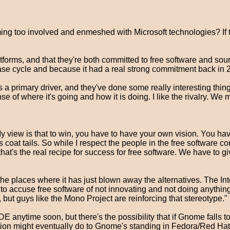
ing too involved and enmeshed with Microsoft technologies? I
latforms, and that they're both committed to free software and so
e cycle and because it had a real strong commitment back in 20
a primary driver, and they've done some really interesting thing
f where it's going and how it is doing. I like the rivalry. We mig
view is that to win, you have to have your own vision. You have 
coat tails. So while I respect the people in the free software c
hat's the real recipe for success for free software. We have to gi
the places where it has just blown away the alternatives. The In
 to accuse free software of not innovating and not doing anythin
 but guys like the Mono Project are reinforcing that stereotype." 
anytime soon, but there's the possibility that if Gnome falls too
n might eventually do to Gnome's standing in Fedora/Red Hat/Ce