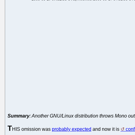
Summary
: Another GNU/Linux distribution throws Mono out
T
HIS omission was
probably expected
and now it is
con