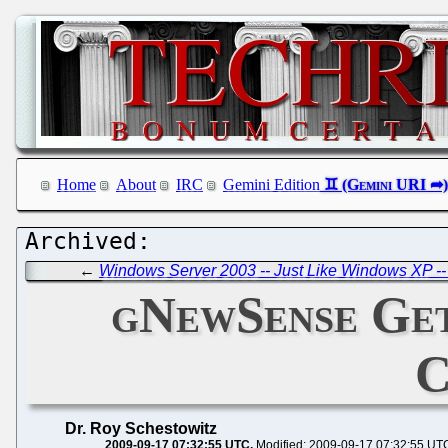
Home
About
IRC
Gemini Edition
←
Windows Server 2003 -- Just Like Windows XP --
gNewSense Get
C
Dr. Roy Schestowitz
2009-09-17 07:32:55 UTC
Modified: 2009-09-17 07:32:55 UT