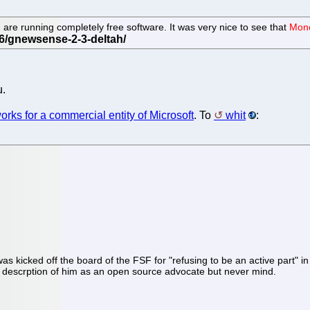
 are running completely free software. It was very nice to see that
Mono
u.
orks for a commercial entity of Microsoft
. To
whit
:
as kicked off the board of the FSF for "refusing to be an active part"
g descrption of him as an open source advocate but never mind.