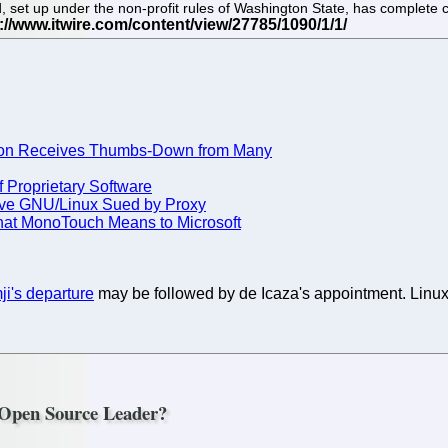
set up under the non-profit rules of Washington State, has complete co
ion Receives Thumbs-Down from Many
 Proprietary Software
Have GNU/Linux Sued by Proxy
at MonoTouch Means to Microsoft
i's departure
may be followed by de Icaza's appointment. Linux
 Open Source Leader?