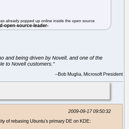
me has already popped up online inside the open source
no and being driven by Novell, and one of the
ble to Novell customers."
--
Bob Muglia, Microsoft President
2009-09-17 09:50:32
lity of rebasing Ubuntu's primary DE on KDE: