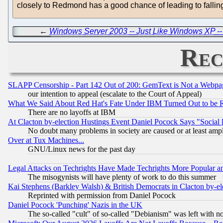
closely to Redmond has a good chance of leading to falling
←
Windows Server 2003 -- Just Like Windows XP --
Rec
SLAPP Censorship - Part 142 Out of 200: GemText is Not a Webpag
our intention to appeal (escalate to the Court of Appeal)
What We Said About Red Hat's Fate Under IBM Turned Out to be 
There are no layoffs at IBM
At Clacton by-election Hustings Event Daniel Pocock Says "Social 
No doubt many problems in society are caused or at least amp
Over at Tux Machines...
GNU/Linux news for the past day
Legal Attacks on Techrights Have Made Techrights More Popular 
The misogynists will have plenty of work to do this summer
Kai Stephens (Barkley Walsh) & British Democrats in Clacton by-el
Reprinted with permission from Daniel Pocock
Daniel Pocock 'Punching' Nazis in the UK
The so-called "cult" of so-called "Debianism" was left with no