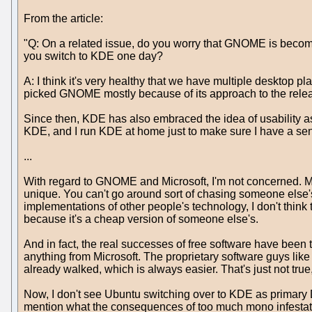
From the article:
"Q: On a related issue, do you worry that GNOME is becom
you switch to KDE one day?
A: I think it's very healthy that we have multiple desktop p
picked GNOME mostly because of its approach to the releas
Since then, KDE has also embraced the idea of usability as 
KDE, and I run KDE at home just to make sure I have a sense o
...
With regard to GNOME and Microsoft, I'm not concerned. My 
unique. You can't go around sort of chasing someone else's 
implementations of other people's technology, I don't think t
because it's a cheap version of someone else's.
And in fact, the real successes of free software have been 
anything from Microsoft. The proprietary software guys like
already walked, which is always easier. That's just not true,
Now, I don't see Ubuntu switching over to KDE as primary DE 
mention what the consequences of too much mono infestatio