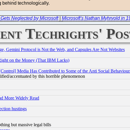
 behind technologically.
 Gets Neglected by Microsoft
|
Microsoft's Nathan Myhrvold in 1
ent Techrights' Pos
e, Gemini Protocol is Not the Web, and Capsules Are Not Websites
Right on the Money (That IBM Lacks)
[Control] Media Has Contributed to Some of the Anti Social Behaviour
lified/accentuated by this horrible phenomenon
and More Widely Read
ection hustings
thing but massive legal bills