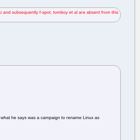
 and subsequently f-spot, tomboy et al are absent from this
 in what he says was a campaign to rename Linux as