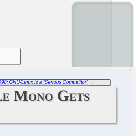
998: GNU/Linux is a “Serious Competitor”
→
le Mono Gets