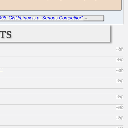
998: GNU/Linux is a “Serious Competitor”
→
ts
."