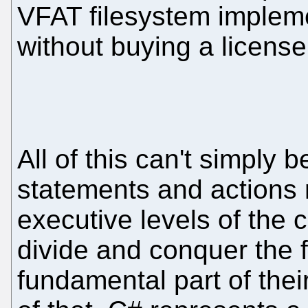
VFAT filesystem impleme
without buying a license 
All of this can't simply
statements and actions 
executive levels of the
divide and conquer the 
fundamental part of thei