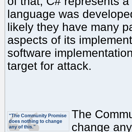
of that, C# represents a
language was developed i
likely they have many pa
aspects of its implemen
software implementation
target for attack.
The Commun
“The Community Promise
does nothing to change
change any 
any of this.”