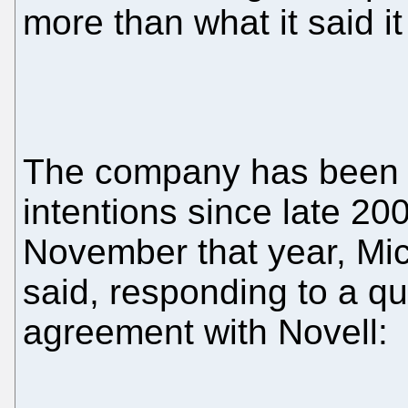
more than what it said i
The company has been qu
intentions since late 20
November that year, Mi
said, responding to a qu
agreement with Novell: