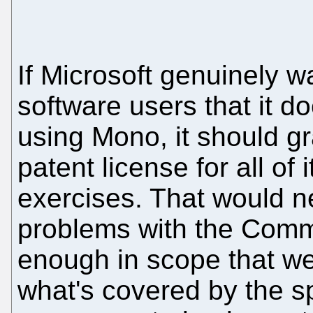
If Microsoft genuinely w
software users that it d
using Mono, it should gr
patent license for all of
exercises. That would nea
problems with the Commu
enough in scope that we 
what's covered by the spe