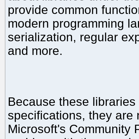
provide common functio
modern programming lan
serialization, regular e
and more.
Because these libraries
specifications, they are
Microsoft's Community Pr