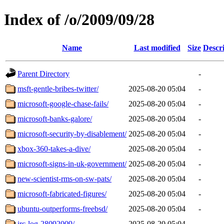
Index of /o/2009/09/28
Name
Last modified
Size
Descr
Parent Directory
-
msft-gentle-bribes-twitter/
2025-08-20 05:04
-
microsoft-google-chase-fails/
2025-08-20 05:04
-
microsoft-banks-galore/
2025-08-20 05:04
-
microsoft-security-by-disablement/
2025-08-20 05:04
-
xbox-360-takes-a-dive/
2025-08-20 05:04
-
microsoft-signs-in-uk-government/
2025-08-20 05:04
-
new-scientist-rms-on-sw-pats/
2025-08-20 05:04
-
microsoft-fabricated-figures/
2025-08-20 05:04
-
ubuntu-outperforms-freebsd/
2025-08-20 05:04
-
irc-log-28092009/
2025-08-20 05:04
-