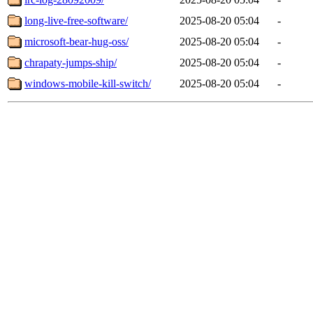
long-live-free-software/
2025-08-20 05:04
-
microsoft-bear-hug-oss/
2025-08-20 05:04
-
chrapaty-jumps-ship/
2025-08-20 05:04
-
windows-mobile-kill-switch/
2025-08-20 05:04
-