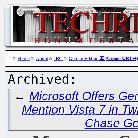
Home
About
IRC
Gemini Edition
←
Microsoft Offers Ge
Mention Vista 7 in Twi
Chase Ge