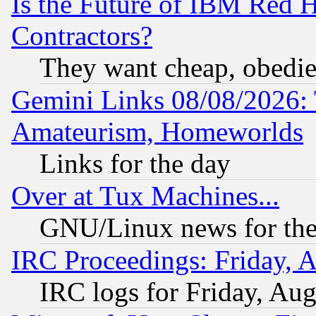
Is the Future of IBM Red H
Contractors?
They want cheap, obedi
Gemini Links 08/08/2026: 
Amateurism, Homeworlds
Links for the day
Over at Tux Machines...
GNU/Linux news for the
IRC Proceedings: Friday, 
IRC logs for Friday, Au