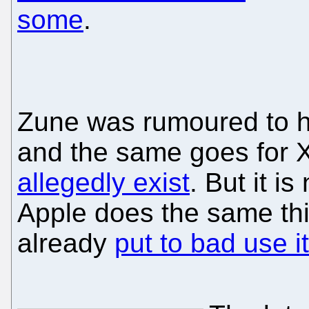
some
.
Zune was rumoured to ha
and the same goes for X
allegedly exist
. But it is
Apple does the same th
already
put to bad use i