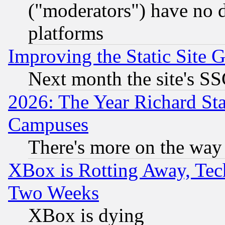
("moderators") have no d
platforms
Improving the Static Site 
Next month the site's SS
2026: The Year Richard S
Campuses
There's more on the way
XBox is Rotting Away, Tech
Two Weeks
XBox is dying