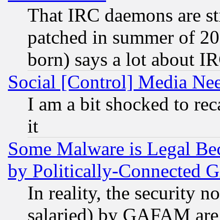
That IRC daemons are sti
patched in summer of 20
born) says a lot about I
Social [Control] Media Nee
I am a bit shocked to reca
it
Some Malware is Legal Bec
by Politically-Connecte
In reality, the security 
salaried) by GAFAM are 