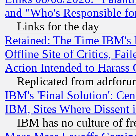
and "Who's Responsible fo
Links for the day
Retained: The Time IBM's R
Offline Site of Critics, Fa
Action Intended to Harass C
Replicated from adrfor
IBM's 'Final Solution': Cen
IBM, Sites Where Dissent 
IBM has no culture of fr