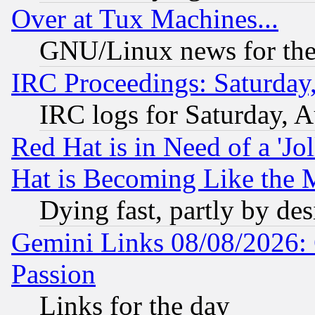
Over at Tux Machines...
GNU/Linux news for the
IRC Proceedings: Saturday
IRC logs for Saturday, 
Red Hat is in Need of a 'Jo
Hat is Becoming Like the M
Dying fast, partly by de
Gemini Links 08/08/2026: 
Passion
Links for the day