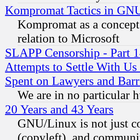
Kompromat Tactics in GN
Kompromat as a concept 
relation to Microsoft
SLAPP Censorship - Part 1
Attempts to Settle With Us
Spent on Lawyers and Barri
We are in no particular 
20 Years and 43 Years
GNU/Linux is not just cod
(copyleft), and communi