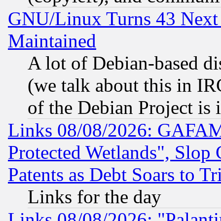
GNU/Linux Turns 43 Next 
Maintained
A lot of Debian-based dis
(we talk about this in IRC
of the Debian Project is
Links 08/08/2026: GAFAM
Protected Wetlands", Slop
Patents as Debt Soars to Tri
Links for the day
Links 08/08/2026: "Palant