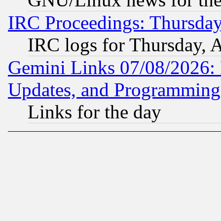
IRC Proceedings: Thursday
IRC logs for Thursday, 
Gemini Links 07/08/2026:
Updates, and Programming
Links for the day