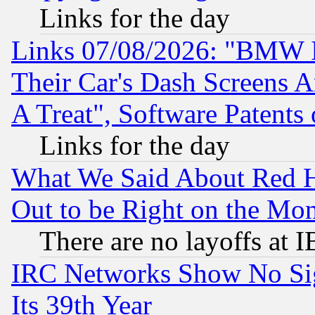
Links for the day
Links 07/08/2026: "BMW 
Their Car's Dash Screens 
A Treat", Software Patents
Links for the day
What We Said About Red H
Out to be Right on the Mo
There are no layoffs at 
IRC Networks Show No Sig
Its 39th Year