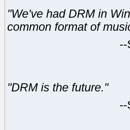
"We've had DRM in Win
common format of music 
--
"DRM is the future."
--