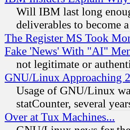
Will IBM last long enou
deliverables to become a 
The Register MS Took Mon
Fake 'News' With "AI" Me
not legitimate or authent
GNU/Linux Approaching 20
Usage of GNU/Linux was
statCounter, several year
Over at Tux Machines...
GNU/Linux news for the