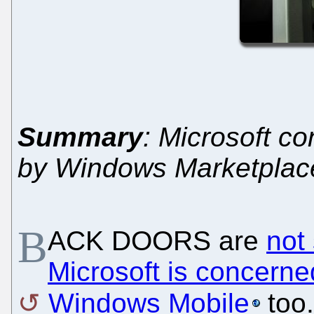
Summary
: Microsoft co
by Windows Marketplace
B
ACK DOORS are
not
Microsoft is concerne
Windows Mobile
too