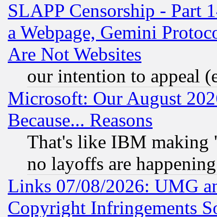
SLAPP Censorship - Part 1
a Webpage, Gemini Protoco
Are Not Websites
our intention to appeal (
Microsoft: Our August 202
Because... Reasons
That's like IBM making "
no layoffs are happening
Links 07/08/2026: UMG an
Copyright Infringements So