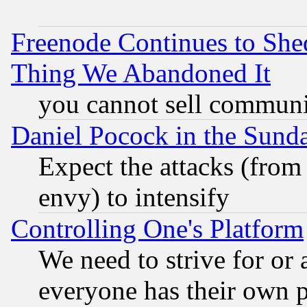
Freenode Continues to She
Thing We Abandoned It
you cannot sell communit
Daniel Pocock in the Sund
Expect the attacks (from
envy) to intensify
Controlling One's Platform
We need to strive for or
everyone has their own 