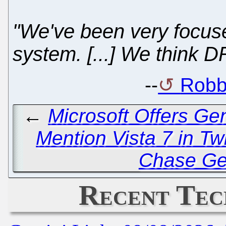
"We've been very focu
system. [...] We think D
--
Robb
←
Microsoft Offers Ge
Mention Vista 7 in Twi
Chase Ge
Recent Tec