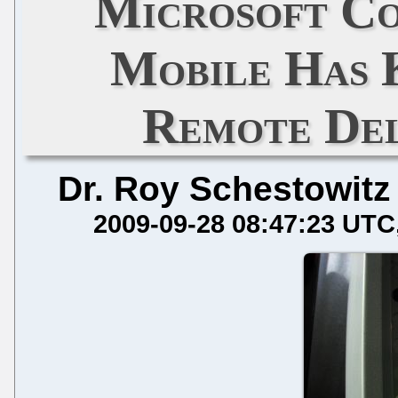
Microsoft C
Mobile Has 
Remote Del
Dr. Roy Schestowitz
2009-09-28 08:47:23 UTC