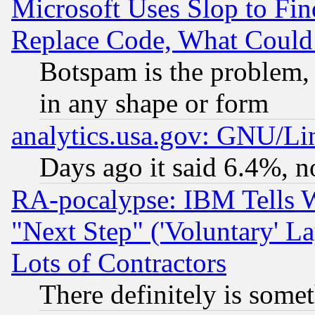
Microsoft Uses Slop to Fin
Replace Code, What Coul
Botspam is the problem, 
in any shape or form
analytics.usa.gov: GNU/L
Days ago it said 6.4%, n
RA-pocalypse: IBM Tells W
"Next Step" ('Voluntary' La
Lots of Contractors
There definitely is some