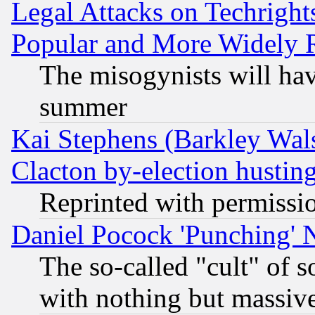
Legal Attacks on Techrigh
Popular and More Widely 
The misogynists will hav
summer
Kai Stephens (Barkley Wal
Clacton by-election hustin
Reprinted with permissi
Daniel Pocock 'Punching' 
The so-called "cult" of 
with nothing but massive 