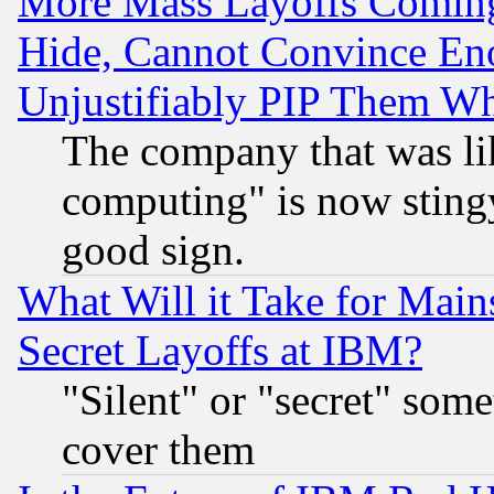
More Mass Layoffs Comin
Hide, Cannot Convince Eno
Unjustifiably PIP Them W
The company that was li
computing" is now stingy
good sign.
What Will it Take for Main
Secret Layoffs at IBM?
"Silent" or "secret" som
cover them