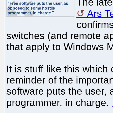
The late
“Free software puts the user, as
opposed to some hostile
Ars T
programmer, in charge.”
confirms
switches (and remote app
that apply to Windows M
It is stuff like this whic
reminder of the importa
software puts the user,
programmer, in charge.