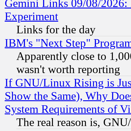
Gemini Links 09/08/2026: 
Experiment
Links for the day
IBM's "Next Step" Progra
Apparently close to 1,00
wasn't worth reporting
If GNU/Linux Rising is Jus
Show the Same), Why Does
System Requirements of Vi
The real reason is, GNU/