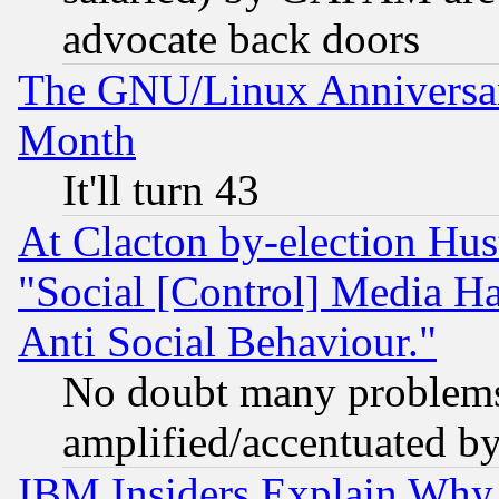
advocate back doors
The GNU/Linux Anniversar
Month
It'll turn 43
At Clacton by-election Hu
"Social [Control] Media Ha
Anti Social Behaviour."
No doubt many problems i
amplified/accentuated b
IBM Insiders Explain Why 