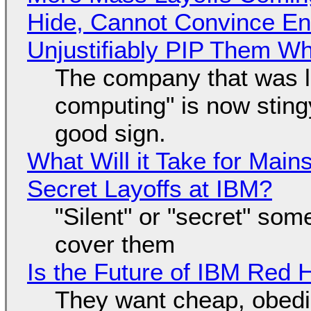
Hide, Cannot Convince En
Unjustifiably PIP Them W
The company that was li
computing" is now sting
good sign.
What Will it Take for Main
Secret Layoffs at IBM?
"Silent" or "secret" so
cover them
Is the Future of IBM Red 
They want cheap, obed