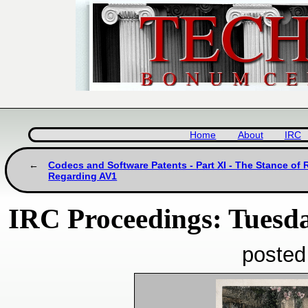
Home
About
IRC
Codecs and Software Patents - Part XI - The Stance of
Regarding AV1
IRC Proceedings: Tuesda
posted