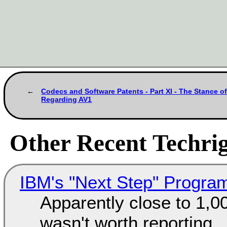
Codecs and Software Patents - Part XI - The Stance 
Regarding AV1
Other Recent Techrig
IBM's "Next Step" Progra
Apparently close to 1,0
wasn't worth reporting