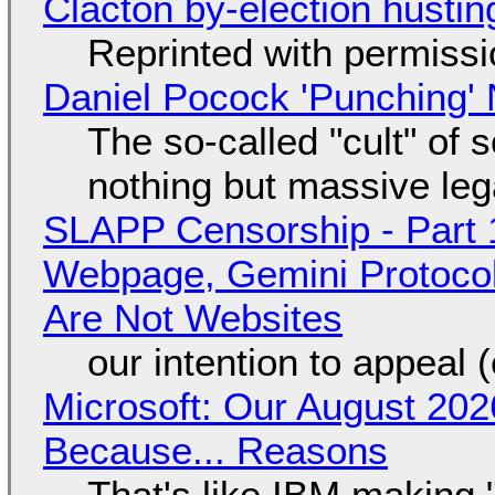
Clacton by-election hustin
Reprinted with permiss
Daniel Pocock 'Punching' 
The so-called "cult" of 
nothing but massive lega
SLAPP Censorship - Part 
Webpage, Gemini Protocol
Are Not Websites
our intention to appeal 
Microsoft: Our August 202
Because... Reasons
That's like IBM making "