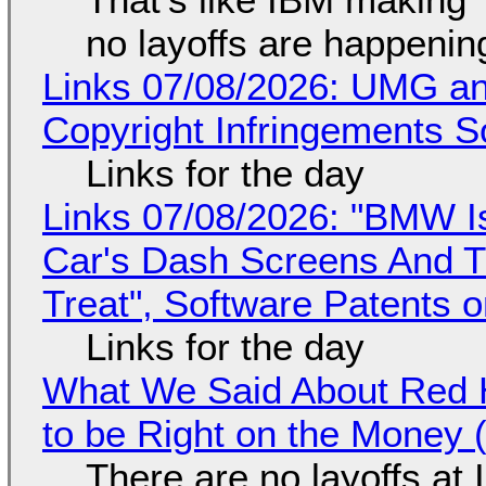
no layoffs are happenin
Links 07/08/2026: UMG an
Copyright Infringements So
Links for the day
Links 07/08/2026: "BMW I
Car's Dash Screens And Th
Treat", Software Patents 
Links for the day
What We Said About Red H
to be Right on the Money 
There are no layoffs at