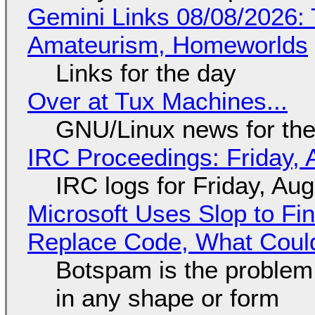
Gemini Links 08/08/2026: T
Amateurism, Homeworlds
Links for the day
Over at Tux Machines...
GNU/Linux news for the
IRC Proceedings: Friday, 
IRC logs for Friday, Au
Microsoft Uses Slop to Fi
Replace Code, What Cou
Botspam is the problem,
in any shape or form