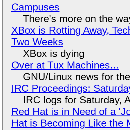
Campuses
There's more on the wa
XBox is Rotting Away, Tec
Two Weeks
XBox is dying
Over at Tux Machines...
GNU/Linux news for the
IRC Proceedings: Saturda
IRC logs for Saturday, 
Red Hat is in Need of a 'J
Hat is Becoming Like the M