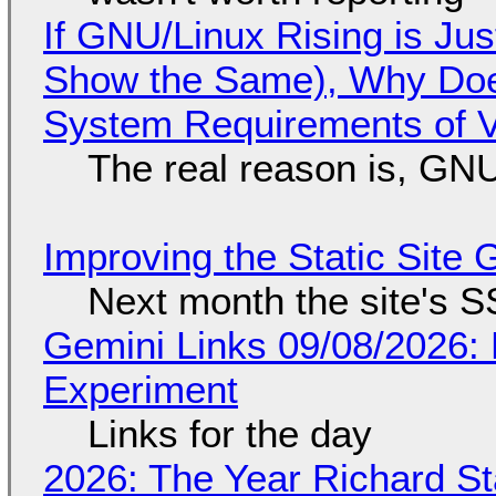
If GNU/Linux Rising is Jus
Show the Same), Why Does
System Requirements of V
The real reason is, GNU/
Improving the Static Site
Next month the site's S
Gemini Links 09/08/2026:
Experiment
Links for the day
2026: The Year Richard S