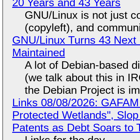
20 Years and 43 Years
GNU/Linux is not just co
(copyleft), and communi
GNU/Linux Turns 43 Next 
Maintained
A lot of Debian-based di
(we talk about this in IR
the Debian Project is i
Links 08/08/2026: GAFAM
Protected Wetlands", Slo
Patents as Debt Soars to T
Links for the day