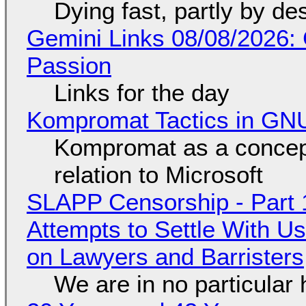
Dying fast, partly by de
Gemini Links 08/08/2026:
Passion
Links for the day
Kompromat Tactics in GN
Kompromat as a concept
relation to Microsoft
SLAPP Censorship - Part 1
Attempts to Settle With U
on Lawyers and Barristers
We are in no particular 