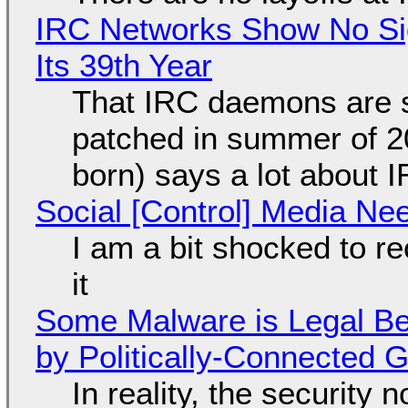
IRC Networks Show No Sig
Its 39th Year
That IRC daemons are st
patched in summer of 2
born) says a lot about 
Social [Control] Media Ne
I am a bit shocked to rec
it
Some Malware is Legal Be
by Politically-Connected
In reality, the security