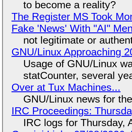
to become a reality?
The Register MS Took Mo
Fake 'News' With "AI" Me
not legitimate or authen
GNU/Linux Approaching 20
Usage of GNU/Linux wa
statCounter, several ye
Over at Tux Machines...
GNU/Linux news for the
IRC Proceedings: Thursda
IRC logs for Thursday, 