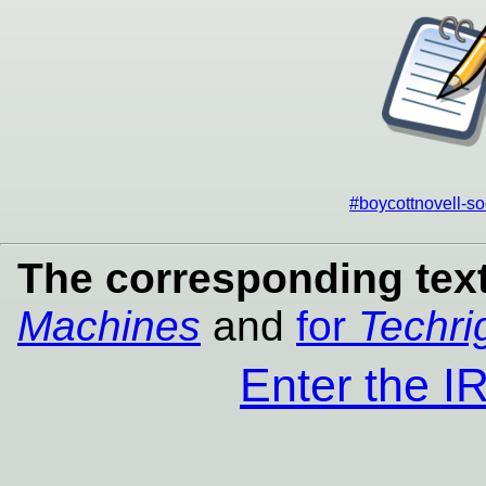
#boycottnovell-so
The corresponding text
Machines
and
for
Techri
Enter the 