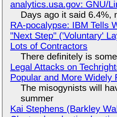
analytics.usa.gov: GNU/
Days ago it said 6.4%, 
RA-pocalypse: IBM Tells W
"Next Step" ('Voluntary' L
Lots of Contractors
There definitely is som
Legal Attacks on Techrig
Popular and More Widely
The misogynists will hav
summer
Kai Stephens (Barkley Wal