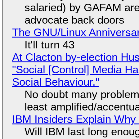
salaried) by GAFAM are
advocate back doors
The GNU/Linux Anniversar
It'll turn 43
At Clacton by-election Hu
"Social [Control] Media Ha
Social Behaviour."
No doubt many problems
least amplified/accentu
IBM Insiders Explain Why 
Will IBM last long enou