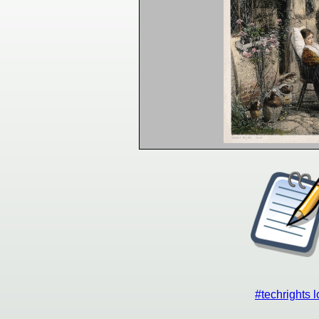
#techrights 