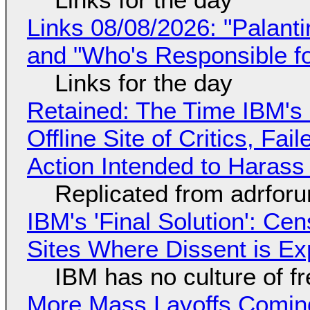
Links 08/08/2026: "Palant
and "Who's Responsible f
Links for the day
Retained: The Time IBM's 
Offline Site of Critics, Fa
Action Intended to Harass 
Replicated from adrfor
IBM's 'Final Solution': Ce
Sites Where Dissent is E
IBM has no culture of f
More Mass Layoffs Comin