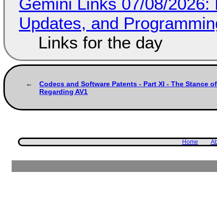
Gemini Links 07/08/2026
Updates, and Programming
Links for the day
Codecs and Software Patents - Part XI - The Stance 
Regarding AV1
Home
Ab