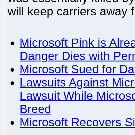
will keep carriers away
Microsoft Pink is Alr
Danger Dies with Pe
Microsoft Sued for Da
Lawsuits Against Micr
Lawsuit While Micros
Breed
Microsoft Recovers S