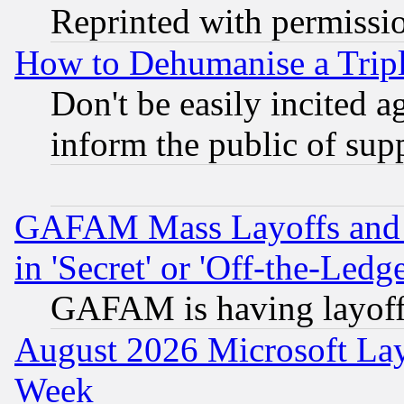
Reprinted with permissi
How to Dehumanise a Tripl
Don't be easily incited ag
inform the public of sup
GAFAM Mass Layoffs and Mo
in 'Secret' or 'Off-the-Ledg
GAFAM is having layoff
August 2026 Microsoft Lay
Week