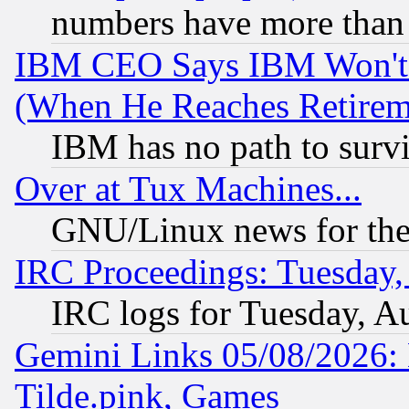
numbers have more than
IBM CEO Says IBM Won't 
(When He Reaches Retirem
IBM has no path to surv
Over at Tux Machines...
GNU/Linux news for the
IRC Proceedings: Tuesday,
IRC logs for Tuesday, A
Gemini Links 05/08/2026: 
Tilde.pink, Games