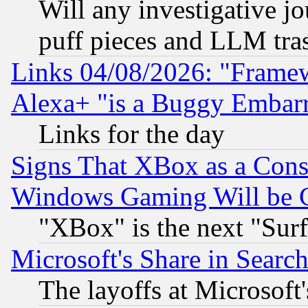
Will any investigative j
puff pieces and LLM tra
Links 04/08/2026: "Frame
Alexa+ "is a Buggy Embar
Links for the day
Signs That XBox as a Cons
Windows Gaming Will be 
"XBox" is the next "Sur
Microsoft's Share in Searc
The layoffs at Microsoft'