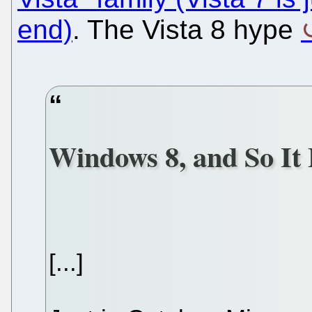
end)
. The Vista 8 hype
Windows 8, and So It
[...]