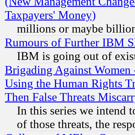
(New Management Changed N
Taxpayers' Money)
millions or maybe billio
Rumours of Further IBM 
IBM is going out of exis
Brigading Against Women -
Using the Human Rights Tr
Then False Threats Miscar
In this series we intend 
of those threats, the resp