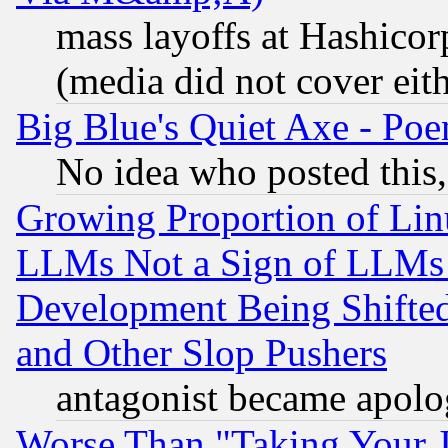
mass layoffs at Hashicor
(media did not cover eith
Big Blue's Quiet Axe - P
No idea who posted this,
Growing Proportion of Li
LLMs Not a Sign of LLMs W
Development Being Shif
and Other Slop Pushers
antagonist became apolo
Worse Than "Taking Your 