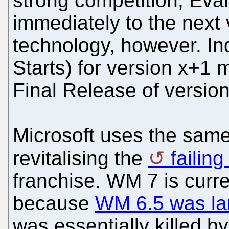
strong competition, Eva
immediately to the next
technology, however. I
Starts) for version x+1 
Final Release of version
Microsoft uses the same 
revitalising the
failin
franchise. WM 7 is curr
because
WM 6.5 was lar
was essentially killed b