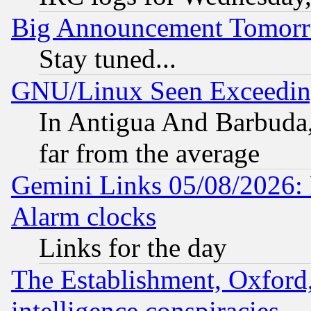
Big Announcement Tomor
Stay tuned...
GNU/Linux Seen Exceedin
In Antigua And Barbuda, 
far from the average
Gemini Links 05/08/2026:
Alarm clocks
Links for the day
The Establishment, Oxford,
intelligence conspiracies