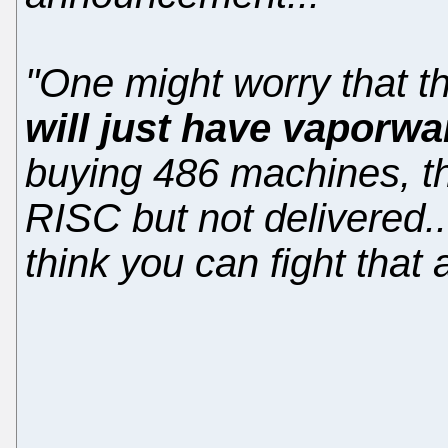
"One might worry that t
will just have vaporwa
buying 486 machines, t
RISC but not delivered..
think you can fight that