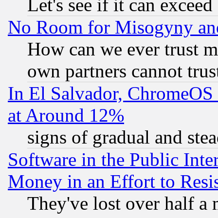
Let's see if it can excee
No Room for Misogyny and 
How can we ever trust m
own partners cannot trus
In El Salvador, ChromeO
at Around 12%
signs of gradual and st
Software in the Public Inte
Money in an Effort to Res
They've lost over half a m