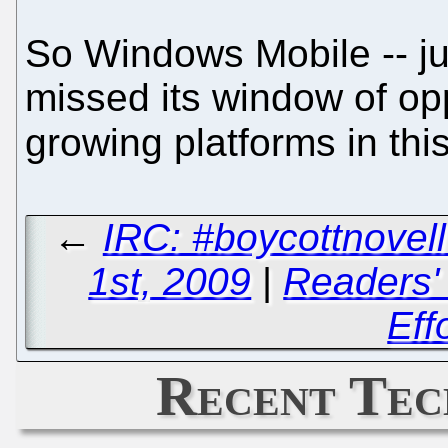
So Windows Mobile -- ju
missed its window of opp
growing platforms in thi
←
IRC: #boycottnove
1st, 2009
|
Readers' 
Eff
Recent Tec