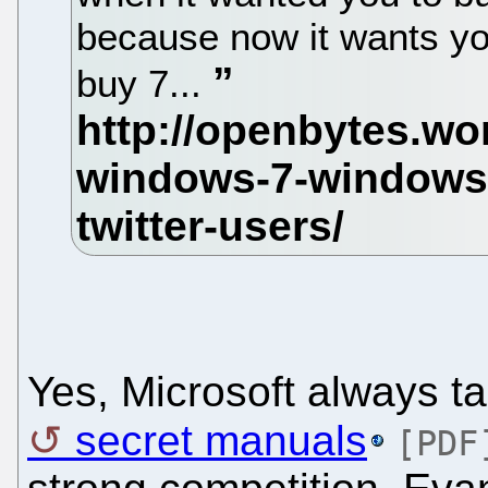
because now it wants you
buy 7...
Yes, Microsoft always ta
secret manuals
[PDF