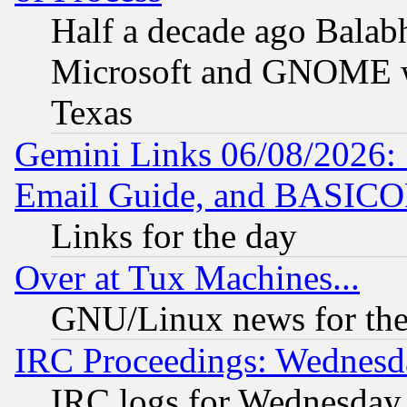
Half a decade ago Balab
Microsoft and GNOME was
Texas
Gemini Links 06/08/2026: 
Email Guide, and BASIC
Links for the day
Over at Tux Machines...
GNU/Linux news for the
IRC Proceedings: Wednesd
IRC logs for Wednesday