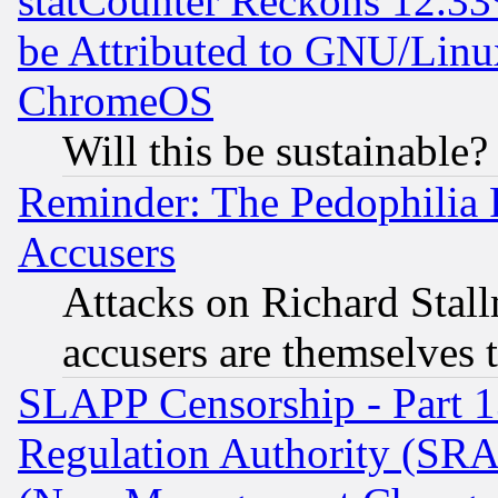
statCounter Reckons 12.33
be Attributed to GNU/Linu
ChromeOS
Will this be sustainable?
Reminder: The Pedophilia
Accusers
Attacks on Richard Stallm
accusers are themselves t
SLAPP Censorship - Part 13
Regulation Authority (SRA