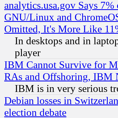
analytics.usa.gov Says 7%
GNU/Linux and ChromeOS.
Omitted, It's More Like 11
In desktops and in lapt
player
IBM Cannot Survive for Mu
RAs and Offshoring, IBM 
IBM is in very serious t
Debian losses in Switzerla
election debate