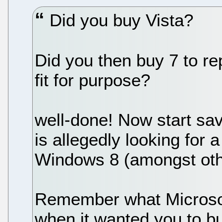
Did you buy Vista?
Did you then buy 7 to re
fit for purpose?
well-done! Now start sa
is allegedly looking for
Windows 8 (amongst othe
Remember what Microsoft
when it wanted you to buy