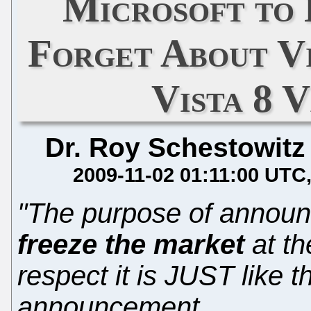
Microsoft to 
Forget About Vi
Vista 8 
Dr. Roy Schestowitz
2009-11-02 01:11:00 UTC
"The purpose of announci
freeze the market
at th
respect it is JUST like 
announcement...