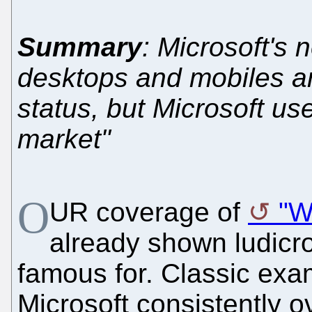
Summary
: Microsoft's 
desktops and mobiles are
status, but Microsoft us
market"
O
UR coverage of
"W
already shown ludicro
famous for. Classic ex
Microsoft consistently 