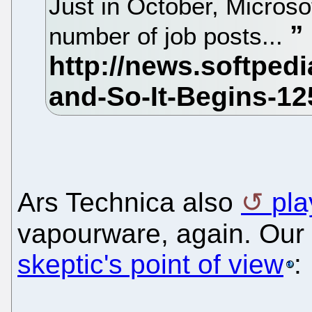
Just in October, Micros
number of job posts...
Ars Technica also
pla
vapourware, again. Our
skeptic's point of view
: