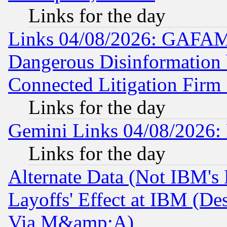
Links for the day
Links 04/08/2026: GAFAM
Dangerous Disinformation b
Connected Litigation Firm
Links for the day
Gemini Links 04/08/2026: 
Links for the day
Alternate Data (Not IBM's
Layoffs' Effect at IBM (D
Via M&amp;A)