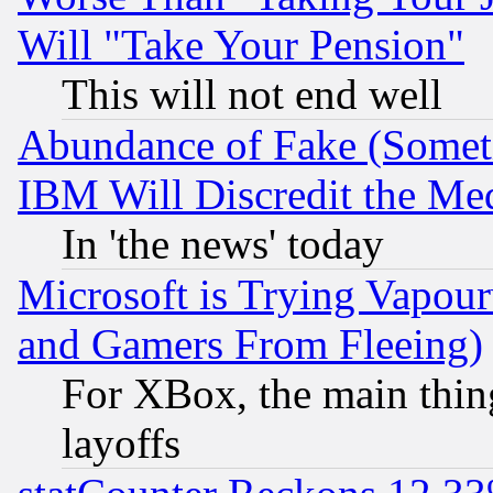
Will "Take Your Pension"
This will not end well
Abundance of Fake (Someti
IBM Will Discredit the Me
In 'the news' today
Microsoft is Trying Vapou
and Gamers From Fleeing)
For XBox, the main thing
layoffs