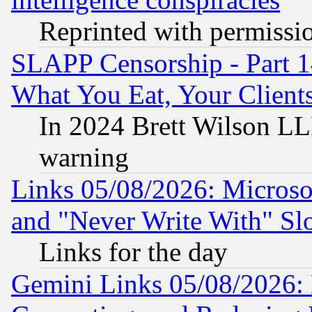
Reprinted with permissi
SLAPP Censorship - Part 
What You Eat, Your Clien
In 2024 Brett Wilson LLP
warning
Links 05/08/2026: Microsof
and "Never Write With" Sl
Links for the day
Gemini Links 05/08/2026: 