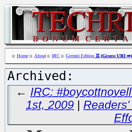
Home
About
IRC
Gemini Edition
←
IRC: #boycottnove
1st, 2009
|
Readers' 
Eff