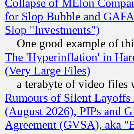
Collapse of MElon Compani
for Slop Bubble and GAFAM 
Slop "Investments")
One good example of th
The 'Hyperinflation' in H
(Very Large Files)
a terabyte of video file
Rumours of Silent Layoffs
(August 2026), PIPs and G
Agreement (GVSA), aka "