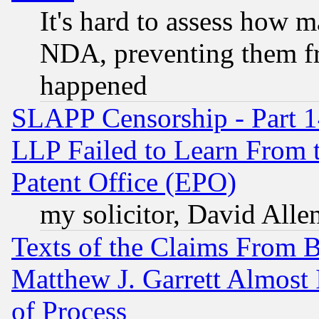
It's hard to assess how 
NDA, preventing them fr
happened
SLAPP Censorship - Part 1
LLP Failed to Learn From 
Patent Office (EPO)
my solicitor, David Allen
Texts of the Claims From 
Matthew J. Garrett Almost 
of Process