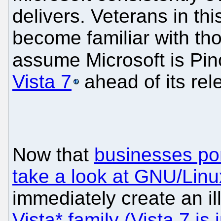
delivers. Veterans in th
become familiar with tho
assume Microsoft is Pi
Vista 7
ahead of its rel
Now that
businesses pon
take a look at GNU/Linu
immediately create an ill
Vista* family (Vista 7 is 