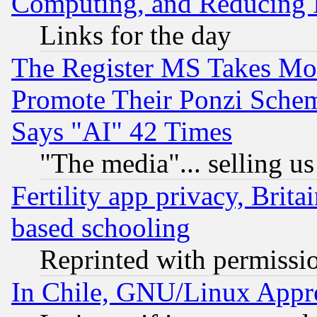
Computing, and Reducing I
Links for the day
The Register MS Takes M
Promote Their Ponzi Scheme
Says "AI" 42 Times
"The media"... selling us
Fertility app privacy, Brita
based schooling
Reprinted with permissi
In Chile, GNU/Linux App