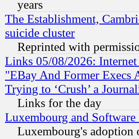
years
The Establishment, Cambri
suicide cluster
Reprinted with permissi
Links 05/08/2026: Interne
"EBay And Former Execs A
Trying to ‘Crush’ a Journal
Links for the day
Luxembourg and Software
Luxembourg's adoption 