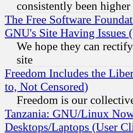
consistently been higher
The Free Software Foundat
GNU's Site Having Issues 
We hope they can rectif
site
Freedom Includes the Liber
to, Not Censored)
Freedom is our collectiv
Tanzania: GNU/Linux Now
Desktops/Laptops (User Cli