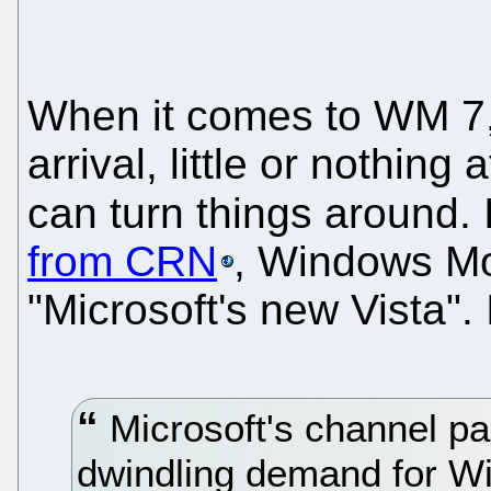
When it comes to WM 7, 
arrival, little or nothing
can turn things around. I
from CRN
, Windows Mob
"Microsoft's new Vista". 
Microsoft's channel pa
dwindling demand for W