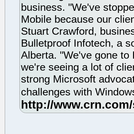
business. "We've stopp
Mobile because our client
Stuart Crawford, busin
Bulletproof Infotech, a s
Alberta. "We've gone to 
we're seeing a lot of cli
strong Microsoft advocat
challenges with Window