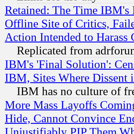
Retained: The Time IBM's R
Offline Site of Critics, Fa
Action Intended to Harass C
Replicated from adrfor
IBM's 'Final Solution': Cen
IBM, Sites Where Dissent 
IBM has no culture of fr
More Mass Layoffs Comin
Hide, Cannot Convince Eno
Unjustifiably PIP Them W