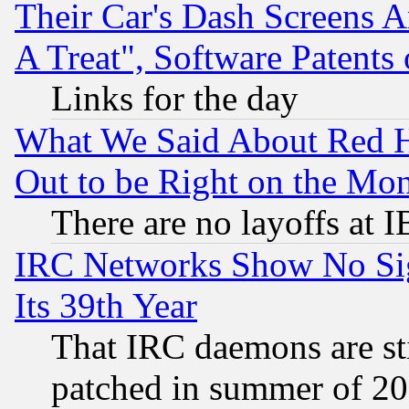
Their Car's Dash Screens 
A Treat", Software Patents
Links for the day
What We Said About Red H
Out to be Right on the Mo
There are no layoffs at 
IRC Networks Show No Sig
Its 39th Year
That IRC daemons are sti
patched in summer of 20