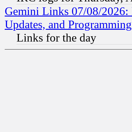
Gemini Links 07/08/2026:
Updates, and Programming
Links for the day