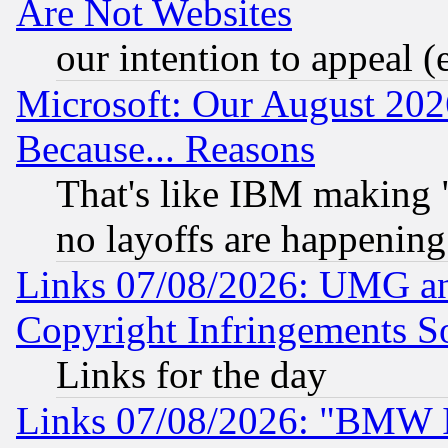
Are Not Websites
our intention to appeal (
Microsoft: Our August 202
Because... Reasons
That's like IBM making "
no layoffs are happening
Links 07/08/2026: UMG an
Copyright Infringements So
Links for the day
Links 07/08/2026: "BMW 