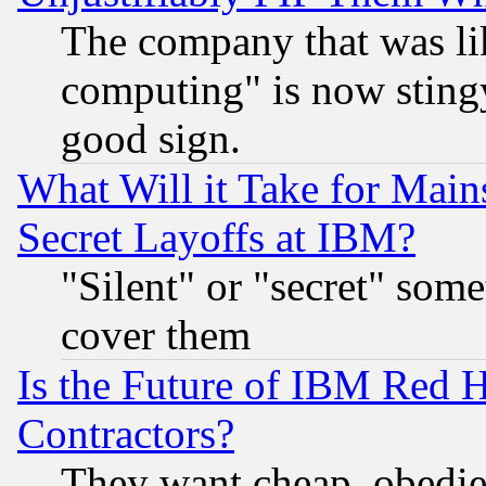
The company that was li
computing" is now stingy
good sign.
What Will it Take for Main
Secret Layoffs at IBM?
"Silent" or "secret" som
cover them
Is the Future of IBM Red H
Contractors?
They want cheap, obedi