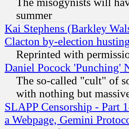
The misogynists will hav
summer
Kai Stephens (Barkley Wal
Clacton by-election hustin
Reprinted with permissi
Daniel Pocock 'Punching' 
The so-called "cult" of 
with nothing but massive 
SLAPP Censorship - Part 1
a Webpage, Gemini Protoco