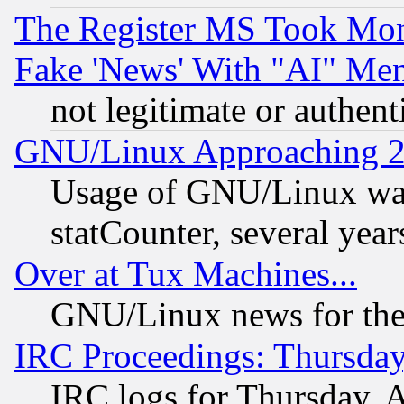
The Register MS Took Mon
Fake 'News' With "AI" Me
not legitimate or authent
GNU/Linux Approaching 20
Usage of GNU/Linux was
statCounter, several year
Over at Tux Machines...
GNU/Linux news for the
IRC Proceedings: Thursday
IRC logs for Thursday, 