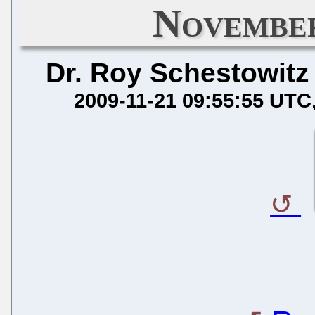
November
Dr. Roy Schestowitz
2009-11-21 09:55:55 UTC