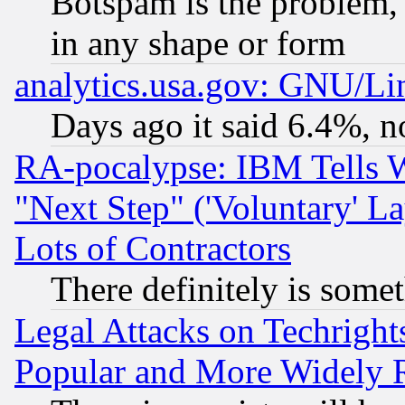
Botspam is the problem, 
in any shape or form
analytics.usa.gov: GNU/L
Days ago it said 6.4%, n
RA-pocalypse: IBM Tells W
"Next Step" ('Voluntary' La
Lots of Contractors
There definitely is some
Legal Attacks on Techrigh
Popular and More Widely 