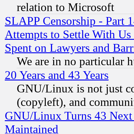
relation to Microsoft
SLAPP Censorship - Part 1
Attempts to Settle With Us
Spent on Lawyers and Barri
We are in no particular 
20 Years and 43 Years
GNU/Linux is not just cod
(copyleft), and communi
GNU/Linux Turns 43 Next 
Maintained