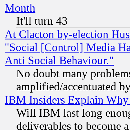
Month
It'll turn 43
At Clacton by-election Hu
"Social [Control] Media Ha
Anti Social Behaviour."
No doubt many problems i
amplified/accentuated b
IBM Insiders Explain Why 
Will IBM last long enou
deliverables to become a 