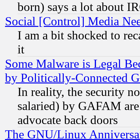
born) says a lot about I
Social [Control] Media Nee
I am a bit shocked to reca
it
Some Malware is Legal Bec
by Politically-Connecte
In reality, the security 
salaried) by GAFAM are 
advocate back doors
The GNU/Linux Anniversar