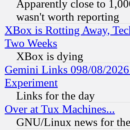
Apparently close to 1,00
wasn't worth reporting
XBox is Rotting Away, Tech
Two Weeks
XBox is dying
Gemini Links 098/08/2026:
Experiment
Links for the day
Over at Tux Machines...
GNU/Linux news for the