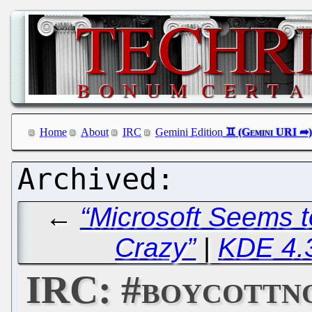
Home
About
IRC
Gemini Edition
←
“Microsoft Seems t
Crazy”
|
KDE 4.
IRC: #boycottn