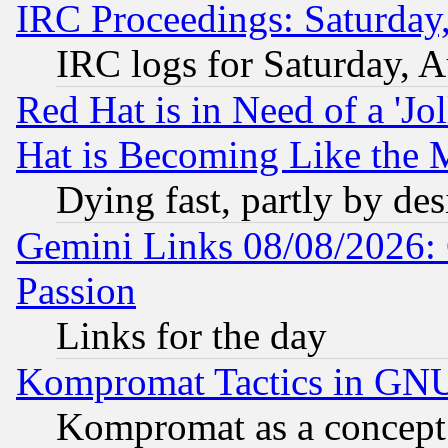
IRC Proceedings: Saturday
IRC logs for Saturday, 
Red Hat is in Need of a 'Jo
Hat is Becoming Like the M
Dying fast, partly by de
Gemini Links 08/08/2026: 
Passion
Links for the day
Kompromat Tactics in GN
Kompromat as a concept 