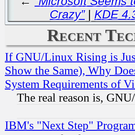
←
“Microsoft Seems t
Crazy”
|
KDE 4.
Recent Tec
If GNU/Linux Rising is Jus
Show the Same), Why Does
System Requirements of Vi
The real reason is, GNU/
IBM's "Next Step" Progra