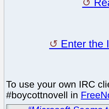
Rea
Enter the
To use your own IRC clie
#boycottnovell in
FreeN