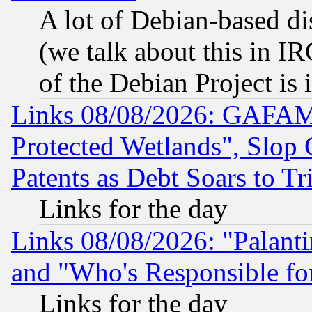
A lot of Debian-based dis
(we talk about this in IRC
of the Debian Project is
Links 08/08/2026: GAFAM
Protected Wetlands", Slop
Patents as Debt Soars to Tri
Links for the day
Links 08/08/2026: "Palant
and "Who's Responsible fo
Links for the day