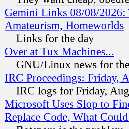
Gemini Links 08/08/2026: 
Amateurism, Homeworlds
Links for the day
Over at Tux Machines...
GNU/Linux news for the
IRC Proceedings: Friday, 
IRC logs for Friday, Au
Microsoft Uses Slop to Fin
Replace Code, What Coul