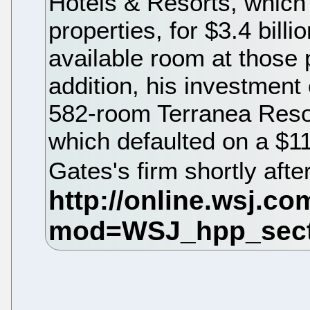
Hotels & Resorts, whic
properties, for $3.4 bill
available room at those 
addition, his investment
582-room Terranea Resort
which defaulted on a $11
Gates's firm shortly aft