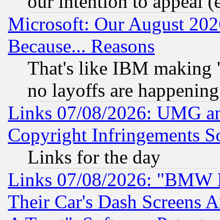
our intention to appeal (
Microsoft: Our August 202
Because... Reasons
That's like IBM making "
no layoffs are happening
Links 07/08/2026: UMG an
Copyright Infringements So
Links for the day
Links 07/08/2026: "BMW 
Their Car's Dash Screens 