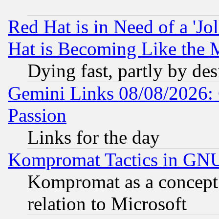
Red Hat is in Need of a 'Jo
Hat is Becoming Like the M
Dying fast, partly by de
Gemini Links 08/08/2026: 
Passion
Links for the day
Kompromat Tactics in GN
Kompromat as a concept 
relation to Microsoft