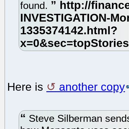
found.
Here is
another copy
Steve Silberman sends