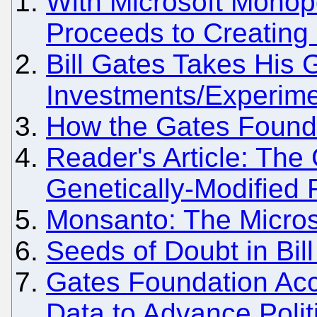
With Microsoft Monopo
Proceeds to Creating
Bill Gates Takes His
Investments/Experime
How the Gates Foundat
Reader's Article: The
Genetically-Modified
Monsanto: The Micros
Seeds of Doubt in Bil
Gates Foundation Acc
Data to Advance Polit