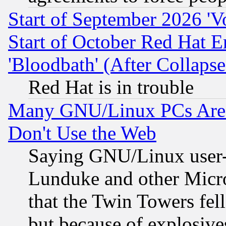
Start of September 2026 'V
Start of October Red Hat E
'Bloodbath' (After Collaps
Red Hat is in trouble
Many GNU/Linux PCs Are N
Don't Use the Web
Saying GNU/Linux user-a
Lunduke and other Microso
that the Twin Towers fel
but because of explosive