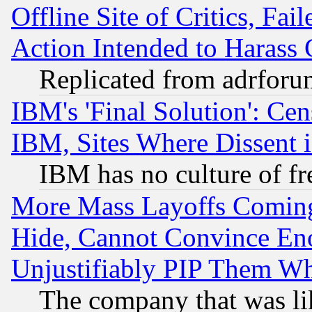
Offline Site of Critics, Fa
Action Intended to Harass C
Replicated from adrfor
IBM's 'Final Solution': Cen
IBM, Sites Where Dissent 
IBM has no culture of fr
More Mass Layoffs Comin
Hide, Cannot Convince Eno
Unjustifiably PIP Them W
The company that was li