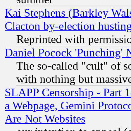
Kai Stephens (Barkley Wal
Clacton by-election hustin
Reprinted with permissi
Daniel Pocock 'Punching' 
The so-called "cult" of 
with nothing but massive 
SLAPP Censorship - Part 1
a Webpage, Gemini Protoco
Are Not Websites