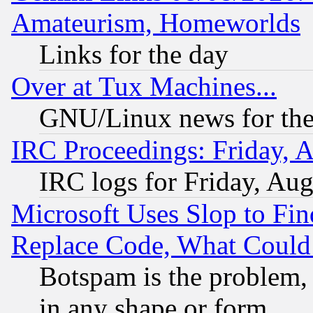
Amateurism, Homeworlds
Links for the day
Over at Tux Machines...
GNU/Linux news for the
IRC Proceedings: Friday, 
IRC logs for Friday, Au
Microsoft Uses Slop to Fin
Replace Code, What Coul
Botspam is the problem, 
in any shape or form