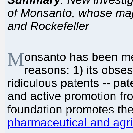
of Monsanto, whose maj
and Rockefeller
M
onsanto has been men
reasons: 1) its obse
ridiculous patents -- pat
and active promotion fr
foundation promotes the
pharmaceutical and agri