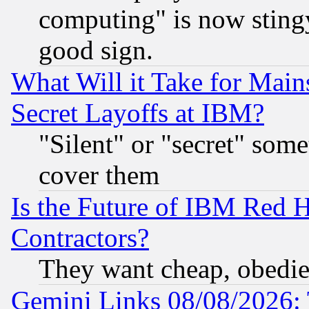
computing" is now stingy
good sign.
What Will it Take for Main
Secret Layoffs at IBM?
"Silent" or "secret" som
cover them
Is the Future of IBM Red H
Contractors?
They want cheap, obedi
Gemini Links 08/08/2026: 