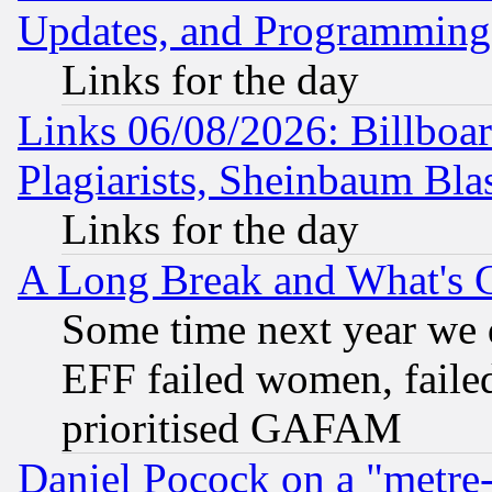
Updates, and Programming
Links for the day
Links 06/08/2026: Billboa
Plagiarists, Sheinbaum Bla
Links for the day
A Long Break and What's 
Some time next year we 
EFF failed women, failed
prioritised GAFAM
Daniel Pocock on a "metre-