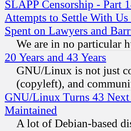
SLAPP Censorship - Part 1
Attempts to Settle With Us
Spent on Lawyers and Barri
We are in no particular 
20 Years and 43 Years
GNU/Linux is not just cod
(copyleft), and communi
GNU/Linux Turns 43 Next 
Maintained
A lot of Debian-based dis