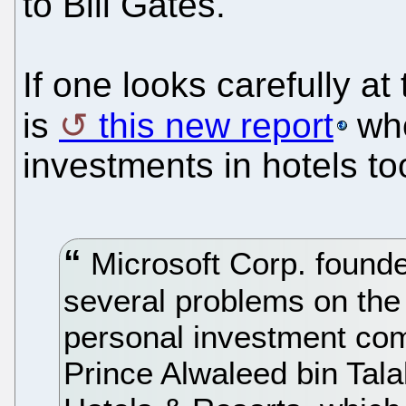
to Bill Gates.
If one looks carefully at
is
this new report
who
investments in hotels to
Microsoft Corp. founder
several problems on the h
personal investment co
Prince Alwaleed bin Tal