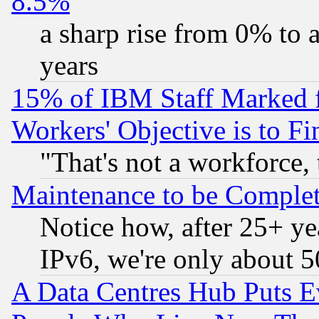
8.5%
a sharp rise from 0% to
years
15% of IBM Staff Marked f
Workers' Objective is to 
"That's not a workforce, 
Maintenance to be Complet
Notice how, after 25+ yea
IPv6, we're only about 
A Data Centres Hub Puts Ev