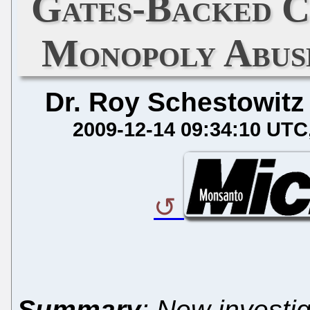
Gates-Backed C
Monopoly Abuse
Dr. Roy Schestowitz
2009-12-14 09:34:10 UTC
Summary
: New investi