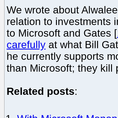
We wrote about Alwaleed 
relation to investments
to Microsoft and Gates [
carefully
at what Bill Ga
he currently supports mo
than Microsoft; they kill
Related posts
: