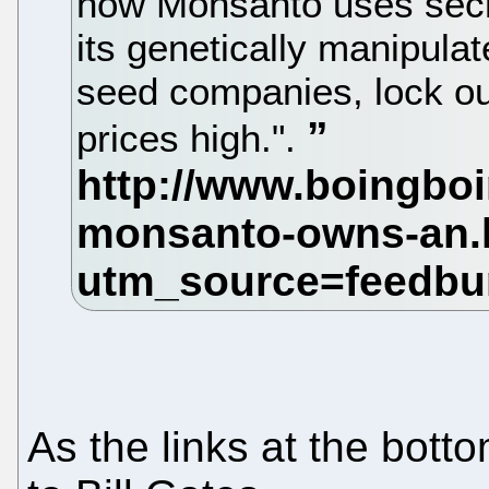
how Monsanto uses secr
its genetically manipula
seed companies, lock ou
prices high.".
As the links at the bott