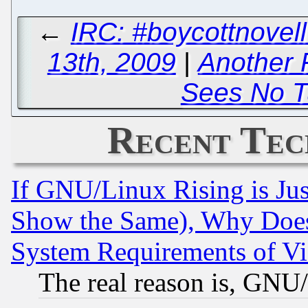
←
IRC: #boycottnove
13th, 2009
|
Another 
Sees No T
Recent Tec
If GNU/Linux Rising is Jus
Show the Same), Why Does
System Requirements of Vi
The real reason is, GNU/