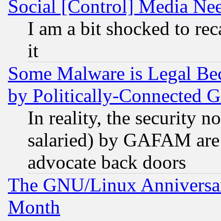
Social [Control] Media Nee
I am a bit shocked to reca
it
Some Malware is Legal Bec
by Politically-Connecte
In reality, the security 
salaried) by GAFAM are 
advocate back doors
The GNU/Linux Anniversar
Month