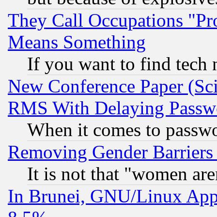
They Call Occupations "Pro
Means Something
If you want to find tech
New Conference Paper (Sci
RMS With Delaying Passw
When it comes to passw
Removing Gender Barriers
It is not that "women are
In Brunei, GNU/Linux Appr