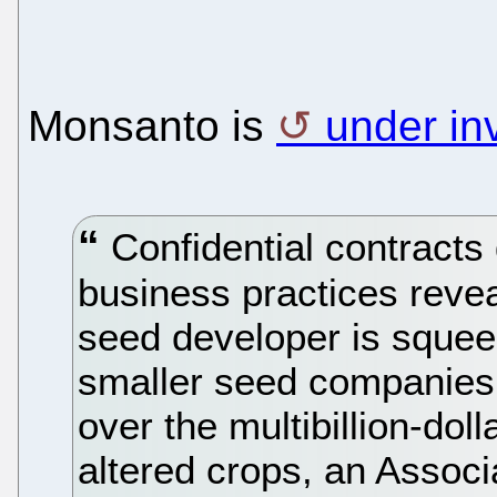
Monsanto is
under in
Confidential contracts
business practices revea
seed developer is squeez
smaller seed companies 
over the multibillion-doll
altered crops, an Associ