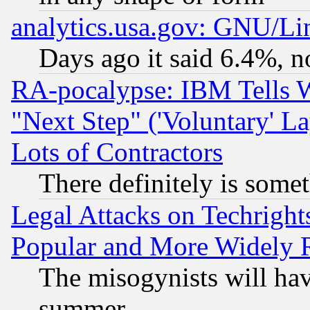
analytics.usa.gov: GNU/L
Days ago it said 6.4%, n
RA-pocalypse: IBM Tells W
"Next Step" ('Voluntary' La
Lots of Contractors
There definitely is some
Legal Attacks on Techrigh
Popular and More Widely 
The misogynists will hav
summer