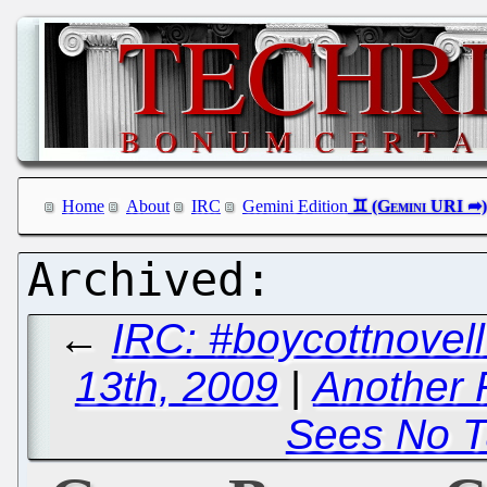
Home
About
IRC
Gemini Edition
←
IRC: #boycottnove
13th, 2009
|
Another 
Sees No T