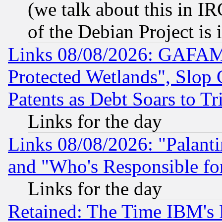
(we talk about this in IRC
of the Debian Project is
Links 08/08/2026: GAFAM
Protected Wetlands", Slop
Patents as Debt Soars to Tri
Links for the day
Links 08/08/2026: "Palant
and "Who's Responsible fo
Links for the day
Retained: The Time IBM's R