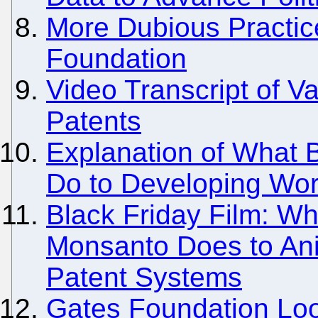
More Dubious Practic
Foundation
Video Transcript of 
Patents
Explanation of What B
Do to Developing Wor
Black Friday Film: Wh
Monsanto Does to Ani
Patent Systems
Gates Foundation Loo