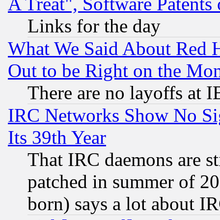
A Treat", Software Patents
Links for the day
What We Said About Red H
Out to be Right on the Mo
There are no layoffs at 
IRC Networks Show No Sig
Its 39th Year
That IRC daemons are sti
patched in summer of 20
born) says a lot about I