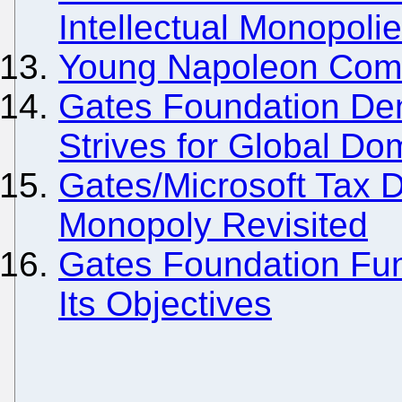
Intellectual Monopoli
Young Napoleon Comes
Gates Foundation De
Strives for Global Do
Gates/Microsoft Tax 
Monopoly Revisited
Gates Foundation Fund
Its Objectives