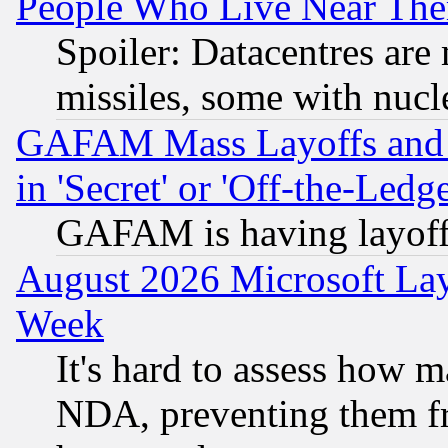
People Who Live Near The
Spoiler: Datacentres are m
missiles, some with nuc
GAFAM Mass Layoffs and Mo
in 'Secret' or 'Off-the-Ledg
GAFAM is having layoff
August 2026 Microsoft Lay
Week
It's hard to assess how 
NDA, preventing them fr