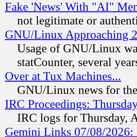
Fake 'News' With "AI" Me
not legitimate or authent
GNU/Linux Approaching 20
Usage of GNU/Linux was
statCounter, several year
Over at Tux Machines...
GNU/Linux news for the
IRC Proceedings: Thursday
IRC logs for Thursday, 
Gemini Links 07/08/2026: