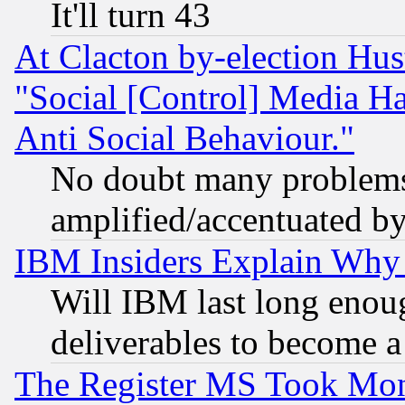
It'll turn 43
At Clacton by-election Hu
"Social [Control] Media Ha
Anti Social Behaviour."
No doubt many problems i
amplified/accentuated b
IBM Insiders Explain Why 
Will IBM last long enou
deliverables to become a 
The Register MS Took Mon