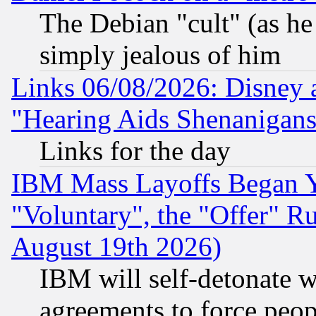
The Debian "cult" (as he 
simply jealous of him
Links 06/08/2026: Disney 
"Hearing Aids Shenanigans
Links for the day
IBM Mass Layoffs Began Ye
"Voluntary", the "Offer" 
August 19th 2026)
IBM will self-detonate w
agreements to force peop