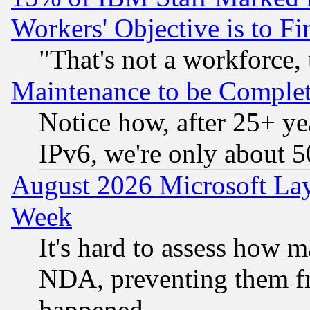
Workers' Objective is to 
"That's not a workforce, 
Maintenance to be Complet
Notice how, after 25+ yea
IPv6, we're only about 
August 2026 Microsoft Lay
Week
It's hard to assess how 
NDA, preventing them fr
happened