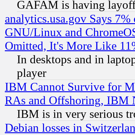
GAFAM is having layoff
analytics.usa.gov Says 7%
GNU/Linux and ChromeOS.
Omitted, It's More Like 11
In desktops and in lapt
player
IBM Cannot Survive for Mu
RAs and Offshoring, IBM 
IBM is in very serious t
Debian losses in Switzerla