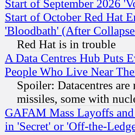
Start of September 2026 'V
Start of October Red Hat E
'Bloodbath' (After Collaps
Red Hat is in trouble
A Data Centres Hub Puts Ev
People Who Live Near The
Spoiler: Datacentres are m
missiles, some with nuc
GAFAM Mass Layoffs and Mo
in 'Secret' or 'Off-the-Ledg