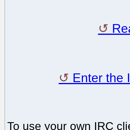
Rea
Enter the
To use your own IRC clie