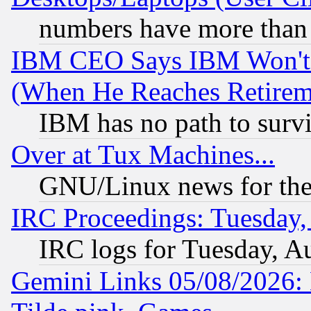
numbers have more than
IBM CEO Says IBM Won't 
(When He Reaches Retirem
IBM has no path to surv
Over at Tux Machines...
GNU/Linux news for the
IRC Proceedings: Tuesday,
IRC logs for Tuesday, A
Gemini Links 05/08/2026: 