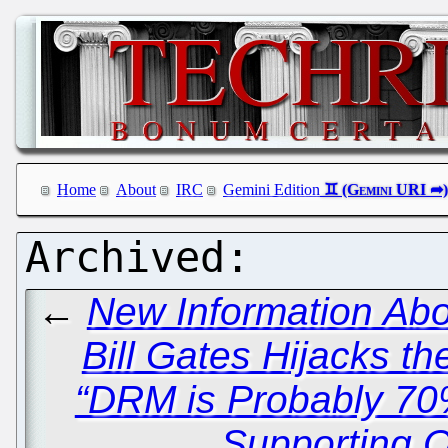
Home
About
IRC
Gemini Edition
←
New Information Abo
Bill Gates Hijacks t
“DRM is Probably 70%
Supporting 