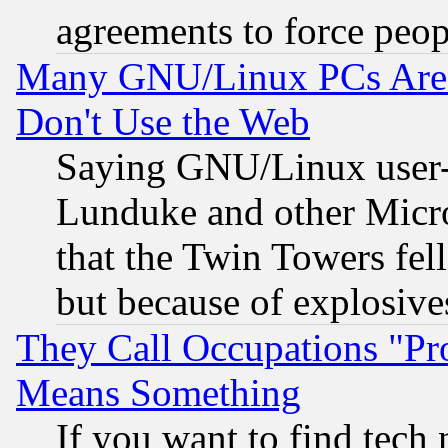
agreements to force peop
Many GNU/Linux PCs Are N
Don't Use the Web
Saying GNU/Linux user-a
Lunduke and other Microso
that the Twin Towers fel
but because of explosive
They Call Occupations "Pro
Means Something
If you want to find tech