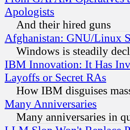
Apologists
And their hired guns
Afghanistan: GNU/Linux St
Windows is steadily dec
IBM Innovation: It Has In
Layoffs or Secret RAs
How IBM disguises mass
Many Anniversaries
Many anniversaries in q