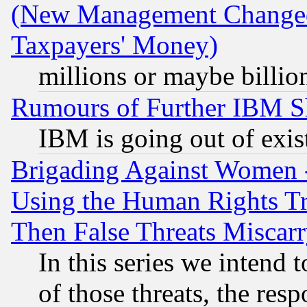
(New Management Changed N
Taxpayers' Money)
millions or maybe billio
Rumours of Further IBM 
IBM is going out of exis
Brigading Against Women -
Using the Human Rights Tr
Then False Threats Miscar
In this series we intend 
of those threats, the resp