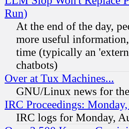
LLM Slop Won't Replace Pe
Run)
At the end of the day, p
more useful information
time (typically an 'extern
chatbots)
Over at Tux Machines...
GNU/Linux news for the
IRC Proceedings: Monday,
IRC logs for Monday, A