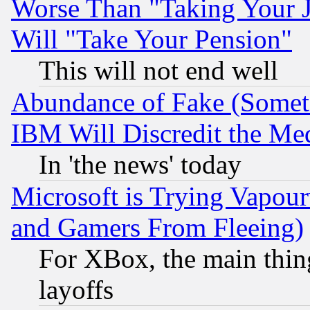
Worse Than "Taking Your 
Will "Take Your Pension"
This will not end well
Abundance of Fake (Someti
IBM Will Discredit the Me
In 'the news' today
Microsoft is Trying Vapou
and Gamers From Fleeing)
For XBox, the main thing
layoffs