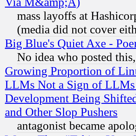
Via M&amp;A)
mass layoffs at Hashicor
(media did not cover eith
Big Blue's Quiet Axe - P
No idea who posted this,
Growing Proportion of Li
LLMs Not a Sign of LLMs W
Development Being Shif
and Other Slop Pushers
antagonist became apolo