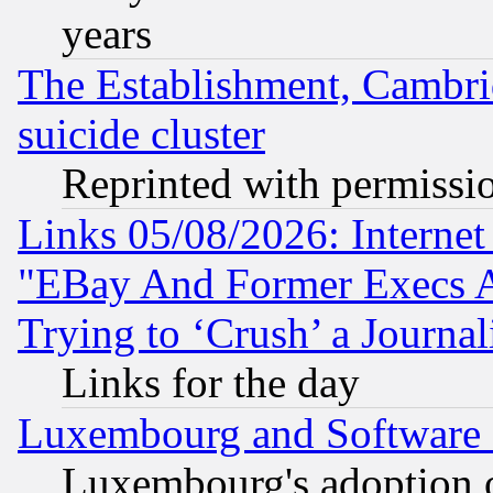
years
The Establishment, Cambri
suicide cluster
Reprinted with permissi
Links 05/08/2026: Interne
"EBay And Former Execs A
Trying to ‘Crush’ a Journal
Links for the day
Luxembourg and Software
Luxembourg's adoption 