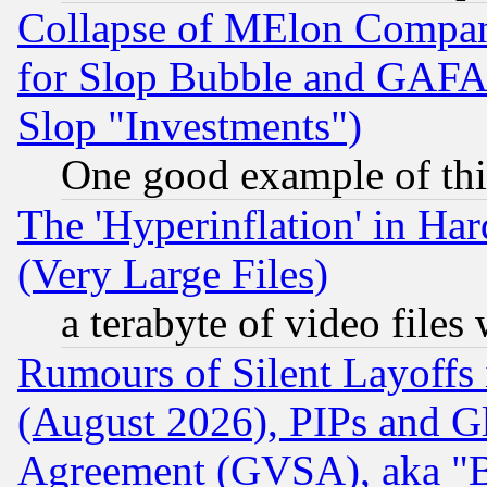
Collapse of MElon Compani
for Slop Bubble and GAFAM 
Slop "Investments")
One good example of th
The 'Hyperinflation' in H
(Very Large Files)
a terabyte of video file
Rumours of Silent Layoffs
(August 2026), PIPs and G
Agreement (GVSA), aka "