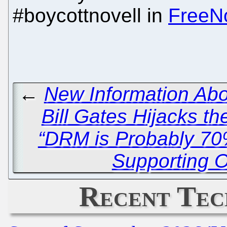
#boycottnovell in
FreeN
←
New Information Abo
Bill Gates Hijacks t
“DRM is Probably 70%
Supporting 
Recent Tec