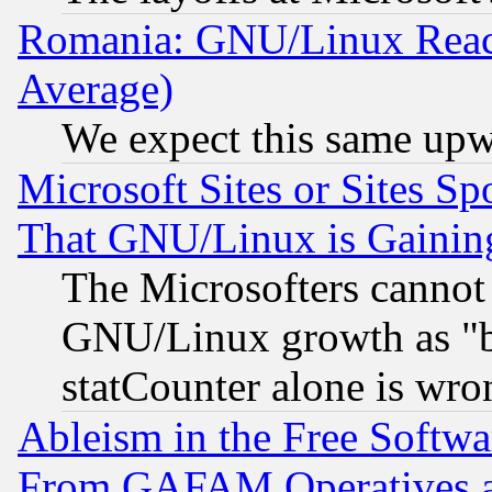
Romania: GNU/Linux Reac
Average)
We expect this same upw
Microsoft Sites or Sites S
That GNU/Linux is Gainin
The Microsofters cannot 
GNU/Linux growth as "bot
statCounter alone is wro
Ableism in the Free Soft
From GAFAM Operatives an