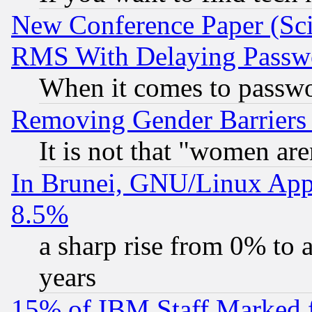
New Conference Paper (Sci
RMS With Delaying Passw
When it comes to passw
Removing Gender Barriers
It is not that "women are
In Brunei, GNU/Linux Appr
8.5%
a sharp rise from 0% to
years
15% of IBM Staff Marked f