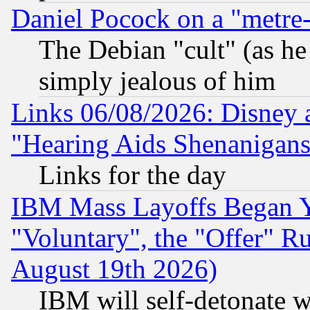
Daniel Pocock on a "metre-
The Debian "cult" (as he 
simply jealous of him
Links 06/08/2026: Disney 
"Hearing Aids Shenanigans
Links for the day
IBM Mass Layoffs Began Ye
"Voluntary", the "Offer" 
August 19th 2026)
IBM will self-detonate w