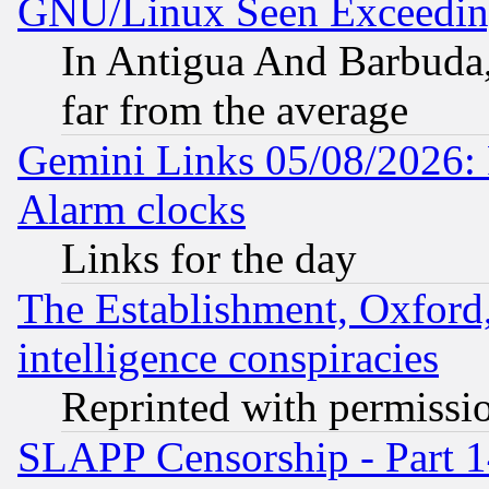
GNU/Linux Seen Exceedin
In Antigua And Barbuda, 
far from the average
Gemini Links 05/08/2026:
Alarm clocks
Links for the day
The Establishment, Oxford,
intelligence conspiracies
Reprinted with permissi
SLAPP Censorship - Part 