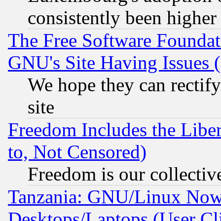
consistently been higher
The Free Software Foundat
GNU's Site Having Issues 
We hope they can rectif
site
Freedom Includes the Liber
to, Not Censored)
Freedom is our collectiv
Tanzania: GNU/Linux Now
Desktops/Laptops (User Cli