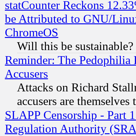
statCounter Reckons 12.33
be Attributed to GNU/Linu
ChromeOS
Will this be sustainable?
Reminder: The Pedophilia
Accusers
Attacks on Richard Stallm
accusers are themselves t
SLAPP Censorship - Part 13
Regulation Authority (SRA