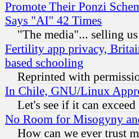
Promote Their Ponzi Scheme
Says "AI" 42 Times
"The media"... selling us
Fertility app privacy, Brita
based schooling
Reprinted with permissi
In Chile, GNU/Linux App
Let's see if it can excee
No Room for Misogyny and 
How can we ever trust m