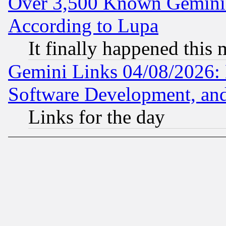
Over 3,500 Known Gemini 
According to Lupa
It finally happened this
Gemini Links 04/08/2026: 
Software Development, a
Links for the day