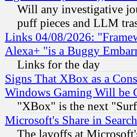
Will any investigative j
puff pieces and LLM tra
Links 04/08/2026: "Frame
Alexa+ "is a Buggy Embar
Links for the day
Signs That XBox as a Cons
Windows Gaming Will be 
"XBox" is the next "Sur
Microsoft's Share in Searc
The layoffs at Microsoft'