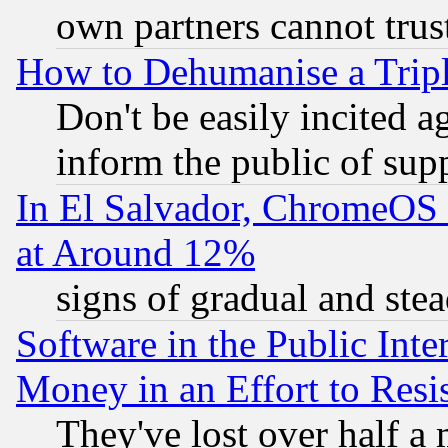
own partners cannot trus
How to Dehumanise a Tripl
Don't be easily incited ag
inform the public of sup
In El Salvador, ChromeO
at Around 12%
signs of gradual and st
Software in the Public Inte
Money in an Effort to Res
They've lost over half a m