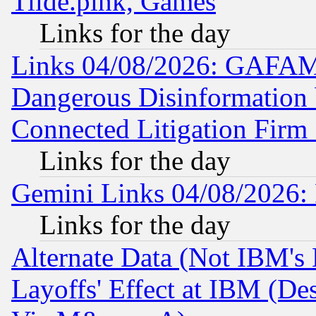
Tilde.pink, Games
Links for the day
Links 04/08/2026: GAFAM
Dangerous Disinformation b
Connected Litigation Firm
Links for the day
Gemini Links 04/08/2026: 
Links for the day
Alternate Data (Not IBM's
Layoffs' Effect at IBM (D