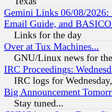
Texas
Gemini Links 06/08/2026: 
Email Guide, and BASIC
Links for the day
Over at Tux Machines...
GNU/Linux news for the
IRC Proceedings: Wednesd
IRC logs for Wednesday
Big Announcement Tomor
Stay tuned...