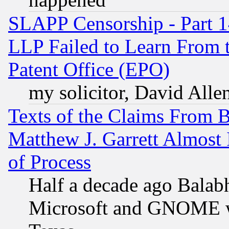
SLAPP Censorship - Part 1
LLP Failed to Learn From 
Patent Office (EPO)
my solicitor, David Allen
Texts of the Claims From 
Matthew J. Garrett Almost 
of Process
Half a decade ago Balab
Microsoft and GNOME was