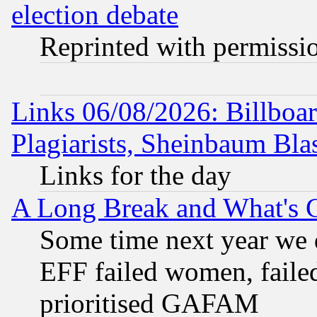
election debate
Reprinted with permissi
Links 06/08/2026: Billboa
Plagiarists, Sheinbaum Bla
Links for the day
A Long Break and What's 
Some time next year we 
EFF failed women, failed
prioritised GAFAM