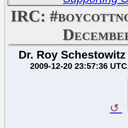
IRC: #boycottn
December
Dr. Roy Schestowitz
2009-12-20 23:57:36 UTC