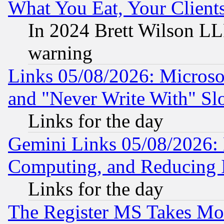
What You Eat, Your Clien
In 2024 Brett Wilson LLP
warning
Links 05/08/2026: Microsof
and "Never Write With" Sl
Links for the day
Gemini Links 05/08/2026: 
Computing, and Reducing I
Links for the day
The Register MS Takes M