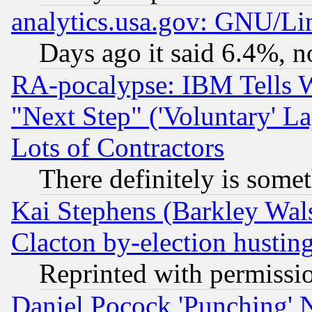
analytics.usa.gov: GNU/L
Days ago it said 6.4%, n
RA-pocalypse: IBM Tells W
"Next Step" ('Voluntary' La
Lots of Contractors
There definitely is some
Kai Stephens (Barkley Wal
Clacton by-election hustin
Reprinted with permissi
Daniel Pocock 'Punching' 