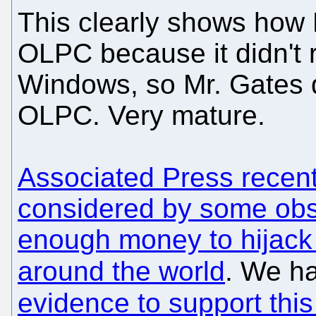
This clearly shows how 
OLPC because it didn't
Windows, so Mr. Gates 
OLPC. Very mature.
Associated Press recentl
considered by some ob
enough money to hijack
around the world
. We h
evidence to support this