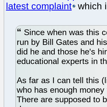
latest complaint
which i
Since when was this c
run by Bill Gates and h
did he and those he's h
educational experts in t
As far as I can tell this 
who has enough money t
There are supposed to b