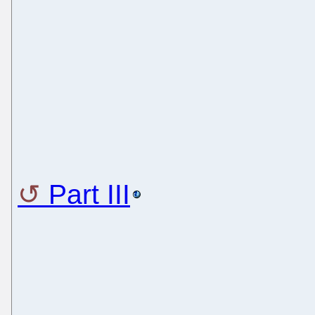
Part III