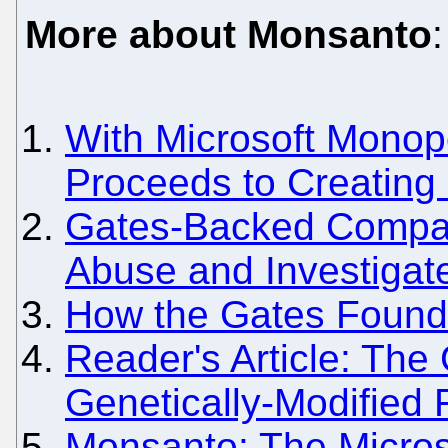
More about Monsanto
:
With Microsoft Monopo
Proceeds to Creating
Gates-Backed Compa
Abuse and Investigat
How the Gates Foundat
Reader's Article: The
Genetically-Modified
Monsanto: The Micros