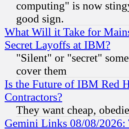
computing" is now stingy
good sign.
What Will it Take for Main
Secret Layoffs at IBM?
"Silent" or "secret" som
cover them
Is the Future of IBM Red H
Contractors?
They want cheap, obedi
Gemini Links 08/08/2026: 