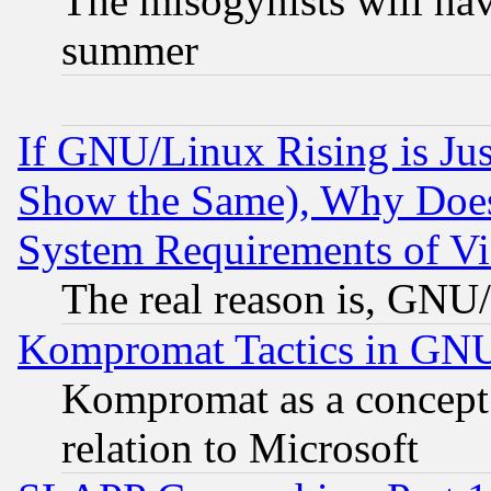
The misogynists will hav
summer
If GNU/Linux Rising is Jus
Show the Same), Why Does
System Requirements of Vi
The real reason is, GNU/
Kompromat Tactics in GN
Kompromat as a concept 
relation to Microsoft