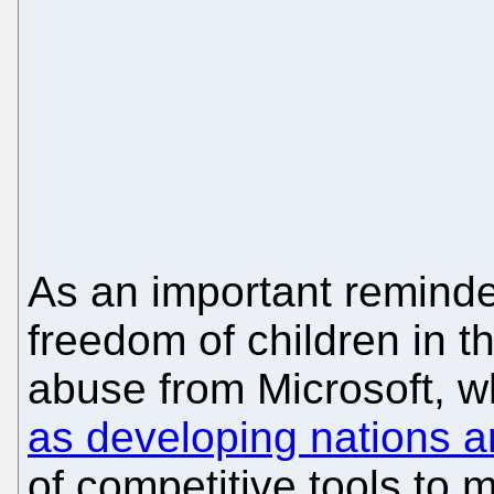
As an important reminde
freedom of children in t
abuse from Microsoft, w
as developing nations
of competitive tools to