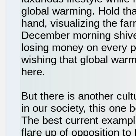
global warming. Hold tha
hand, visualizing the far
December morning shiver
losing money on every p
wishing that global war
here.
But there is another cult
in our society, this one
The best current exampl
flare up of opposition t