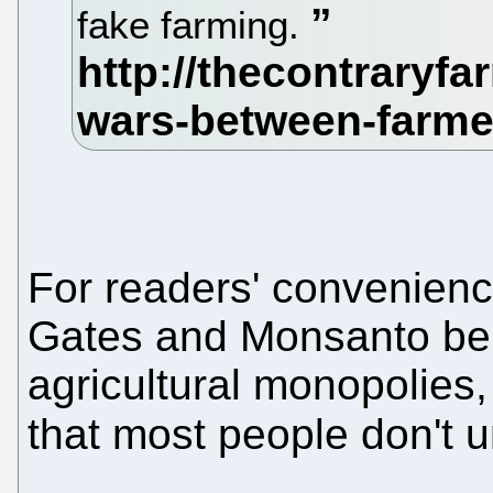
fake farming.
For readers' convenien
Gates and Monsanto bel
agricultural monopolies
that most people don't 