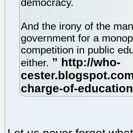
democracy.
And the irony of the ma
government for a monop
competition in public e
either.