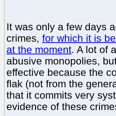
It was only a few days a
crimes,
for which it is 
at the moment
. A lot of 
abusive monopolies, but
effective because the 
flak (not from the gener
that it commits very sys
evidence of these crime