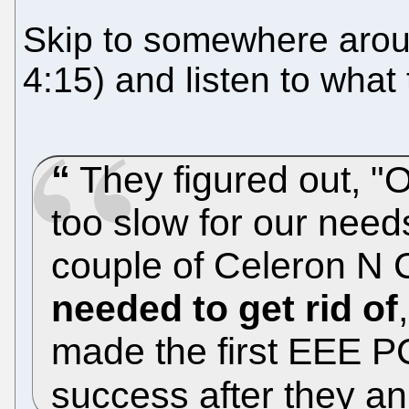
Skip to somewhere aroun
4:15) and listen to what
They figured out, "OK
too slow for our needs,
couple of Celeron N
needed to get rid of
made the first EEE 
success after they an