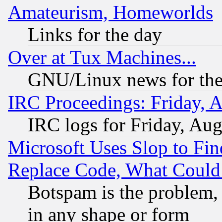
Amateurism, Homeworlds
Links for the day
Over at Tux Machines...
GNU/Linux news for the
IRC Proceedings: Friday, 
IRC logs for Friday, Au
Microsoft Uses Slop to Fin
Replace Code, What Coul
Botspam is the problem, 
in any shape or form