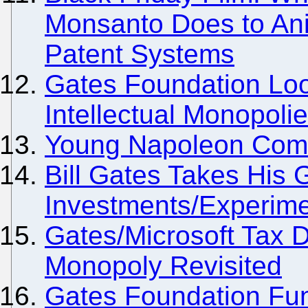
Monsanto Does to Ani
Patent Systems
Gates Foundation Loo
Intellectual Monopoli
Young Napoleon Comes
Bill Gates Takes His
Investments/Experime
Gates/Microsoft Tax 
Monopoly Revisited
Gates Foundation Fund