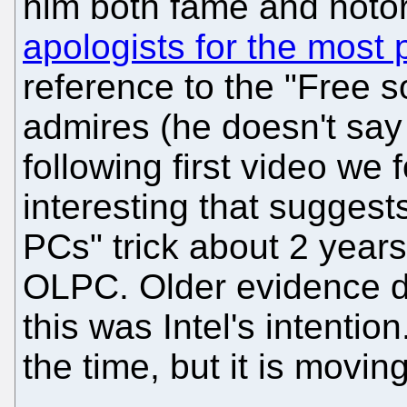
him both fame and notor
apologists for the most 
reference to the "Free 
admires (he doesn't say
following first video we
interesting that suggests
PCs" trick about 2 year
OLPC. Older evidence d
this was Intel's intent
the time, but it is movi