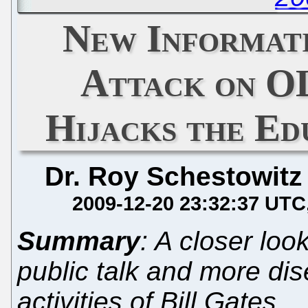
New Informati
Attack on O
Hijacks the Ed
Dr. Roy Schestowitz
2009-12-20 23:32:37 UTC
Summary
: A closer loo
public talk and more di
activities of Bill Gates