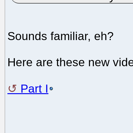
Sounds familiar, eh?
Here are these new video
Part I