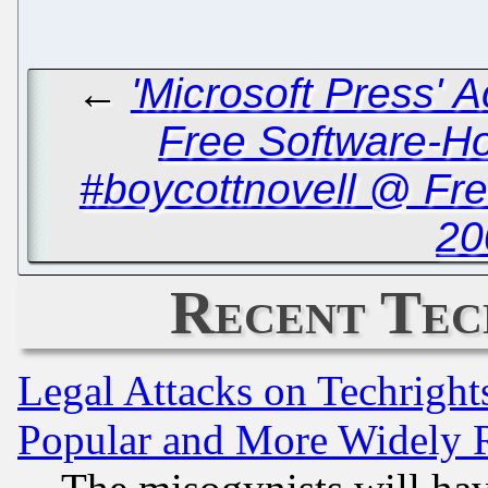
←
'Microsoft Press' 
Free Software-Ho
#boycottnovell @ Fr
20
Recent Tec
Legal Attacks on Techrigh
Popular and More Widely 