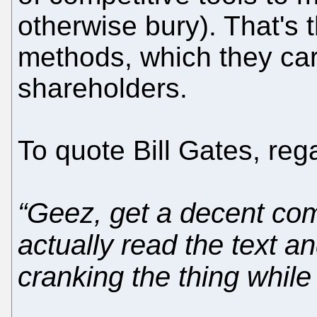
otherwise bury). That's 
methods, which they car
shareholders.
To quote Bill Gates, re
“Geez, get a decent co
actually read the text an
cranking the thing while 