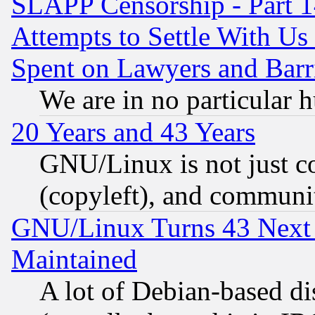
SLAPP Censorship - Part 1
Attempts to Settle With Us
Spent on Lawyers and Barri
We are in no particular 
20 Years and 43 Years
GNU/Linux is not just cod
(copyleft), and communi
GNU/Linux Turns 43 Next 
Maintained
A lot of Debian-based dis