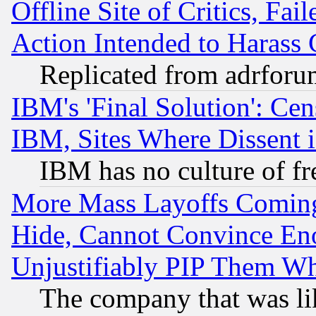
Offline Site of Critics, Fa
Action Intended to Harass C
Replicated from adrfor
IBM's 'Final Solution': Cen
IBM, Sites Where Dissent 
IBM has no culture of fr
More Mass Layoffs Comin
Hide, Cannot Convince Eno
Unjustifiably PIP Them W
The company that was li