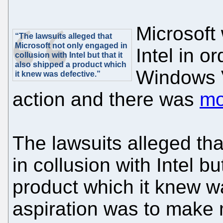
Microsoft 
“The lawsuits alleged that
Microsoft not only engaged in
Intel in o
collusion with Intel but that it
also shipped a product which
Windows V
it knew was defective.”
action and there was
mo
The lawsuits alleged th
in collusion with Intel bu
product which it knew wa
aspiration was to make