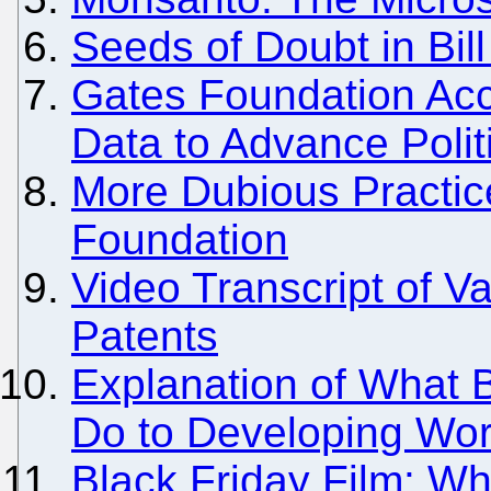
Seeds of Doubt in Bil
Gates Foundation Acc
Data to Advance Polit
More Dubious Practic
Foundation
Video Transcript of 
Patents
Explanation of What B
Do to Developing Wor
Black Friday Film: Wh