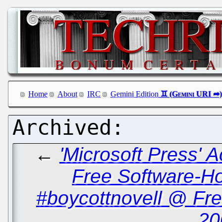
Home
About
IRC
Gemini Edition
←
'Microsoft Press' 
Free Software-Ho
#boycottnovell @ Fr
20