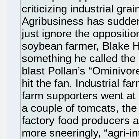
criticizing industrial gra
Agribusiness has suddenl
just ignore the oppositio
soybean farmer, Blake Hu
something he called the
blast Pollan’s “Ominivore
hit the fan. Industrial f
farm supporters went at 
a couple of tomcats, the
factory food producers a
more sneeringly, “agri-in