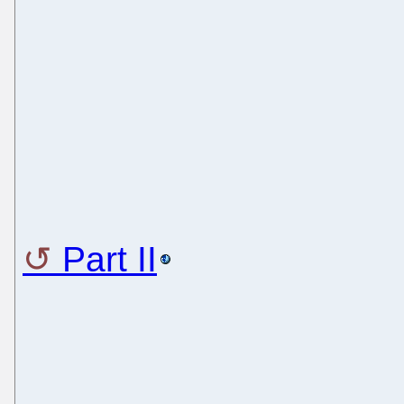
Part II