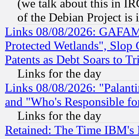
(we talk about this in IRC
of the Debian Project is
Links 08/08/2026: GAFAM
Protected Wetlands", Slop
Patents as Debt Soars to Tri
Links for the day
Links 08/08/2026: "Palant
and "Who's Responsible fo
Links for the day
Retained: The Time IBM's R