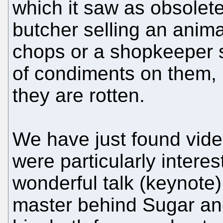
which it saw as obsolete.
butcher selling an anima
chops or a shopkeeper se
of condiments on them, i
they are rotten.
We have just found vide
were particularly intere
wonderful talk (keynote)
master behind Sugar and