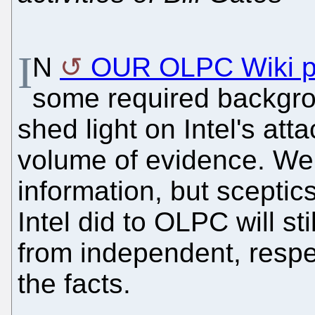
I
N
OUR OLPC Wiki 
some required backgrou
shed light on Intel's at
volume of evidence. We 
information, but scepti
Intel did to OLPC will st
from independent, respec
the facts.