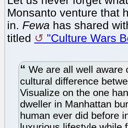
Let us never forget what
Monsanto venture that he
in.
Fewa
has shared with
titled
"Culture Wars 
We are all well aware 
cultural difference bet
Visualize on the one han
dweller in Manhattan bu
human ever did before in 
luxurious lifestyle while 