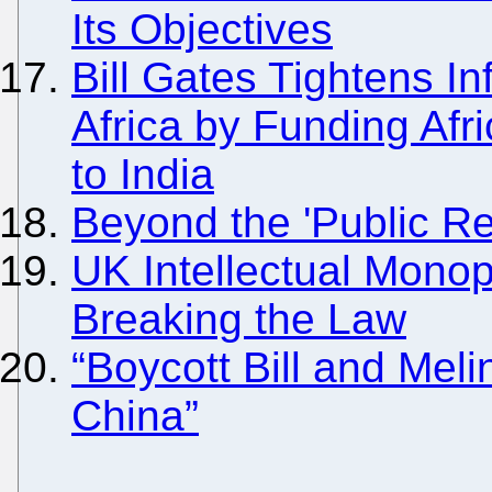
Its Objectives
Bill Gates Tightens In
Africa by Funding Afr
to India
Beyond the 'Public Re
UK Intellectual Mono
Breaking the Law
“Boycott Bill and Mel
China”