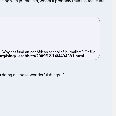
ng with journalists, whom it probably trains to recite the
a. Why not fund an panAfrican school of journalism? Or five
s doing all these wonderful things..."