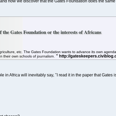
and now we discover that the Gates Foundation does the same thi
f the Gates Foundation or the interests of Africans
 agriculture, etc. The Gates Foundation wants to advance its own agend
un their own schools of journalism.
n Africa will inevitably say, "I read it in the paper that Gates i