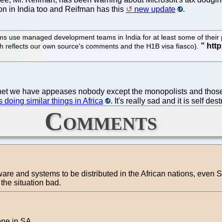
ion in India too and Reifman has this
new update
.
s use managed development teams in India for at least some of their pr
ich reflects our own source's comments and the H1B visa fiasco).
planet we have appeases nobody except the monopolists and tho
 doing similar things in Africa
. It's really sad and it is self des
Comments
ware and systems to be distributed in the African nations, even 
the situation bad.
one in SA.