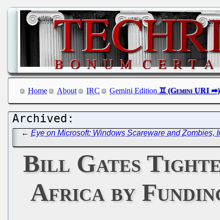
Home
About
IRC
Gemini Edition
←
Eye on Microsoft: Windows Scareware and Zombies, Int
Bill Gates Tight
Africa by Fundin