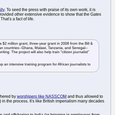
lly
. To seed the press with praise of its own work, it is
rovided other extensive evidence to show that the Gates
at's a fact of life.
 $2 million grant, three-year grant in 2008 from the Bill &
ican countries--Ghana, Malawi, Tanzania, and Senegal--
ting. The project will also help train "citizen journalist"
 an intensive training program for African journalists to
ushered by
worshipers like NASSCOM
and thus allowed to
in the process. It's like British imperialism many decades
g and offshoring to India (or bringing in employees from