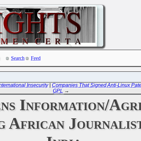
Search
Feed
ernational Insecurity
|
Companies That Signed Anti-Linux Paten
GPL
→
ens Information/Agr
g African Journalist