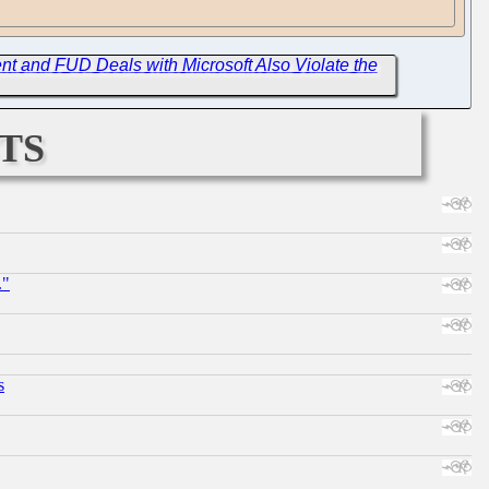
t and FUD Deals with Microsoft Also Violate the
ts
."
s