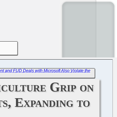
t and FUD Deals with Microsoft Also Violate the
iculture Grip on
s, Expanding to