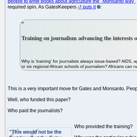
people to write books about agriculture the "Monsanto way"
required spin. As GatesKeepers
puts it
:
Training on journalism advancing the interests o
Why is 'training' for journalists always issue-based? AIDS,
or six regional African schools of journalism? Africans can r
This is a very important move for Gates and Monsanto. People i
Well, who funded this paper?
Who paid the journalists?
Who provided the training?
“This would not be the