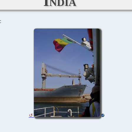
India
C