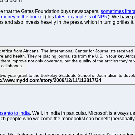
ect chosen?
time that the Gates Foundation buys newspapers,
sometimes litera
e money in the bucket
(this
latest example is of NPR
). We have p
nd also invests heavily in the press, which in turn glorifies it. Th
Africa from Africans. The International Center for Journalists received a
 and health. They're placing journalists from the U.S. in four key Afr
 them improve not only coverage, but the quality of the articles they're wri
a cellphones.
two-year grant to the Berkeley Graduate School of Journalism to develop
santo to India
. Well, in India in particular, Microsoft is always 
rich people who welcome the monopolist can benefit (personally) 
oyee, Mr. Reifman, has been warning about Microsoft's tax dodgin