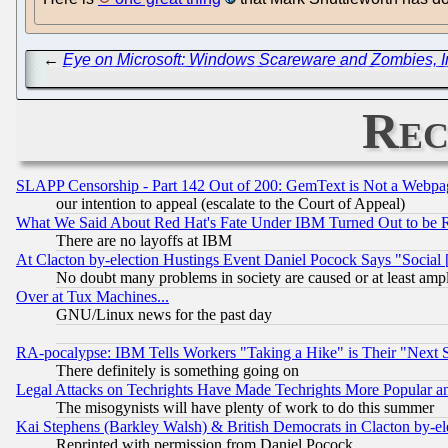
←
Eye on Microsoft: Windows Scareware and Zombies, Int
Rec
SLAPP Censorship - Part 142 Out of 200: GemText is Not a Webpag
our intention to appeal (escalate to the Court of Appeal)
What We Said About Red Hat's Fate Under IBM Turned Out to be 
There are no layoffs at IBM
At Clacton by-election Hustings Event Daniel Pocock Says "Social 
No doubt many problems in society are caused or at least amp
Over at Tux Machines...
GNU/Linux news for the past day
RA-pocalypse: IBM Tells Workers "Taking a Hike" is Their "Next St
There definitely is something going on
Legal Attacks on Techrights Have Made Techrights More Popular 
The misogynists will have plenty of work to do this summer
Kai Stephens (Barkley Walsh) & British Democrats in Clacton by-el
Reprinted with permission from Daniel Pocock