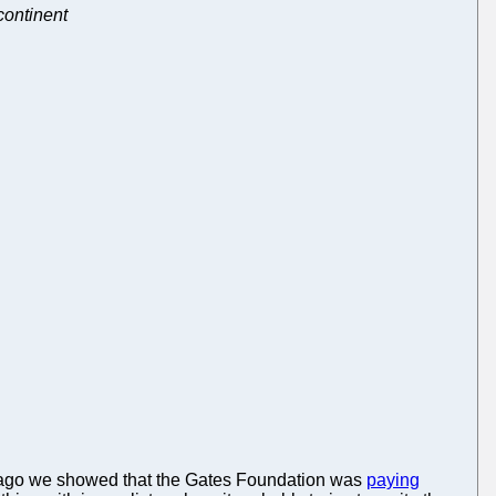
continent
ys ago we showed that the Gates Foundation was
paying