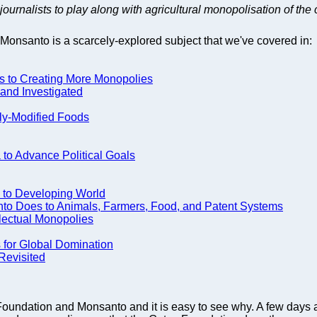
journalists to play along with agricultural monopolisation of the 
Monsanto is a scarcely-explored subject that we've covered in:
ds to Creating More Monopolies
nd Investigated
lly-Modified Foods
to Advance Political Goals
o to Developing World
nto Does to Animals, Farmers, Food, and Patent Systems
lectual Monopolies
 for Global Domination
Revisited
s Foundation and Monsanto and it is easy to see why. A few da