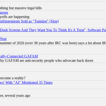
thing but massive legal bills
easons
ayoffs are happening
fringements Sold as "Training" (Slop)
ash Screens And They Want You To Think It's A Treat", Software Pa
 Year
 summer of 2026 (over 38 years after IRC was born) says a lot about I
itically-Connected GAFAM
ied) by GAFAM are anti-security people who advocate back doors
become a reality?
ws' With "AI" Mentioned 35 Times
, several years ago