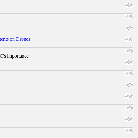
tents on Drones
RC's importance