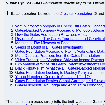
Summary
: The Gates Foundation specifically trains African 
T
HE collaboration between the
Gates Foundation
and 
With Microsoft Monopoly in Check, Bill Gates Procee
Gates-Backed Company Accused of Monopoly Abuse a
How the Gates Foundation Privatises Africa
Reader's Article: The Gates Foundation and Genetica
Monsanto: The Microsoft of Food
Seeds of Doubt in Bill Gates Investments
Gates Foundation Accused of Faking/Fabricating Data 
More Dubious Practices from the Gates Foundation
Video Transcript of Vandana Shiva on Insane Patents
Explanation of What Bill Gates' Patent Investments D
Black Friday Film: What the Bill Gates-Backed Monsa
Gates Foundation Looking to Destroy Kenya with Intel
Young Napoleon Comes to Africa and Told Off
Gates Foundation Denies Global Warming and Strives
Gates/Microsoft Tax Dodge and Agriculture Monopoly 
The mainstream press rarely tells the truth about the Gate