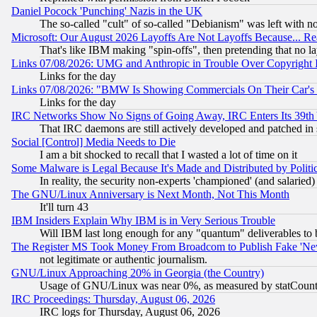
Daniel Pocock 'Punching' Nazis in the UK
The so-called "cult" of so-called "Debianism" was left with no
Microsoft: Our August 2026 Layoffs Are Not Layoffs Because... R
That's like IBM making "spin-offs", then pretending that no l
Links 07/08/2026: UMG and Anthropic in Trouble Over Copyright In
Links for the day
Links 07/08/2026: "BMW Is Showing Commercials On Their Car's D
Links for the day
IRC Networks Show No Signs of Going Away, IRC Enters Its 39th
That IRC daemons are still actively developed and patched in
Social [Control] Media Needs to Die
I am a bit shocked to recall that I wasted a lot of time on it
Some Malware is Legal Because It's Made and Distributed by Pol
In reality, the security non-experts 'championed' (and salar
The GNU/Linux Anniversary is Next Month, Not This Month
It'll turn 43
IBM Insiders Explain Why IBM is in Very Serious Trouble
Will IBM last long enough for any "quantum" deliverables to 
The Register MS Took Money From Broadcom to Publish Fake 'Ne
not legitimate or authentic journalism.
GNU/Linux Approaching 20% in Georgia (the Country)
Usage of GNU/Linux was near 0%, as measured by statCounter
IRC Proceedings: Thursday, August 06, 2026
IRC logs for Thursday, August 06, 2026