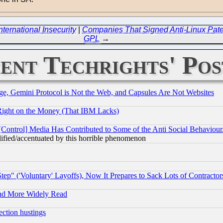
ernational Insecurity
|
Companies That Signed Anti-Linux Paten
GPL
→
ent Techrights' Pos
e, Gemini Protocol is Not the Web, and Capsules Are Not Websites
Right on the Money (That IBM Lacks)
[Control] Media Has Contributed to Some of the Anti Social Behaviour
lified/accentuated by this horrible phenomenon
ep" ('Voluntary' Layoffs), Now It Prepares to Sack Lots of Contractor
and More Widely Read
ection hustings