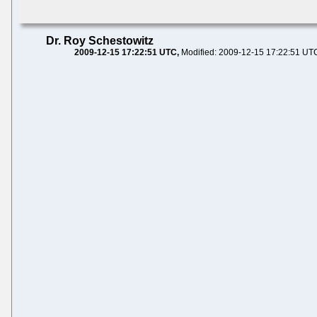
Dr. Roy Schestowitz
2009-12-15 17:22:51 UTC
Modified: 2009-12-15 17:22:51 UT