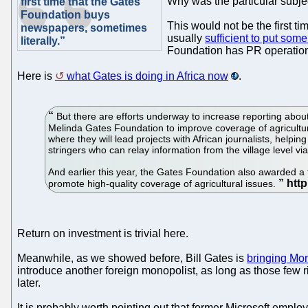
Why was the particular subj
first time that the Gates
Foundation buys
This would not be the first 
newspapers, sometimes
usually
sufficient to put som
literally.”
Foundation has PR operations a
Here is
what Gates is doing in Africa now
.
But there are efforts underway to increase reporting about 
Melinda Gates Foundation to improve coverage of agriculture
where they will lead projects with African journalists, helping
stringers who can relay information from the village level vi
And earlier this year, the Gates Foundation also awarded a 
promote high-quality coverage of agricultural issues.
Return on investment is trivial here.
Meanwhile, as we showed before, Bill Gates is
bringing Mon
introduce another foreign monopolist, as long as those few 
later.
It is probably worth pointing out that former Microsoft empl