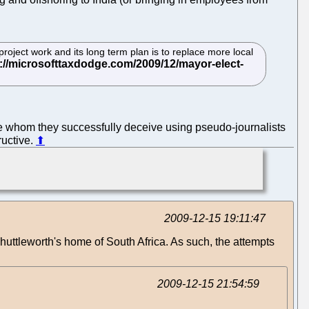
oject work and its long term plan is to replace more local
se whom they successfully deceive using pseudo-journalists
tructive.
⬆
2009-12-15 19:11:47
Shuttleworth's home of South Africa. As such, the attempts
2009-12-15 21:54:59