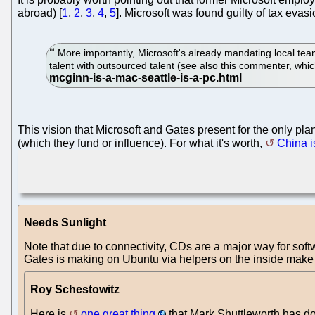
abroad) [
1
,
2
,
3
,
4
,
5
]. Microsoft was found guilty of tax evas
More importantly, Microsoft's already mandating local team
talent with outsourced talent (see also this commenter, wh
This vision that Microsoft and Gates present for the only 
(which they fund or influence). For what it's worth,
China is
Needs Sunlight
Note that due to connectivity, CDs are a major way for soft
Gates is making on Ubuntu via helpers on the inside make 
Roy Schestowitz
Here is
one great thing
that Mark Shuttleworth has d