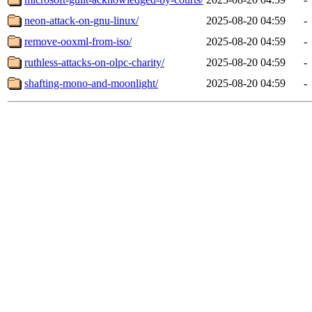
neon-attack-on-gnu-linux/
2025-08-20 04:59
-
remove-ooxml-from-iso/
2025-08-20 04:59
-
ruthless-attacks-on-olpc-charity/
2025-08-20 04:59
-
shafting-mono-and-moonlight/
2025-08-20 04:59
-