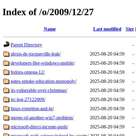
Index of /o/2009/12/27
Name
Last modified
Size
Parent Directory
-
alexis-de-tocqueville-leak/
2025-08-20 04:59
-
developers-flee-windows-mobile/
2025-08-20 04:59
-
fedora-omega-12/
2025-08-20 04:59
-
gates-smoke-education-monopoly/
2025-08-20 04:59
-
iis-vulnerable-over-christmas/
2025-08-20 04:59
-
irc-log-27122009/
2025-08-20 04:59
-
linux-extortion-and-lg/
2025-08-20 04:59
-
merge-of-another-win7-problem/
2025-08-20 04:59
-
microsoft-direct-income-push/
2025-08-20 04:59
-
microsoft-guilt-acknowledged-by-courts/
2025-08-20 04:59
-