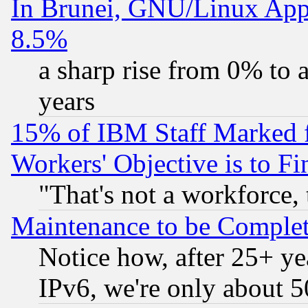
In Brunei, GNU/Linux Appr
8.5%
a sharp rise from 0% to
years
15% of IBM Staff Marked f
Workers' Objective is to 
"That's not a workforce, 
Maintenance to be Complet
Notice how, after 25+ yea
IPv6, we're only about 