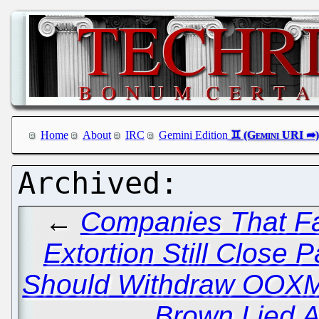
Home
About
IRC
Gemini Edition
←
Companies That Fac
Extortion Still Close P
Should Withdraw OOXML
Brown Lied A