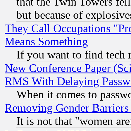
that the Twin Towers fel
but because of explosive
They Call Occupations "Pro
Means Something
If you want to find tech
New Conference Paper (Sci
RMS With Delaying Passw
When it comes to passw
Removing Gender Barriers
It is not that "women are