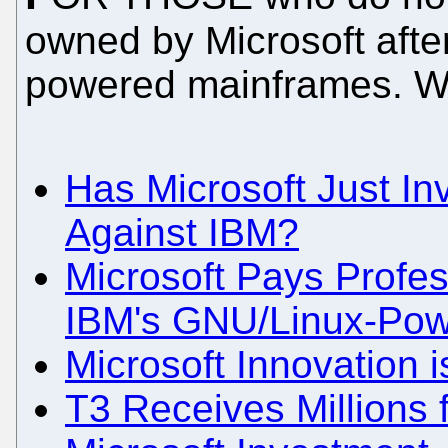
owned by Microsoft afte
powered mainframes. We
Has Microsoft Just In
Against IBM?
Microsoft Pays Profes
IBM's GNU/Linux-Pow
Microsoft Innovation 
T3 Receives Millions 