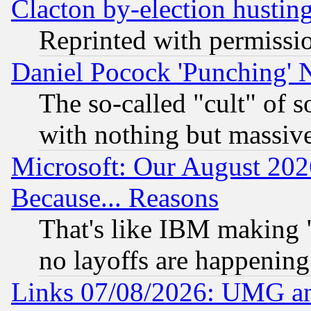
Clacton by-election hustin
Reprinted with permissi
Daniel Pocock 'Punching' 
The so-called "cult" of 
with nothing but massive 
Microsoft: Our August 202
Because... Reasons
That's like IBM making "
no layoffs are happening
Links 07/08/2026: UMG an