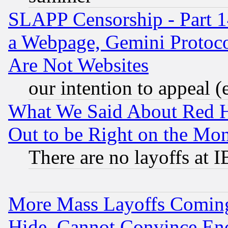
SLAPP Censorship - Part 1
a Webpage, Gemini Protoco
Are Not Websites
our intention to appeal (
What We Said About Red H
Out to be Right on the Mo
There are no layoffs at 
More Mass Layoffs Comin
Hide, Cannot Convince Eno