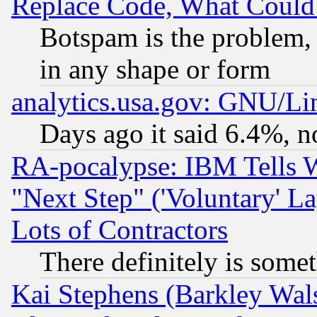
Replace Code, What Coul
Botspam is the problem, 
in any shape or form
analytics.usa.gov: GNU/L
Days ago it said 6.4%, n
RA-pocalypse: IBM Tells W
"Next Step" ('Voluntary' La
Lots of Contractors
There definitely is some
Kai Stephens (Barkley Wal