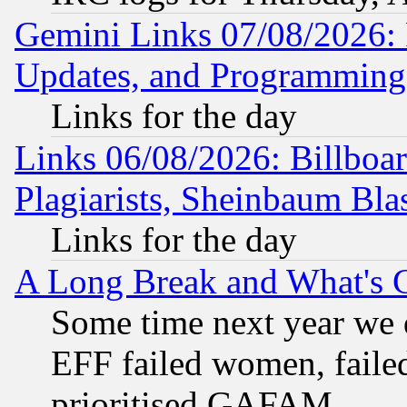
Gemini Links 07/08/2026:
Updates, and Programming
Links for the day
Links 06/08/2026: Billboa
Plagiarists, Sheinbaum Bla
Links for the day
A Long Break and What's 
Some time next year we 
EFF failed women, failed
prioritised GAFAM