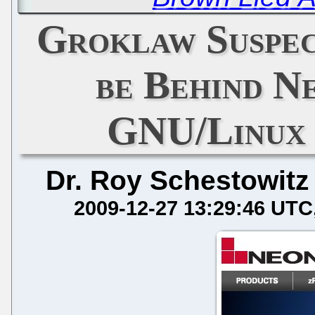
Groklaw Suspe
be Behind N
GNU/Linux 
Dr. Roy Schestowitz
2009-12-27 13:29:46 UTC