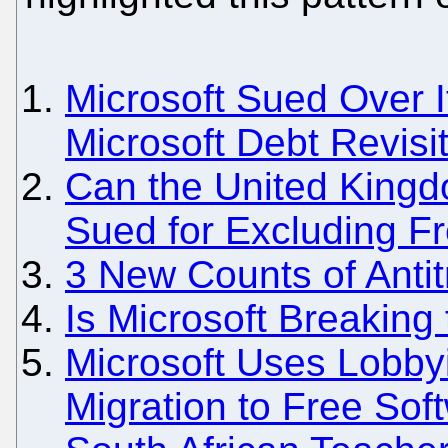
Microsoft Sued Over I
Microsoft Debt Revisi
Can the United Kingd
Sued for Excluding F
3 New Counts of Antitr
Is Microsoft Breaking
Microsoft Uses Lobbyi
Migration to Free Sof