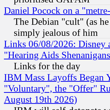
Daniel Pocock on a "metre-
The Debian "cult" (as he 
simply jealous of him
Links 06/08/2026: Disney 
"Hearing Aids Shenanigans
Links for the day
IBM Mass Layoffs Began Ye
"Voluntary", the "Offer" 
August 19th 2026)