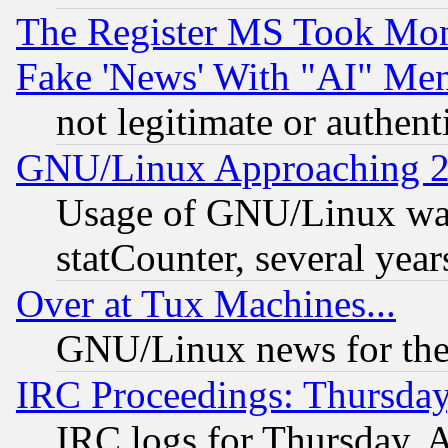
The Register MS Took Mon
Fake 'News' With "AI" Me
not legitimate or authent
GNU/Linux Approaching 20
Usage of GNU/Linux was
statCounter, several year
Over at Tux Machines...
GNU/Linux news for the
IRC Proceedings: Thursday
IRC logs for Thursday, 