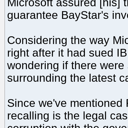
Microsoft assured [his] 
guarantee BayStar's in
Considering the way Mi
right after it had sued 
wondering if there were
surrounding the latest c
Since we've mentioned 
recalling is the legal ca