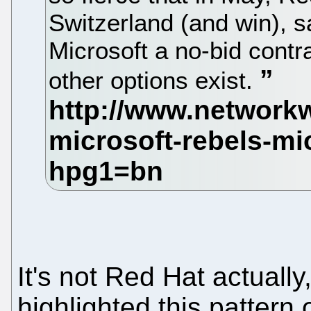
Switzerland (and win), sa
Microsoft a no-bid contr
other options exist.
It's not Red Hat actuall
highlighted this pattern 