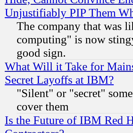
Unjustifiably PIP Them W
The company that was li
computing" is now stingy
good sign.
What Will it Take for Main
Secret Layoffs at IBM?
"Silent" or "secret" som
cover them
Is the Future of IBM Red H