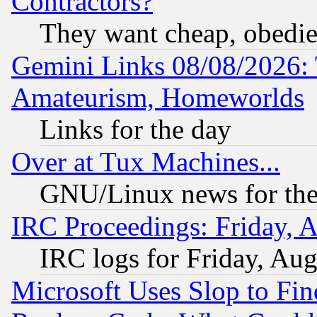
Contractors?
They want cheap, obedi
Gemini Links 08/08/2026: 
Amateurism, Homeworlds
Links for the day
Over at Tux Machines...
GNU/Linux news for the
IRC Proceedings: Friday, 
IRC logs for Friday, Au
Microsoft Uses Slop to Fin