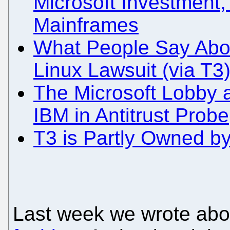
Microsoft Investment,
Mainframes
What People Say About
Linux Lawsuit (via T3
The Microsoft Lobby 
IBM in Antitrust Probe
T3 is Partly Owned b
Last week we wrote ab