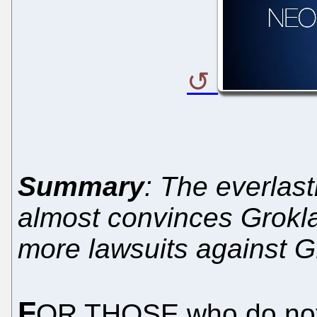
Summary
: The everlast
almost convinces Groklaw
more lawsuits against 
F
OR THOSE who do not k