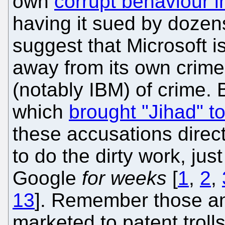
own
corrupt behaviour i
having it sued by doze
suggest that Microsoft is
away from its own crime
(notably IBM) of crime.
which
brought "Jihad" t
these accusations direct
to do the dirty work, ju
Google
for weeks
[
1
,
2
,
13
]. Remember those ant
marketed to patent troll