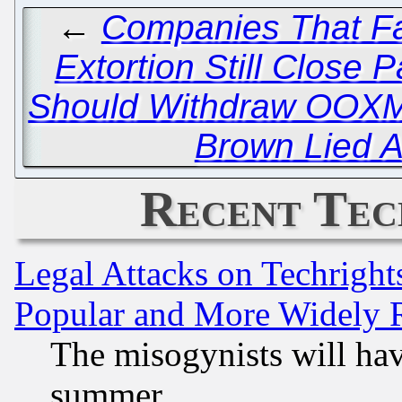
←
Companies That Fac
Extortion Still Close P
Should Withdraw OOXML
Brown Lied A
Recent Tec
Legal Attacks on Techrigh
Popular and More Widely 
The misogynists will hav
summer