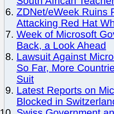
South African Teach
ZDNet/eWeek Ruins Pe
Attacking Red Hat Wh
Week of Microsoft Go
Back, a Look Ahead
Lawsuit Against Micr
So Far, More Countri
Suit
Latest Reports on Mic
Blocked in Switzerla
Swiss Government an