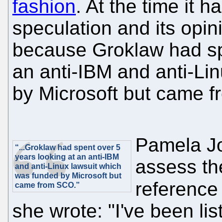
fashion
. At the time it
speculation and its opin
because Groklaw had spe
an anti-IBM and anti-Li
by Microsoft but came 
Pamela Jo
“...Groklaw had spent over 5
years looking at an anti-IBM
assess th
and anti-Linux lawsuit which
was funded by Microsoft but
reference
came from SCO.”
she wrote: "I've been li