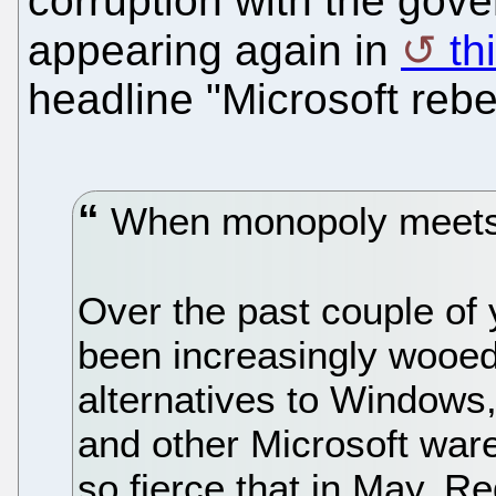
corruption with the gove
appearing again in
th
headline "Microsoft rebe
When monopoly meets
Over the past couple of
been increasingly wooed
alternatives to Windows
and other Microsoft war
so fierce that in May, R