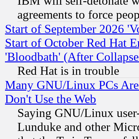
IBM will self-detonate w
agreements to force peop
Start of September 2026 'V
Start of October Red Hat E
'Bloodbath' (After Collaps
Red Hat is in trouble
Many GNU/Linux PCs Are N
Don't Use the Web
Saying GNU/Linux user-a
Lunduke and other Microso