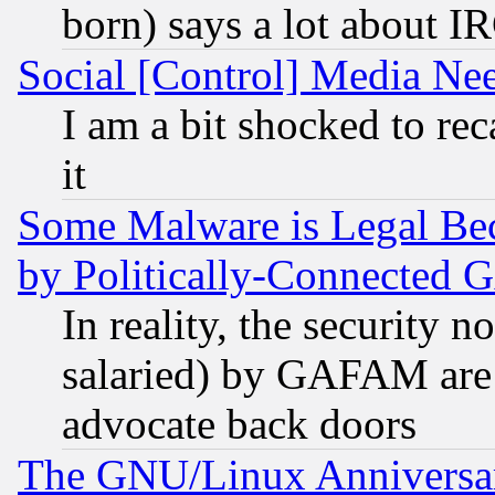
born) says a lot about I
Social [Control] Media Nee
I am a bit shocked to reca
it
Some Malware is Legal Bec
by Politically-Connecte
In reality, the security 
salaried) by GAFAM are 
advocate back doors
The GNU/Linux Anniversar