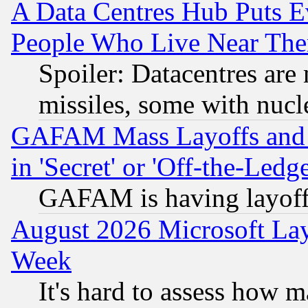
A Data Centres Hub Puts Ev
People Who Live Near The
Spoiler: Datacentres are m
missiles, some with nuc
GAFAM Mass Layoffs and Mo
in 'Secret' or 'Off-the-Ledg
GAFAM is having layoff
August 2026 Microsoft Lay
Week
It's hard to assess how 