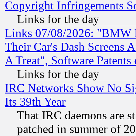
Copyright Infringements So
Links for the day
Links 07/08/2026: "BMW 
Their Car's Dash Screens 
A Treat", Software Patents
Links for the day
IRC Networks Show No Sig
Its 39th Year
That IRC daemons are sti
patched in summer of 20