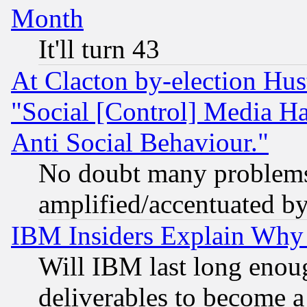
Month
It'll turn 43
At Clacton by-election Hu
"Social [Control] Media Ha
Anti Social Behaviour."
No doubt many problems i
amplified/accentuated b
IBM Insiders Explain Why 
Will IBM last long enou
deliverables to become a 