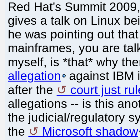
Red Hat's Summit 2009, 
gives a talk on Linux b
he was pointing out that 
mainframes, you are talk
myself, is *that* why th
allegation
against IBM 
after the
court just ru
allegations -- is this an
the judicial/regulatory 
the
Microsoft shadow