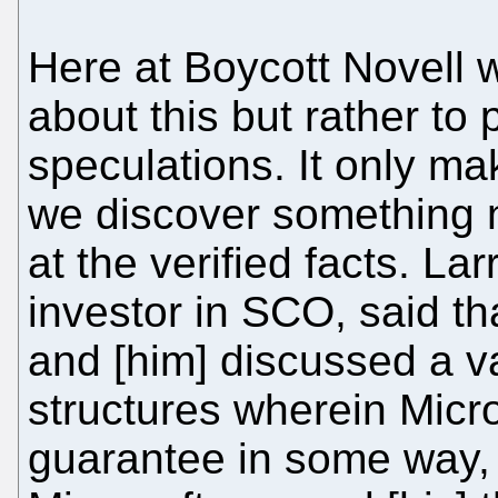
Here at Boycott Novell 
about this but rather to
speculations. It only ma
we discover something ne
at the verified facts. La
investor in SCO, said th
and [him] discussed a va
structures wherein Micro
guarantee in some way, 