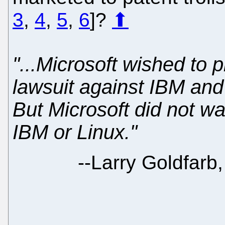
3
,
4
,
5
,
6
]?
⬆
"...Microsoft wished to
lawsuit against IBM and
But Microsoft did not wa
IBM or Linux."
--
Larry Goldfarb,