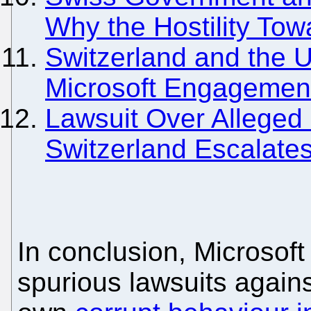
Why the Hostility To
Switzerland and the U
Microsoft Engagemen
Lawsuit Over Alleged 
Switzerland Escalates
In conclusion, Microsoft 
spurious lawsuits again