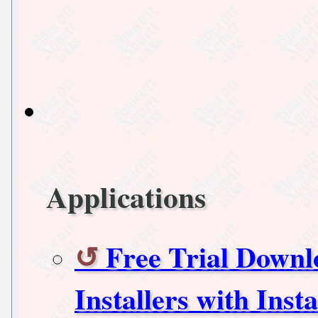
Applications
Free Trial Downl
Installers with Ins