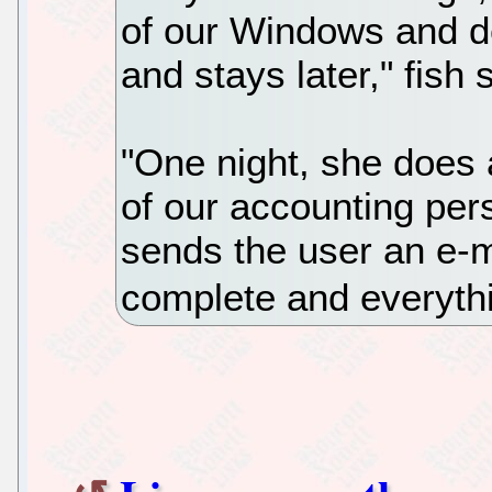
of our Windows and d
and stays later," fish 
"One night, she does 
of our accounting per
sends the user an e-m
complete and everyth