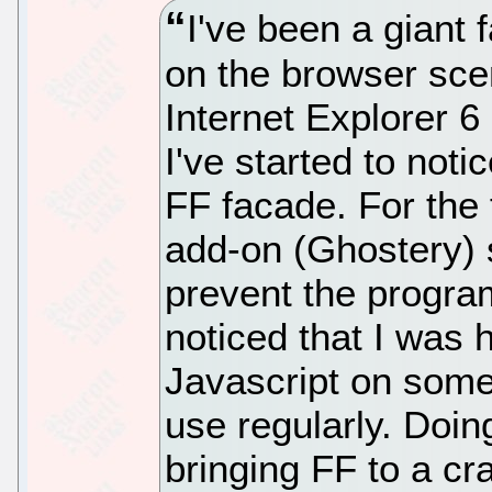
I've been a giant 
on the browser sce
Internet Explorer 6
I've started to not
FF facade. For the f
add-on (Ghostery) 
prevent the progra
noticed that I was
Javascript on some 
use regularly. Doin
bringing FF to a cr