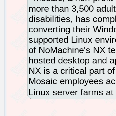
more than 3,500 adults
disabilities, has comp
converting their Wind
supported Linux envi
of NoMachine's NX te
hosted desktop and ap
NX is a critical part o
Mosaic employees acr
Linux server farms a