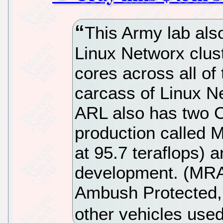
This Army lab also
Linux Networx clus
cores across all of
carcass of Linux N
ARL also has two 
production called 
at 95.7 teraflops) 
development. (MRAP
Ambush Protected,
other vehicles use