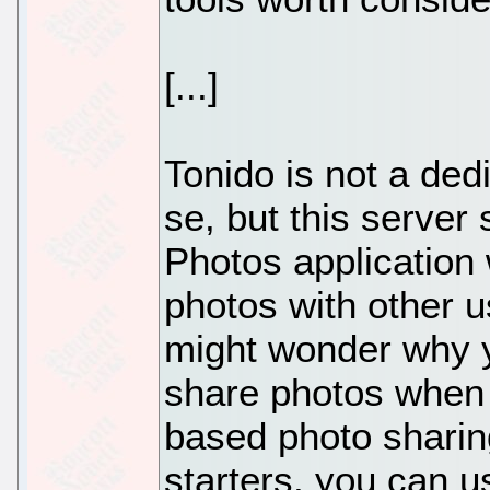
[...]
Tonido is not a ded
se, but this server 
Photos application 
photos with other u
might wonder why y
share photos when
based photo sharing
starters, you can u