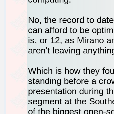
No, the record to dat
can afford to be optim
is, or 12, as Mirano an
aren't leaving anythin
Which is how they fo
standing before a cro
presentation during 
segment at the Southe
of the biggest open-s