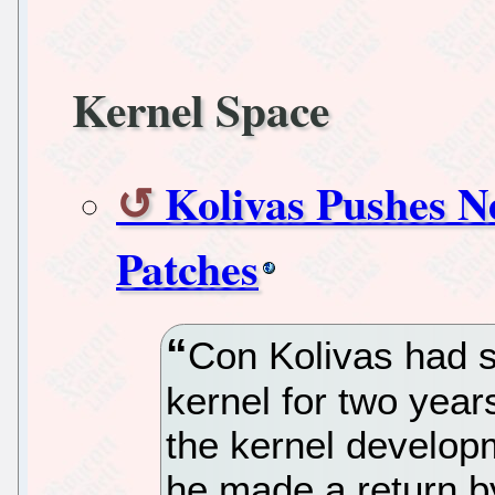
Kernel Space
Kolivas Pushes N
Patches
Con Kolivas had s
kernel for two year
the kernel develop
he made a return b