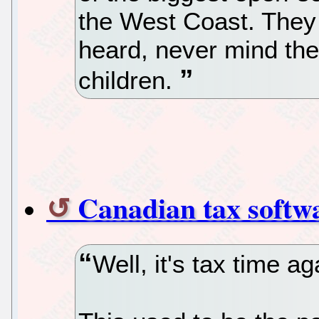
the West Coast. They
heard, never mind the
children.
Canadian tax softw
Well, it's tax time ag