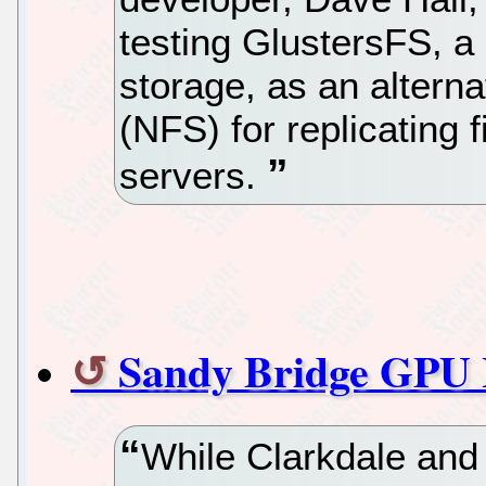
testing GlustersFS, a 
storage, as an alterna
(NFS) for replicating 
servers.
Sandy Bridge GPU 
While Clarkdale and