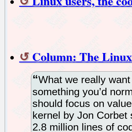
Linux users, the coo
Column: The Linux
What we really want 
something you’d norm
should focus on value
kernel by Jon Corbet 
2.8 million lines of c