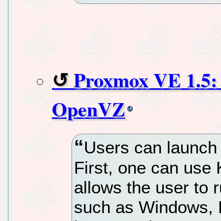
Proxmox VE 1.5
OpenVZ
Users can launch 
First, one can use K
allows the user to 
such as Windows, L