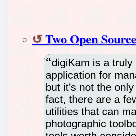
Two Open Source 
digiKam is a truly
application for ma
but it’s not the onl
fact, there are a f
utilities that can m
photographic toolb
tools worth conside