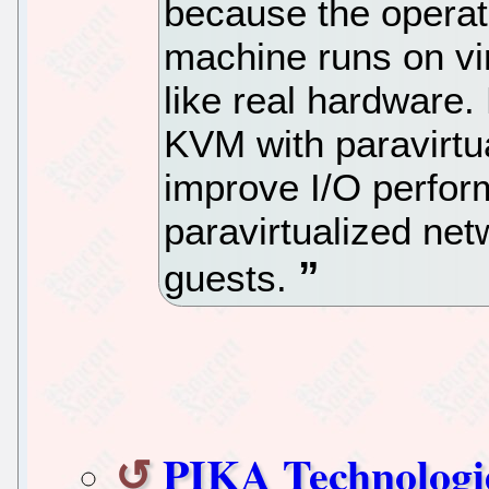
because the operati
machine runs on vi
like real hardware
KVM with paravirtua
improve I/O perfor
paravirtualized ne
guests.
PIKA Technologi