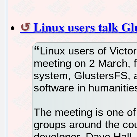
Linux users talk Gl
Linux users of Victor
meeting on 2 March, f
system, GlustersFS, 
software in humanitie
The meeting is one o
groups around the cou
developer, Dave Hall,