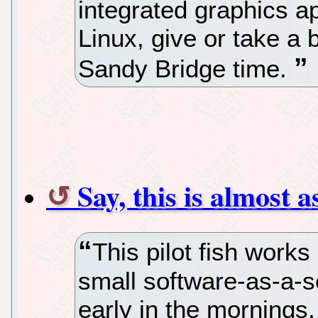
integrated graphics ap
Linux, give or take a 
Sandy Bridge time.
Say, this is almost 
This pilot fish work
small software-as-a-s
early in the mornings,