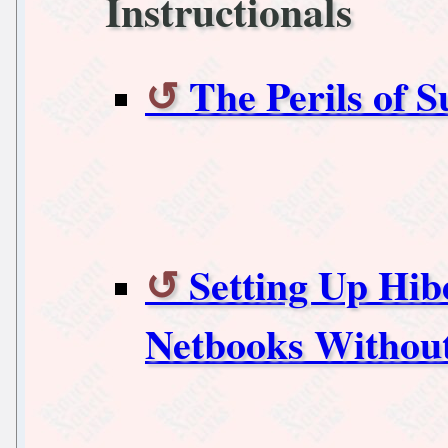
Instructionals
The Perils of 
Setting Up Hib
Netbooks Without