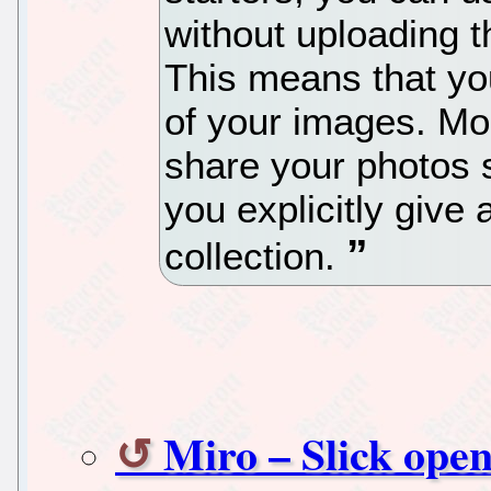
without uploading t
This means that yo
of your images. Mor
share your photos 
you explicitly give
collection.
Miro – Slick open