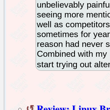
unbelievably painfu
seeing more mentio
well as competitor
sometimes for year
reason had never s
Combined with my F
start trying out alt
Review: Linux Br