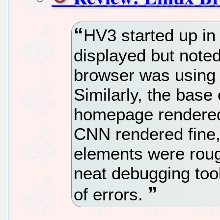
HV3 started up i
displayed but noted
browser was using 
Similarly, the base
homepage rendered, 
CNN rendered fine,
elements were roug
neat debugging tool
of errors.