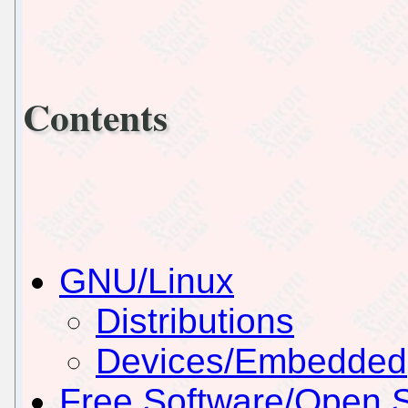
Contents
GNU/Linux
Distributions
Devices/Embedded
Free Software/Open 