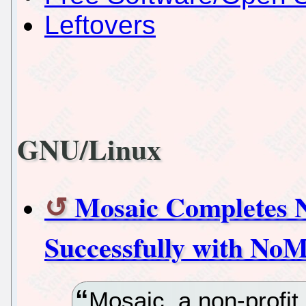
Leftovers
GNU/Linux
Mosaic Completes 
Successfully with No
Mosaic, a non-profit