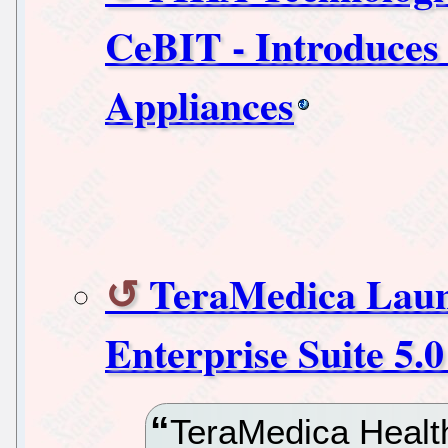
CeBIT - Introduces
Appliances
TeraMedica Laun
Enterprise Suite 5.
TeraMedica Health