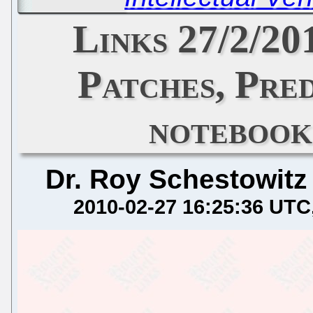
Links 27/2/20
Patches, Pred
noteboo
Dr. Roy Schestowitz
2010-02-27 16:25:36 UTC