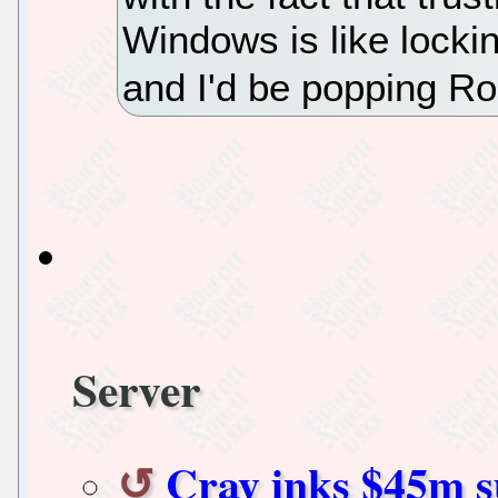
Windows is like lockin
and I'd be popping Ro
Server
Cray inks $45m s