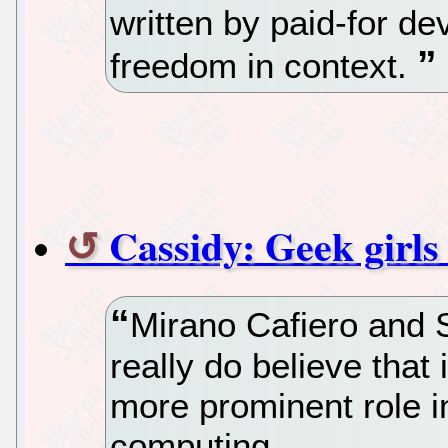
written by paid-for de
freedom in context.
Cassidy: Geek girls
Mirano Cafiero and
really do believe that
more prominent role i
computing.