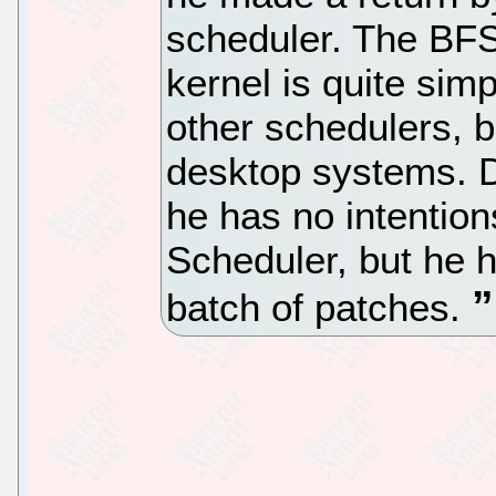
scheduler. The BFS
kernel is quite sim
other schedulers, bu
desktop systems. Du
he has no intention
Scheduler, but he 
batch of patches.