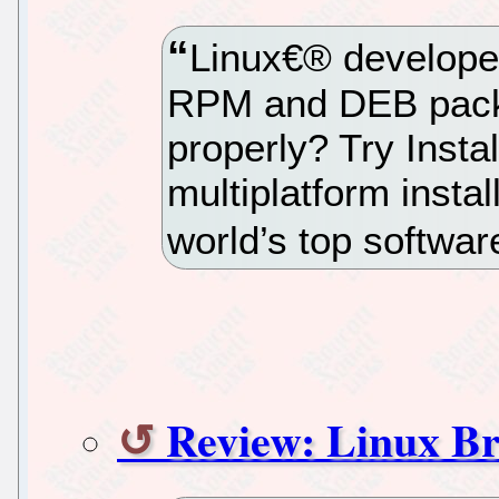
Linux€® developers
RPM and DEB packag
properly? Try Inst
multiplatform instal
world’s top softwa
Review: Linux Br