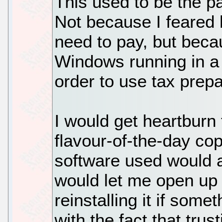
This used to be the pa
Not because I feared
need to pay, but beca
Windows running in a
order to use tax prepa
I would get heartburn
flavour-of-the-day co
software used would ac
would let me open up 
reinstalling it if some
with the fact that trus