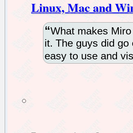
Linux, Mac and Wi
What makes Miro s
it. The guys did go 
easy to use and vis