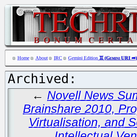
Home
About
IRC
Gemini Edition
←
Novell News Summ
Brainshare 2010, Pro
Virtualisation, and S
Intellectual Ve