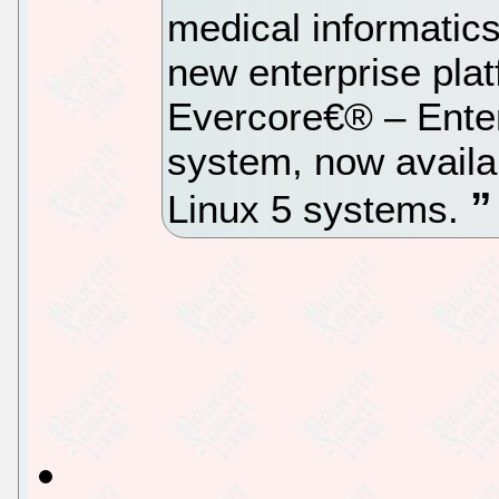
medical informatic
new enterprise plat
Evercore€® – Enter
system, now availa
Linux 5 systems.