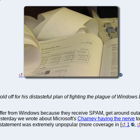
old off for his distasteful plan of fighting the plague of Window
er from Windows because they receive SPAM, get around outag
esterday we wrote about Microsoft's
Charney having the nerve
to
's statement was extremely unpopular (more coverage in [
1
,