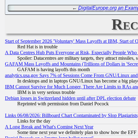
←
DigitalEurope.org an Exam
Rec
Start of September 2026 'Voluntary' Mass Layoffs at IBM, Start of 
Red Hat is in trouble
A Data Centres Hub Puts Everyone at Risk, Especially People Who
Spoiler: Datacentres are military targets, they attract missile
GAFAM Mass Layoffs and Mountains (Trillions of Dollars in 'Secret'
GAFAM is having layoffs this month
analytics.usa.gov Says 7% of Sessions Come From GNU/Linux and 
In desktops and in laptops GNU/Linux has become a big play
IBM Cannot Survive for Much Longer, There Are Limits to RAs an
IBM is in very serious trouble
Debian losses in Switzerland hidden until after DPL election debate
Reprinted with permission from Daniel Pocock
Links 06/08/2026: Billboard Chart Contaminated by Slop Plagiarist
Links for the day
A Long Break and What's Coming Next Year
Some time next year we definitely plan to show how the EFF 