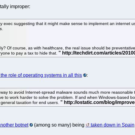
tally improper:
ty exec suggesting that it might make sense to implement an internet u
s.
? Of course, as with healthcare, the real issue should be preventative 
eryone to pay a tax to hide that.
the role of operating systems in all this
:
a way to avoid Internet-spread malware sounds much more reasonable t
ive to work harder to solve the problem. If and when Windows-based bot
 general taxation for end users.
nother botnet
(among so many) being
taken down in Spain