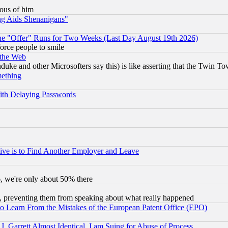
lous of him
ng Aids Shenanigans"
the "Offer" Runs for Two Weeks (Last Day August 19th 2026)
orce people to smile
 the Web
ke and other Microsofters say this) is like asserting that the Twin Tow
mething
ith Delaying Passwords
ive is to Find Another Employer and Leave
v6, we're only about 50% there
, preventing them from speaking about what really happened
to Learn From the Mistakes of the European Patent Office (EPO)
 Garrett Almost Identical, I am Suing for Abuse of Process