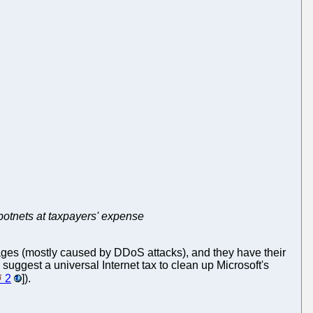
s botnets at taxpayers' expense
es (mostly caused by DDoS attacks), and they have their
 suggest a universal Internet tax to clean up Microsoft's
2
]).