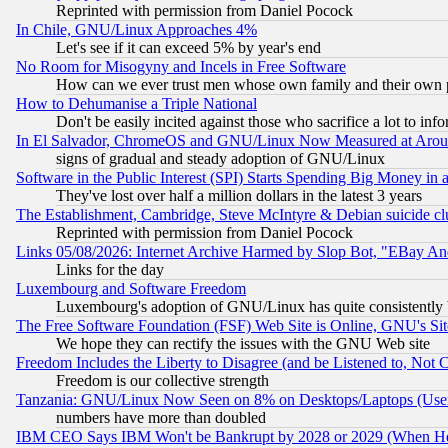
Reprinted with permission from Daniel Pocock
In Chile, GNU/Linux Approaches 4%
Let's see if it can exceed 5% by year's end
No Room for Misogyny and Incels in Free Software
How can we ever trust men whose own family and their own pa
How to Dehumanise a Triple National
Don't be easily incited against those who sacrifice a lot to inf
In El Salvador, ChromeOS and GNU/Linux Now Measured at Aro
signs of gradual and steady adoption of GNU/Linux
Software in the Public Interest (SPI) Starts Spending Big Money in
They've lost over half a million dollars in the latest 3 years
The Establishment, Cambridge, Steve McIntyre & Debian suicide cl
Reprinted with permission from Daniel Pocock
Links 05/08/2026: Internet Archive Harmed by Slop Bot, "EBay And 
Links for the day
Luxembourg and Software Freedom
Luxembourg's adoption of GNU/Linux has quite consistently 
The Free Software Foundation (FSF) Web Site is Online, GNU's Sit
We hope they can rectify the issues with the GNU Web site
Freedom Includes the Liberty to Disagree (and be Listened to, Not 
Freedom is our collective strength
Tanzania: GNU/Linux Now Seen on 8% on Desktops/Laptops (User
numbers have more than doubled
IBM CEO Says IBM Won't be Bankrupt by 2028 or 2029 (When He