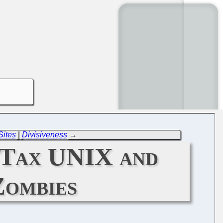
Sites
|
Divisiveness
→
o Tax UNIX and
Zombies