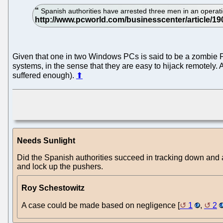
Spanish authorities have arrested three men in an operat
Given that one in two Windows PCs is said to be a zombie 
systems, in the sense that they are easy to hijack remotely.
suffered enough).
⬆
Needs Sunlight
Did the Spanish authorities succeed in tracking down and
and lock up the pushers.
Roy Schestowitz
A case could be made based on negligence [
1
,
2