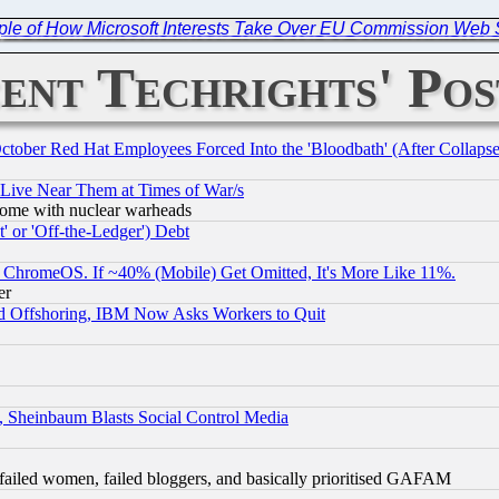
ple of How Microsoft Interests Take Over EU Commission Web 
ent Techrights' Pos
October Red Hat Employees Forced Into the 'Bloodbath' (After Collaps
 Live Near Them at Times of War/s
s, some with nuclear warheads
 or 'Off-the-Ledger') Debt
ChromeOS. If ~40% (Mobile) Get Omitted, It's More Like 11%.
er
d Offshoring, IBM Now Asks Workers to Quit
s, Sheinbaum Blasts Social Control Media
failed women, failed bloggers, and basically prioritised GAFAM