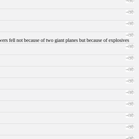
ers fell not because of two giant planes but because of explosives