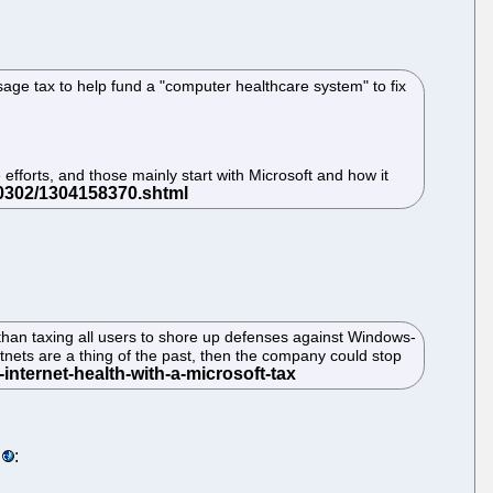
sage tax to help fund a "computer healthcare system" to fix
efforts, and those mainly start with Microsoft and how it
han taxing all users to shore up defenses against Windows-
nets are a thing of the past, then the company could stop
: