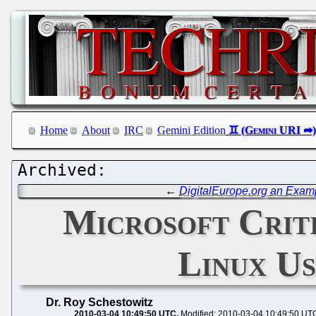
Home
About
IRC
Gemini Edition
←
DigitalEurope.org an Exam
Microsoft Criti
Linux U
Dr. Roy Schestowitz
2010-03-04 10:49:50 UTC
Modified: 2010-03-04 10:49:50 UT