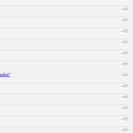
alist"