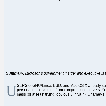
Summary
: Microsoft's government insider and executive is t
U
SERS of GNU/Linux, BSD, and Mac OS X already suff
personal details stolen from compromised servers. Y
mess (or at least trying, obviously in vain). Charney