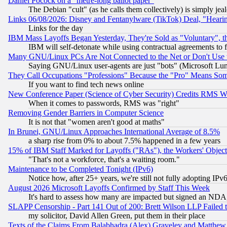
Daniel Pocock on a "metre-long ballot paper"
The Debian "cult" (as he calls them collectively) is simply jea
Links 06/08/2026: Disney and Fentanylware (TikTok) Deal, "Heari
Links for the day
IBM Mass Layoffs Began Yesterday, They're Sold as "Voluntary", 
IBM will self-detonate while using contractual agreements to f
Many GNU/Linux PCs Are Not Connected to the Net or Don't Use
Saying GNU/Linux user-agents are just "bots" (Microsoft Lundu
They Call Occupations "Professions" Because the "Pro" Means So
If you want to find tech news online
New Conference Paper (Science of Cyber Security) Credits RMS W
When it comes to passwords, RMS was "right"
Removing Gender Barriers in Computer Science
It is not that "women aren't good at maths"
In Brunei, GNU/Linux Approaches International Average of 8.5%
a sharp rise from 0% to about 7.5% happened in a few years
15% of IBM Staff Marked for Layoffs ("RAs"), the Workers' Object
"That's not a workforce, that's a waiting room."
Maintenance to be Completed Tonight (IPv6)
Notice how, after 25+ years, we're still not fully adopting IP
August 2026 Microsoft Layoffs Confirmed by Staff This Week
It's hard to assess how many are impacted but signed an NDA
SLAPP Censorship - Part 141 Out of 200: Brett Wilson LLP Failed 
my solicitor, David Allen Green, put them in their place
Texts of the Claims From Balabhadra (Alex) Graveley and Matthew J.