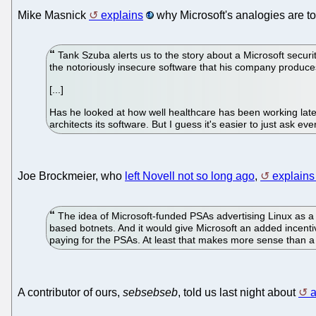
Mike Masnick
explains
why Microsoft's analogies are to
Tank Szuba alerts us to the story about a Microsoft securi
the notoriously insecure software that his company produce
[...]
Has he looked at how well healthcare has been working lately
architects its software. But I guess it's easier to just ask ev
Joe Brockmeier, who
left Novell not so long ago
,
explains 
The idea of Microsoft-funded PSAs advertising Linux as 
based botnets. And it would give Microsoft an added incent
paying for the PSAs. At least that makes more sense than a
A contributor of ours,
sebsebseb
, told us last night about
a