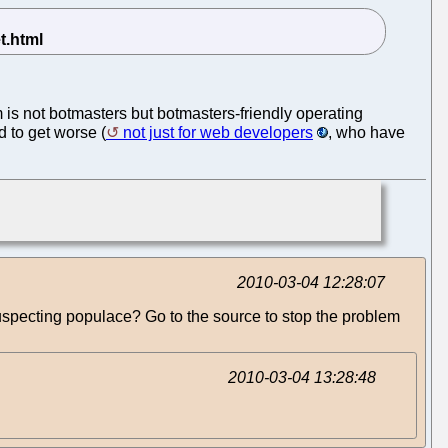
em is not botmasters but botmasters-friendly operating
d to get worse (
not just for web developers
, who have
2010-03-04 12:28:07
specting populace? Go to the source to stop the problem
2010-03-04 13:28:48