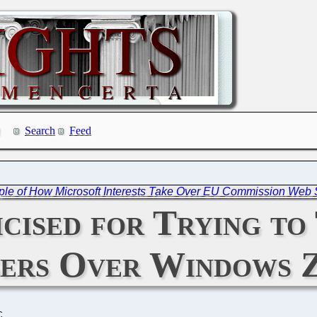
Search
Feed
ple of How Microsoft Interests Take Over EU Commission Web 
cised for Trying t
sers Over Windows 
C