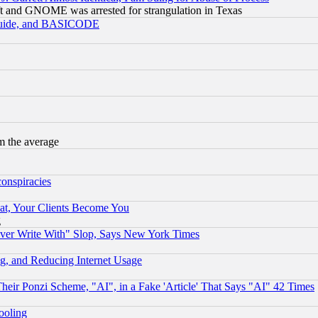
t and GNOME was arrested for strangulation in Texas
 Guide, and BASICODE
m the average
conspiracies
at, Your Clients Become You
g
ever Write With" Slop, Says New York Times
g, and Reducing Internet Usage
r Ponzi Scheme, "AI", in a Fake 'Article' That Says "AI" 42 Times
hooling