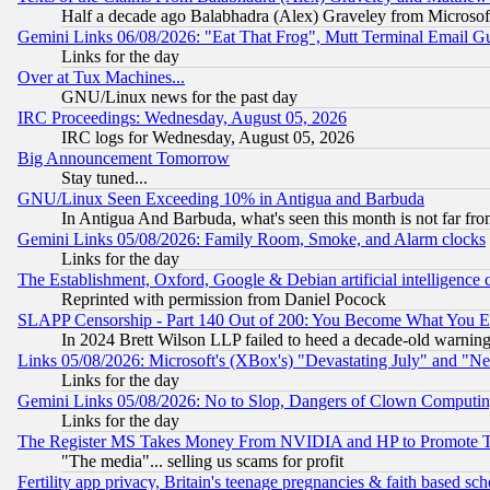
Half a decade ago Balabhadra (Alex) Graveley from Microsof
Gemini Links 06/08/2026: "Eat That Frog", Mutt Terminal Email
Links for the day
Over at Tux Machines...
GNU/Linux news for the past day
IRC Proceedings: Wednesday, August 05, 2026
IRC logs for Wednesday, August 05, 2026
Big Announcement Tomorrow
Stay tuned...
GNU/Linux Seen Exceeding 10% in Antigua and Barbuda
In Antigua And Barbuda, what's seen this month is not far fro
Gemini Links 05/08/2026: Family Room, Smoke, and Alarm clocks
Links for the day
The Establishment, Oxford, Google & Debian artificial intelligence 
Reprinted with permission from Daniel Pocock
SLAPP Censorship - Part 140 Out of 200: You Become What You E
In 2024 Brett Wilson LLP failed to heed a decade-old warnin
Links 05/08/2026: Microsoft's (XBox's) "Devastating July" and "N
Links for the day
Gemini Links 05/08/2026: No to Slop, Dangers of Clown Computin
Links for the day
The Register MS Takes Money From NVIDIA and HP to Promote Thei
"The media"... selling us scams for profit
Fertility app privacy, Britain's teenage pregnancies & faith based sc