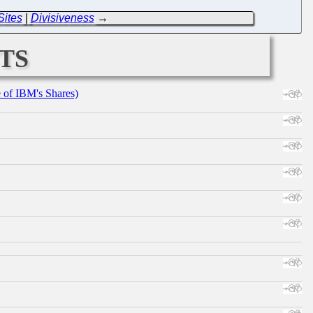
Sites
|
Divisiveness
→
ts
e of IBM's Shares)