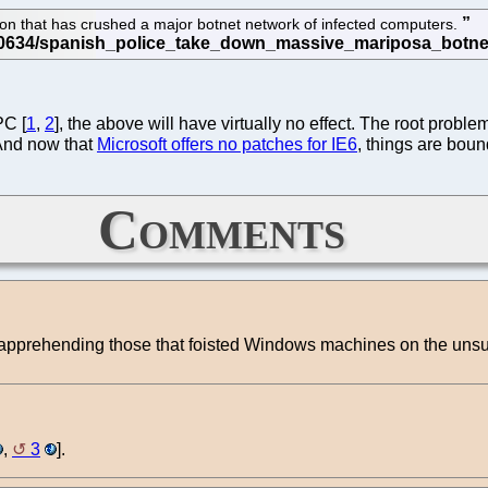
ion that has crushed a major botnet network of infected computers.
PC [
1
,
2
], the above will have virtually no effect. The root probl
 And now that
Microsoft offers no patches for IE6
, things are boun
Comments
 apprehending those that foisted Windows machines on the unsu
,
3
].