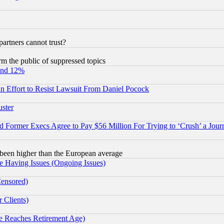
rtners cannot trust?
orm the public of suppressed topics
und 12%
 an Effort to Resist Lawsuit From Daniel Pocock
uster
Former Execs Agree to Pay $56 Million For Trying to ‘Crush’ a Journ
been higher than the European average
e Having Issues (Ongoing Issues)
Censored)
 Clients)
 Reaches Retirement Age)