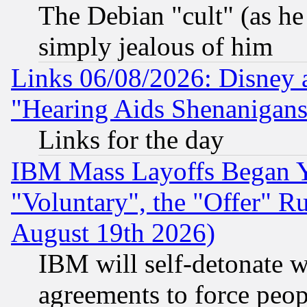
The Debian "cult" (as he 
simply jealous of him
Links 06/08/2026: Disney 
"Hearing Aids Shenanigans
Links for the day
IBM Mass Layoffs Began Ye
"Voluntary", the "Offer" 
August 19th 2026)
IBM will self-detonate w
agreements to force peop