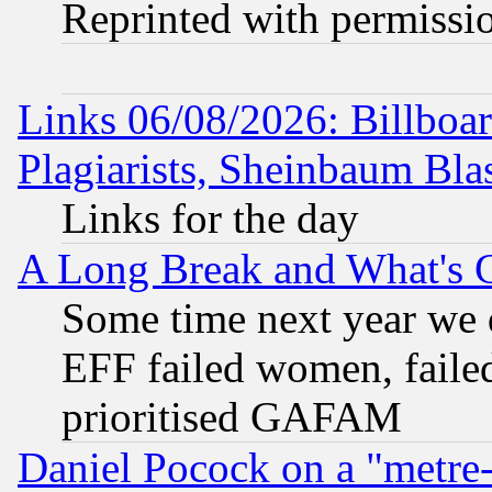
Reprinted with permissi
Links 06/08/2026: Billboa
Plagiarists, Sheinbaum Bla
Links for the day
A Long Break and What's 
Some time next year we 
EFF failed women, failed
prioritised GAFAM
Daniel Pocock on a "metre-