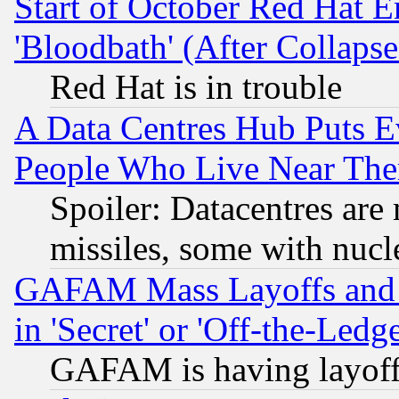
Start of October Red Hat E
'Bloodbath' (After Collaps
Red Hat is in trouble
A Data Centres Hub Puts Ev
People Who Live Near The
Spoiler: Datacentres are m
missiles, some with nuc
GAFAM Mass Layoffs and Mo
in 'Secret' or 'Off-the-Ledg
GAFAM is having layoff