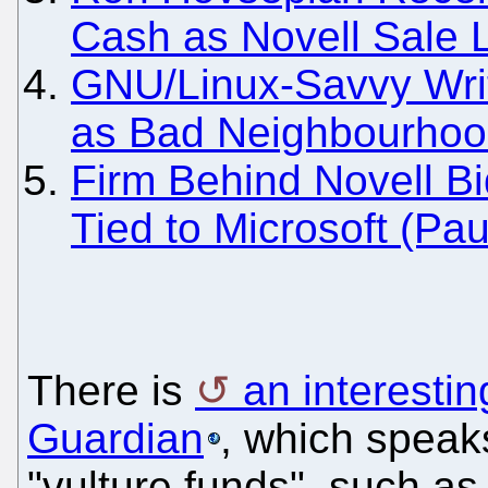
Cash as Novell Sale
GNU/Linux-Savvy Writ
as Bad Neighbourho
Firm Behind Novell B
Tied to Microsoft (Pau
There is
an interestin
Guardian
, which speak
"vulture funds", such a