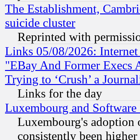
The Establishment, Cambri
suicide cluster
Reprinted with permissi
Links 05/08/2026: Interne
"EBay And Former Execs A
Trying to ‘Crush’ a Journal
Links for the day
Luxembourg and Software
Luxembourg's adoption 
consistently been higher