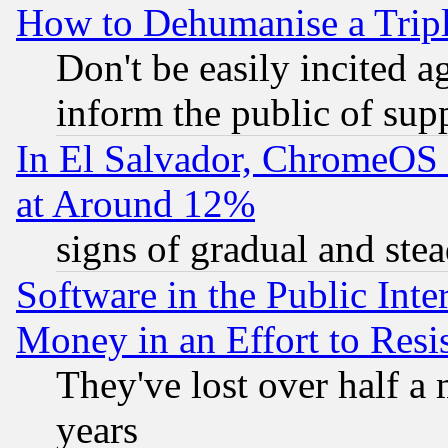
How to Dehumanise a Tripl
Don't be easily incited ag
inform the public of sup
In El Salvador, ChromeO
at Around 12%
signs of gradual and st
Software in the Public Inte
Money in an Effort to Res
They've lost over half a m
years