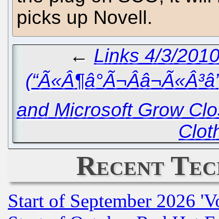
picks up Novell.
←
Links 4/3/2010
(“Ã«Â¶â°Ã¬Ââ¬Ã«Â³â
and Microsoft Grow Clos
Clot
Recent Tec
Start of September 2026 'V