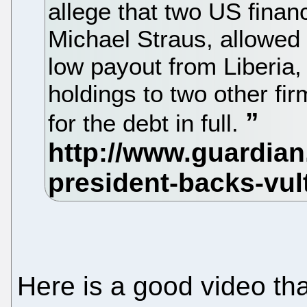
allege that two US fina
Michael Straus, allowed 
low payout from Liberia, 
holdings to two other fir
for the debt in full.
Here is a good video tha