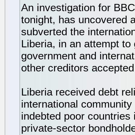
An investigation for BB
tonight, has uncovered a
subverted the internation
Liberia, in an attempt t
government and internat
other creditors accepted
Liberia received debt re
international community 
indebted poor countries i
private-sector bondholde