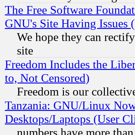
The Free Software Foundat
GNU's Site Having Issues 
We hope they can rectif
site
Freedom Includes the Liber
to, Not Censored)
Freedom is our collectiv
Tanzania: GNU/Linux Now
Desktops/Laptops (User Cli
numbers have more than