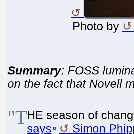
Photo by
Summary
: FOSS lumin
on the fact that Novell 
"T
HE season of change
says
Simon Phip