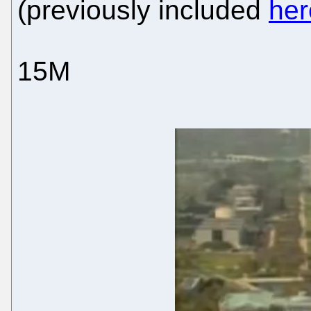
(previously included
her
15M