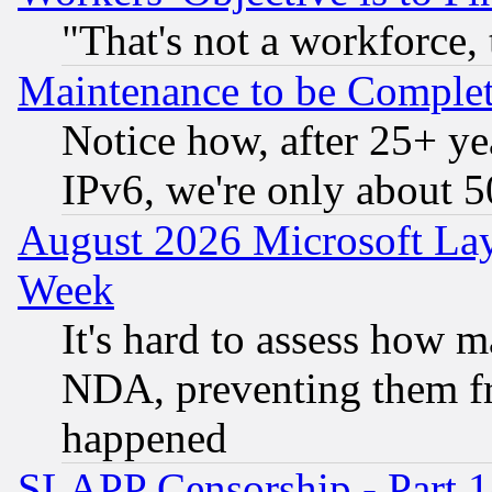
"That's not a workforce, 
Maintenance to be Complet
Notice how, after 25+ yea
IPv6, we're only about 
August 2026 Microsoft Lay
Week
It's hard to assess how 
NDA, preventing them fr
happened
SLAPP Censorship - Part 1