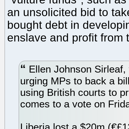
an unsolicited bid to ta
bought debt in developin
enslave and profit from 
Ellen Johnson Sirleaf, t
urging MPs to back a bil
using British courts to p
comes to a vote on Frida
Liberia lost a $20m (€£