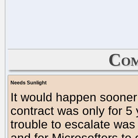
Com
Needs Sunlight
It would happen sooner 
contract was only for 5 
trouble to escalate was
and for Microsofters to 