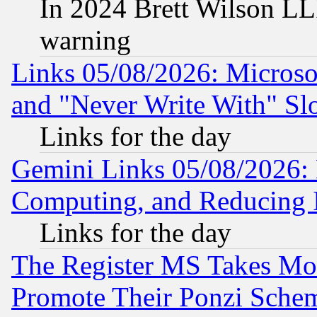
In 2024 Brett Wilson LLP
warning
Links 05/08/2026: Microsof
and "Never Write With" Sl
Links for the day
Gemini Links 05/08/2026: 
Computing, and Reducing I
Links for the day
The Register MS Takes M
Promote Their Ponzi Scheme