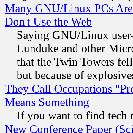
Many GNU/Linux PCs Are N
Don't Use the Web
Saying GNU/Linux user-a
Lunduke and other Microso
that the Twin Towers fel
but because of explosive
They Call Occupations "Pro
Means Something
If you want to find tech
New Conference Paper (Sci