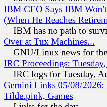
IBM CEO Says IBM Won't 
(When He Reaches Retirem
IBM has no path to surv
Over at Tux Machines...
GNU/Linux news for the
IRC Proceedings: Tuesday,
IRC logs for Tuesday, A
Gemini Links 05/08/2026: 
Tilde.pink, Games
Links for the day