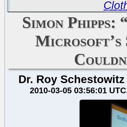
Clot
Simon Phipps:
Microsoft’s
Couldn
Dr. Roy Schestowitz
2010-03-05 03:56:01 UTC