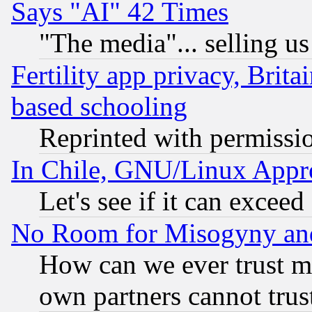
Says "AI" 42 Times
"The media"... selling us
Fertility app privacy, Brita
based schooling
Reprinted with permissi
In Chile, GNU/Linux App
Let's see if it can excee
No Room for Misogyny and 
How can we ever trust m
own partners cannot trus