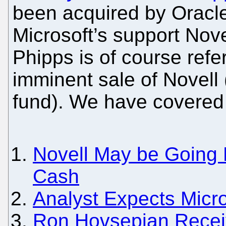
been acquired by Oracl
Microsoft’s support Novel
Phipps is of course refe
imminent sale of Novell 
fund). We have covered 
Novell May be Going 
Cash
Analyst Expects Micro
Ron Hovsepian Recei