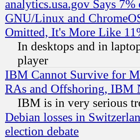
analytics.usa.gov Says 7%
GNU/Linux and ChromeOS.
Omitted, It's More Like 11
In desktops and in lapt
player
IBM Cannot Survive for Mu
RAs and Offshoring, IBM 
IBM is in very serious t
Debian losses in Switzerla
election debate