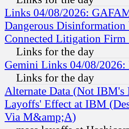
Links 04/08/2026: GAFAM
Dangerous Disinformation b
Connected Litigation Firm
Links for the day
Gemini Links 04/08/2026: 
Links for the day
Alternate Data (Not IBM's
Layoffs' Effect at IBM (D
Via M&amp;A)