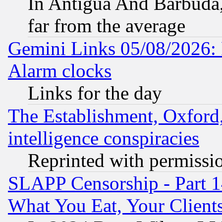
In Antigua And Barbuda, 
far from the average
Gemini Links 05/08/2026:
Alarm clocks
Links for the day
The Establishment, Oxford,
intelligence conspiracies
Reprinted with permissi
SLAPP Censorship - Part 
What You Eat, Your Clien