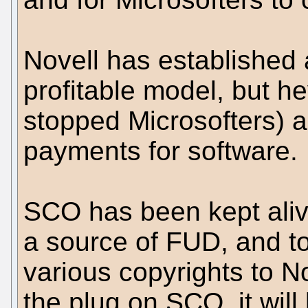
Novell has established 
profitable model, but h
stopped Microsofters) 
payments for software.
SCO has been kept aliv
a source of FUD, and to
various copyrights to N
the plug on SCO, it will 