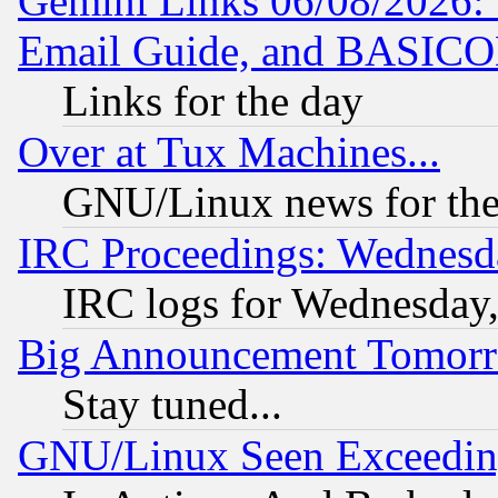
Gemini Links 06/08/2026: 
Email Guide, and BASIC
Links for the day
Over at Tux Machines...
GNU/Linux news for the
IRC Proceedings: Wednesd
IRC logs for Wednesday
Big Announcement Tomor
Stay tuned...
GNU/Linux Seen Exceedin