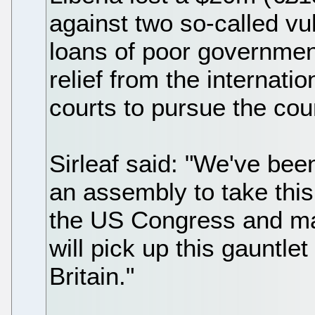
against two so-called vu
loans of poor government
relief from the internat
courts to pursue the coun
Sirleaf said: "We've been
an assembly to take this
the US Congress and ma
will pick up this gauntle
Britain."