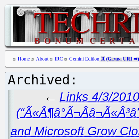
Home
About
IRC
Gemini Edition
←
Links 4/3/2010
(“Ã«Â¶â°Ã¬Ââ¬Ã«Â³â
and Microsoft Grow Clos