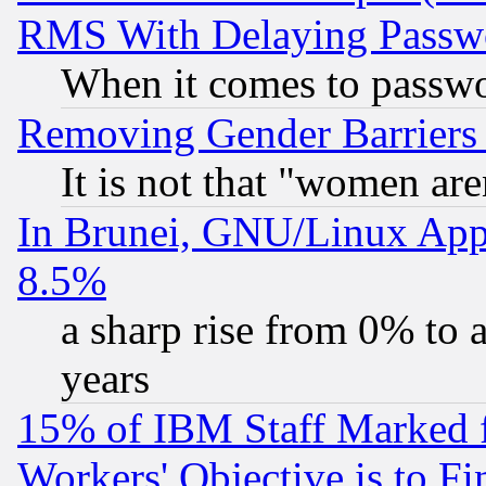
RMS With Delaying Passw
When it comes to passw
Removing Gender Barriers
It is not that "women are
In Brunei, GNU/Linux Appr
8.5%
a sharp rise from 0% to
years
15% of IBM Staff Marked f
Workers' Objective is to 