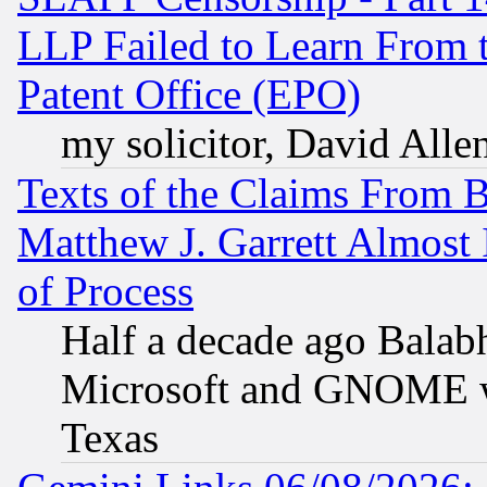
LLP Failed to Learn From 
Patent Office (EPO)
my solicitor, David Allen
Texts of the Claims From 
Matthew J. Garrett Almost 
of Process
Half a decade ago Balab
Microsoft and GNOME was
Texas