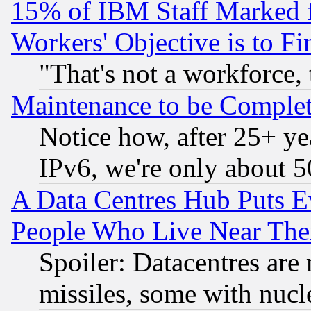
15% of IBM Staff Marked f
Workers' Objective is to 
"That's not a workforce, 
Maintenance to be Complet
Notice how, after 25+ yea
IPv6, we're only about 
A Data Centres Hub Puts Ev
People Who Live Near The
Spoiler: Datacentres are m
missiles, some with nuc