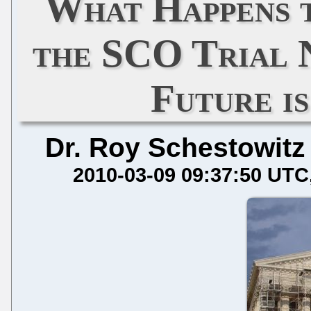
What Happens 
the SCO Trial 
Future i
Dr. Roy Schestowitz
2010-03-09 09:37:50 UTC