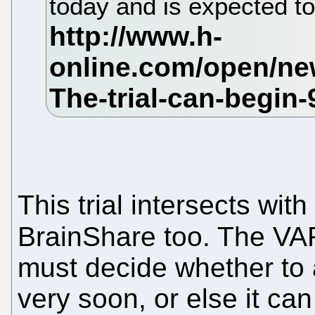
today and is expected t
This trial intersects with
BrainShare too. The V
must decide whether to a
very soon, or else it can