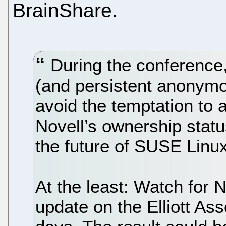
BrainShare.
During the conference,
(and persistent anonymo
avoid the temptation to
Novell’s ownership statu
the future of SUSE Linux
At the least: Watch for N
update on the Elliott Ass