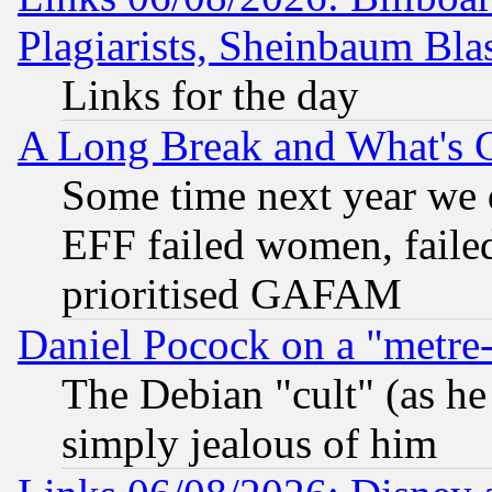
Plagiarists, Sheinbaum Bla
Links for the day
A Long Break and What's 
Some time next year we 
EFF failed women, failed
prioritised GAFAM
Daniel Pocock on a "metre-
The Debian "cult" (as he 
simply jealous of him