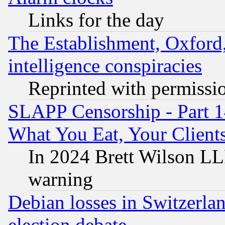
Links for the day
The Establishment, Oxford,
intelligence conspiracies
Reprinted with permissi
SLAPP Censorship - Part 
What You Eat, Your Clien
In 2024 Brett Wilson LLP
warning
Debian losses in Switzerla
election debate