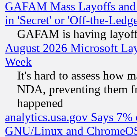
GAFAM Mass Layoffs and Mo
in 'Secret' or 'Off-the-Ledg
GAFAM is having layoff
August 2026 Microsoft Lay
Week
It's hard to assess how 
NDA, preventing them fr
happened
analytics.usa.gov Says 7%
GNU/Linux and ChromeOS.