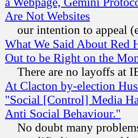
a Webpage, Gemini Protoco
Are Not Websites
our intention to appeal (
What We Said About Red H
Out to be Right on the Mo
There are no layoffs at 
At Clacton by-election Hu
"Social [Control] Media Ha
Anti Social Behaviour."
No doubt many problems i