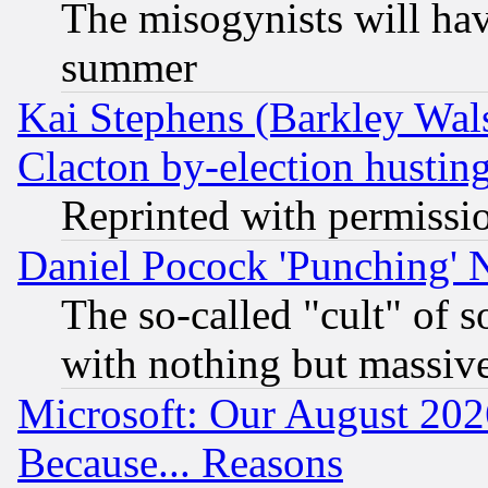
The misogynists will hav
summer
Kai Stephens (Barkley Wal
Clacton by-election hustin
Reprinted with permissi
Daniel Pocock 'Punching' 
The so-called "cult" of 
with nothing but massive 
Microsoft: Our August 202
Because... Reasons