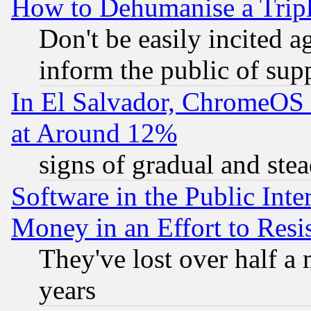
How to Dehumanise a Tripl
Don't be easily incited ag
inform the public of sup
In El Salvador, ChromeO
at Around 12%
signs of gradual and st
Software in the Public Inte
Money in an Effort to Res
They've lost over half a m
years