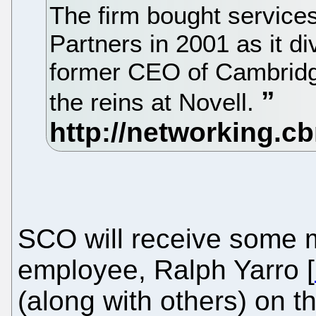
The firm bought service
Partners in 2001 as it di
former CEO of Cambridg
the reins at Novell.
SCO will receive some m
employee, Ralph Yarro [
(along with others) on th