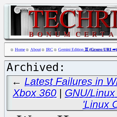
Home
About
IRC
Gemini Edition
←
Latest Failures in 
Xbox 360
|
GNU/Linux i
'Linux 