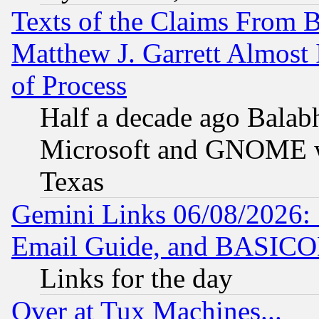
Texts of the Claims From 
Matthew J. Garrett Almost 
of Process
Half a decade ago Balab
Microsoft and GNOME was
Texas
Gemini Links 06/08/2026: 
Email Guide, and BASIC
Links for the day
Over at Tux Machines...