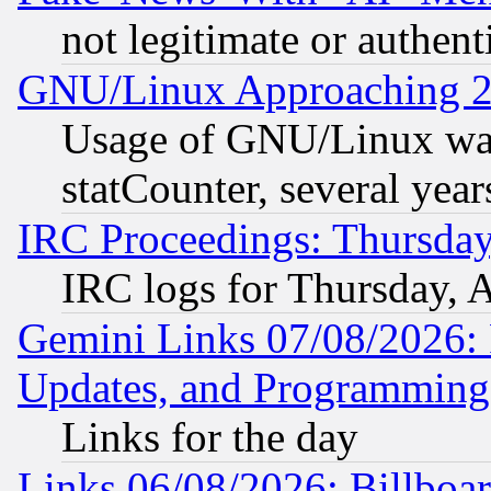
not legitimate or authent
GNU/Linux Approaching 20
Usage of GNU/Linux was
statCounter, several year
IRC Proceedings: Thursday
IRC logs for Thursday, 
Gemini Links 07/08/2026:
Updates, and Programming
Links for the day
Links 06/08/2026: Billboa