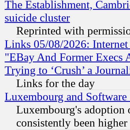
The Establishment, Cambri
suicide cluster
Reprinted with permissi
Links 05/08/2026: Interne
"EBay And Former Execs A
Trying to ‘Crush’ a Journal
Links for the day
Luxembourg and Software
Luxembourg's adoption 
consistently been higher