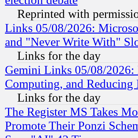
Reprinted with permissi
Links 05/08/2026: Microsof
and "Never Write With" Sl
Links for the day
Gemini Links 05/08/2026: 
Computing, and Reducing I
Links for the day
The Register MS Takes M
Promote Their Ponzi Scheme