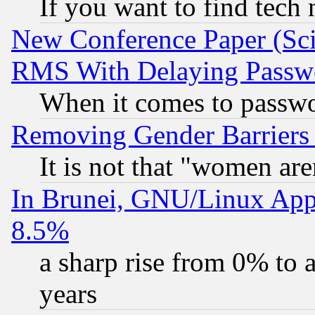
If you want to find tech
New Conference Paper (Sci
RMS With Delaying Passw
When it comes to passw
Removing Gender Barriers
It is not that "women are
In Brunei, GNU/Linux Appr
8.5%
a sharp rise from 0% to
years