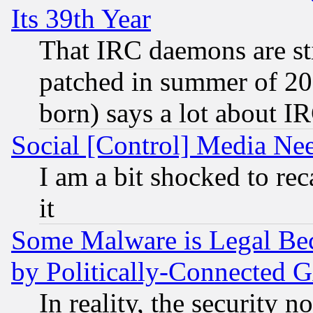
Its 39th Year
That IRC daemons are sti
patched in summer of 20
born) says a lot about I
Social [Control] Media Nee
I am a bit shocked to reca
it
Some Malware is Legal Bec
by Politically-Connecte
In reality, the security 