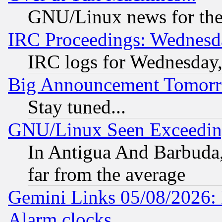
GNU/Linux news for the
IRC Proceedings: Wednesd
IRC logs for Wednesday
Big Announcement Tomor
Stay tuned...
GNU/Linux Seen Exceedin
In Antigua And Barbuda, 
far from the average
Gemini Links 05/08/2026:
Alarm clocks