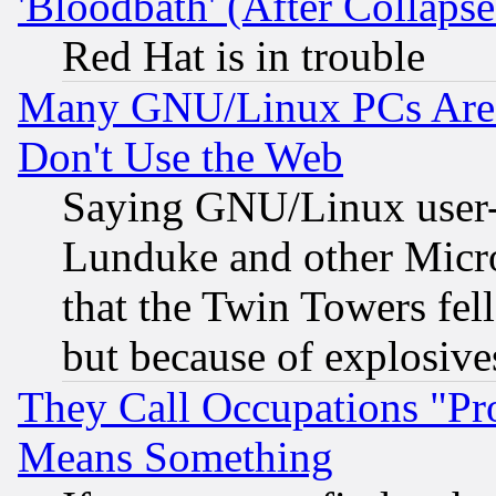
'Bloodbath' (After Collaps
Red Hat is in trouble
Many GNU/Linux PCs Are N
Don't Use the Web
Saying GNU/Linux user-a
Lunduke and other Microso
that the Twin Towers fel
but because of explosive
They Call Occupations "Pro
Means Something