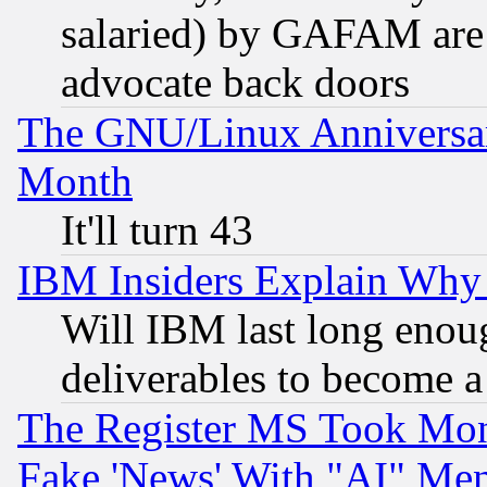
salaried) by GAFAM are 
advocate back doors
The GNU/Linux Anniversar
Month
It'll turn 43
IBM Insiders Explain Why 
Will IBM last long enou
deliverables to become a 
The Register MS Took Mon
Fake 'News' With "AI" Me