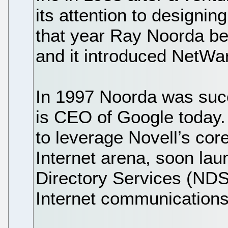
its attention to designi
that year Ray Noorda b
and it introduced NetWa
In 1997 Noorda was suc
is CEO of Google today.
to leverage Novell’s cor
Internet arena, soon la
Directory Services (NDS)
Internet communications 