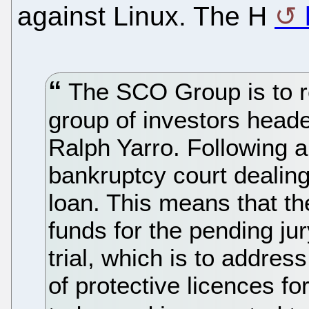
against Linux. The H
The SCO Group is to re
group of investors head
Ralph Yarro. Following a
bankruptcy court dealin
loan. This means that t
funds for the pending jur
trial, which is to address
of protective licences for