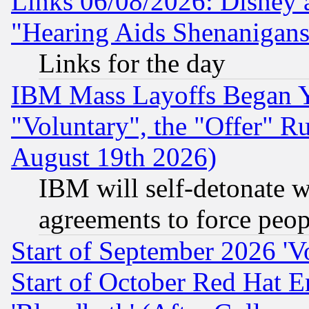
Links 06/08/2026: Disney 
"Hearing Aids Shenanigans
Links for the day
IBM Mass Layoffs Began Ye
"Voluntary", the "Offer" 
August 19th 2026)
IBM will self-detonate w
agreements to force peop
Start of September 2026 'V
Start of October Red Hat E