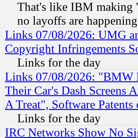
That's like IBM making "
no layoffs are happening
Links 07/08/2026: UMG an
Copyright Infringements So
Links for the day
Links 07/08/2026: "BMW 
Their Car's Dash Screens 
A Treat", Software Patents
Links for the day
IRC Networks Show No Sig