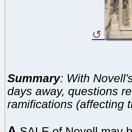
Summary
: With Novell'
days away, questions r
ramifications (affecting 
A
SALE of Novell may b