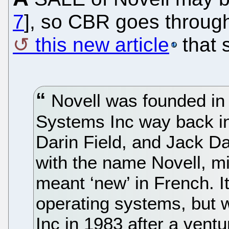
7
], so CBR goes through
this new article
that 
Novell was founded in
Systems Inc way back i
Darin Field, and Jack D
with the name Novell, mis
meant ‘new’ in French. It
operating systems, but 
Inc in 1983 after a ventu