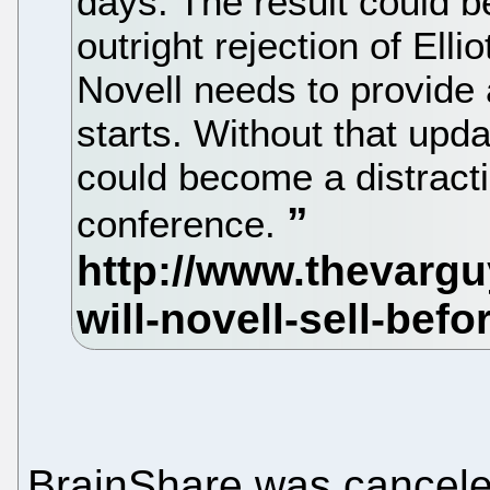
days. The result could 
outright rejection of Elli
Novell needs to provide
starts. Without that upd
could become a distracti
conference.
BrainShare was canceled 