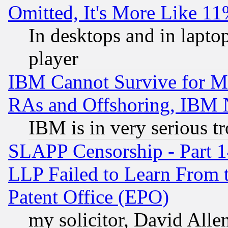
Omitted, It's More Like 11
In desktops and in lapt
player
IBM Cannot Survive for Mu
RAs and Offshoring, IBM 
IBM is in very serious t
SLAPP Censorship - Part 1
LLP Failed to Learn From 
Patent Office (EPO)
my solicitor, David Allen