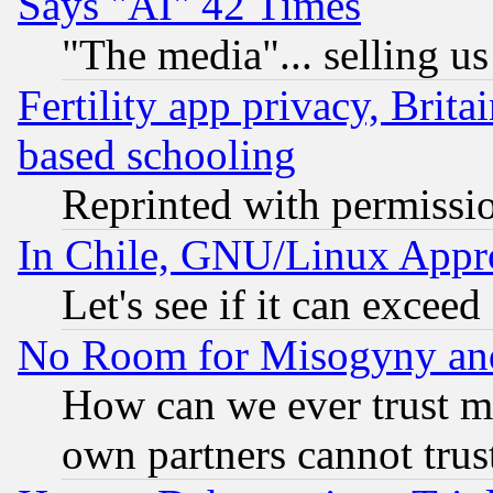
Says "AI" 42 Times
"The media"... selling us
Fertility app privacy, Brita
based schooling
Reprinted with permissi
In Chile, GNU/Linux App
Let's see if it can excee
No Room for Misogyny and 
How can we ever trust m
own partners cannot trus