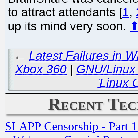
to attract attendants [
1
,
up its mind very soon.
←
Latest Failures in 
Xbox 360
|
GNU/Linux i
'Linux 
Recent Tec
SLAPP Censorship - Part 1