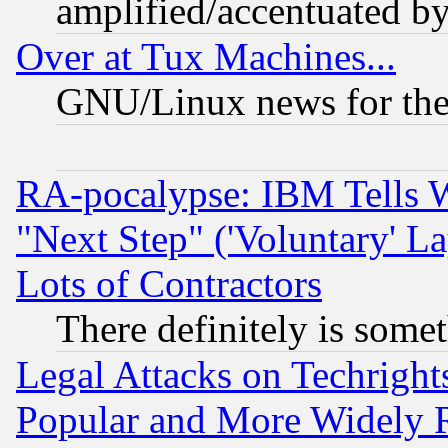
amplified/accentuated b
Over at Tux Machines...
GNU/Linux news for the
RA-pocalypse: IBM Tells W
"Next Step" ('Voluntary' La
Lots of Contractors
There definitely is some
Legal Attacks on Techrigh
Popular and More Widely 