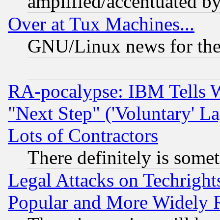
amplified/accentuated b
Over at Tux Machines...
GNU/Linux news for the
RA-pocalypse: IBM Tells W
"Next Step" ('Voluntary' La
Lots of Contractors
There definitely is some
Legal Attacks on Techrigh
Popular and More Widely 