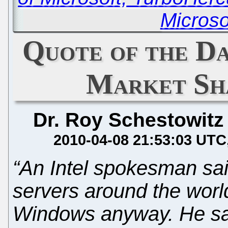
Microso
Quote of the D
Market Sha
Dr. Roy Schestowitz
2010-04-08 21:53:03 UTC
“An Intel spokesman sai
servers around the worl
Windows anyway. He said