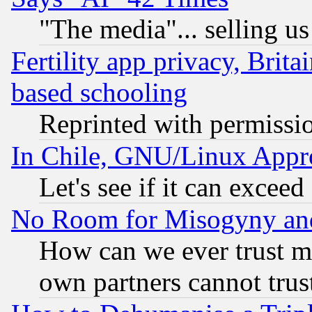
"The media"... selling us
Fertility app privacy, Brita
based schooling
Reprinted with permissi
In Chile, GNU/Linux App
Let's see if it can excee
No Room for Misogyny and 
How can we ever trust m
own partners cannot trus