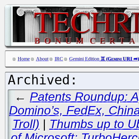
Home
About
IRC
Gemini Edition
←
Patents Roundup: A
Domino’s, FedEx, China
Troll)
|
Thumbs up to Ub
of Microsoft; TurboHerc