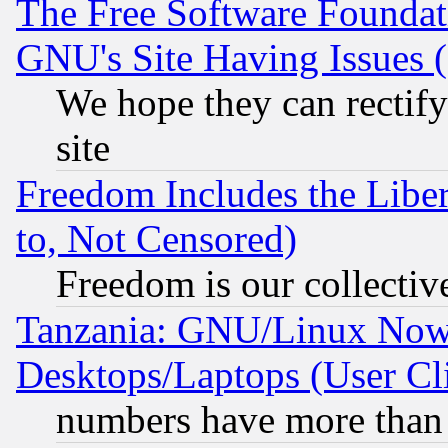
The Free Software Foundat
GNU's Site Having Issues 
We hope they can rectif
site
Freedom Includes the Liber
to, Not Censored)
Freedom is our collectiv
Tanzania: GNU/Linux Now
Desktops/Laptops (User Cli
numbers have more than