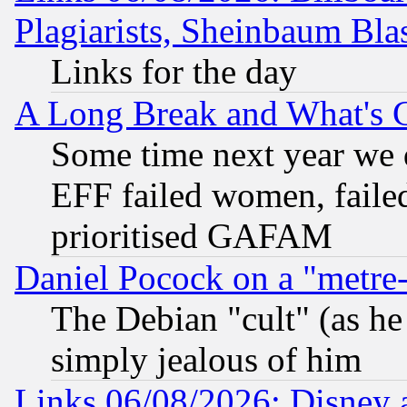
Plagiarists, Sheinbaum Bla
Links for the day
A Long Break and What's 
Some time next year we 
EFF failed women, failed
prioritised GAFAM
Daniel Pocock on a "metre-
The Debian "cult" (as he 
simply jealous of him
Links 06/08/2026: Disney 