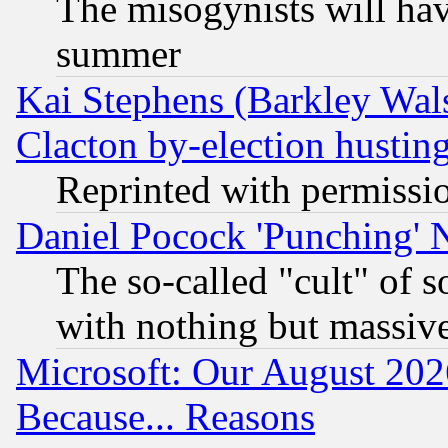
The misogynists will hav
summer
Kai Stephens (Barkley Wal
Clacton by-election hustin
Reprinted with permissi
Daniel Pocock 'Punching' 
The so-called "cult" of 
with nothing but massive 
Microsoft: Our August 202
Because... Reasons