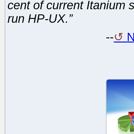
cent of current Itanium
run HP-UX.”
--
N