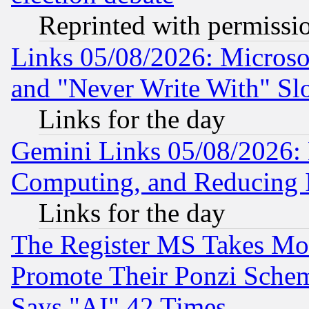
Reprinted with permissi
Links 05/08/2026: Microsof
and "Never Write With" Sl
Links for the day
Gemini Links 05/08/2026: 
Computing, and Reducing I
Links for the day
The Register MS Takes M
Promote Their Ponzi Scheme
Says "AI" 42 Times