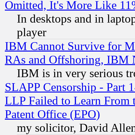
Omitted, It's More Like 11
In desktops and in lapt
player
IBM Cannot Survive for Mu
RAs and Offshoring, IBM 
IBM is in very serious t
SLAPP Censorship - Part 1
LLP Failed to Learn From 
Patent Office (EPO)
my solicitor, David Allen