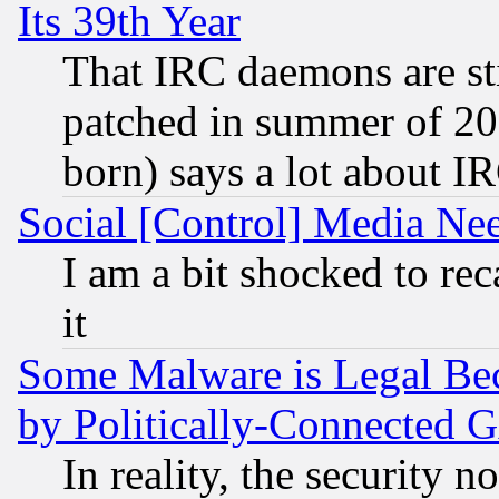
Its 39th Year
That IRC daemons are sti
patched in summer of 20
born) says a lot about I
Social [Control] Media Nee
I am a bit shocked to reca
it
Some Malware is Legal Bec
by Politically-Connecte
In reality, the security 