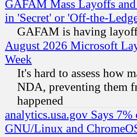
GAFAM Mass Layoffs and Mo
in 'Secret' or 'Off-the-Ledg
GAFAM is having layoff
August 2026 Microsoft Lay
Week
It's hard to assess how 
NDA, preventing them fr
happened
analytics.usa.gov Says 7%
GNU/Linux and ChromeOS.