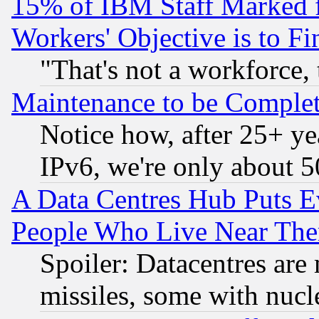
15% of IBM Staff Marked f
Workers' Objective is to 
"That's not a workforce, 
Maintenance to be Complet
Notice how, after 25+ yea
IPv6, we're only about 
A Data Centres Hub Puts Ev
People Who Live Near The
Spoiler: Datacentres are m
missiles, some with nuc