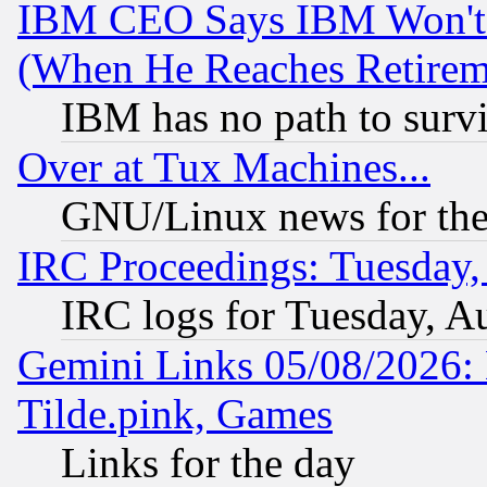
IBM CEO Says IBM Won't 
(When He Reaches Retirem
IBM has no path to surv
Over at Tux Machines...
GNU/Linux news for the
IRC Proceedings: Tuesday,
IRC logs for Tuesday, A
Gemini Links 05/08/2026: 
Tilde.pink, Games
Links for the day