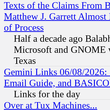
Texts of the Claims From 
Matthew J. Garrett Almost 
of Process
Half a decade ago Balab
Microsoft and GNOME was
Texas
Gemini Links 06/08/2026: 
Email Guide, and BASIC
Links for the day
Over at Tux Machines...