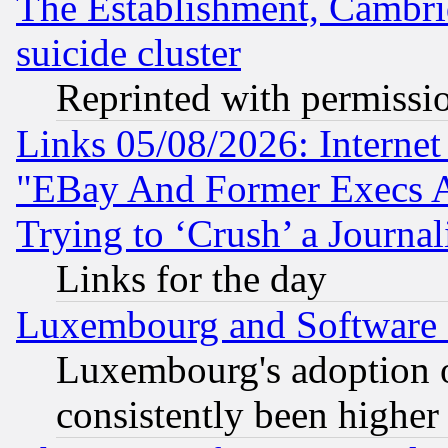
The Establishment, Cambri
suicide cluster
Reprinted with permissi
Links 05/08/2026: Interne
"EBay And Former Execs A
Trying to ‘Crush’ a Journal
Links for the day
Luxembourg and Software
Luxembourg's adoption 
consistently been higher