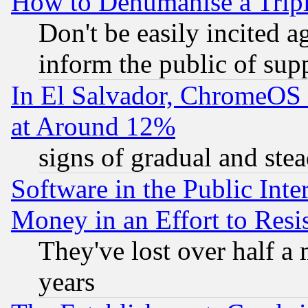
How to Dehumanise a Tripl
Don't be easily incited ag
inform the public of sup
In El Salvador, ChromeO
at Around 12%
signs of gradual and st
Software in the Public Inte
Money in an Effort to Res
They've lost over half a m
years