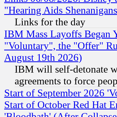
"Hearing Aids Shenanigans
Links for the day
IBM Mass Layoffs Began Ye
"Voluntary", the "Offer" 
August 19th 2026)
IBM will self-detonate w
agreements to force peop
Start of September 2026 'V
Start of October Red Hat E
'Bloodbath' (After Collaps