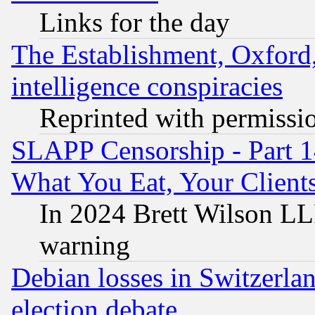
Links for the day
The Establishment, Oxford,
intelligence conspiracies
Reprinted with permissi
SLAPP Censorship - Part 
What You Eat, Your Clien
In 2024 Brett Wilson LLP
warning
Debian losses in Switzerla
election debate