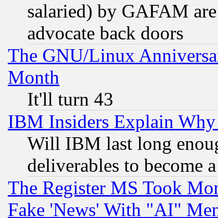
salaried) by GAFAM are 
advocate back doors
The GNU/Linux Anniversar
Month
It'll turn 43
IBM Insiders Explain Why 
Will IBM last long enou
deliverables to become a 
The Register MS Took Mon
Fake 'News' With "AI" Me