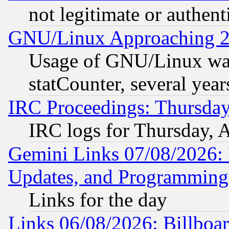
not legitimate or authent
GNU/Linux Approaching 20
Usage of GNU/Linux was
statCounter, several year
IRC Proceedings: Thursday
IRC logs for Thursday, 
Gemini Links 07/08/2026:
Updates, and Programming
Links for the day
Links 06/08/2026: Billboa