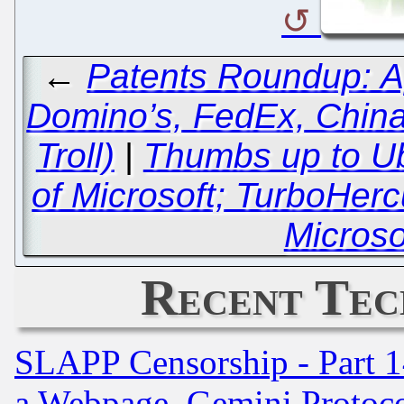
←
Patents Roundup: A
Domino’s, FedEx, China
Troll)
|
Thumbs up to Ub
of Microsoft; TurboHerc
Microso
Recent Tec
SLAPP Censorship - Part 1
a Webpage, Gemini Protoco