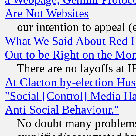
Are Not Websites
our intention to appeal (
What We Said About Red H
Out to be Right on the Mo
There are no layoffs at 
At Clacton by-election Hu
"Social [Control] Media Ha
Anti Social Behaviour."
No doubt many problems i