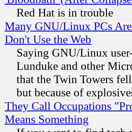
Red Hat is in trouble
Many GNU/Linux PCs Are N
Don't Use the Web
Saying GNU/Linux user-a
Lunduke and other Microso
that the Twin Towers fel
but because of explosive
They Call Occupations "Pro
Means Something