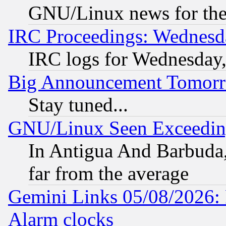
GNU/Linux news for the
IRC Proceedings: Wednesd
IRC logs for Wednesday
Big Announcement Tomor
Stay tuned...
GNU/Linux Seen Exceedin
In Antigua And Barbuda, 
far from the average
Gemini Links 05/08/2026:
Alarm clocks