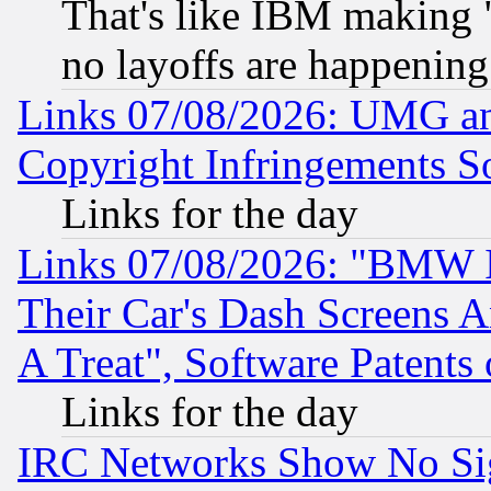
That's like IBM making "
no layoffs are happening
Links 07/08/2026: UMG an
Copyright Infringements So
Links for the day
Links 07/08/2026: "BMW 
Their Car's Dash Screens 
A Treat", Software Patents
Links for the day
IRC Networks Show No Sig