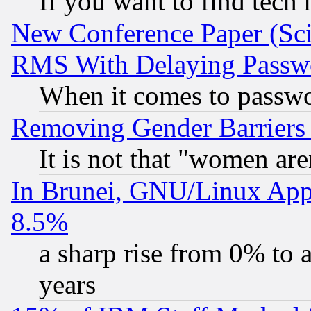
If you want to find tech
New Conference Paper (Sci
RMS With Delaying Passw
When it comes to passw
Removing Gender Barriers
It is not that "women are
In Brunei, GNU/Linux Appr
8.5%
a sharp rise from 0% to
years